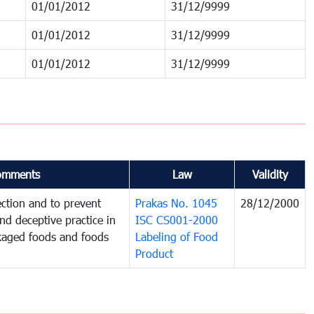
01/01/2012
31/12/9999
01/01/2012
31/12/9999
01/01/2012
31/12/9999
omments
Law
Validity
ction and to prevent
Prakas No. 1045
28/12/2000
and deceptive practice in
ISC CS001-2000
ckaged foods and foods
Labeling of Food
Product