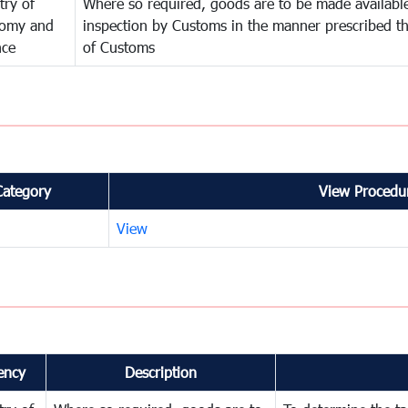
try of
Where so required, goods are to be made available
omy and
inspection by Customs in the manner prescribed th
nce
of Customs
Category
View Procedur
View
ency
Description