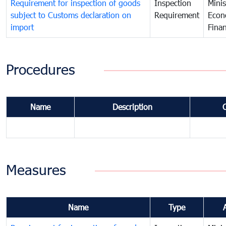
Requirement for inspection of goods
Inspection
Minis
subject to Customs declaration on
Requirement
Econ
import
Fina
Procedures
Name
Description
Measures
Name
Type