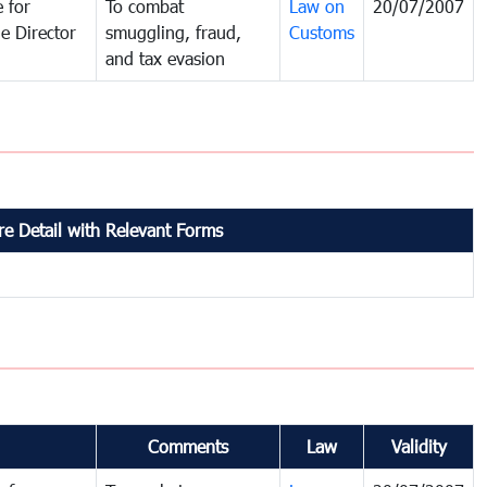
 for
To combat
Law on
20/07/2007
e Director
smuggling, fraud,
Customs
and tax evasion
e Detail with Relevant Forms
Comments
Law
Validity