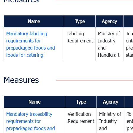
Name
Type
Agency
Mandatory labelling
Labeling
Ministry of
To 
requirements for
Requirement
Industry
ent
prepackaged foods and
and
pre
foods for catering
Handicraft
sta
Measures
Name
Type
Agency
Mandatory traceability
Verification
Ministry of
To 
requirements for
Requirement
Industry
ent
prepackaged foods and
and
pr