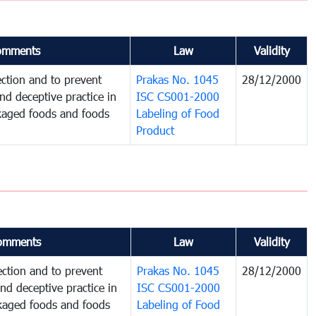
omments
Law
Validity
ction and to prevent
Prakas No. 1045
28/12/2000
and deceptive practice in
ISC CS001-2000
ckaged foods and foods
Labeling of Food
Product
omments
Law
Validity
ction and to prevent
Prakas No. 1045
28/12/2000
and deceptive practice in
ISC CS001-2000
ckaged foods and foods
Labeling of Food