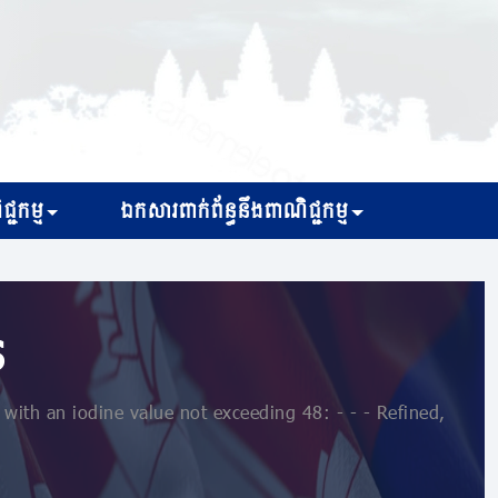
្ជកម្ម
ឯកសារពាក់ព័ន្ធនឹងពាណិជ្ជកម្ម
s
with an iodine value not exceeding 48: - - - Refined,