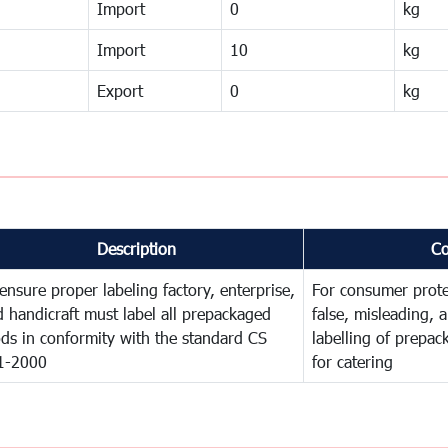
Import
0
kg
Import
10
kg
Export
0
kg
Description
C
ensure proper labeling factory, enterprise,
For consumer prote
 handicraft must label all prepackaged
false, misleading, 
ds in conformity with the standard CS
labelling of prepa
1-2000
for catering