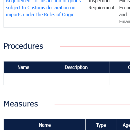
Requirement for inspection of goods
Inspection
Minis
subject to Customs declaration on
Requirement
Econ
imports under the Rules of Origin
and
Fina
Procedures
Name
Description
Measures
Name
Type
Ag