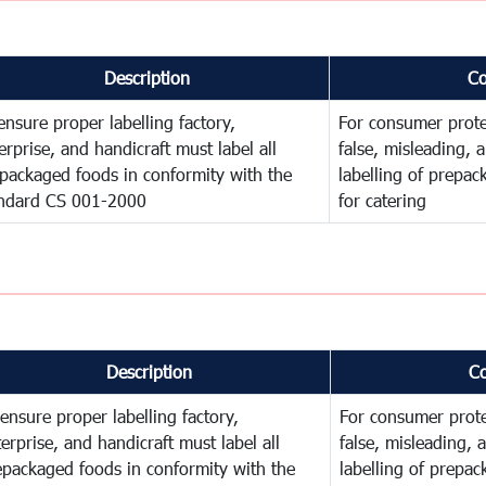
Description
C
ensure proper labelling factory,
For consumer prote
erprise, and handicraft must label all
false, misleading, 
packaged foods in conformity with the
labelling of prepa
ndard CS 001-2000
for catering
Description
C
ensure proper labelling factory,
For consumer prote
erprise, and handicraft must label all
false, misleading, 
epackaged foods in conformity with the
labelling of prepa