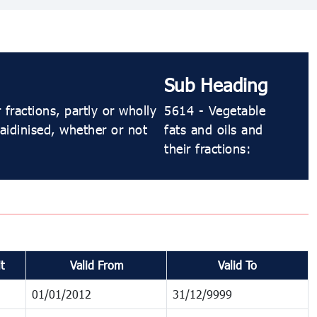
Sub Heading
fractions, partly or wholly
5614 - Vegetable
laidinised, whether or not
fats and oils and
their fractions:
t
Valid From
Valid To
01/01/2012
31/12/9999