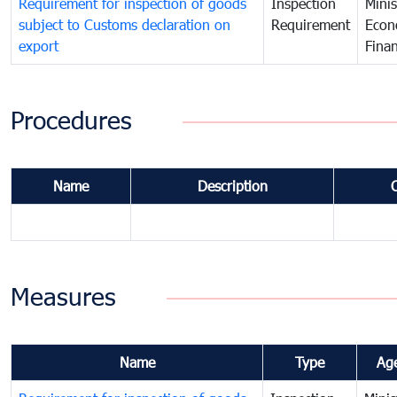
Requirement for inspection of goods
Inspection
Minis
subject to Customs declaration on
Requirement
Econ
export
Fina
Procedures
Name
Description
Measures
Name
Type
Ag