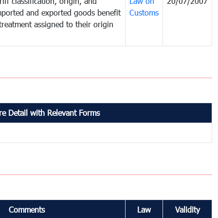
iff classification, origin, and
Law on
20/07/2007
mported and exported goods benefit
Customs
treatment assigned to their origin
e Detail with Relevant Forms
Comments
Law
Validity