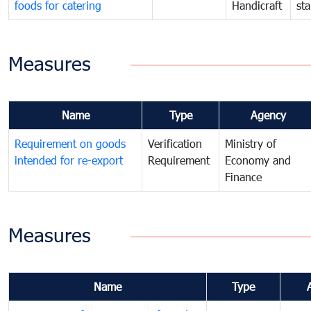
foods for catering
Handicraft
st
Measures
Name
Type
Agency
Requirement on goods
Verification
Ministry of
intended for re-export
Requirement
Economy and
Finance
Measures
Name
Type