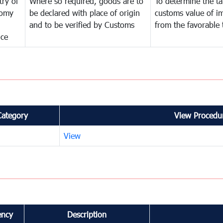
try of
Where so required, goods are to
To determine the tar
omy
be declared with place of origin
customs value of i
and to be verified by Customs
from the favorable 
nce
Category
View Procedur
View
ency
Description