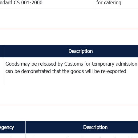
andard CS 001-2000
for catering
Description
Goods may be released by Customs for temporary admission
can be demonstrated that the goods will be re-exported
Agency
Description