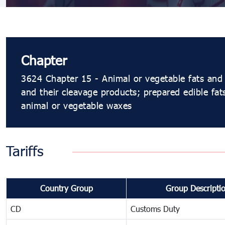
Chapter
3624 Chapter 15 - Animal or vegetable fats and 
and their cleavage products; prepared edible fat
animal or vegetable waxes
Tariffs
Country Group
Group Descripti
CD
Customs Duty