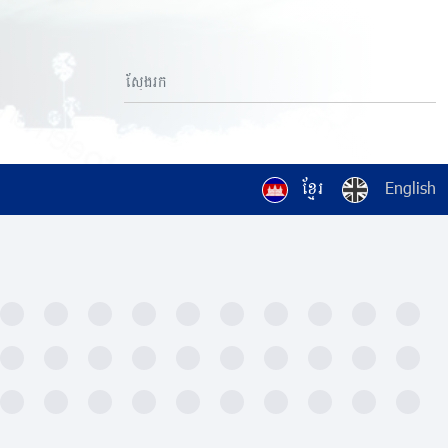
ខ្មែរ
English