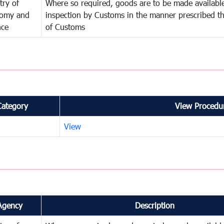
try of
Where so required, goods are to be made available
omy and
inspection by Customs in the manner prescribed th
nce
of Customs
Category
View Procedur
View
Agency
Description