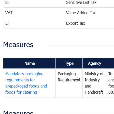
ST
Sensitive List Tax
VAT
Value Added Tax
ET
Export Tax
Measures
Name
Type
Agency
Mandatory packaging
Packaging
Ministry of
To 
requirements for
Requirement
Industry
and
prepackaged foods and
and
foo
foods for catering
Handicraft
00
Measures