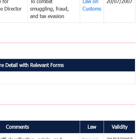
 for
To combat
Law on
20/07/2007
e Director
smuggling, fraud,
Customs
and tax evasion
e Detail with Relevant Forms
Comments
Law
Validity