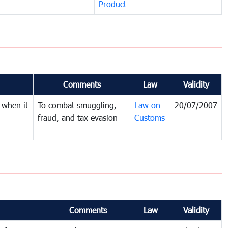
Product
Comments
Law
Validity
 when it
To combat smuggling,
Law on
20/07/2007
fraud, and tax evasion
Customs
Comments
Law
Validity