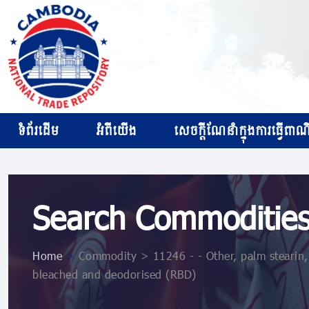
ទំព័រដើម
អំពីយើង
សេចក្ដីណែនាំក្នុងការធ្វើពាណិជ
Search Commoditie
Home
>
Commodity > 11246 - - Other, palm stearin, 
bleached and deodorised (RBD)