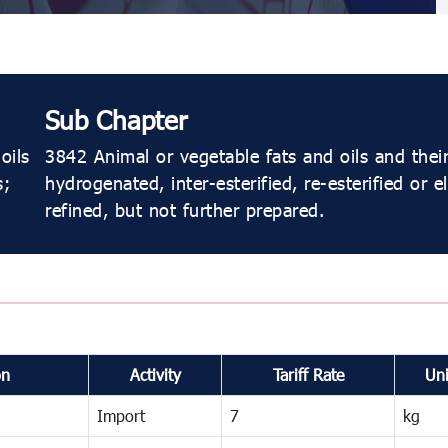
Sub Chapter
oils
3842 Animal or vegetable fats and oils and their 
s;
hydrogenated, inter-esterified, re-esterified or e
refined, but not further prepared.
on
Activity
Tariff Rate
Uni
Import
7
kg