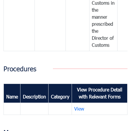
Customs in
the
manner
prescribed
the
Director of
Customs
Procedures
View Procedure Detail
Name
Description
Category
with Relevant Forms
View