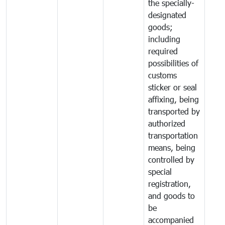
the specially-
designated
goods;
including
required
possibilities of
customs
sticker or seal
affixing, being
transported by
authorized
transportation
means, being
controlled by
special
registration,
and goods to
be
accompanied