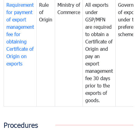
Requirement
Rule
Ministry of
All exports
Governa
for payment
of
Commerce
under
of expor
of export
Origin
GSP/MFN
under tr
management
are required
preferent
fee for
to obtain a
scheme
obtaining
Certificate of
Certificate of
Origin and
Origin on
pay an
exports
export
management
fee 30 days
prior to the
exports of
goods.
Procedures