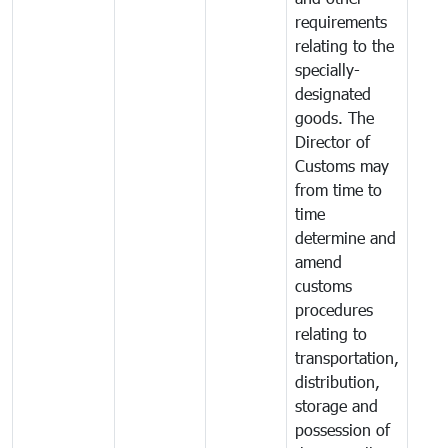
requirements
relating to the
specially-
designated
goods. The
Director of
Customs may
from time to
time
determine and
amend
customs
procedures
relating to
transportation,
distribution,
storage and
possession of