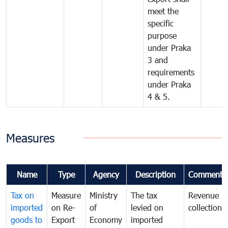
meet the
specific
purpose
under Praka
3 and
requirements
under Praka
4 & 5.
Measures
Name
Type
Agency
Description
Comments
Tax on
Measure
Ministry
The tax
Revenue
imported
on Re-
of
levied on
collection
goods to
Export
Economy
imported