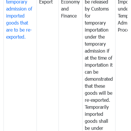
temporary
Export
Economy
be released
Impor
admission of
and
by Customs
under
imported
Finance
for
Tempo
goods that
temporary
Admis
are to be re-
importation
Proce
exported.
under the
temporary
admission if
at the time of
importation it
can be
demonstrated
that these
goods will be
re-exported.
Temporarily
imported
goods shall
be under