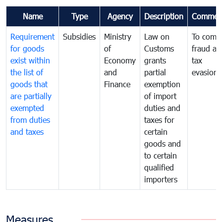
Name
Type
Agency
Description
Commen
Requirement
Subsidies
Ministry
Law on
To comb
for goods
of
Customs
fraud an
exist within
Economy
grants
tax
the list of
and
partial
evasion
goods that
Finance
exemption
are partially
of import
exempted
duties and
from duties
taxes for
and taxes
certain
goods and
to certain
qualified
importers
Measures