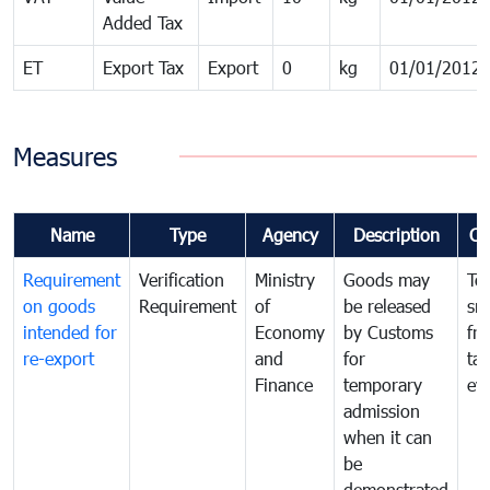
Added Tax
ET
Export Tax
Export
0
kg
01/01/2012
Measures
Name
Type
Agency
Description
Co
Requirement
Verification
Ministry
Goods may
To
on goods
Requirement
of
be released
sm
intended for
Economy
by Customs
fr
re-export
and
for
tax
Finance
temporary
ev
admission
when it can
be
demonstrated