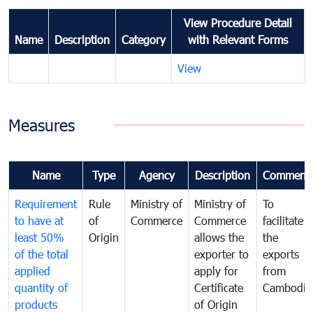
View Procedure Detail
Name
Description
Category
with Relevant Forms
View
Measures
Name
Type
Agency
Description
Comment
Requirement
Rule
Ministry of
Ministry of
To
to have at
of
Commerce
Commerce
facilitate
least 50%
Origin
allows the
the
of the total
exporter to
exports
applied
apply for
from
quantity of
Certificate
Cambodia
products
of Origin