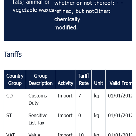
fats; animal or
whether or not
thereof: - -
vegetable waxes
refined, but not
Other:
chemically
modified.
Tariffs
Country
Group
Tariff
Group
Description
Activity
Rate
Unit
Valid From
CD
Customs
Import
7
kg
01/01/2012
Duty
ST
Sensitive
Import
0
kg
01/01/2012
List Tax
VAT
Value
Import
10
kg
01/01/2012