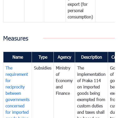
export (for
personal
consumption)
Measures
Name
Type
Agency
Description
Co
The
Subsidies
Ministry
The
Gov
requirement
of
implementation
of i
for
Economy
of Praka 114
goo
reciprocity
and
on imported
bei
between
Finance
goods being
exe
governments
exempted from
fro
concerned
custom duties
cus
for imported
and taxes shall
duti