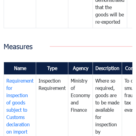
that the
goods will be
re-exported
Measures
Name
Type
Agency
Description
Com
Requirement
Inspection
Ministry
Where so
To c
for
Requirement
of
required,
smug
inspection
Economy
goods are
fraud
of goods
and
to be made
tax
subject to
Finance
available
evasi
Customs
for
declaration
inspection
on import
by