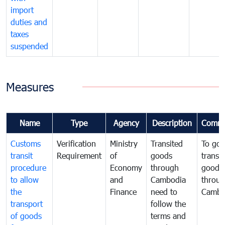
import
duties and
taxes
suspended
Measures
Name
Type
Agency
Description
Comme
Customs
Verification
Ministry
Transited
To gov
transit
Requirement
of
goods
transi
procedure
Economy
through
goods
to allow
and
Cambodia
throu
the
Finance
need to
Cambo
transport
follow the
of goods
terms and