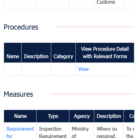
Customs
Procedures
View Procedure Detail
Name
Description
Category
with Relevant Forms
View
Measures
Name
Type
Agency
Description
Com
Requirement
Inspection
Ministry
Where so
To de
for
Requirement
of
required,
the ta