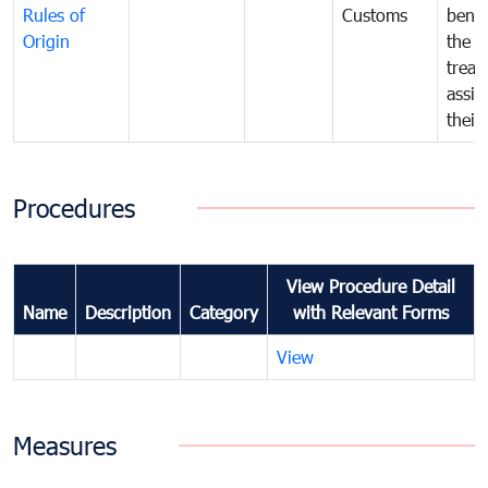
Rules of
Customs
benef
Origin
the f
treat
assig
their
Procedures
View Procedure Detail
Name
Description
Category
with Relevant Forms
View
Measures