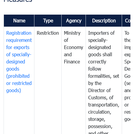
Name
Type
Agency
Description
Com
Registration
Restriction
Ministry
Importers of
To g
requirement
of
specially-
the
for exports
Economy
designated
impo
of specially-
and
goods shall
expo
designed
Finance
correctly
Spec
goods
follow
Desi
(prohibited
formalities, set
Goo
or restricted
by the
(sen
goods)
Director of
and
Customs, of
proh
transportation,
or
circulation,
rest
storage,
goo
possession,
and other