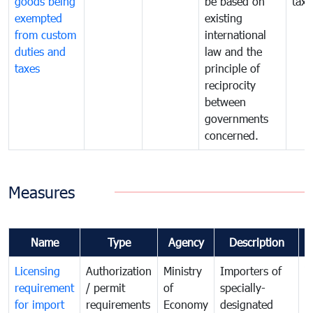
goods being
be based on
taxe
exempted
existing
from custom
international
duties and
law and the
taxes
principle of
reciprocity
between
governments
concerned.
Measures
Name
Type
Agency
Description
C
Licensing
Authorization
Ministry
Importers of
T
requirement
/ permit
of
specially-
t
for import
requirements
Economy
designated
i