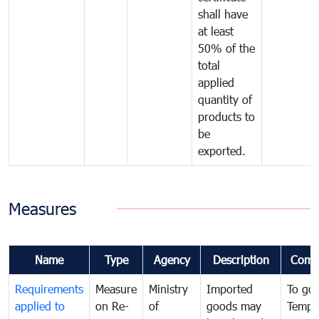
shall have
at least
50% of the
total
applied
quantity of
products to
be
exported.
Measures
Name
Type
Agency
Description
Comm
Requirements
Measure
Ministry
Imported
To go
applied to
on Re-
of
goods may
Tempo