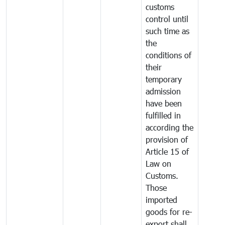
customs
control until
such time as
the
conditions of
their
temporary
admission
have been
fulfilled in
according the
provision of
Article 15 of
Law on
Customs.
Those
imported
goods for re-
export shall