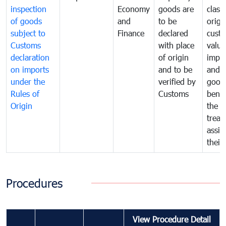
inspection
Economy
goods are
classi
of goods
and
to be
origi
subject to
Finance
declared
cust
Customs
with place
value
declaration
of origin
impo
on imports
and to be
and 
under the
verified by
good
Rules of
Customs
benef
Origin
the f
treat
assig
their
Procedures
View Procedure Detail