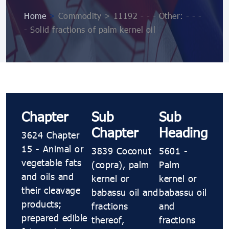
Home
>
Commodity > 11192 - - - Other: - - -
- Solid fractions of palm kernel oil
Chapter
Sub
Sub
Chapter
Heading
3624 Chapter
15 - Animal or
3839 Coconut
5601 -
vegetable fats
(copra), palm
Palm
and oils and
kernel or
kernel or
their cleavage
babassu oil and
babassu oil
products;
fractions
and
prepared edible
thereof,
fractions