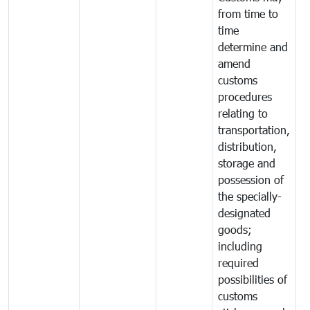
from time to
time
determine and
amend
customs
procedures
relating to
transportation,
distribution,
storage and
possession of
the specially-
designated
goods;
including
required
possibilities of
customs