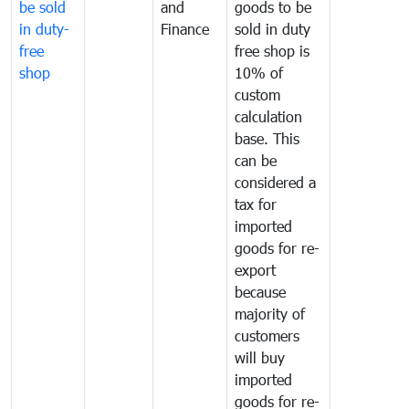
be sold
and
goods to be
in duty-
Finance
sold in duty
free
free shop is
shop
10% of
custom
calculation
base. This
can be
considered a
tax for
imported
goods for re-
export
because
majority of
customers
will buy
imported
goods for re-