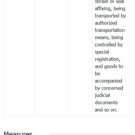
sticker or seal
affixing, being
transported by
authorized
transportation
means, being
controlled by
special
registration,
and goods to
be
accompanied
by concerned
judicial
documents
and so on.
Measures