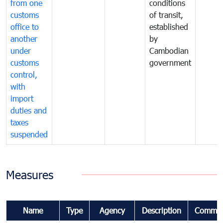
from one
conditions
customs
of transit,
office to
established
another
by
under
Cambodian
customs
government
control,
with
import
duties and
taxes
suspended
Measures
Name
Type
Agency
Description
Commen