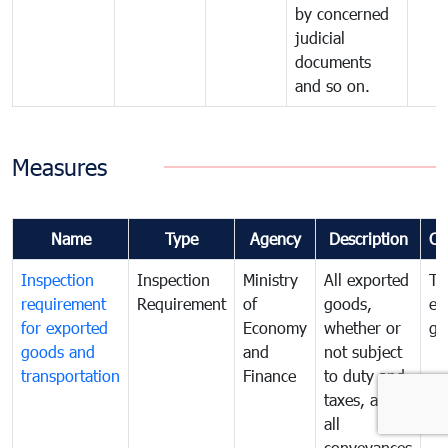
by concerned
judicial
documents
and so on.
Measures
Name
Type
Agency
Description
Co
Inspection
Inspection
Ministry
All exported
To
requirement
Requirement
of
goods,
ex
for exported
Economy
whether or
go
goods and
and
not subject
transportation
Finance
to duty and
taxes, and
all
conveyances