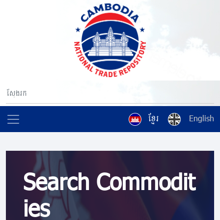
ខ្មែរ
English
Search Commodit
ies