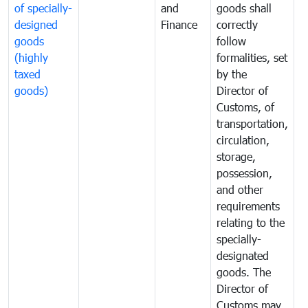
of specially-
and
goods shall
e
designed
Finance
correctly
S
goods
follow
D
(highly
formalities, set
G
taxed
by the
(
goods)
Director of
t
Customs, of
g
transportation,
circulation,
storage,
possession,
and other
requirements
relating to the
specially-
designated
goods. The
Director of
Customs may