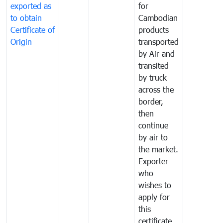
exported as
for
to obtain
Cambodian
Certificate of
products
Origin
transported
by Air and
transited
by truck
across the
border,
then
continue
by air to
the market.
Exporter
who
wishes to
apply for
this
certificate