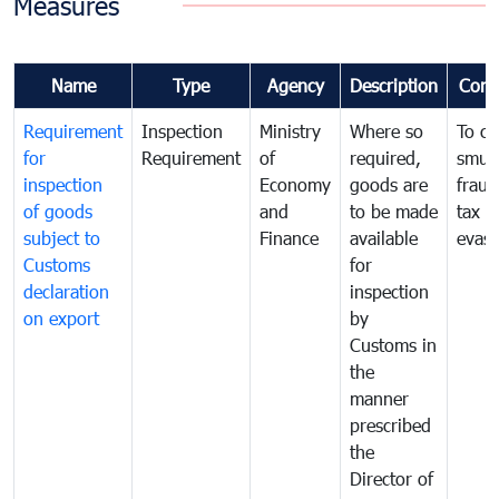
Measures
Name
Type
Agency
Description
Com
Requirement
Inspection
Ministry
Where so
To c
for
Requirement
of
required,
smug
inspection
Economy
goods are
fraud
of goods
and
to be made
tax
subject to
Finance
available
evasi
Customs
for
declaration
inspection
on export
by
Customs in
the
manner
prescribed
the
Director of