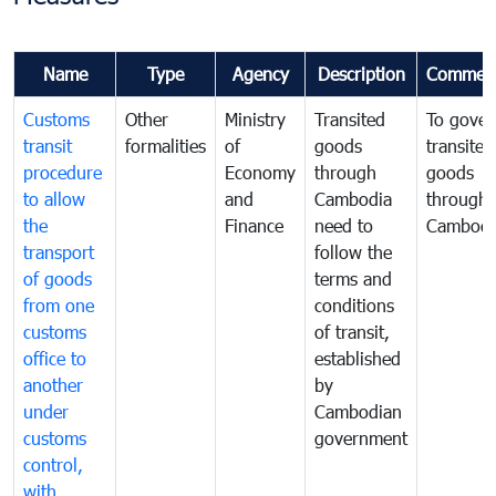
Name
Type
Agency
Description
Commen
Customs
Other
Ministry
Transited
To gover
transit
formalities
of
goods
transited
procedure
Economy
through
goods
to allow
and
Cambodia
through
the
Finance
need to
Cambodi
transport
follow the
of goods
terms and
from one
conditions
customs
of transit,
office to
established
another
by
under
Cambodian
customs
government
control,
with