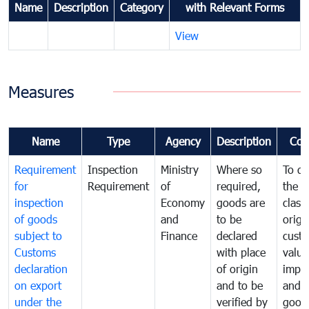
Name
Description
Category
with Relevant Forms
View
Measures
Name
Type
Agency
Description
Com
Requirement
Inspection
Ministry
Where so
To de
for
Requirement
of
required,
the ta
inspection
Economy
goods are
classi
of goods
and
to be
origi
subject to
Finance
declared
cust
Customs
with place
value
declaration
of origin
impo
on export
and to be
and 
under the
verified by
good