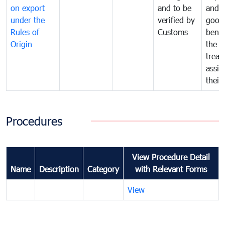
on export
and to be
and 
under the
verified by
good
Rules of
Customs
benef
Origin
the f
treat
assig
their
Procedures
View Procedure Detail
Name
Description
Category
with Relevant Forms
View