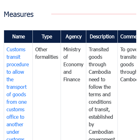
Measures
Name
Type
Agency
Description
Commen
Customs
Other
Ministry
Transited
To gover
transit
formalities
of
goods
transited
procedure
Economy
through
goods
to allow
and
Cambodia
through
the
Finance
need to
Cambodi
transport
follow the
of goods
terms and
from one
conditions
customs
of transit,
office to
established
another
by
under
Cambodian
customs
government