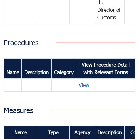
the
Director of
Customs
Procedures
View Procedure Detail
Name
Description
Category
with Relevant Forms
View
Measures
Name
Type
Agency
Description
Com