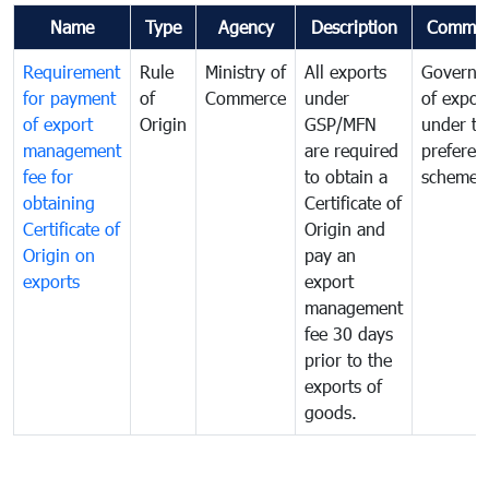
Name
Type
Agency
Description
Commen
Requirement
Rule
Ministry of
All exports
Governa
for payment
of
Commerce
under
of expor
of export
Origin
GSP/MFN
under tr
management
are required
preferent
fee for
to obtain a
scheme
obtaining
Certificate of
Certificate of
Origin and
Origin on
pay an
exports
export
management
fee 30 days
prior to the
exports of
goods.