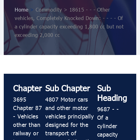
Home
>
Commodity > 18615 - - - Other
vehicles, Completely Knocked Down: - - - - Of
a cylinder capacity exceeding 1,800 cc but not
exceeding 2,000 cc
Chapter
Sub Chapter
Sub
Heading
3695
4807 Motor cars
Chapter 87
and other motor
9687 - -
- Vehicles
vehicles principally
Of a
other than
designed for the
cylinder
railway or
transport of
capacity