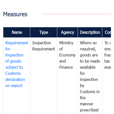
Measures
Name
Type
Agency
Description
Com
Requirement
Inspection
Ministry
Where so
To c
for
Requirement
of
required,
smug
inspection
Economy
goods are
fraud
of goods
and
to be made
tax
subject to
Finance
available
evasi
Customs
for
declaration
inspection
on export
by
Customs in
the
manner
prescribed