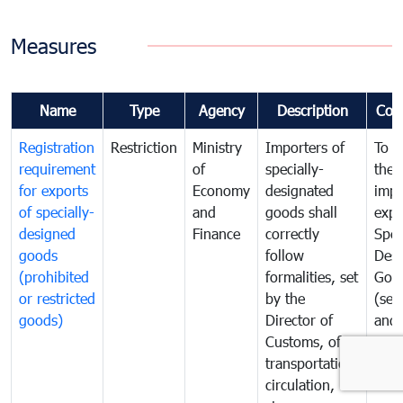
Measures
Name
Type
Agency
Description
Com
Registration
Restriction
Ministry
Importers of
To g
requirement
of
specially-
the
for exports
Economy
designated
impo
of specially-
and
goods shall
expo
designed
Finance
correctly
Spec
goods
follow
Desi
(prohibited
formalities, set
Goo
or restricted
by the
(sen
goods)
Director of
and
Customs, of
proh
transportation,
or
circulation,
rest