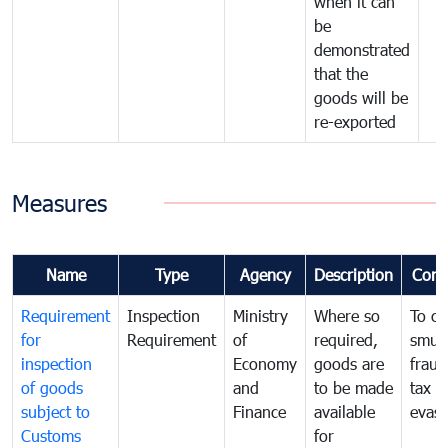
when it can
be
demonstrated
that the
goods will be
re-exported
Measures
Name
Type
Agency
Description
Com
Requirement
Inspection
Ministry
Where so
To c
for
Requirement
of
required,
smug
inspection
Economy
goods are
fraud
of goods
and
to be made
tax
subject to
Finance
available
evasi
Customs
for