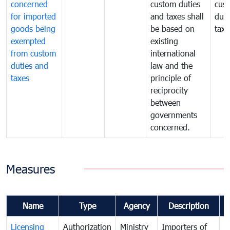
concerned
custom duties
cus
for imported
and taxes shall
duti
goods being
be based on
taxe
exempted
existing
from custom
international
duties and
law and the
taxes
principle of
reciprocity
between
governments
concerned.
Measures
Name
Type
Agency
Description
C
Licensing
Authorization
Ministry
Importers of
T