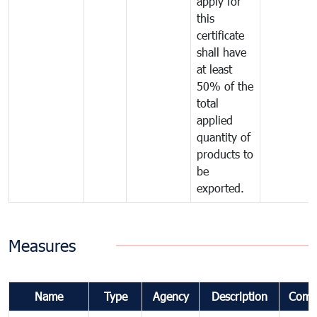
apply for
this
certificate
shall have
at least
50% of the
total
applied
quantity of
products to
be
exported.
Measures
Name
Type
Agency
Description
Comm