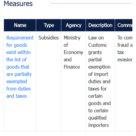
Measures
Name
Type
Agency
Description
Commen
Requirement
Subsidies
Ministry
Law on
To comb
for goods
of
Customs
fraud an
exist within
Economy
grants
tax
the list of
and
partial
evasion
goods that
Finance
exemption
are partially
of import
exempted
duties and
from duties
taxes for
and taxes
certain
goods and
to certain
qualified
importers