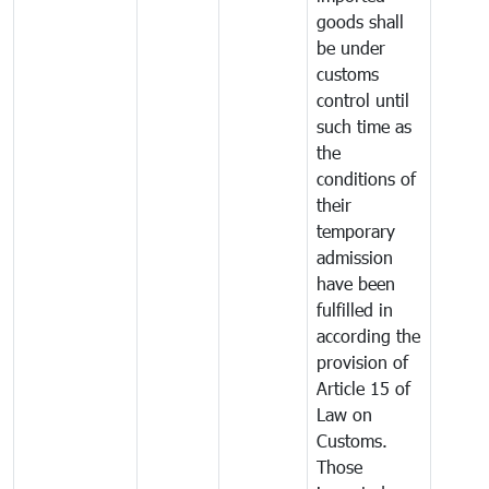
goods shall
be under
customs
control until
such time as
the
conditions of
their
temporary
admission
have been
fulfilled in
according the
provision of
Article 15 of
Law on
Customs.
Those