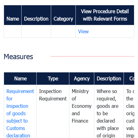
View Procedure Detail
Name
Description
Category
with Relevant Forms
View
Measures
Name
Type
Agency
Description
Com
Requirement
Inspection
Ministry
Where so
To de
for
Requirement
of
required,
the ta
inspection
Economy
goods are
classi
of goods
and
to be
origi
subject to
Finance
declared
cust
Customs
with place
value
declaration
of origin
impo