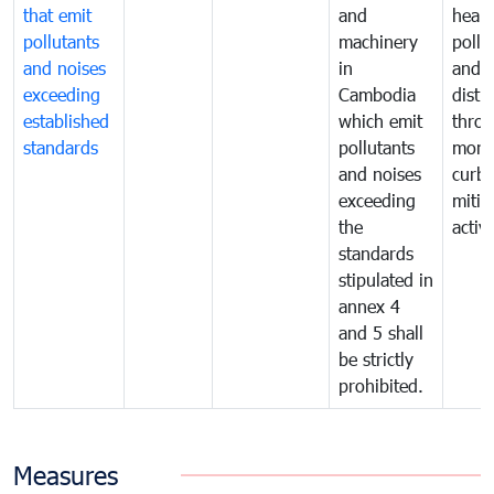
that emit
and
healt
pollutants
machinery
pollu
and noises
in
and n
exceeding
Cambodia
distu
established
which emit
thro
standards
pollutants
monit
and noises
curb
exceeding
mitig
the
activi
standards
stipulated in
annex 4
and 5 shall
be strictly
prohibited.
Measures