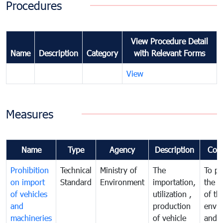
Procedures
View Procedure Detail
Name
Description
Category
with Relevant Forms
View
Measures
Name
Type
Agency
Description
Com
Prohibition
Technical
Ministry of
The
To pr
on import
Standard
Environment
importation,
the q
of vehicles
utilization ,
of th
and
production
envi
machineries
of vehicle
and p