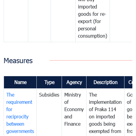
imported
goods for re-
export (for
personal
consumption)
Measures
Name
Type
Agency
Description
Co
The
Subsidies
Ministry
The
Gov
requirement
of
implementation
of i
for
Economy
of Praka 114
goo
reciprocity
and
on imported
bei
between
Finance
goods being
exe
governments
exempted from
fro