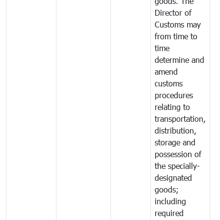
goods. The
Director of
Customs may
from time to
time
determine and
amend
customs
procedures
relating to
transportation,
distribution,
storage and
possession of
the specially-
designated
goods;
including
required