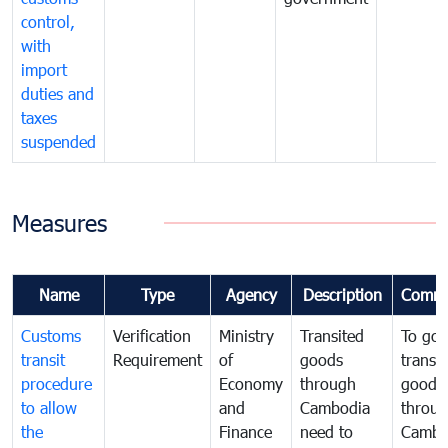
control,
with
import
duties and
taxes
suspended
Measures
Name
Type
Agency
Description
Comme
Customs
Verification
Ministry
Transited
To gov
transit
Requirement
of
goods
transi
procedure
Economy
through
goods
to allow
and
Cambodia
throu
the
Finance
need to
Cambo