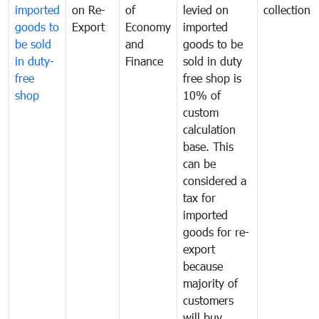
imported
on Re-
of
levied on
collection
goods to
Export
Economy
imported
be sold
and
goods to be
in duty-
Finance
sold in duty
free
free shop is
shop
10% of
custom
calculation
base. This
can be
considered a
tax for
imported
goods for re-
export
because
majority of
customers
will buy