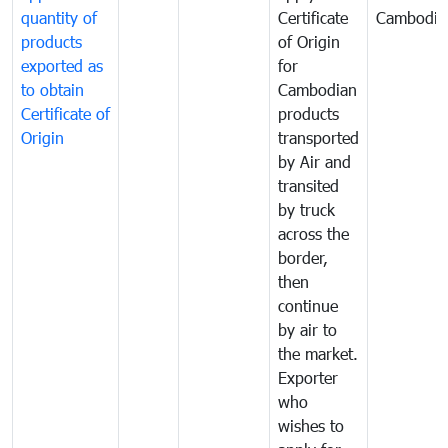
quantity of
Certificate
Cambodia
products
of Origin
exported as
for
to obtain
Cambodian
Certificate of
products
Origin
transported
by Air and
transited
by truck
across the
border,
then
continue
by air to
the market.
Exporter
who
wishes to