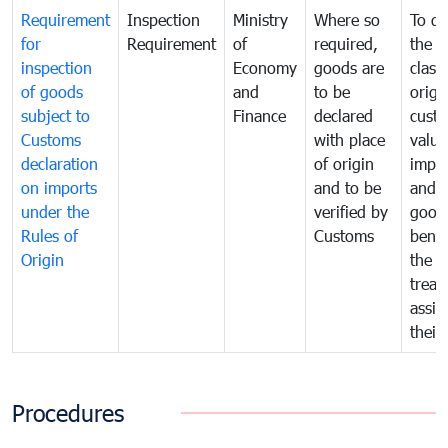
Requirement
Inspection
Ministry
Where so
To de
for
Requirement
of
required,
the ta
inspection
Economy
goods are
classi
of goods
and
to be
origi
subject to
Finance
declared
cust
Customs
with place
value
declaration
of origin
impo
on imports
and to be
and 
under the
verified by
good
Rules of
Customs
benef
Origin
the f
treat
assig
their
Procedures