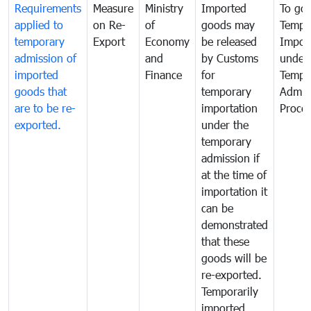
Requirements
Measure
Ministry
Imported
To go
applied to
on Re-
of
goods may
Tempo
temporary
Export
Economy
be released
Impor
admission of
and
by Customs
under
imported
Finance
for
Tempo
goods that
temporary
Admis
are to be re-
importation
Proce
exported.
under the
temporary
admission if
at the time of
importation it
can be
demonstrated
that these
goods will be
re-exported.
Temporarily
imported