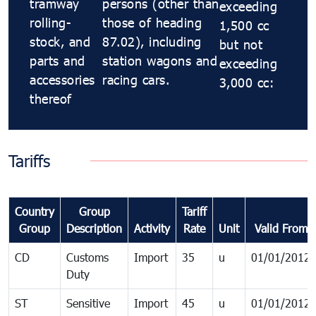
tramway
persons (other than
exceeding
rolling-
those of heading
1,500 cc
stock, and
87.02), including
but not
parts and
station wagons and
exceeding
accessories
racing cars.
3,000 cc:
thereof
Tariffs
Country
Group
Tariff
Group
Description
Activity
Rate
Unit
Valid From
CD
Customs
Import
35
u
01/01/2012
Duty
ST
Sensitive
Import
45
u
01/01/2012