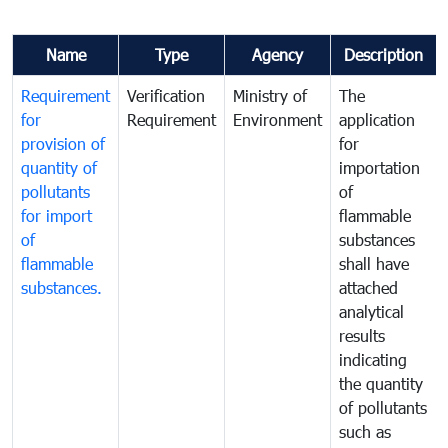
Name
Type
Agency
Description
Requirement
Verification
Ministry of
The
for
Requirement
Environment
application
provision of
for
quantity of
importation
pollutants
of
for import
flammable
of
substances
flammable
shall have
substances.
attached
analytical
results
indicating
the quantity
of pollutants
such as