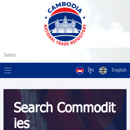
ខ្មែរ
English
Search Commodit
ies