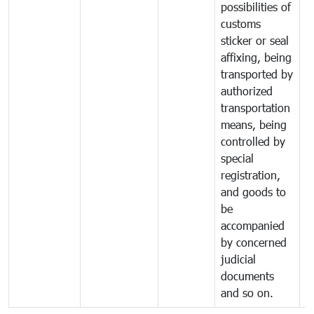
possibilities of
customs
sticker or seal
affixing, being
transported by
authorized
transportation
means, being
controlled by
special
registration,
and goods to
be
accompanied
by concerned
judicial
documents
and so on.