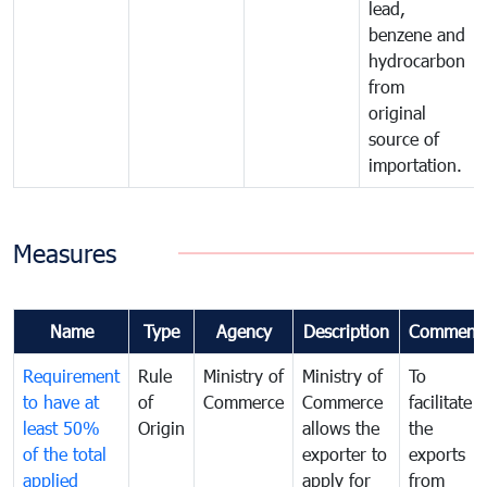
lead,
benzene and
hydrocarbon
from
original
source of
importation.
Measures
Name
Type
Agency
Description
Comment
Requirement
Rule
Ministry of
Ministry of
To
to have at
of
Commerce
Commerce
facilitate
least 50%
Origin
allows the
the
of the total
exporter to
exports
applied
apply for
from