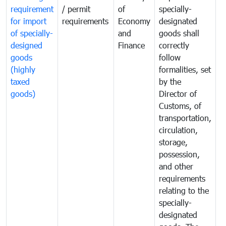
requirement
/ permit
of
specially-
t
for import
requirements
Economy
designated
i
of specially-
and
goods shall
e
designed
Finance
correctly
S
goods
follow
D
(highly
formalities, set
G
taxed
by the
(
goods)
Director of
t
Customs, of
g
transportation,
circulation,
storage,
possession,
and other
requirements
relating to the
specially-
designated