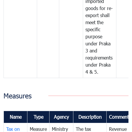
imported
goods for re-
export shall
meet the
specific
purpose
under Praka
3 and
requirements
under Praka
4 & 5.
Measures
Name
Type
Agency
Description
Comments
Tax on
Measure
Ministry
The tax
Revenue