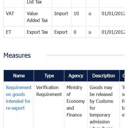
List Tax
VAT
Value
Import
10
u
01/01/2012
Added Tax
ET
Export Tax
Export
0
u
01/01/2012
Measures
Name
Type
Agency
Description
Co
Requirement
Verification
Ministry
Goods may
To
on goods
Requirement
of
be released
sm
intended for
Economy
by Customs
fr
re-export
and
for
tax
Finance
temporary
ev
admission