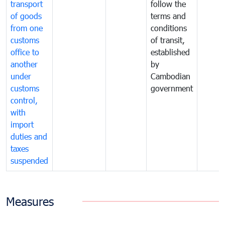
transport
follow the
of goods
terms and
from one
conditions
customs
of transit,
office to
established
another
by
under
Cambodian
customs
government
control,
with
import
duties and
taxes
suspended
Measures