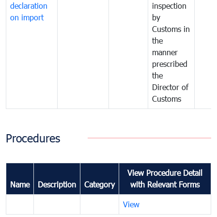
declaration
inspection
on import
by
Customs in
the
manner
prescribed
the
Director of
Customs
Procedures
View Procedure Detail
Name
Description
Category
with Relevant Forms
View