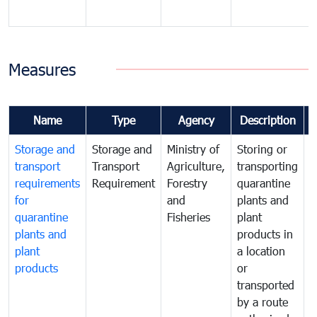
Measures
Name
Type
Agency
Description
Storage and
Storage and
Ministry of
Storing or
T
transport
Transport
Agriculture,
transporting
i
requirements
Requirement
Forestry
quarantine
d
for
and
plants and
a
quarantine
Fisheries
plant
q
plants and
products in
p
plant
a location
C
products
or
a
transported
t
by a route
f