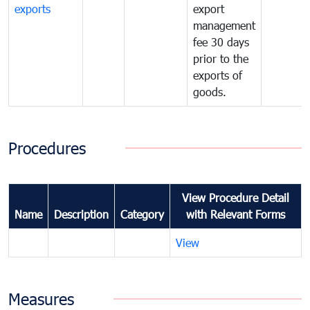
exports
export
management
fee 30 days
prior to the
exports of
goods.
Procedures
View Procedure Detail
Name
Description
Category
with Relevant Forms
View
Measures