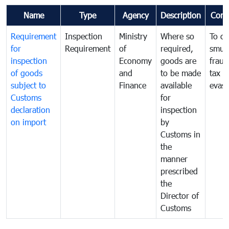
Name
Type
Agency
Description
Com
Requirement
Inspection
Ministry
Where so
To c
for
Requirement
of
required,
smug
inspection
Economy
goods are
fraud
of goods
and
to be made
tax
subject to
Finance
available
evasi
Customs
for
declaration
inspection
on import
by
Customs in
the
manner
prescribed
the
Director of
Customs