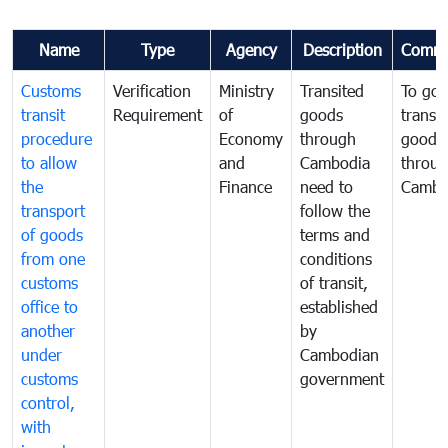
Name
Type
Agency
Description
Comme
Customs
Verification
Ministry
Transited
To gov
transit
Requirement
of
goods
transi
procedure
Economy
through
goods
to allow
and
Cambodia
throu
the
Finance
need to
Cambo
transport
follow the
of goods
terms and
from one
conditions
customs
of transit,
office to
established
another
by
under
Cambodian
customs
government
control,
with