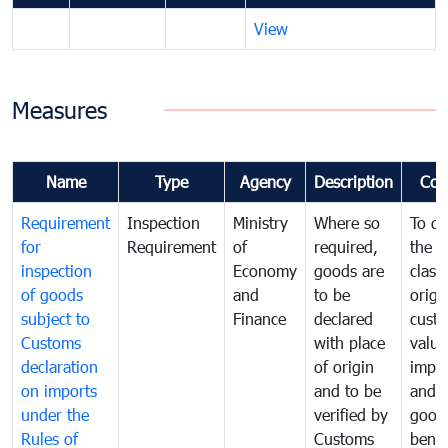
View
Measures
Name
Type
Agency
Description
Com
Requirement
Inspection
Ministry
Where so
To de
for
Requirement
of
required,
the ta
inspection
Economy
goods are
classi
of goods
and
to be
origi
subject to
Finance
declared
cust
Customs
with place
value
declaration
of origin
impo
on imports
and to be
and 
under the
verified by
good
Rules of
Customs
benef