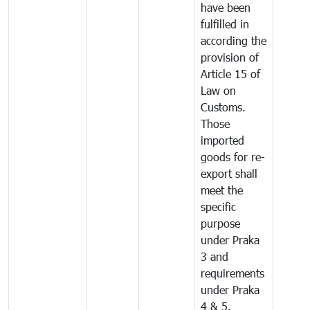
have been
fulfilled in
according the
provision of
Article 15 of
Law on
Customs.
Those
imported
goods for re-
export shall
meet the
specific
purpose
under Praka
3 and
requirements
under Praka
4 & 5.