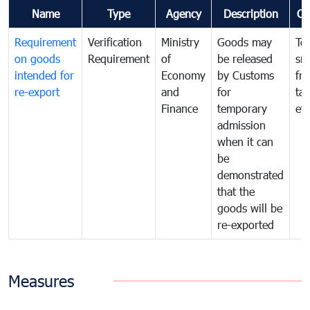
Name
Type
Agency
Description
Co
Requirement
Verification
Ministry
Goods may
To
on goods
Requirement
of
be released
sm
intended for
Economy
by Customs
fr
re-export
and
for
tax
Finance
temporary
ev
admission
when it can
be
demonstrated
that the
goods will be
re-exported
Measures