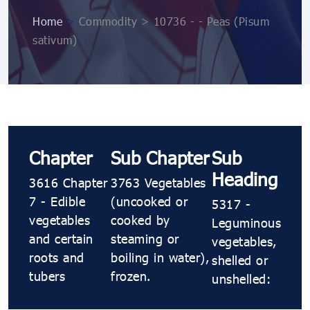
Home
>
Commodity > 10736 ​​​​- ​​​​- Peas (Pisum
sativum)
Chapter
Sub Chapter
Sub
Heading
3616 Chapter
3763 Vegetables
7 - Edible
(uncooked or
5317 ​​​​-
vegetables
cooked by
Leguminous
and certain
steaming or
vegetables,
roots and
boiling in water),
shelled or
tubers
frozen.
unshelled: