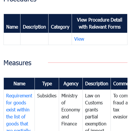
View Procedure Detail
Name
Description
Category
with Relevant Forms
View
Measures
Name
Type
Agency
Description
Commen
Requirement
Subsidies
Ministry
Law on
To comb
for goods
of
Customs
fraud an
exist within
Economy
grants
tax
the list of
and
partial
evasion
goods that
Finance
exemption
are partially
of import