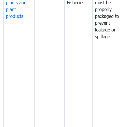
plants and
Fisheries
must be
plant
properly
products
packaged to
prevent
leakage or
spillage