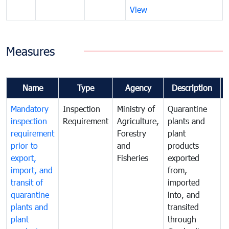
View
Measures
Name
Type
Agency
Description
Mandatory
Inspection
Ministry of
Quarantine
T
inspection
Requirement
Agriculture,
plants and
i
requirement
Forestry
plant
prior to
and
products
export,
Fisheries
exported
q
import, and
from,
p
transit of
imported
quarantine
into, and
a
plants and
transited
t
plant
through
f