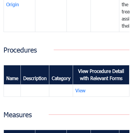
Origin
the f
treat
assig
their
Procedures
View Procedure Detail
Name
Description
Category
with Relevant Forms
View
Measures