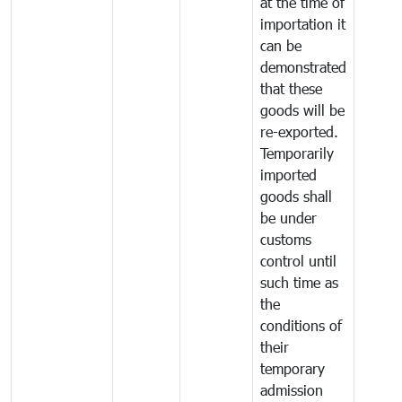
at the time of
importation it
can be
demonstrated
that these
goods will be
re-exported.
Temporarily
imported
goods shall
be under
customs
control until
such time as
the
conditions of
their
temporary
admission