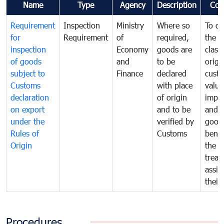
Name
Type
Agency
Description
Com
Requirement
Inspection
Ministry
Where so
To de
for
Requirement
of
required,
the ta
inspection
Economy
goods are
classi
of goods
and
to be
origi
subject to
Finance
declared
cust
Customs
with place
value
declaration
of origin
impo
on export
and to be
and 
under the
verified by
good
Rules of
Customs
benef
Origin
the f
treat
assig
their
Procedures