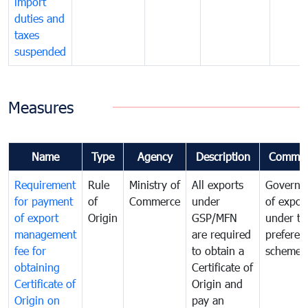
import
duties and
taxes
suspended
Measures
Name
Type
Agency
Description
Commen
Requirement
Rule
Ministry of
All exports
Governa
for payment
of
Commerce
under
of expor
of export
Origin
GSP/MFN
under tr
management
are required
preferent
fee for
to obtain a
scheme
obtaining
Certificate of
Certificate of
Origin and
Origin on
pay an