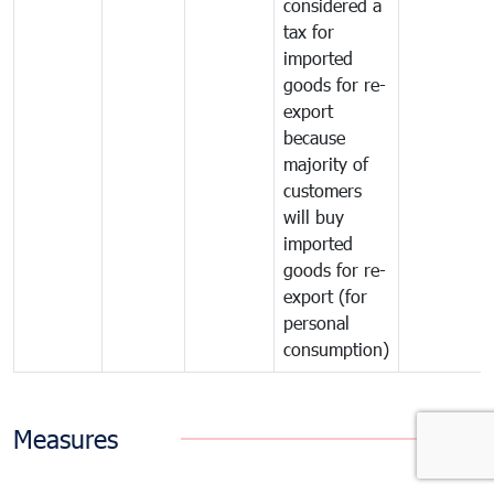
considered a
tax for
imported
goods for re-
export
because
majority of
customers
will buy
imported
goods for re-
export (for
personal
consumption)
Measures