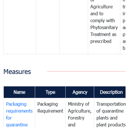
Agriculture
tra
and to
in 
comply with
pro
Phytosanitary
agr
Treatment as
pr
prescribed
an
bio
Measures
Name
Type
Agency
Description
Packaging
Packaging
Ministry of
Transportation
requirements
Requirement
Agriculture,
of quarantine
for
Forestry
plants and
quarantine
and
plant products