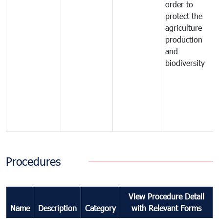
order to
protect the
agriculture
production
and
biodiversity
Procedures
View Procedure Detail
Name
Description
Category
with Relevant Forms