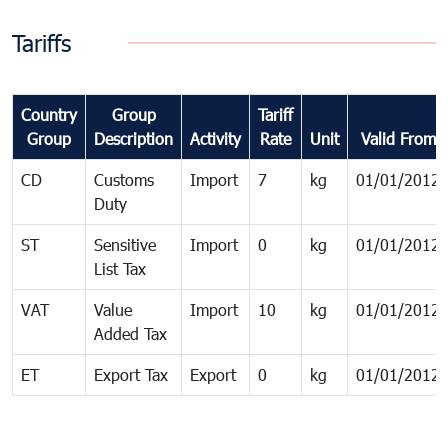
Tariffs
Country
Group
Tariff
Group
Description
Activity
Rate
Unit
Valid From
CD
Customs
Import
7
kg
01/01/2012
Duty
ST
Sensitive
Import
0
kg
01/01/2012
List Tax
VAT
Value
Import
10
kg
01/01/2012
Added Tax
ET
Export Tax
Export
0
kg
01/01/2012