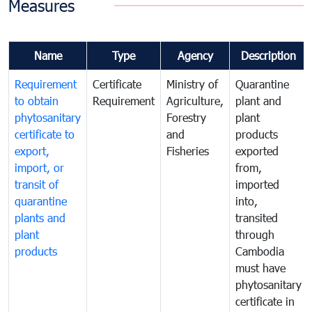
Measures
Name
Type
Agency
Description
Requirement
Certificate
Ministry of
Quarantine
to obtain
Requirement
Agriculture,
plant and
phytosanitary
Forestry
plant
certificate to
and
products
export,
Fisheries
exported
import, or
from,
transit of
imported
quarantine
into,
plants and
transited
plant
through
products
Cambodia
must have
phytosanitary
certificate in