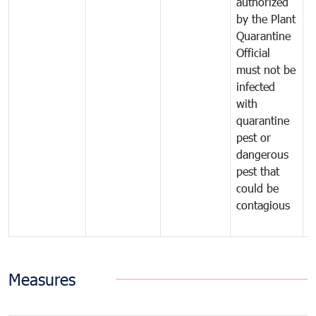
authorized
t
by the Plant
a
Quarantine
t
Official
t
must not be
c
infected
t
with
m
quarantine
t
pest or
i
dangerous
p
pest that
a
could be
p
contagious
a
b
Measures