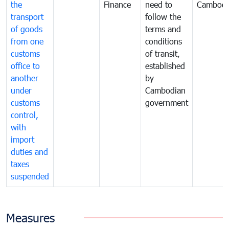
the
Finance
need to
Cambodi
transport
follow the
of goods
terms and
from one
conditions
customs
of transit,
office to
established
another
by
under
Cambodian
customs
government
control,
with
import
duties and
taxes
suspended
Measures