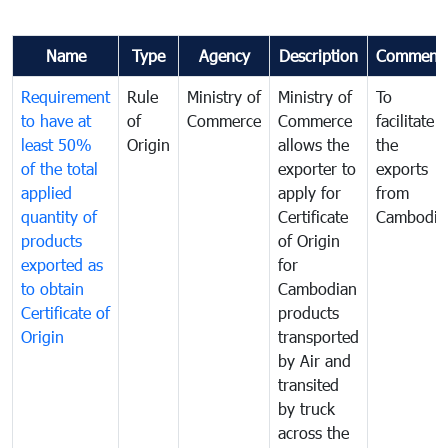
Name
Type
Agency
Description
Comment
Requirement
Rule
Ministry of
Ministry of
To
to have at
of
Commerce
Commerce
facilitate
least 50%
Origin
allows the
the
of the total
exporter to
exports
applied
apply for
from
quantity of
Certificate
Cambodia
products
of Origin
exported as
for
to obtain
Cambodian
Certificate of
products
Origin
transported
by Air and
transited
by truck
across the