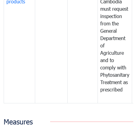
products
Cambodia
t
must request
a
inspection
t
from the
t
General
c
Department
t
of
m
Agriculture
t
and to
i
comply with
p
Phytosanitary
a
Treatment as
p
prescribed
b
Measures