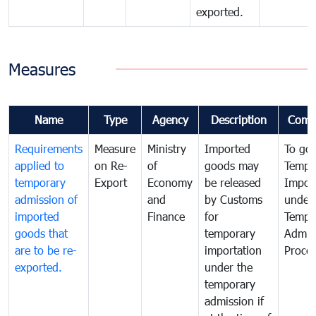
exported.
Measures
Name
Type
Agency
Description
Comm
Requirements
Measure
Ministry
Imported
To go
applied to
on Re-
of
goods may
Tempo
temporary
Export
Economy
be released
Impor
admission of
and
by Customs
under
imported
Finance
for
Tempo
goods that
temporary
Admis
are to be re-
importation
Proce
exported.
under the
temporary
admission if