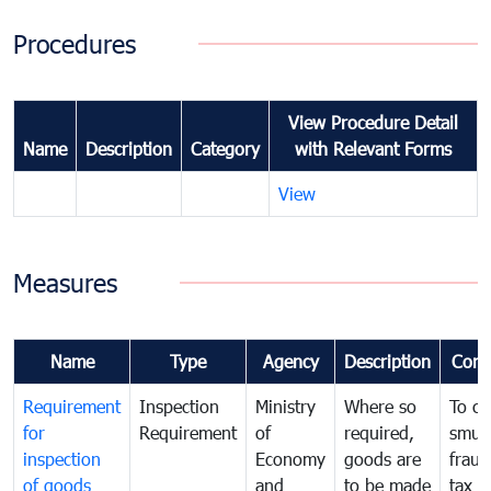
Procedures
View Procedure Detail
Name
Description
Category
with Relevant Forms
View
Measures
Name
Type
Agency
Description
Com
Requirement
Inspection
Ministry
Where so
To c
for
Requirement
of
required,
smug
inspection
Economy
goods are
fraud
of goods
and
to be made
tax