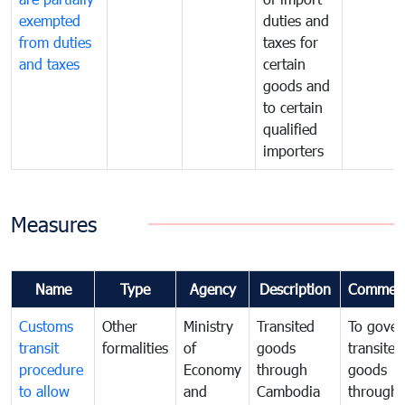
exempted
duties and
from duties
taxes for
and taxes
certain
goods and
to certain
qualified
importers
Measures
Name
Type
Agency
Description
Commen
Customs
Other
Ministry
Transited
To gover
transit
formalities
of
goods
transited
procedure
Economy
through
goods
to allow
and
Cambodia
through