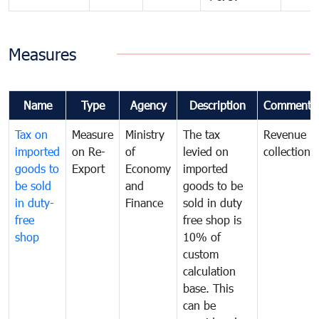
Measures
Name
Type
Agency
Description
Comments
Tax on
Measure
Ministry
The tax
Revenue
imported
on Re-
of
levied on
collection
goods to
Export
Economy
imported
be sold
and
goods to be
in duty-
Finance
sold in duty
free
free shop is
shop
10% of
custom
calculation
base. This
can be