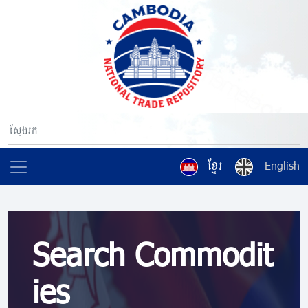
ខ្មែរ
English
Search Commodit
ies