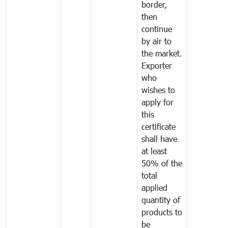
border,
then
continue
by air to
the market.
Exporter
who
wishes to
apply for
this
certificate
shall have
at least
50% of the
total
applied
quantity of
products to
be