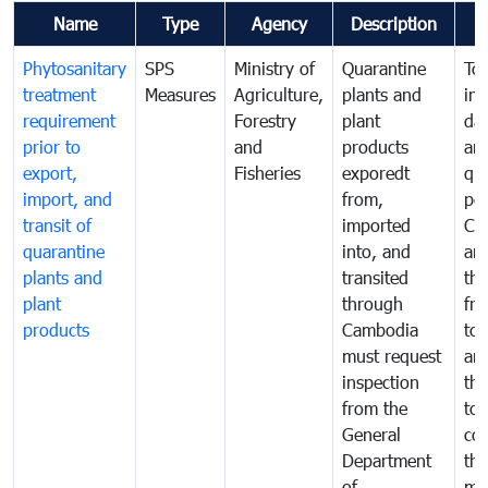
Name
Type
Agency
Description
Phytosanitary
SPS
Ministry of
Quarantine
To 
treatment
Measures
Agriculture,
plants and
int
requirement
Forestry
plant
da
prior to
and
products
an
export,
Fisheries
exporedt
qu
import, and
from,
pes
transit of
imported
Ca
quarantine
into, and
and
plants and
transited
th
plant
through
fr
products
Cambodia
to 
must request
are
inspection
the
from the
to 
General
cou
Department
th
of
me