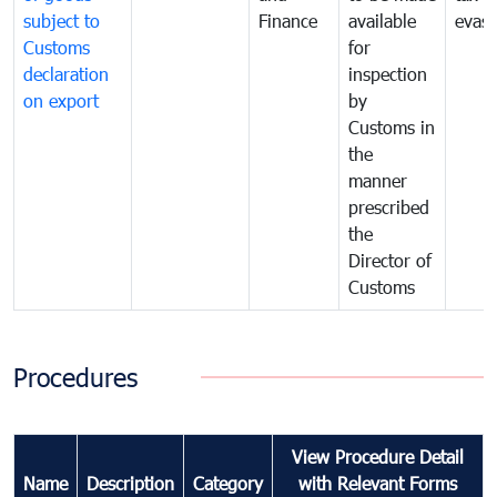
subject to
Finance
available
evasi
Customs
for
declaration
inspection
on export
by
Customs in
the
manner
prescribed
the
Director of
Customs
Procedures
View Procedure Detail
Name
Description
Category
with Relevant Forms