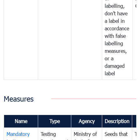
labelling,
C
don't have
a label in
accordance
with false
labelling
measures,
or a
damaged
label
Measures
Name
Type
Agency
Description
Mandatory
Testing
Ministry of
Seeds that
To