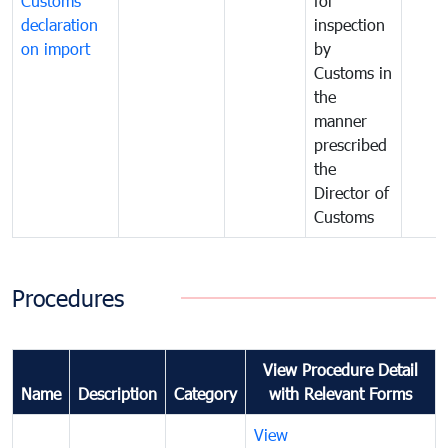
Customs
for
declaration
inspection
on import
by
Customs in
the
manner
prescribed
the
Director of
Customs
Procedures
View Procedure Detail
Name
Description
Category
with Relevant Forms
View