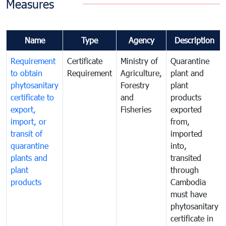
Measures
Name
Type
Agency
Description
Requirement
Certificate
Ministry of
Quarantine
to obtain
Requirement
Agriculture,
plant and
phytosanitary
Forestry
plant
certificate to
and
products
export,
Fisheries
exported
import, or
from,
transit of
imported
quarantine
into,
plants and
transited
plant
through
products
Cambodia
must have
phytosanitary
certificate in