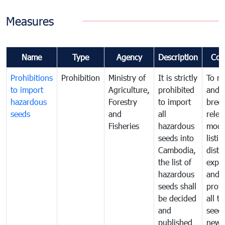
Measures
Name
Type
Agency
Description
Com
Prohibitions
Prohibition
Ministry of
It is strictly
To m
to import
Agriculture,
prohibited
and c
hazardous
Forestry
to import
bree
seeds
and
all
relea
Fisheries
hazardous
modif
seeds into
listin
Cambodia,
distr
the list of
expor
hazardous
and
seeds shall
prote
be decided
all t
and
seed
published
new 