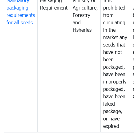
Mandatory
Packaging
Ministry of
It is
To
packaging
Requirement
Agriculture,
prohibited
an
requirements
Forestry
from
br
for all seeds
and
circulating
re
Fisheries
in the
mo
market any
li
seeds that
di
have not
ex
been
a
packaged,
pr
have been
al
improperly
se
packaged,
ne
have been
C
faked
package,
or have
expired