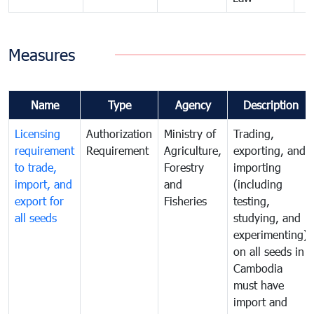
Measures
Name
Type
Agency
Description
Licensing
Authorization
Ministry of
Trading,
requirement
Requirement
Agriculture,
exporting, and
to trade,
Forestry
importing
import, and
and
(including
export for
Fisheries
testing,
all seeds
studying, and
experimenting)
on all seeds in
Cambodia
must have
import and