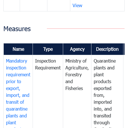
View
Measures
Name
Type
Agency
Description
Mandatory
Inspection
Ministry of
Quarantine
T
inspection
Requirement
Agriculture,
plants and
i
requirement
Forestry
plant
prior to
and
products
export,
Fisheries
exported
q
import, and
from,
p
transit of
imported
quarantine
into, and
a
plants and
transited
t
plant
through
f