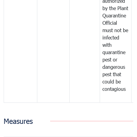
authorized
t
by the Plant
a
Quarantine
t
Official
t
must not be
c
infected
t
with
m
quarantine
t
pest or
i
dangerous
p
pest that
a
could be
p
contagious
a
b
Measures