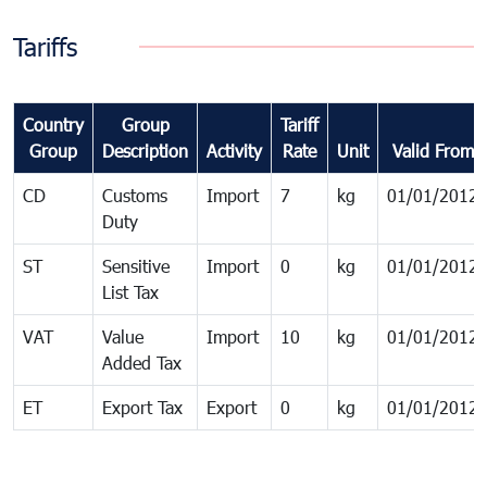
Tariffs
Country
Group
Tariff
Group
Description
Activity
Rate
Unit
Valid From
CD
Customs
Import
7
kg
01/01/2012
Duty
ST
Sensitive
Import
0
kg
01/01/2012
List Tax
VAT
Value
Import
10
kg
01/01/2012
Added Tax
ET
Export Tax
Export
0
kg
01/01/2012