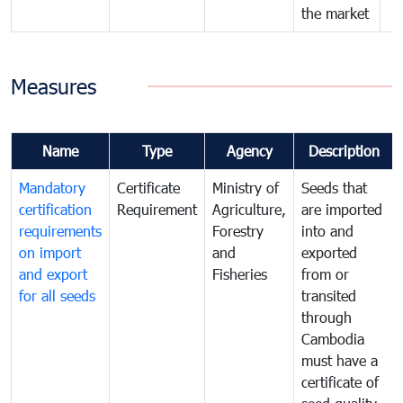
the market
Measures
Name
Type
Agency
Description
Mandatory
Certificate
Ministry of
Seeds that
certification
Requirement
Agriculture,
are imported
requirements
Forestry
into and
on import
and
exported
and export
Fisheries
from or
for all seeds
transited
through
Cambodia
must have a
certificate of