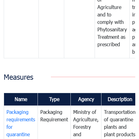
Agriculture
tra
and to
in 
comply with
pro
Phytosanitary
agr
Treatment as
pr
prescribed
an
bio
Measures
Name
Type
Agency
Description
Packaging
Packaging
Ministry of
Transportation
requirements
Requirement
Agriculture,
of quarantine
for
Forestry
plants and
quarantine
and
plant products