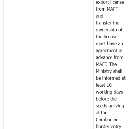
export license
from MAFF
and
transferring
ownership of
the license
must have an
agreement in
advance from
MAFF. The
Ministry shall
be informed at
least 10
working days
before the
seeds arriving
at the
Cambodian
border entry