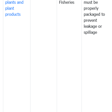
plants and
Fisheries
must be
plant
properly
products
packaged to
prevent
leakage or
spillage