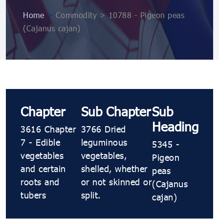
Home
>
Commodity > 10788 ​​​​- Pigeon peas
(Cajanus cajan)
Chapter
Sub Chapter
Sub
Heading
3616 Chapter
3766 Dried
7 - Edible
leguminous
5345 ​​​​-
vegetables
vegetables,
Pigeon
and certain
shelled, whether
peas
roots and
or not skinned or
(Cajanus
tubers
split.
cajan)