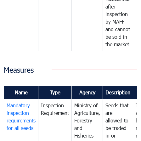
after
inspection
by MAFF
and cannot
be sold in
the market
Measures
Name
Type
Agency
Description
Mandatory
Inspection
Ministry of
Seeds that
To
inspection
Requirement
Agriculture,
are
an
requirements
Forestry
allowed to
br
for all seeds
and
be traded
re
Fisheries
in or
mo