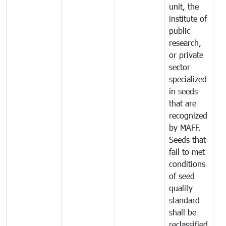
unit, the
institute of
public
research,
or private
sector
specialized
in seeds
that are
recognized
by MAFF.
Seeds that
fail to met
conditions
of seed
quality
standard
shall be
reclassified