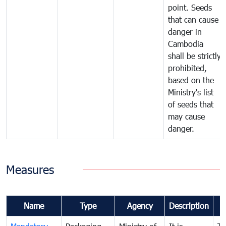
point. Seeds
that can cause
danger in
Cambodia
shall be strictly
prohibited,
based on the
Ministry's list
of seeds that
may cause
danger.
Measures
Name
Type
Agency
Description