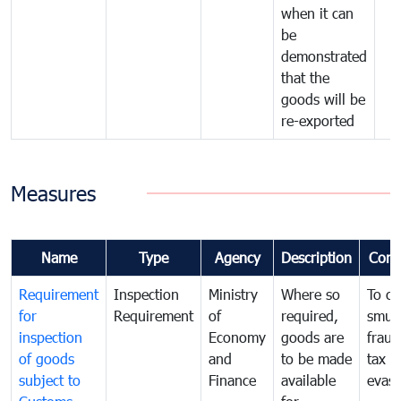
when it can
be
demonstrated
that the
goods will be
re-exported
Measures
Name
Type
Agency
Description
Com
Requirement
Inspection
Ministry
Where so
To c
for
Requirement
of
required,
smug
inspection
Economy
goods are
fraud
of goods
and
to be made
tax
subject to
Finance
available
evasi