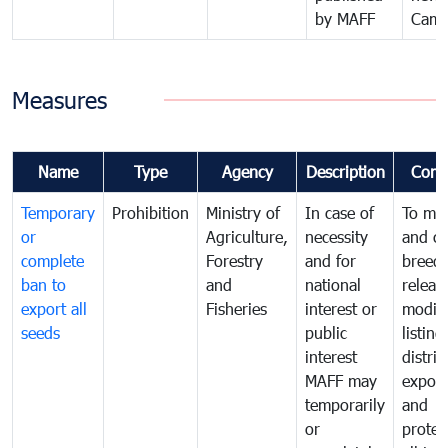
by MAFF
Camb
Measures
Name
Type
Agency
Description
Comm
Temporary
Prohibition
Ministry of
In case of
To ma
or
Agriculture,
necessity
and co
complete
Forestry
and for
breedi
ban to
and
national
releas
export all
Fisheries
interest or
modifi
seeds
public
listing
interest
distrib
MAFF may
export
temporarily
and
or
protec