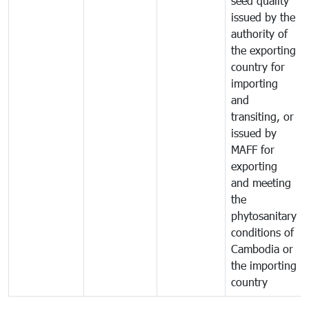
seed quality
issued by the
authority of
the exporting
country for
importing
and
transiting, or
issued by
MAFF for
exporting
and meeting
the
phytosanitary
conditions of
Cambodia or
the importing
country