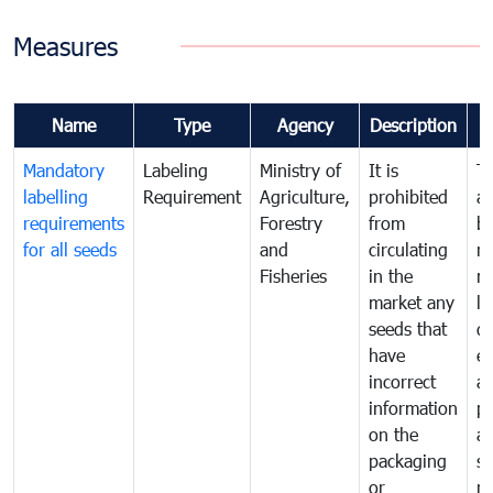
Measures
Name
Type
Agency
Description
Mandatory
Labeling
Ministry of
It is
T
labelling
Requirement
Agriculture,
prohibited
an
requirements
Forestry
from
br
for all seeds
and
circulating
re
Fisheries
in the
mo
market any
li
seeds that
di
have
ex
incorrect
a
information
pr
on the
al
packaging
s
or
n