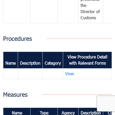
the
Director of
Customs
Procedures
View Procedure Detail
Name
Description
Category
with Relevant Forms
View
Measures
Name
Type
Agency
Description
Com