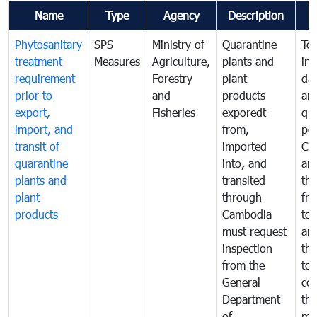
Name
Type
Agency
Description
Phytosanitary
SPS
Ministry of
Quarantine
To 
treatment
Measures
Agriculture,
plants and
int
requirement
Forestry
plant
da
prior to
and
products
an
export,
Fisheries
exporedt
qu
import, and
from,
pes
transit of
imported
Ca
quarantine
into, and
and
plants and
transited
th
plant
through
fr
products
Cambodia
to 
must request
are
inspection
the
from the
to 
General
cou
Department
th
of
me