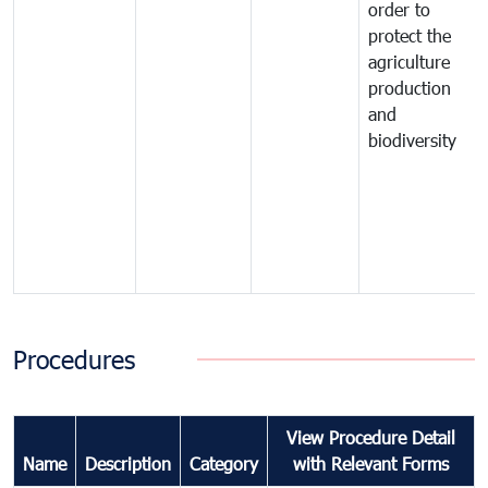
order to
protect the
agriculture
production
and
biodiversity
Procedures
View Procedure Detail
Name
Description
Category
with Relevant Forms