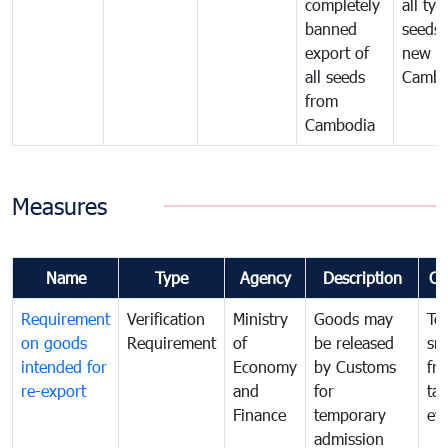
completely
all typ
banned
seeds
export of
new se
all seeds
Cambo
from
Cambodia
Measures
Name
Type
Agency
Description
Co
Requirement
Verification
Ministry
Goods may
To
on goods
Requirement
of
be released
sm
intended for
Economy
by Customs
fr
re-export
and
for
tax
Finance
temporary
ev
admission