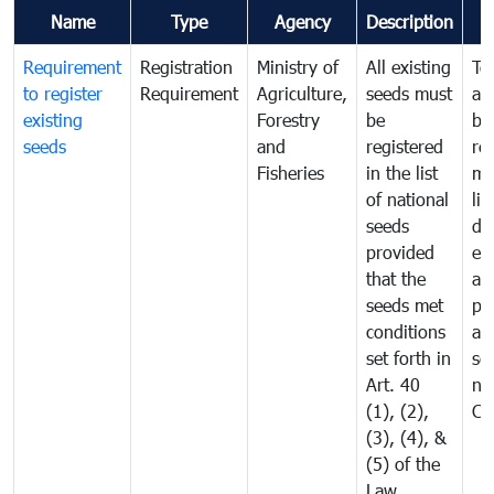
Name
Type
Agency
Description
C
Requirement
Registration
Ministry of
All existing
To
to register
Requirement
Agriculture,
seeds must
an
existing
Forestry
be
br
seeds
and
registered
re
Fisheries
in the list
mo
of national
lis
seeds
dis
provided
ex
that the
an
seeds met
pr
conditions
all
set forth in
se
Art. 40
ne
(1), (2),
Ca
(3), (4), &
(5) of the
Law