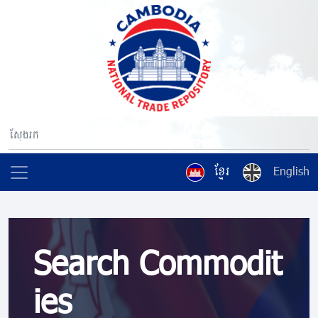
ខ្មែរ
English
Search Commodit
ies