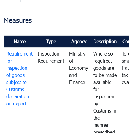
Measures
Name
Type
Agency
Description
Com
Requirement
Inspection
Ministry
Where so
To c
for
Requirement
of
required,
smug
inspection
Economy
goods are
fraud
of goods
and
to be made
tax
subject to
Finance
available
evasi
Customs
for
declaration
inspection
on export
by
Customs in
the
manner
prescribed