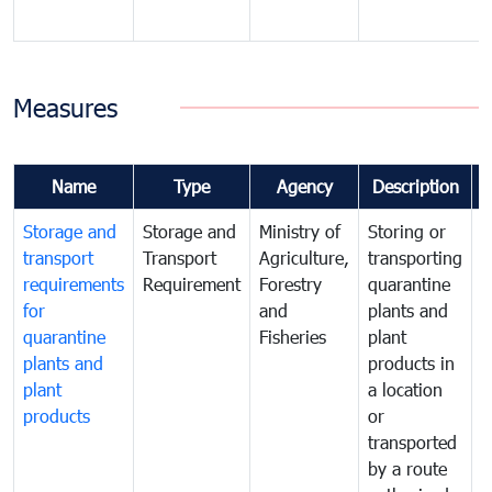
Measures
Name
Type
Agency
Description
Storage and
Storage and
Ministry of
Storing or
T
transport
Transport
Agriculture,
transporting
i
requirements
Requirement
Forestry
quarantine
d
for
and
plants and
a
quarantine
Fisheries
plant
q
plants and
products in
p
plant
a location
C
products
or
a
transported
t
by a route
f