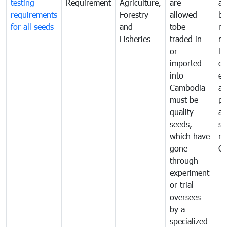
testing
Requirement
Agriculture,
are
an
requirements
Forestry
allowed
br
for all seeds
and
tobe
re
Fisheries
traded in
mo
or
li
imported
di
into
ex
Cambodia
a
must be
pr
quality
al
seeds,
se
which have
ne
gone
C
through
experiment
or trial
oversees
by a
specialized