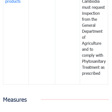
products
Cambodia
t
must request
a
inspection
t
from the
t
General
c
Department
t
of
m
Agriculture
t
and to
i
comply with
p
Phytosanitary
a
Treatment as
p
prescribed
b
Measures