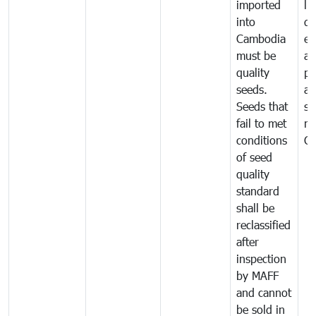
imported
li
into
di
Cambodia
ex
must be
a
quality
pr
seeds.
al
Seeds that
se
fail to met
ne
conditions
C
of seed
quality
standard
shall be
reclassified
after
inspection
by MAFF
and cannot
be sold in