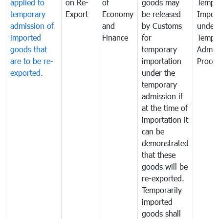
applied to
on Re-
of
goods may
Tempo
temporary
Export
Economy
be released
Impor
admission of
and
by Customs
under
imported
Finance
for
Tempo
goods that
temporary
Admis
are to be re-
importation
Proce
exported.
under the
temporary
admission if
at the time of
importation it
can be
demonstrated
that these
goods will be
re-exported.
Temporarily
imported
goods shall