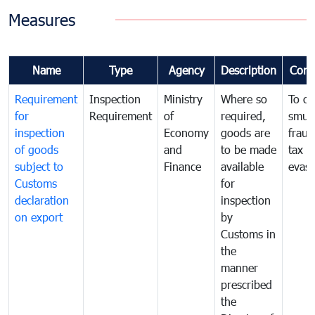
Measures
Name
Type
Agency
Description
Com
Requirement
Inspection
Ministry
Where so
To c
for
Requirement
of
required,
smug
inspection
Economy
goods are
fraud
of goods
and
to be made
tax
subject to
Finance
available
evasi
Customs
for
declaration
inspection
on export
by
Customs in
the
manner
prescribed
the