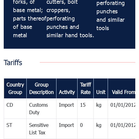
forks, of
cutters, bolt
perforating
base metal;
croppers,
punches
parts thereof
perforating
and similar
of base
punches and
tools
metal
similar hand tools.
Tariffs
Country
Group
Tariff
Group
Description
Activity
Rate
Unit
Valid From
CD
Customs
Import
15
kg
01/01/2012
Duty
ST
Sensitive
Import
0
kg
01/01/2012
List Tax