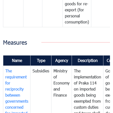
goods for re-
export (for
personal
consumption)
Measures
Name
Type
Agency
Description
Co
The
Subsidies
Ministry
The
Gov
requirement
of
implementation
of i
for
Economy
of Praka 114
goo
reciprocity
and
on imported
bei
between
Finance
goods being
exe
governments
exempted from
fro
concerned
custom duties
cus