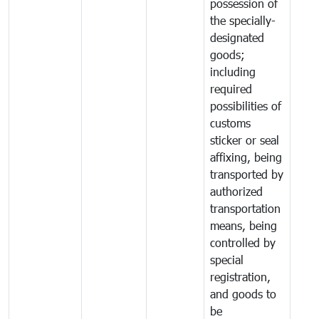
possession of
the specially-
designated
goods;
including
required
possibilities of
customs
sticker or seal
affixing, being
transported by
authorized
transportation
means, being
controlled by
special
registration,
and goods to
be