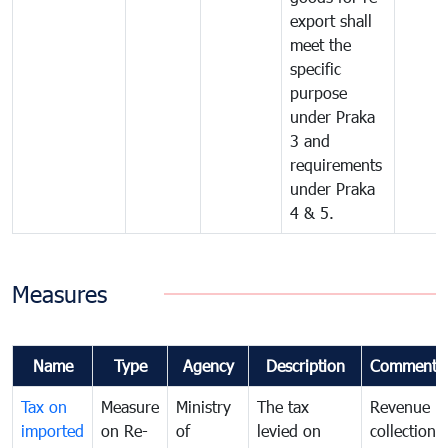
export shall
meet the
specific
purpose
under Praka
3 and
requirements
under Praka
4 & 5.
Measures
Name
Type
Agency
Description
Comments
Tax on
Measure
Ministry
The tax
Revenue
imported
on Re-
of
levied on
collection