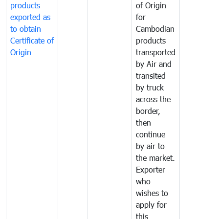
products
of Origin
exported as
for
to obtain
Cambodian
Certificate of
products
Origin
transported
by Air and
transited
by truck
across the
border,
then
continue
by air to
the market.
Exporter
who
wishes to
apply for
this