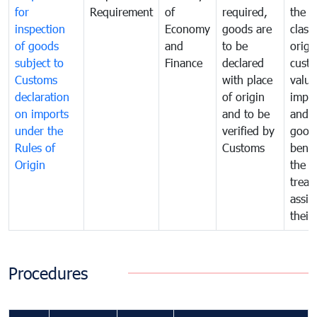
for
Requirement
of
required,
the ta
inspection
Economy
goods are
classi
of goods
and
to be
origi
subject to
Finance
declared
cust
Customs
with place
value
declaration
of origin
impo
on imports
and to be
and 
under the
verified by
good
Rules of
Customs
benef
Origin
the f
treat
assig
their
Procedures