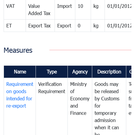
VAT
Value
Import
10
kg
01/01/2012
Added Tax
ET
Export Tax
Export
0
kg
01/01/2012
Measures
Name
Type
Agency
Description
Co
Requirement
Verification
Ministry
Goods may
To
on goods
Requirement
of
be released
sm
intended for
Economy
by Customs
fr
re-export
and
for
tax
Finance
temporary
ev
admission
when it can
be