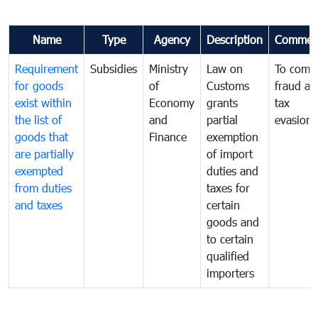
Name
Type
Agency
Description
Commen
Requirement
Subsidies
Ministry
Law on
To comb
for goods
of
Customs
fraud an
exist within
Economy
grants
tax
the list of
and
partial
evasion
goods that
Finance
exemption
are partially
of import
exempted
duties and
from duties
taxes for
and taxes
certain
goods and
to certain
qualified
importers