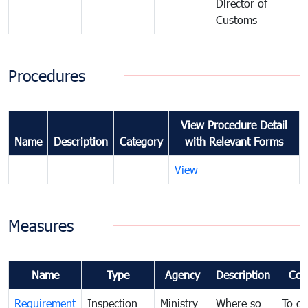
Director of
Customs
Procedures
View Procedure Detail
Name
Description
Category
with Relevant Forms
View
Measures
Name
Type
Agency
Description
Com
Requirement
Inspection
Ministry
Where so
To de