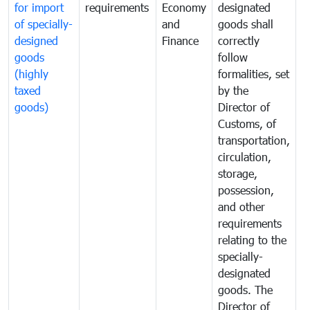
for import
requirements
Economy
designated
i
of specially-
and
goods shall
e
designed
Finance
correctly
S
goods
follow
D
(highly
formalities, set
G
taxed
by the
(
goods)
Director of
t
Customs, of
g
transportation,
circulation,
storage,
possession,
and other
requirements
relating to the
specially-
designated
goods. The
Director of