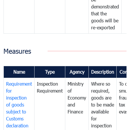
demonstrated
that the
goods will be
re-exported
Measures
Name
Type
Agency
Description
Com
Requirement
Inspection
Ministry
Where so
To c
for
Requirement
of
required,
smug
inspection
Economy
goods are
fraud
of goods
and
to be made
tax
subject to
Finance
available
evasi
Customs
for
declaration
inspection