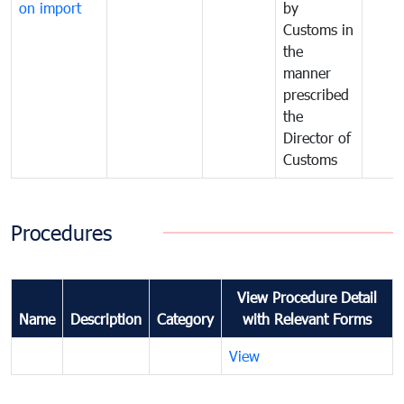
on import
by
Customs in
the
manner
prescribed
the
Director of
Customs
Procedures
View Procedure Detail
Name
Description
Category
with Relevant Forms
View