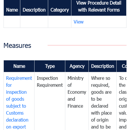
View Procedure Detail
Name
Description
Category
with Relevant Forms
View
Measures
Name
Type
Agency
Description
Com
Requirement
Inspection
Ministry
Where so
To de
for
Requirement
of
required,
the ta
inspection
Economy
goods are
classi
of goods
and
to be
origi
subject to
Finance
declared
cust
Customs
with place
value
declaration
of origin
impo
on export
and to be
and 