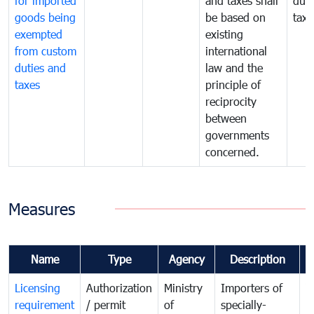
for imported
and taxes shall
duti
goods being
be based on
taxe
exempted
existing
from custom
international
duties and
law and the
taxes
principle of
reciprocity
between
governments
concerned.
Measures
Name
Type
Agency
Description
C
Licensing
Authorization
Ministry
Importers of
T
requirement
/ permit
of
specially-
t