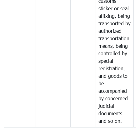
customs
sticker or seal
affixing, being
transported by
authorized
transportation
means, being
controlled by
special
registration,
and goods to
be
accompanied
by concerned
judicial
documents
and so on.