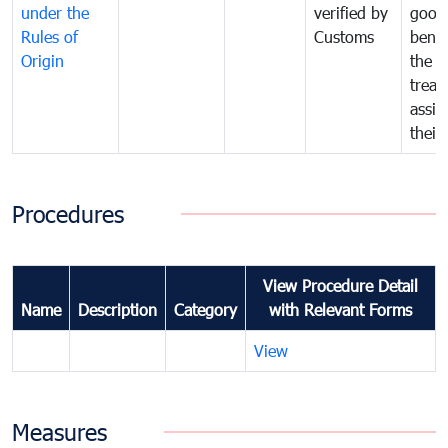
under the
verified by
good
Rules of
Customs
benef
Origin
the f
treat
assig
their
Procedures
View Procedure Detail
Name
Description
Category
with Relevant Forms
View
Measures