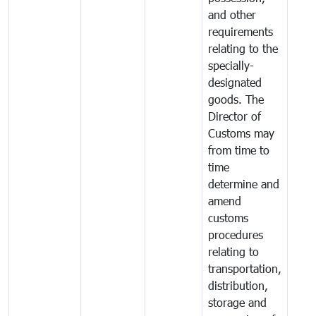
and other
requirements
relating to the
specially-
designated
goods. The
Director of
Customs may
from time to
time
determine and
amend
customs
procedures
relating to
transportation,
distribution,
storage and