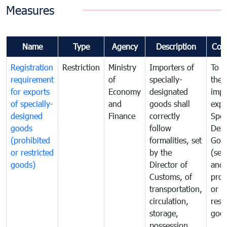
Measures
Name
Type
Agency
Description
Com
Registration
Restriction
Ministry
Importers of
To g
requirement
of
specially-
the
for exports
Economy
designated
impo
of specially-
and
goods shall
expo
designed
Finance
correctly
Spec
goods
follow
Desi
(prohibited
formalities, set
Goo
or restricted
by the
(sen
goods)
Director of
and
Customs, of
proh
transportation,
or
circulation,
rest
storage,
goo
possession,