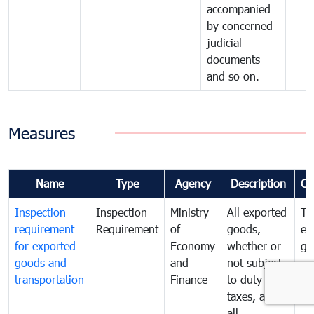
accompanied
by concerned
judicial
documents
and so on.
Measures
Name
Type
Agency
Description
Co
Inspection
Inspection
Ministry
All exported
To
requirement
Requirement
of
goods,
ex
for exported
Economy
whether or
go
goods and
and
not subject
transportation
Finance
to duty and
taxes, and
all