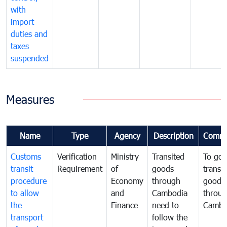
with
import
duties and
taxes
suspended
Measures
Name
Type
Agency
Description
Comme
Customs
Verification
Ministry
Transited
To gov
transit
Requirement
of
goods
transi
procedure
Economy
through
goods
to allow
and
Cambodia
throu
the
Finance
need to
Cambo
transport
follow the