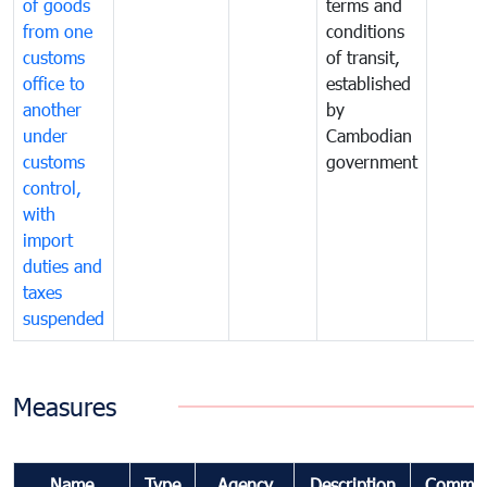
of goods
terms and
from one
conditions
customs
of transit,
office to
established
another
by
under
Cambodian
customs
government
control,
with
import
duties and
taxes
suspended
Measures
Name
Type
Agency
Description
Commen