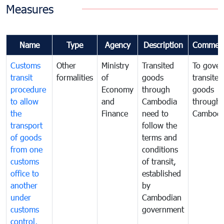
Measures
Name
Type
Agency
Description
Commen
Customs
Other
Ministry
Transited
To gover
transit
formalities
of
goods
transited
procedure
Economy
through
goods
to allow
and
Cambodia
through
the
Finance
need to
Cambodi
transport
follow the
of goods
terms and
from one
conditions
customs
of transit,
office to
established
another
by
under
Cambodian
customs
government
control,