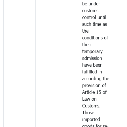
be under
customs
control until
such time as
the
conditions of
their
temporary
admission
have been
fulfilled in
according the
provision of
Article 15 of
Law on
Customs.
Those
imported
goods for re-