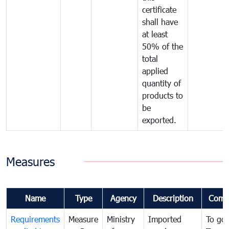
certificate
shall have
at least
50% of the
total
applied
quantity of
products to
be
exported.
Measures
Name
Type
Agency
Description
Comm
Requirements
Measure
Ministry
Imported
To go