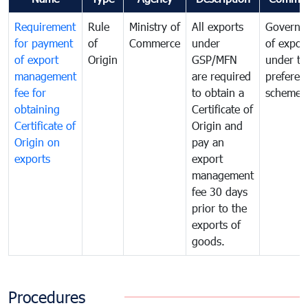
Requirement
Rule
Ministry of
All exports
Governa
for payment
of
Commerce
under
of expor
of export
Origin
GSP/MFN
under tr
management
are required
preferent
fee for
to obtain a
scheme
obtaining
Certificate of
Certificate of
Origin and
Origin on
pay an
exports
export
management
fee 30 days
prior to the
exports of
goods.
Procedures