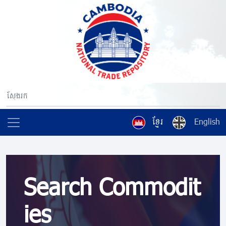
ខ្មែរ
English
Search Commodit
ies