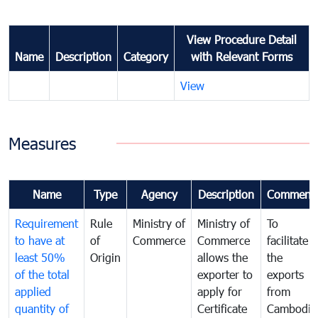
View Procedure Detail
Name
Description
Category
with Relevant Forms
View
Measures
Name
Type
Agency
Description
Comment
Requirement
Rule
Ministry of
Ministry of
To
to have at
of
Commerce
Commerce
facilitate
least 50%
Origin
allows the
the
of the total
exporter to
exports
applied
apply for
from
quantity of
Certificate
Cambodia