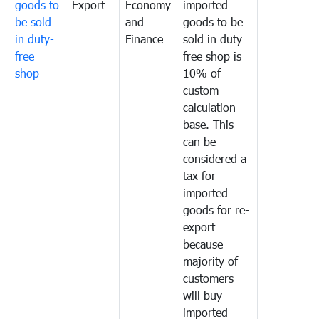
goods to
Export
Economy
imported
be sold
and
goods to be
in duty-
Finance
sold in duty
free
free shop is
shop
10% of
custom
calculation
base. This
can be
considered a
tax for
imported
goods for re-
export
because
majority of
customers
will buy
imported