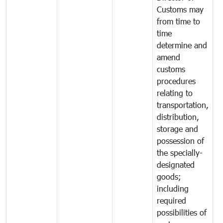
Customs may
from time to
time
determine and
amend
customs
procedures
relating to
transportation,
distribution,
storage and
possession of
the specially-
designated
goods;
including
required
possibilities of