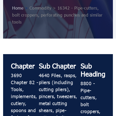
Home
>
Commodity > 16342 - Pipe-cutters,
bolt croppers, perforating punches and similar
tools
Chapter
Sub Chapter
Sub
Heading
3690
4640 Files, rasps,
Chapter 82 -
pliers (including
8800 -
Tools,
cutting pliers),
Pipe-
implements,
pincers, tweezers,
cutters,
cutlery,
metal cutting
bolt
spoons and
shears, pipe-
croppers,