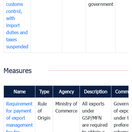
customs
government
control,
with
import
duties and
taxes
suspended
Measures
Name
Type
Agency
Description
Commen
Requirement
Rule
Ministry of
All exports
Governa
for payment
of
Commerce
under
of expor
of export
Origin
GSP/MFN
under tr
management
are required
preferent
fee for
to obtain a
scheme