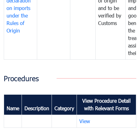
declaration
of origin
impo
on imports
and to be
and 
under the
verified by
good
Rules of
Customs
benef
Origin
the f
treat
assig
their
Procedures
View Procedure Detail
Name
Description
Category
with Relevant Forms
View