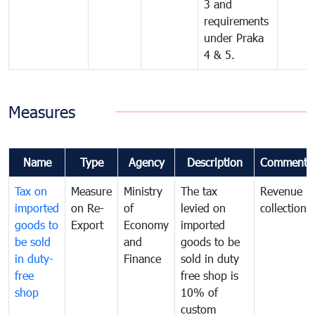
3 and
requirements
under Praka
4 & 5.
Measures
Name
Type
Agency
Description
Comments
Tax on
Measure
Ministry
The tax
Revenue
imported
on Re-
of
levied on
collection
goods to
Export
Economy
imported
be sold
and
goods to be
in duty-
Finance
sold in duty
free
free shop is
shop
10% of
custom