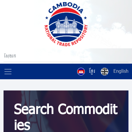
ខ្មែរ
English
Search Commodit
ies