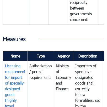
reciprocity
between
governments
concerned.
Measures
Name
Type
Agency
Description
C
Licensing
Authorization
Ministry
Importers of
T
requirement
/ permit
of
specially-
t
for import
requirements
Economy
designated
i
of specially-
and
goods shall
e
designed
Finance
correctly
S
goods
follow
D
(highly
formalities, set
G
taxed
by the
(