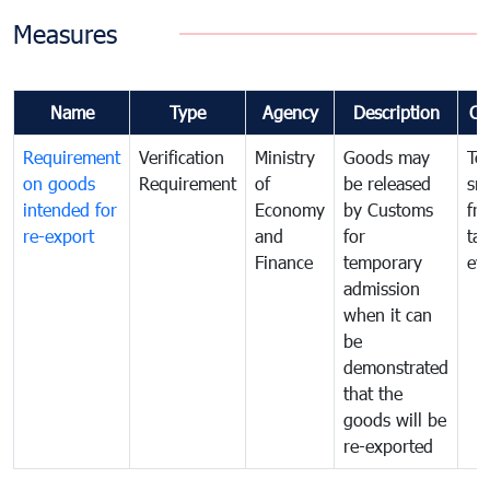
Measures
Name
Type
Agency
Description
Co
Requirement
Verification
Ministry
Goods may
To
on goods
Requirement
of
be released
sm
intended for
Economy
by Customs
fr
re-export
and
for
tax
Finance
temporary
ev
admission
when it can
be
demonstrated
that the
goods will be
re-exported