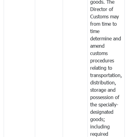
goods. The
Director of
Customs may
from time to
time
determine and
amend
customs
procedures
relating to
transportation,
distribution,
storage and
possession of
the specially-
designated
goods;
including
required