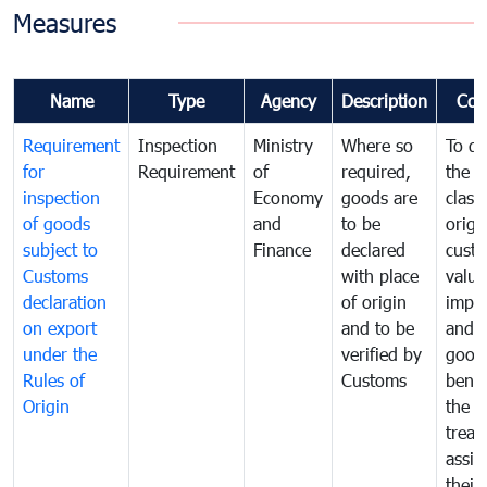
Measures
Name
Type
Agency
Description
Com
Requirement
Inspection
Ministry
Where so
To de
for
Requirement
of
required,
the ta
inspection
Economy
goods are
classi
of goods
and
to be
origi
subject to
Finance
declared
cust
Customs
with place
value
declaration
of origin
impo
on export
and to be
and 
under the
verified by
good
Rules of
Customs
benef
Origin
the f
treat
assig
their