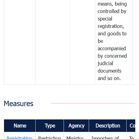
means, being
controlled by
special
registration,
and goods to
be
accompanied
by concerned
judicial
documents
and so on.
Measures
Name
Type
Agency
Description
Com
Registration
Restriction
Ministry
Importers of
To g