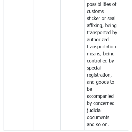
possibilities of
customs
sticker or seal
affixing, being
transported by
authorized
transportation
means, being
controlled by
special
registration,
and goods to
be
accompanied
by concerned
judicial
documents
and so on.