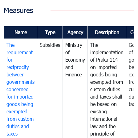
Measures
Name
Type
Agency
Description
Co
The
Subsidies
Ministry
The
Gov
requirement
of
implementation
of i
for
Economy
of Praka 114
goo
reciprocity
and
on imported
bei
between
Finance
goods being
exe
governments
exempted from
fro
concerned
custom duties
cus
for imported
and taxes shall
duti
goods being
be based on
taxe
exempted
existing
from custom
international
duties and
law and the
taxes
principle of