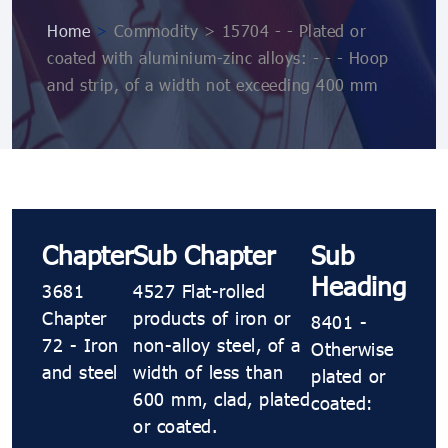
Home
>
Commodity > 15704 - - Plated or
coated with aluminium-zinc alloys: - - - Hoop
and strip, of a width not exceeding 400 mm
Chapter
Sub Chapter
Sub
Heading
3681
4527 Flat-rolled
Chapter
products of iron or
8401 -
72 - Iron
non-alloy steel, of a
Otherwise
and steel
width of less than
plated or
600 mm, clad, plated
coated:
or coated.