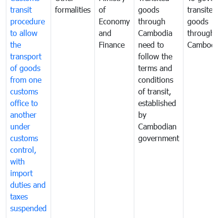
transit
formalities
of
goods
transited
procedure
Economy
through
goods
to allow
and
Cambodia
through
the
Finance
need to
Cambodi
transport
follow the
of goods
terms and
from one
conditions
customs
of transit,
office to
established
another
by
under
Cambodian
customs
government
control,
with
import
duties and
taxes
suspended