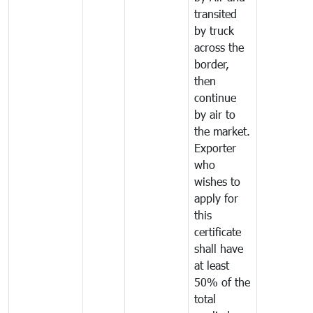
transited
by truck
across the
border,
then
continue
by air to
the market.
Exporter
who
wishes to
apply for
this
certificate
shall have
at least
50% of the
total