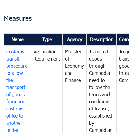
Measures
Name
Type
Agency
Description
Comme
Customs
Verification
Ministry
Transited
To gov
transit
Requirement
of
goods
transi
procedure
Economy
through
goods
to allow
and
Cambodia
throu
the
Finance
need to
Cambo
transport
follow the
of goods
terms and
from one
conditions
customs
of transit,
office to
established
another
by
under
Cambodian