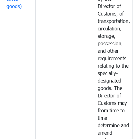
goods)
Director of
t
Customs, of
g
transportation,
circulation,
storage,
possession,
and other
requirements
relating to the
specially-
designated
goods. The
Director of
Customs may
from time to
time
determine and
amend