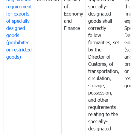
requirement
of
specially-
the
for exports
Economy
designated
impo
of specially-
and
goods shall
expo
designed
Finance
correctly
Spec
goods
follow
Desi
(prohibited
formalities, set
Goo
or restricted
by the
(sen
goods)
Director of
and
Customs, of
proh
transportation,
or
circulation,
rest
storage,
goo
possession,
and other
requirements
relating to the
specially-
designated