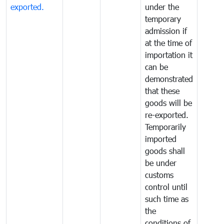
exported.
under the
temporary
admission if
at the time of
importation it
can be
demonstrated
that these
goods will be
re-exported.
Temporarily
imported
goods shall
be under
customs
control until
such time as
the
conditions of