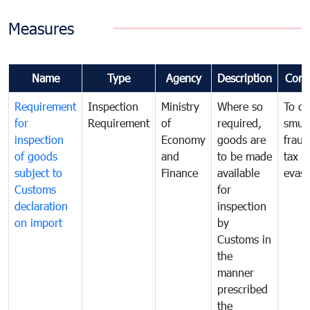
Measures
Name
Type
Agency
Description
Com
Requirement
Inspection
Ministry
Where so
To c
for
Requirement
of
required,
smug
inspection
Economy
goods are
fraud
of goods
and
to be made
tax
subject to
Finance
available
evasi
Customs
for
declaration
inspection
on import
by
Customs in
the
manner
prescribed
the