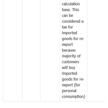
calculation
base. This
can be
considered a
tax for
imported
goods for re-
export
because
majority of
customers
will buy
imported
goods for re-
export (for
personal
consumption)