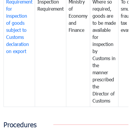
Requirement
Inspection
Ministry
Where so
To c
for
Requirement
of
required,
smug
inspection
Economy
goods are
fraud
of goods
and
to be made
tax
subject to
Finance
available
evasi
Customs
for
declaration
inspection
on export
by
Customs in
the
manner
prescribed
the
Director of
Customs
Procedures