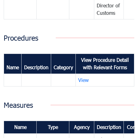
Director of
Customs
Procedures
View Procedure Detail
Name
Description
Category
with Relevant Forms
View
Measures
Name
Type
Agency
Description
Com