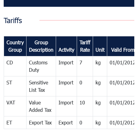
Tariffs
Country
Group
Tariff
Group
Description
Activity
Rate
Unit
Valid From
CD
Customs
Import
7
kg
01/01/2012
Duty
ST
Sensitive
Import
0
kg
01/01/2012
List Tax
VAT
Value
Import
10
kg
01/01/2012
Added Tax
ET
Export Tax
Export
0
kg
01/01/2012