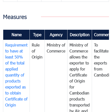
Measures
Name
Type
Agency
Description
Comment
Requirement
Rule
Ministry of
Ministry of
To
to have at
of
Commerce
Commerce
facilitate
least 50%
Origin
allows the
the
of the total
exporter to
exports
applied
apply for
from
quantity of
Certificate
Cambodia
products
of Origin
exported as
for
to obtain
Cambodian
Certificate of
products
Origin
transported
by Air and