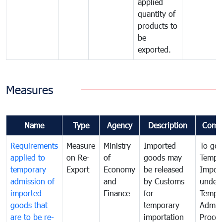
applied
quantity of
products to
be
exported.
Measures
Name
Type
Agency
Description
Comm
Requirements
Measure
Ministry
Imported
To go
applied to
on Re-
of
goods may
Tempo
temporary
Export
Economy
be released
Impor
admission of
and
by Customs
under
imported
Finance
for
Tempo
goods that
temporary
Admis
are to be re-
importation
Proce