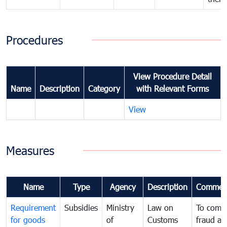
Procedures
View Procedure Detail
Name
Description
Category
with Relevant Forms
View
Measures
Name
Type
Agency
Description
Commen
Requirement
Subsidies
Ministry
Law on
To comb
for goods
of
Customs
fraud an