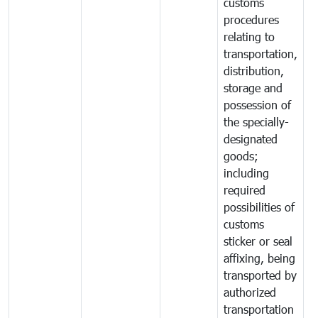
customs
procedures
relating to
transportation,
distribution,
storage and
possession of
the specially-
designated
goods;
including
required
possibilities of
customs
sticker or seal
affixing, being
transported by
authorized
transportation