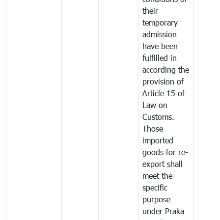
their
temporary
admission
have been
fulfilled in
according the
provision of
Article 15 of
Law on
Customs.
Those
imported
goods for re-
export shall
meet the
specific
purpose
under Praka