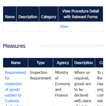
View Procedure Detail
Name
Description
Category
with Relevant Forms
View
Measures
Name
Type
Agency
Description
Com
Requirement
Inspection
Ministry
Where so
To de
for
Requirement
of
required,
the ta
inspection
Economy
goods are
classi
of goods
and
to be
origi
subject to
Finance
declared
cust
Customs
with place
value