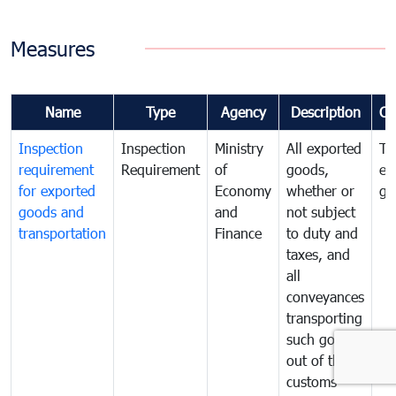
Measures
Name
Type
Agency
Description
Co
Inspection
Inspection
Ministry
All exported
To
requirement
Requirement
of
goods,
ex
for exported
Economy
whether or
go
goods and
and
not subject
transportation
Finance
to duty and
taxes, and
all
conveyances
transporting
such goods
out of the
customs