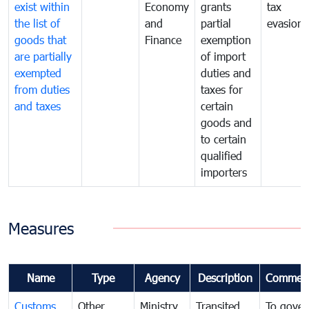
exist within
Economy
grants
tax
the list of
and
partial
evasion
goods that
Finance
exemption
are partially
of import
exempted
duties and
from duties
taxes for
and taxes
certain
goods and
to certain
qualified
importers
Measures
Name
Type
Agency
Description
Commen
Customs
Other
Ministry
Transited
To gover