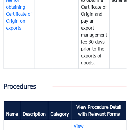
obtaining
Certificate of
Certificate of
Origin and
Origin on
pay an
exports
export
management
fee 30 days
prior to the
exports of
goods.
Procedures
View Procedure Detail
Name
Description
Category
with Relevant Forms
View