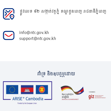
ផ្លូវលេខ ៩២ សង្កាត់វត្តភ្នំ ខណ្ឌដូនពេញ រាជធានីភ្នំពេញ
info@ntr.gov.kh
support@ntr.gov.kh
គាំទ្រ និងឧបត្ថម្ភដោយ