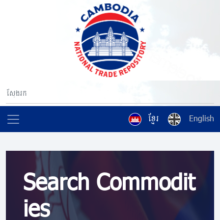
ខ្មែរ
English
Search Commodit
ies