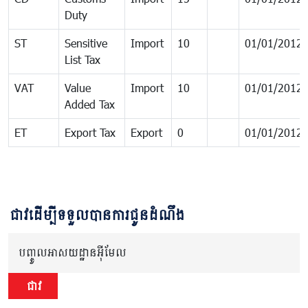
Duty
ST
Sensitive
Import
10
01/01/2012
List Tax
VAT
Value
Import
10
01/01/2012
Added Tax
ET
Export Tax
Export
0
01/01/2012
ជាវដើម្បីទទួលបានការជូនដំណឹង
បញ្ចូលអាសយដ្ឋានអ៊ីមែល
ជាវ