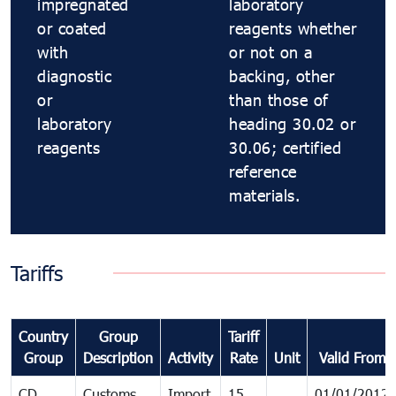
impregnated
laboratory
or coated
reagents whether
with
or not on a
diagnostic
backing, other
or
than those of
laboratory
heading 30.02 or
reagents
30.06; certified
reference
materials.
Tariffs
Country
Group
Tariff
Group
Description
Activity
Rate
Unit
Valid From
CD
Customs
Import
15
01/01/2012