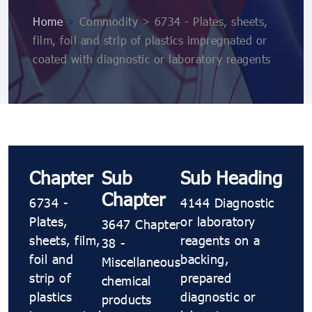
Home
>
Commodity > 6734 - Plates, sheets,
film, foil and strip of plastics impregnated or
coated with diagnostic or laboratory reagents
Chapter
Sub
Sub Heading
Chapter
6734 -
4144 Diagnostic
Plates,
or laboratory
3647 Chapter
sheets, film,
reagents on a
38 -
foil and
backing,
Miscellaneous
strip of
prepared
chemical
plastics
diagnostic or
products