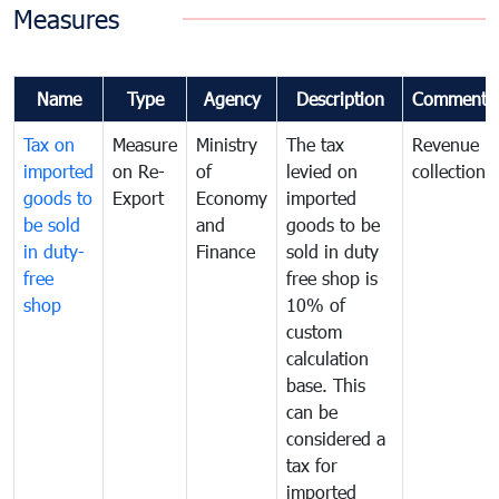
Measures
Name
Type
Agency
Description
Comments
Tax on
Measure
Ministry
The tax
Revenue
imported
on Re-
of
levied on
collection
goods to
Export
Economy
imported
be sold
and
goods to be
in duty-
Finance
sold in duty
free
free shop is
shop
10% of
custom
calculation
base. This
can be
considered a
tax for
imported