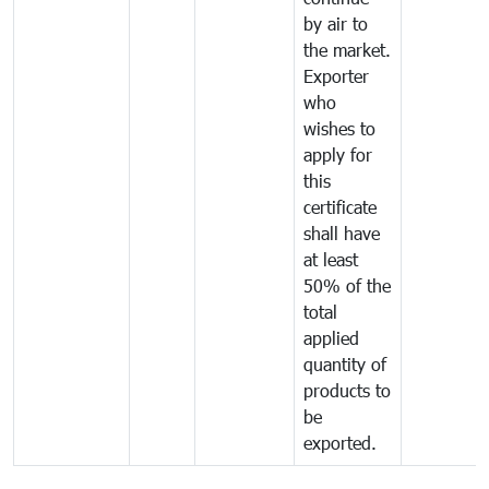
by air to
the market.
Exporter
who
wishes to
apply for
this
certificate
shall have
at least
50% of the
total
applied
quantity of
products to
be
exported.