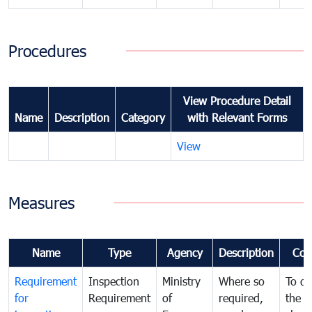
Procedures
View Procedure Detail
Name
Description
Category
with Relevant Forms
View
Measures
Name
Type
Agency
Description
Com
Requirement
Inspection
Ministry
Where so
To de
for
Requirement
of
required,
the ta