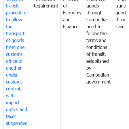
transit
Requirement
of
goods
transi
procedure
Economy
through
goods
to allow
and
Cambodia
throu
the
Finance
need to
Cambo
transport
follow the
of goods
terms and
from one
conditions
customs
of transit,
office to
established
another
by
under
Cambodian
customs
government
control,
with
import
duties and
taxes
suspended