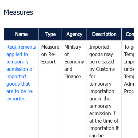
Measures
Name
Type
Agency
Description
Comm
Requirements
Measure
Ministry
Imported
To go
applied to
on Re-
of
goods may
Tempo
temporary
Export
Economy
be released
Impor
admission of
and
by Customs
under
imported
Finance
for
Tempo
goods that
temporary
Admis
are to be re-
importation
Proce
exported.
under the
temporary
admission if
at the time of
importation it
can be