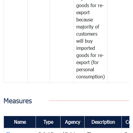
goods for re-
export
because
majority of
customers
will buy
imported
goods for re-
export (for
personal
consumption)
Measures
Name
Type
Agency
Description
Co