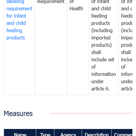
labelling
Requirement
of
of infant
of infa
requirement
Health
and child
and ch
for infant
feeding
feedin
and child
products
produc
feeding
(including
(includ
products
imported
import
products)
produc
shall
shall
include set
include
of
of
information
inform
under
under
article 6.
article 
Measures
Name
Type
Agency
Description
Comment