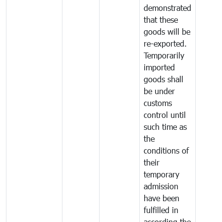
demonstrated
that these
goods will be
re-exported.
Temporarily
imported
goods shall
be under
customs
control until
such time as
the
conditions of
their
temporary
admission
have been
fulfilled in
according the