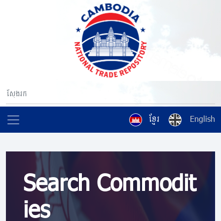
ខ្មែរ
English
Search Commodit
ies