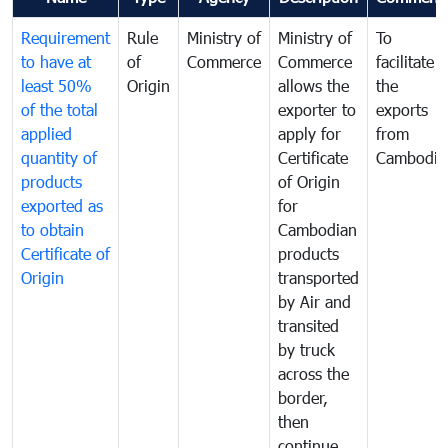
Requirement
Rule
Ministry of
Ministry of
To
to have at
of
Commerce
Commerce
facilitate
least 50%
Origin
allows the
the
of the total
exporter to
exports
applied
apply for
from
quantity of
Certificate
Cambodia
products
of Origin
exported as
for
to obtain
Cambodian
Certificate of
products
Origin
transported
by Air and
transited
by truck
across the
border,
then
continue