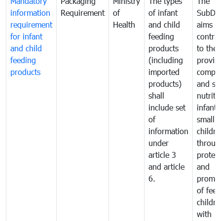
Mandatory
Packaging
Ministry
The types
The
information
Requirement
of
of infant
SubDe
requirement
Health
and child
aims t
for infant
feeding
contri
and child
products
to the
feeding
(including
provisi
products
imported
comple
products)
and sa
shall
nutriti
include set
infant
of
small
information
childre
under
throug
article 3
protec
and article
and
6.
promot
of fee
childre
with