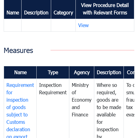
View Procedure Detail
Name
Description
Category
with Relevant Forms
View
Measures
Name
Type
Agency
Description
Com
Requirement
Inspection
Ministry
Where so
To c
for
Requirement
of
required,
smug
inspection
Economy
goods are
fraud
of goods
and
to be made
tax
subject to
Finance
available
evasi
Customs
for
declaration
inspection
on export
by