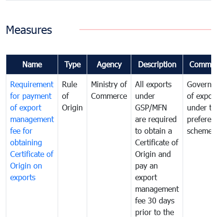
Measures
Name
Type
Agency
Description
Commen
Requirement
Rule
Ministry of
All exports
Governa
for payment
of
Commerce
under
of expor
of export
Origin
GSP/MFN
under tr
management
are required
preferent
fee for
to obtain a
scheme
obtaining
Certificate of
Certificate of
Origin and
Origin on
pay an
exports
export
management
fee 30 days
prior to the