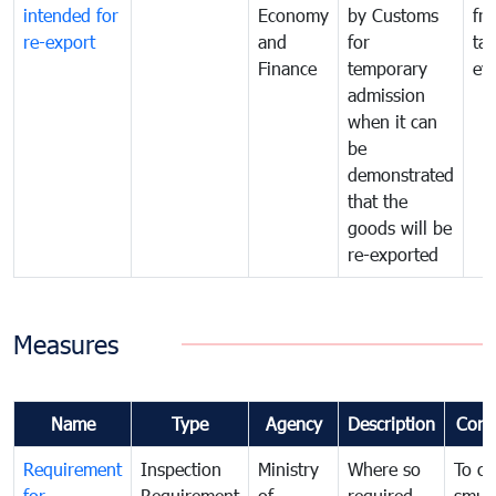
intended for
Economy
by Customs
fr
re-export
and
for
tax
Finance
temporary
ev
admission
when it can
be
demonstrated
that the
goods will be
re-exported
Measures
Name
Type
Agency
Description
Com
Requirement
Inspection
Ministry
Where so
To c
for
Requirement
of
required,
smug