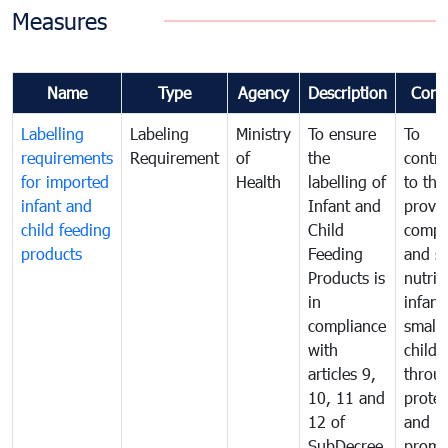
Measures
Name
Type
Agency
Description
Comm
Labelling
Labeling
Ministry
To ensure
To
requirements
Requirement
of
the
contri
for imported
Health
labelling of
to the
infant and
Infant and
provis
child feeding
Child
compl
products
Feeding
and s
Products is
nutrit
in
infant
compliance
small
with
childr
articles 9,
throu
10, 11 and
protec
12 of
and
SubDecree
promo