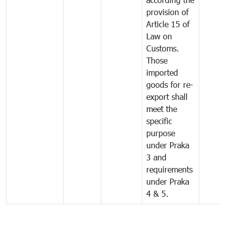
provision of
Article 15 of
Law on
Customs.
Those
imported
goods for re-
export shall
meet the
specific
purpose
under Praka
3 and
requirements
under Praka
4 & 5.