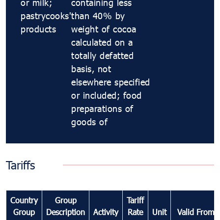
or milk;
containing less
pastrycooks'
than 40% by
products
weight of cocoa
calculated on a
totally defatted
basis, not
elsewhere specified
or included; food
preparations of
goods of
Tariffs
Country
Group
Tariff
Group
Description
Activity
Rate
Unit
Valid From