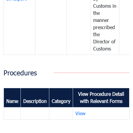
Customs in
the
manner
prescribed
the
Director of
Customs
Procedures
View Procedure Detail
Name
Description
Category
with Relevant Forms
View