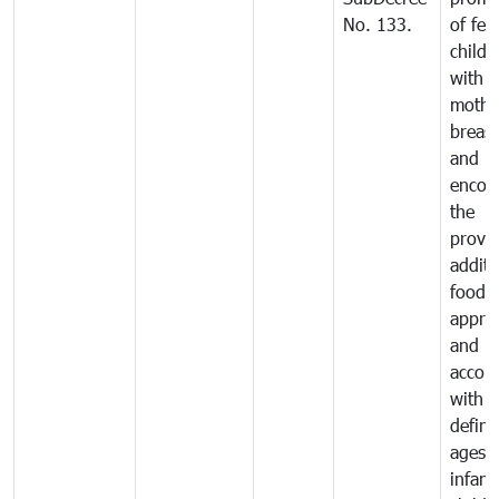
No. 133.
of fee
childr
with
mothe
breast
and
encou
the
provis
additi
food 
approp
and in
accor
with t
defin
ages o
infant