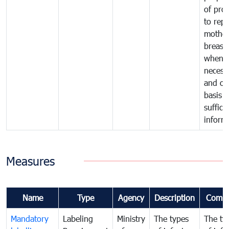
of pro
to repl
mother
breast 
whene
necess
and on
basis o
suffici
inform
Measures
Name
Type
Agency
Description
Comm
Mandatory
Labeling
Ministry
The types
The ty