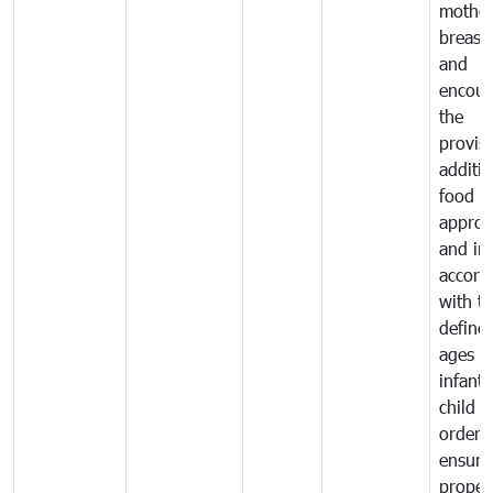
mother
breast 
and
encour
the
provisi
additio
food a
approp
and in
accord
with t
define
ages o
infant
child i
order 
ensure
proper