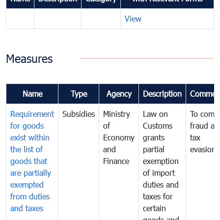
View
Measures
Name
Type
Agency
Description
Commen
Requirement
Subsidies
Ministry
Law on
To comb
for goods
of
Customs
fraud an
exist within
Economy
grants
tax
the list of
and
partial
evasion
goods that
Finance
exemption
are partially
of import
exempted
duties and
from duties
taxes for
and taxes
certain
goods and