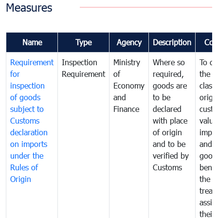
Measures
Name
Type
Agency
Description
Com
Requirement
Inspection
Ministry
Where so
To de
for
Requirement
of
required,
the ta
inspection
Economy
goods are
classi
of goods
and
to be
origi
subject to
Finance
declared
cust
Customs
with place
value
declaration
of origin
impo
on imports
and to be
and 
under the
verified by
good
Rules of
Customs
benef
Origin
the f
treat
assig
their