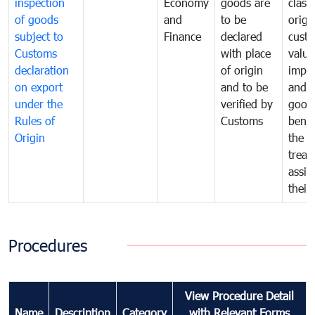
inspection
Economy
goods are
classi
of goods
and
to be
origi
subject to
Finance
declared
cust
Customs
with place
value
declaration
of origin
impo
on export
and to be
and 
under the
verified by
good
Rules of
Customs
benef
Origin
the f
treat
assig
their
Procedures
View Procedure Detail
Name
Description
Category
with Relevant Forms