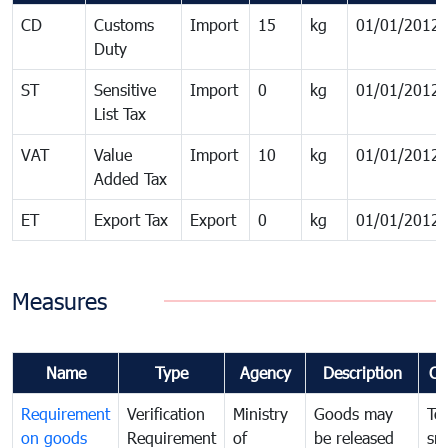
CD
Customs
Import
15
kg
01/01/2012
Duty
ST
Sensitive
Import
0
kg
01/01/2012
List Tax
VAT
Value
Import
10
kg
01/01/2012
Added Tax
ET
Export Tax
Export
0
kg
01/01/2012
Measures
Name
Type
Agency
Description
Co
Requirement
Verification
Ministry
Goods may
To
on goods
Requirement
of
be released
sm