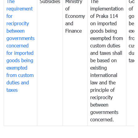
The
Subsidies
Ministry
The
Gov
requirement
of
implementation
of i
for
Economy
of Praka 114
goo
reciprocity
and
on imported
bei
between
Finance
goods being
exe
governments
exempted from
fro
concerned
custom duties
cus
for imported
and taxes shall
duti
goods being
be based on
taxe
exempted
existing
from custom
international
duties and
law and the
taxes
principle of
reciprocity
between
governments
concerned.