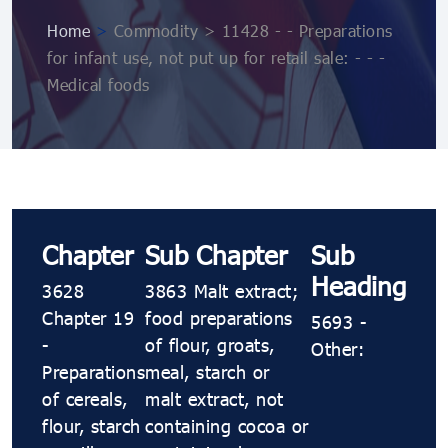
Home
>
Commodity > 11428 - - Preparations
for infant use, not put up for retail sale: - - -
Medical foods
Chapter
Sub Chapter
Sub
Heading
3628
3863 Malt extract;
Chapter 19
food preparations
5693 -
-
of flour, groats,
Other:
Preparations
meal, starch or
of cereals,
malt extract, not
flour, starch
containing cocoa or