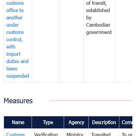
customs
of transit,
office to
established
another
by
under
Cambodian
customs
government
control,
with
import
duties and
taxes
suspended
Measures
Name
Type
Agency
Description
Comme
Customs
Verification
Ministry
Transited
To gov