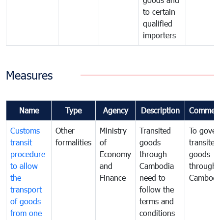
to certain
qualified
importers
Measures
Name
Type
Agency
Description
Commen
Customs
Other
Ministry
Transited
To gover
transit
formalities
of
goods
transited
procedure
Economy
through
goods
to allow
and
Cambodia
through
the
Finance
need to
Cambodi
transport
follow the
of goods
terms and
from one
conditions