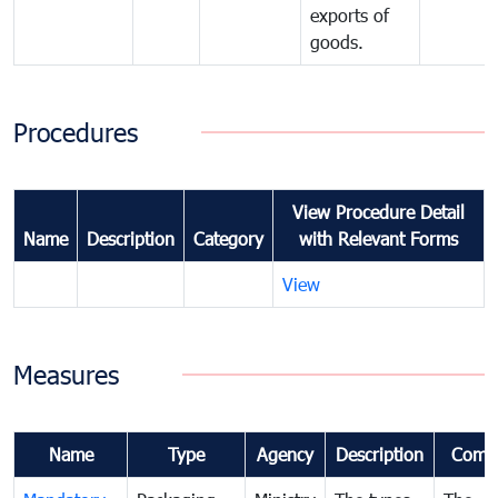
exports of
goods.
Procedures
View Procedure Detail
Name
Description
Category
with Relevant Forms
View
Measures
Name
Type
Agency
Description
Comm