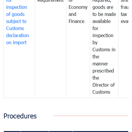
inspection
Economy
goods are
fraud
of goods
and
to be made
tax
subject to
Finance
available
evasi
Customs
for
declaration
inspection
on import
by
Customs in
the
manner
prescribed
the
Director of
Customs
Procedures