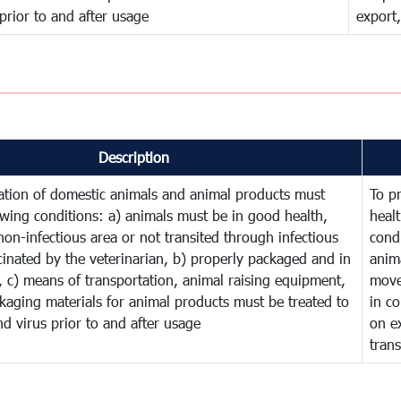
 prior to and after usage
export,
Description
ation of domestic animals and animal products must
To p
owing conditions: a) animals must be in good health,
heal
on-infectious area or not transited through infectious
cond
cinated by the veterinarian, b) properly packaged and in
anim
 c) means of transportation, animal raising equipment,
move
kaging materials for animal products must be treated to
in co
and virus prior to and after usage
on ex
tran