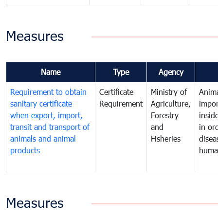
Measures
Name
Type
Agency
Requirement to obtain
Certificate
Ministry of
Anima
sanitary certificate
Requirement
Agriculture,
impor
when export, import,
Forestry
insid
transit and transport of
and
in or
animals and animal
Fisheries
disea
products
huma
Measures