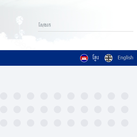
ខ្មែរ
English