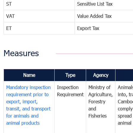
ST
Sensitive List Tax
VAT
Value Added Tax
ET
Export Tax
Measures
Name
Type
Agency
Mandatory inspection
Inspection
Ministry of
Animal
requirement prior to
Requirement
Agriculture,
into, t
export, import,
Forestry
Cambod
transit, and transport
and
comply 
for animals and
Fisheries
spread 
animal products
animal