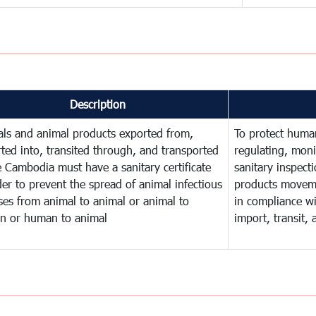
Description
ls and animal products exported from,
To protect human
ted into, transited through, and transported
regulating, mon
e Cambodia must have a sanitary certificate
sanitary inspect
der to prevent the spread of animal infectious
products movem
ses from animal to animal or animal to
in compliance wi
n or human to animal
import, transit,