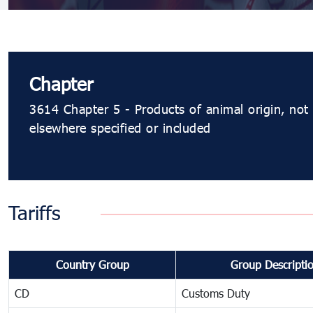
Chapter
3614 Chapter 5 - Products of animal origin, not
elsewhere specified or included
Tariffs
Country Group
Group Descripti
CD
Customs Duty