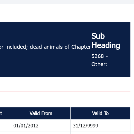
Sub
Heading
or included; dead animals of Chapter
5268 ​​​​-
Other:
t
Valid From
Valid To
01/01/2012
31/12/9999