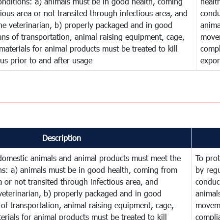
onditions: a) animals must be in good health, coming
healt
ious area or not transited through infectious area, and
condu
he veterinarian, b) properly packaged and in good
anima
ns of transportation, animal raising equipment, cage,
movem
aterials for animal products must be treated to kill
compl
rus prior to and after usage
expor
Description
 domestic animals and animal products must meet the
To prot
ns: a) animals must be in good health, coming from
by reg
a or not transited through infectious area, and
conduct
veterinarian, b) properly packaged and in good
animal
of transportation, animal raising equipment, cage,
moveme
rials for animal products must be treated to kill
complia