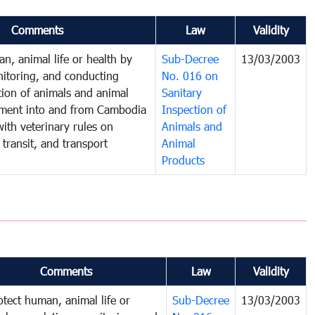
Comments
Law
Validity
n, animal life or health by
Sub-Decree
13/03/2003
nitoring, and conducting
No. 016 on
tion of animals and animal
Sanitary
ment into and from Cambodia
Inspection of
ith veterinary rules on
Animals and
 transit, and transport
Animal
Products
Comments
Law
Validity
otect human, animal life or
Sub-Decree
13/03/2003