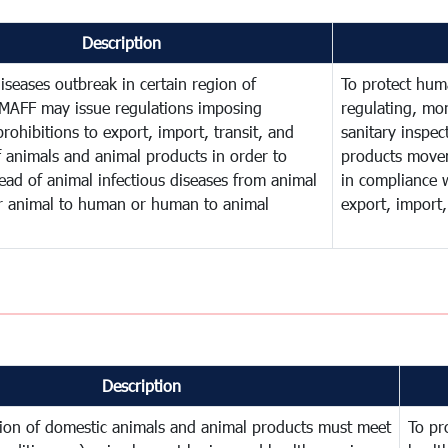
Description
diseases outbreak in certain region of
To protect huma
MAFF may issue regulations imposing
regulating, mo
rohibitions to export, import, transit, and
sanitary inspec
f animals and animal products in order to
products move
ead of animal infectious diseases from animal
in compliance w
or animal to human or human to animal
export, import,
Description
tion of domestic animals and animal products must meet
To pr