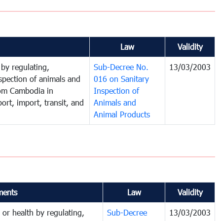
Law
Validity
 by regulating,
Sub-Decree No.
13/03/2003
spection of animals and
016 on Sanitary
rom Cambodia in
Inspection of
ort, import, transit, and
Animals and
Animal Products
ents
Law
Validity
 or health by regulating,
Sub-Decree
13/03/2003