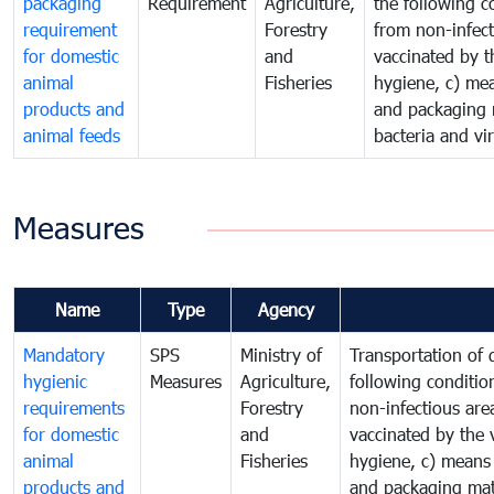
packaging
Requirement
Agriculture,
the following c
requirement
Forestry
from non-infect
for domestic
and
vaccinated by t
animal
Fisheries
hygiene, c) mea
products and
and packaging m
animal feeds
bacteria and vi
Measures
Name
Type
Agency
Mandatory
SPS
Ministry of
Transportation of
hygienic
Measures
Agriculture,
following conditio
requirements
Forestry
non-infectious are
for domestic
and
vaccinated by the 
animal
Fisheries
hygiene, c) means 
products and
and packaging mate