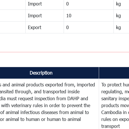
Import
0
kg
Import
10
kg
Export
0
kg
Description
s and animal products exported from, imported
To protect hu
ransited through, and transported inside
regulating, m
ia must request inspection from DAHP and
sanitary insp
with veterinary rules in order to prevent the
products mov
of animal infectious diseases from animal to
Cambodia in 
 or animal to human or human to animal
rules on expor
transport