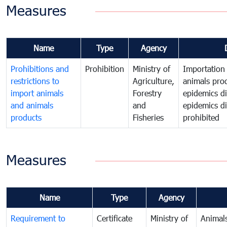
Measures
Name
Type
Agency
Prohibitions and
Prohibition
Ministry of
Importation
restrictions to
Agriculture,
animals prod
import animals
Forestry
epidemics d
and animals
and
epidemics dis
products
Fisheries
prohibited
Measures
Name
Type
Agency
Requirement to
Certificate
Ministry of
Animal