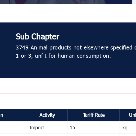
Sub Chapter
3749 Animal products not elsewhere specified 
1 or 3, unfit for human consumption.
on
Activity
Tariff Rate
Uni
Import
15
kg