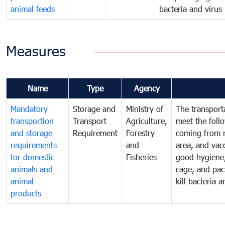
animal feeds
bacteria and virus
Measures
Name
Type
Agency
Mandatory
Storage and
Ministry of
The transport
transportion
Transport
Agriculture,
meet the foll
and storage
Requirement
Forestry
coming from n
requirements
and
area, and vac
for domestic
Fisheries
good hygiene,
animals and
cage, and pac
animal
kill bacteria 
products