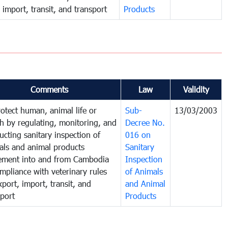
 import, transit, and transport
Products
Comments
Law
Validity
rotect human, animal life or
Sub-
13/03/2003
th by regulating, monitoring, and
Decree No.
ucting sanitary inspection of
016 on
als and animal products
Sanitary
ment into and from Cambodia
Inspection
mpliance with veterinary rules
of Animals
port, import, transit, and
and Animal
sport
Products