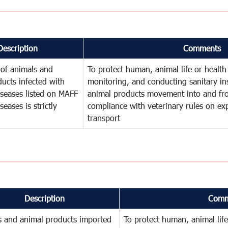
Description
Comments
 of animals and
To protect human, animal life or health
ucts infected with
monitoring, and conducting sanitary in
iseases listed on MAFF
animal products movement into and f
eases is strictly
compliance with veterinary rules on exp
transport
Description
Comm
s and animal products imported
To protect human, animal life