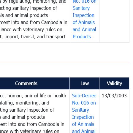
h by regulating, monitoring, and
No. 016 on
cting sanitary inspection of
Sanitary
ls and animal products
Inspection
ent into and from Cambodia in
of Animals
iance with veterinary rules on
and Animal
t, import, transit, and transport
Products
Comments
Law
Validity
ect human, animal life or health
Sub-Decree
13/03/2003
ulating, monitoring, and
No. 016 on
ing sanitary inspection of
Sanitary
s and animal products
Inspection
nt into and from Cambodia in
of Animals
nce with veterinary rules on
and Animal