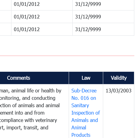
01/01/2012
31/12/9999
01/01/2012
31/12/9999
01/01/2012
31/12/9999
Comments
Law
Validity
man, animal life or health by
Sub-Decree
13/03/2003
onitoring, and conducting
No. 016 on
ection of animals and animal
Sanitary
ement into and from
Inspection of
compliance with veterinary
Animals and
t, import, transit, and
Animal
Products