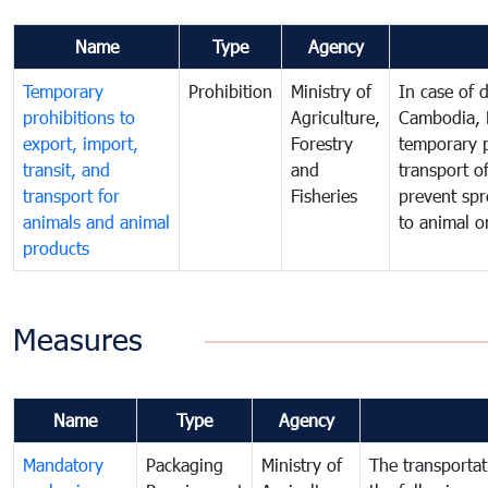
Name
Type
Agency
Temporary
Prohibition
Ministry of
In case of 
prohibitions to
Agriculture,
Cambodia, 
export, import,
Forestry
temporary p
transit, and
and
transport o
transport for
Fisheries
prevent spr
animals and animal
to animal 
products
Measures
Name
Type
Agency
Mandatory
Packaging
Ministry of
The transporta