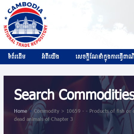
ទំព័រដើម
អំពីយើង
សេចក្ដីណែនាំក្នុងការធ្វើពាណិជ
Search Commoditie
Home
>
Commodity > 10659 ​​​​- ​​​​- Products of fish 
dead animals of Chapter 3