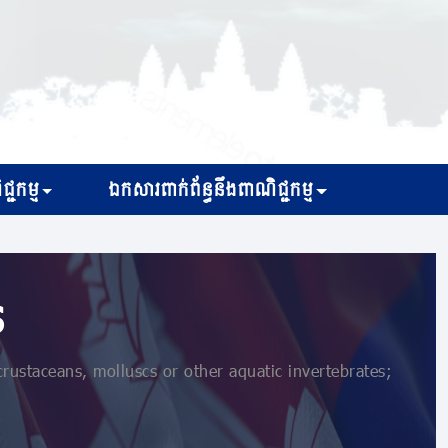
្ជកម្ម
ឯកសារពាក់ព័ន្ធនឹងពាណិជ្ជកម្ម
s
or crustaceans, molluscs or other aquatic invertebrates;