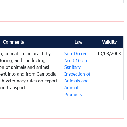
Comments
Law
Validity
, animal life or health by
Sub-Decree
13/03/2003
itoring, and conducting
No. 016 on
ion of animals and animal
Sanitary
ent into and from Cambodia
Inspection of
th veterinary rules on export,
Animals and
 and transport
Animal
Products