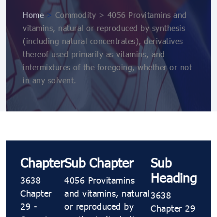
Home
>
Commodity > 4056 Provitamins and
vitamins, natural or reproduced by synthesis
(including natural concentrates), derivatives
thereof used primarily as vitamins, and
intermixtures of the foregoing, whether or not
in any solvent.
Chapter
Sub Chapter
Sub
Heading
3638
4056 Provitamins
Chapter
and vitamins, natural
3638
29 -
or reproduced by
Chapter 29