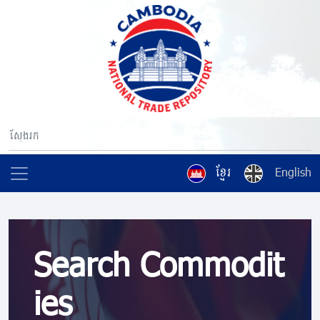
ខ្មែរ
English
Search Commodit
ies