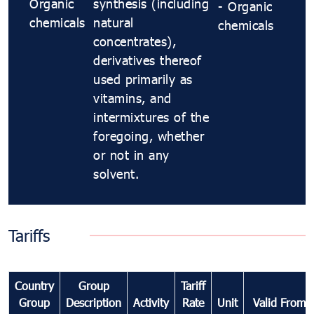
Organic
synthesis (including
- Organic
chemicals
natural
chemicals
concentrates),
derivatives thereof
used primarily as
vitamins, and
intermixtures of the
foregoing, whether
or not in any
solvent.
Tariffs
Country
Group
Tariff
Group
Description
Activity
Rate
Unit
Valid From