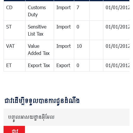
CD
Customs
Import
7
01/01/2012
Duty
ST
Sensitive
Import
0
01/01/2012
List Tax
VAT
Value
Import
10
01/01/2012
Added Tax
ET
Export Tax
Export
0
01/01/2012
ជាវដើម្បីទទួលបានការជូនដំណឹង
បញ្ចូលអាសយដ្ឋានអ៊ីមែល
ជាវ