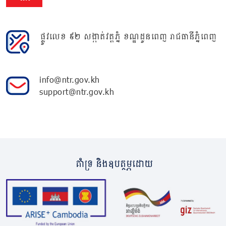
ផ្លូវលេខ ៩២ សង្កាត់វត្តភ្នំ ខណ្ឌដូនពេញ រាជធានីភ្នំពេញ
info@ntr.gov.kh
support@ntr.gov.kh
គាំទ្រ និងឧបត្ថម្ភដោយ