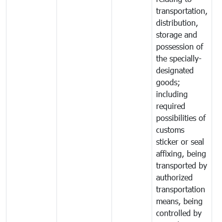
transportation,
distribution,
storage and
possession of
the specially-
designated
goods;
including
required
possibilities of
customs
sticker or seal
affixing, being
transported by
authorized
transportation
means, being
controlled by