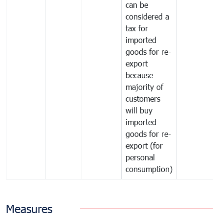
can be
considered a
tax for
imported
goods for re-
export
because
majority of
customers
will buy
imported
goods for re-
export (for
personal
consumption)
Measures