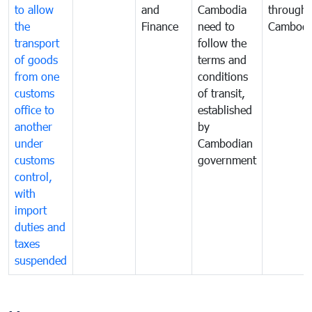
to allow
and
Cambodia
through
the
Finance
need to
Cambodi
transport
follow the
of goods
terms and
from one
conditions
customs
of transit,
office to
established
another
by
under
Cambodian
customs
government
control,
with
import
duties and
taxes
suspended