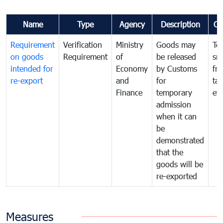
Name
Type
Agency
Description
Co
Requirement
Verification
Ministry
Goods may
To
on goods
Requirement
of
be released
sm
intended for
Economy
by Customs
fr
re-export
and
for
tax
Finance
temporary
ev
admission
when it can
be
demonstrated
that the
goods will be
re-exported
Measures