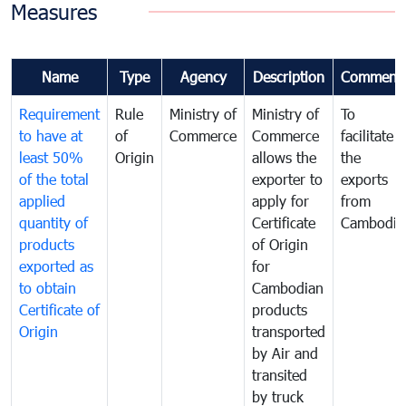
Measures
Name
Type
Agency
Description
Comment
Requirement
Rule
Ministry of
Ministry of
To
to have at
of
Commerce
Commerce
facilitate
least 50%
Origin
allows the
the
of the total
exporter to
exports
applied
apply for
from
quantity of
Certificate
Cambodia
products
of Origin
exported as
for
to obtain
Cambodian
Certificate of
products
Origin
transported
by Air and
transited
by truck