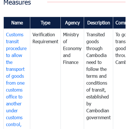
Measures
Name
Type
Agency
Description
Comme
Customs
Verification
Ministry
Transited
To gov
transit
Requirement
of
goods
transi
procedure
Economy
through
goods
to allow
and
Cambodia
throu
the
Finance
need to
Cambo
transport
follow the
of goods
terms and
from one
conditions
customs
of transit,
office to
established
another
by
under
Cambodian
customs
government
control,