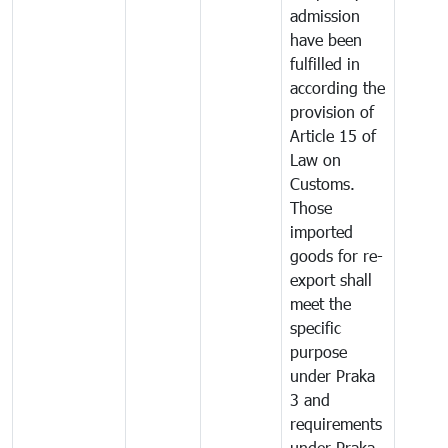
admission
have been
fulfilled in
according the
provision of
Article 15 of
Law on
Customs.
Those
imported
goods for re-
export shall
meet the
specific
purpose
under Praka
3 and
requirements
under Praka