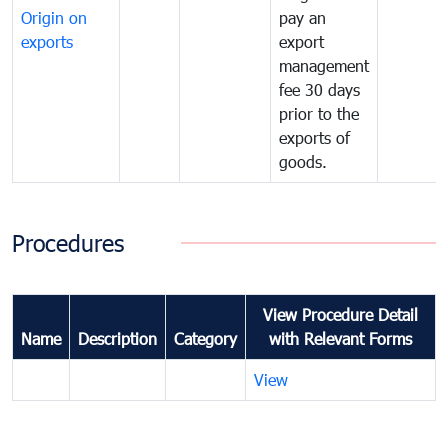
Origin on
pay an
exports
export
management
fee 30 days
prior to the
exports of
goods.
Procedures
View Procedure Detail
Name
Description
Category
with Relevant Forms
View