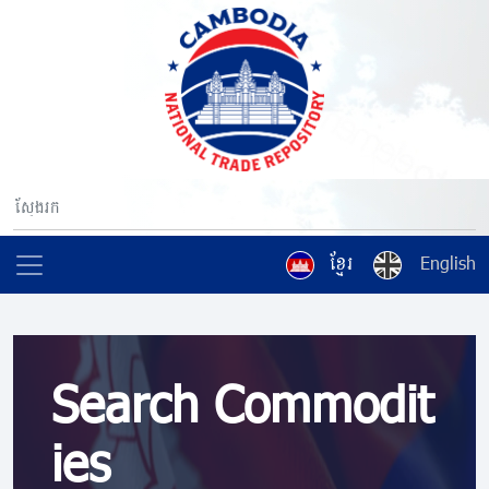
ខ្មែរ
English
Search Commodit
ies