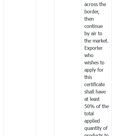
across the
border,
then
continue
by air to
the market.
Exporter
who
wishes to
apply for
this
certificate
shall have
at least
50% of the
total
applied
quantity of
products to