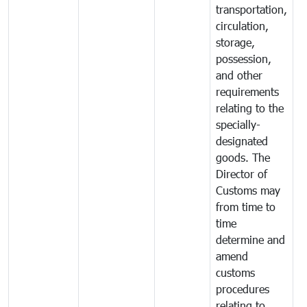
transportation,
circulation,
storage,
possession,
and other
requirements
relating to the
specially-
designated
goods. The
Director of
Customs may
from time to
time
determine and
amend
customs
procedures
relating to