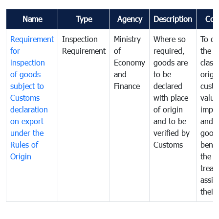
Name
Type
Agency
Description
Com
Requirement
Inspection
Ministry
Where so
To de
for
Requirement
of
required,
the ta
inspection
Economy
goods are
classi
of goods
and
to be
origi
subject to
Finance
declared
cust
Customs
with place
value
declaration
of origin
impo
on export
and to be
and 
under the
verified by
good
Rules of
Customs
benef
Origin
the f
treat
assig
their