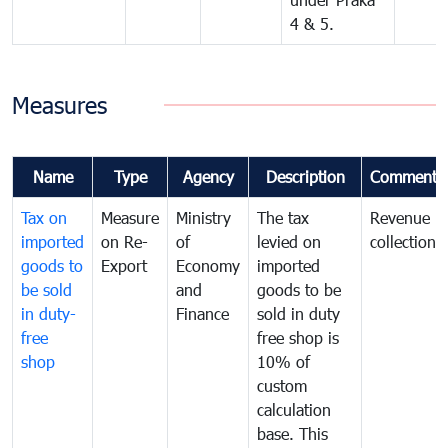
4 & 5.
Measures
Name
Type
Agency
Description
Comments
Tax on
Measure
Ministry
The tax
Revenue
imported
on Re-
of
levied on
collection
goods to
Export
Economy
imported
be sold
and
goods to be
in duty-
Finance
sold in duty
free
free shop is
shop
10% of
custom
calculation
base. This