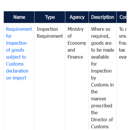
Name
Type
Agency
Description
Com
Requirement
Inspection
Ministry
Where so
To c
for
Requirement
of
required,
smug
inspection
Economy
goods are
fraud
of goods
and
to be made
tax
subject to
Finance
available
evasi
Customs
for
declaration
inspection
on import
by
Customs in
the
manner
prescribed
the
Director of
Customs