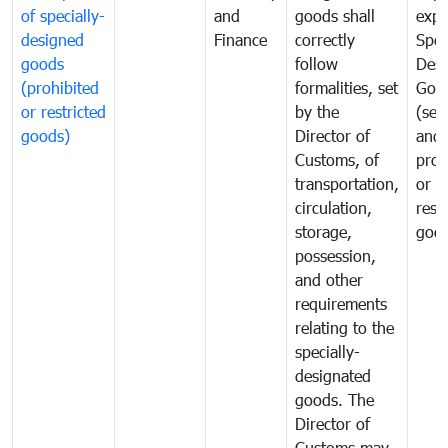
of specially-
and
goods shall
expo
designed
Finance
correctly
Spec
goods
follow
Desi
(prohibited
formalities, set
Goo
or restricted
by the
(sen
goods)
Director of
and
Customs, of
proh
transportation,
or
circulation,
rest
storage,
goo
possession,
and other
requirements
relating to the
specially-
designated
goods. The
Director of
Customs may