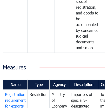
special
registration,
and goods to
be
accompanied
by concerned
judicial
documents
and so on.
Measures
Name
Type
Agency
Description
Com
Registration
Restriction
Ministry
Importers of
To g
requirement
of
specially-
the
for exports
Economy
designated
impo