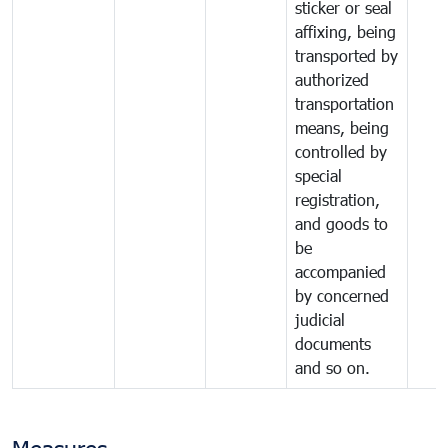
sticker or seal
affixing, being
transported by
authorized
transportation
means, being
controlled by
special
registration,
and goods to
be
accompanied
by concerned
judicial
documents
and so on.