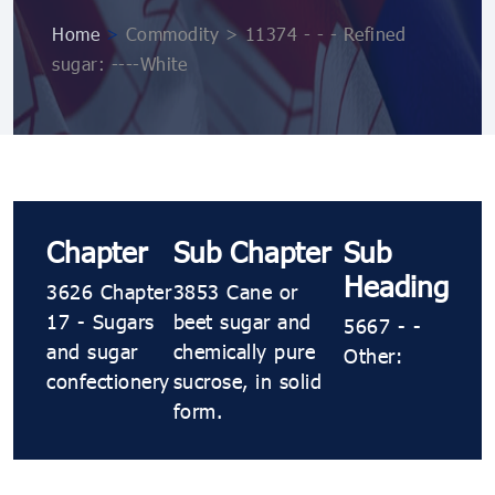
Home
>
Commodity > 11374 - - - Refined
sugar: ----White
Chapter
Sub Chapter
Sub
Heading
3626 Chapter
3853 Cane or
17 - Sugars
beet sugar and
5667 - -
and sugar
chemically pure
Other:
confectionery
sucrose, in solid
form.