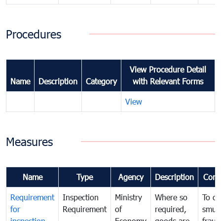
Procedures
View Procedure Detail
Name
Description
Category
with Relevant Forms
View
Measures
Name
Type
Agency
Description
Com
Requirement
Inspection
Ministry
Where so
To c
for
Requirement
of
required,
smug
inspection
Economy
goods are
fraud