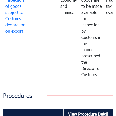
of goods
and
to be made
tax
subject to
Finance
available
evasi
Customs
for
declaration
inspection
on export
by
Customs in
the
manner
prescribed
the
Director of
Customs
Procedures
View Procedure Detail