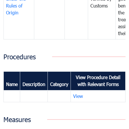
Rules of
Customs
benef
Origin
the f
treat
assig
their
Procedures
View Procedure Detail
Name
Description
Category
with Relevant Forms
View
Measures