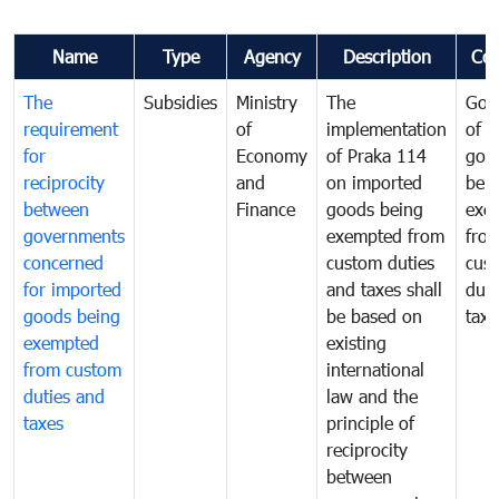
Name
Type
Agency
Description
Co
The
Subsidies
Ministry
The
Gov
requirement
of
implementation
of i
for
Economy
of Praka 114
goo
reciprocity
and
on imported
bei
between
Finance
goods being
exe
governments
exempted from
fro
concerned
custom duties
cus
for imported
and taxes shall
duti
goods being
be based on
taxe
exempted
existing
from custom
international
duties and
law and the
taxes
principle of
reciprocity
between