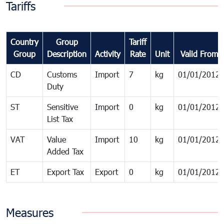
Tariffs
Country
Group
Tariff
Group
Description
Activity
Rate
Unit
Valid From
CD
Customs
Import
7
kg
01/01/2012
Duty
ST
Sensitive
Import
0
kg
01/01/2012
List Tax
VAT
Value
Import
10
kg
01/01/2012
Added Tax
ET
Export Tax
Export
0
kg
01/01/2012
Measures