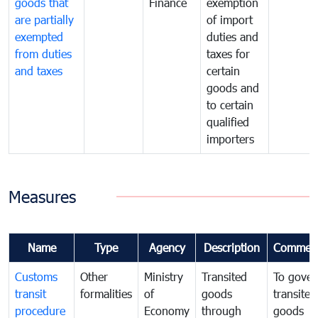
goods that
Finance
exemption
are partially
of import
exempted
duties and
from duties
taxes for
and taxes
certain
goods and
to certain
qualified
importers
Measures
Name
Type
Agency
Description
Commen
Customs
Other
Ministry
Transited
To gover
transit
formalities
of
goods
transited
procedure
Economy
through
goods