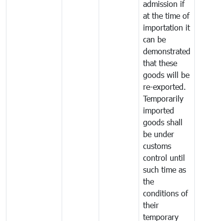
admission if
at the time of
importation it
can be
demonstrated
that these
goods will be
re-exported.
Temporarily
imported
goods shall
be under
customs
control until
such time as
the
conditions of
their
temporary