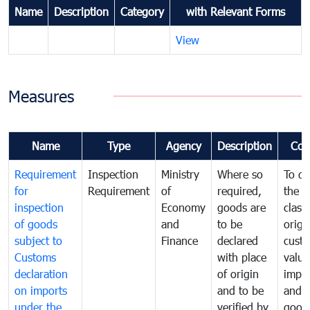
Name
Description
Category
with Relevant Forms
View
Measures
Name
Type
Agency
Description
Com
Requirement
Inspection
Ministry
Where so
To de
for
Requirement
of
required,
the ta
inspection
Economy
goods are
classi
of goods
and
to be
origi
subject to
Finance
declared
cust
Customs
with place
value
declaration
of origin
impo
on imports
and to be
and 
under the
verified by
good