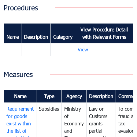
Procedures
View Procedure Detail
Name
Description
Category
with Relevant Forms
View
Measures
Name
Type
Agency
Description
Commen
Requirement
Subsidies
Ministry
Law on
To comb
for goods
of
Customs
fraud an
exist within
Economy
grants
tax
the list of
and
partial
evasion