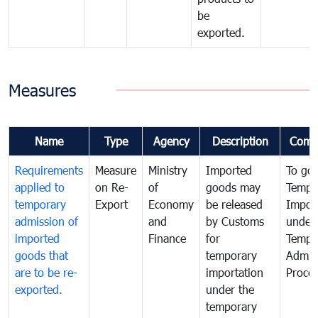
be
exported.
Measures
Name
Type
Agency
Description
Comm
Requirements
Measure
Ministry
Imported
To go
applied to
on Re-
of
goods may
Tempo
temporary
Export
Economy
be released
Impor
admission of
and
by Customs
under
imported
Finance
for
Tempo
goods that
temporary
Admis
are to be re-
importation
Proce
exported.
under the
temporary