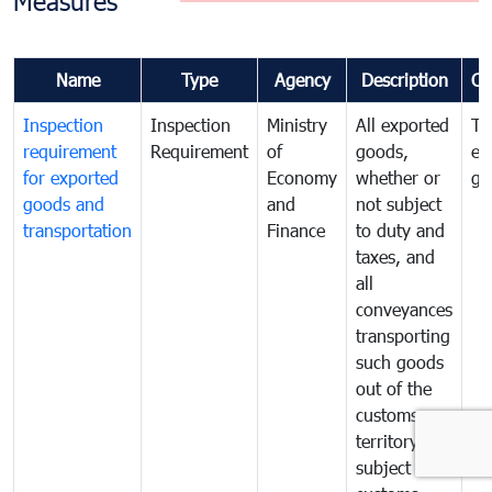
Measures
Name
Type
Agency
Description
Co
Inspection
Inspection
Ministry
All exported
To
requirement
Requirement
of
goods,
ex
for exported
Economy
whether or
go
goods and
and
not subject
transportation
Finance
to duty and
taxes, and
all
conveyances
transporting
such goods
out of the
customs
territory are
subject to