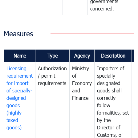
governments
concerned.
Measures
Name
Type
Agency
Description
C
Licensing
Authorization
Ministry
Importers of
T
requirement
/ permit
of
specially-
t
for import
requirements
Economy
designated
i
of specially-
and
goods shall
e
designed
Finance
correctly
S
goods
follow
D
(highly
formalities, set
G
taxed
by the
(
goods)
Director of
t
Customs, of
g