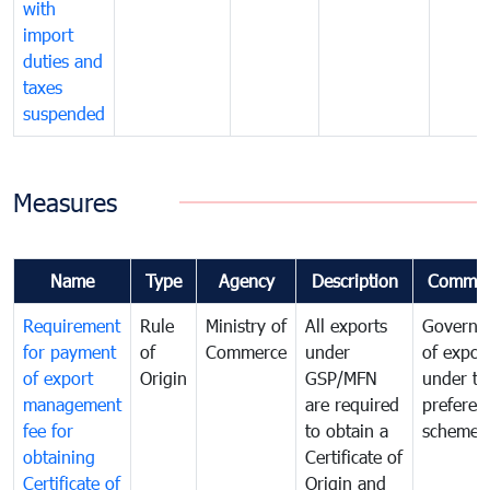
with
import
duties and
taxes
suspended
Measures
Name
Type
Agency
Description
Commen
Requirement
Rule
Ministry of
All exports
Governa
for payment
of
Commerce
under
of expor
of export
Origin
GSP/MFN
under tr
management
are required
preferent
fee for
to obtain a
scheme
obtaining
Certificate of
Certificate of
Origin and