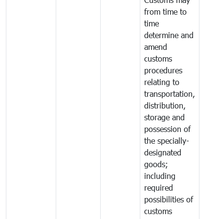
from time to
time
determine and
amend
customs
procedures
relating to
transportation,
distribution,
storage and
possession of
the specially-
designated
goods;
including
required
possibilities of
customs