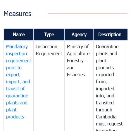
Measures
Name
Type
Agency
Description
Mandatory
Inspection
Ministry of
Quarantine
T
inspection
Requirement
Agriculture,
plants and
i
requirement
Forestry
plant
prior to
and
products
export,
Fisheries
exported
q
import, and
from,
p
transit of
imported
quarantine
into, and
a
plants and
transited
t
plant
through
f
products
Cambodia
t
must request
a
inspection
t