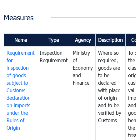
Measures
Name
Type
Agency
Description
Com
Requirement
Inspection
Ministry
Where so
To de
for
Requirement
of
required,
the ta
inspection
Economy
goods are
classi
of goods
and
to be
origi
subject to
Finance
declared
cust
Customs
with place
value
declaration
of origin
impo
on imports
and to be
and 
under the
verified by
good
Rules of
Customs
benef
Origin
the f
treat