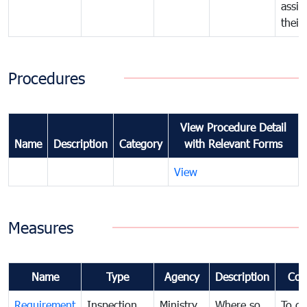
assig
their
Procedures
View Procedure Detail
Name
Description
Category
with Relevant Forms
View
Measures
Name
Type
Agency
Description
Com
Requirement
Inspection
Ministry
Where so
To de