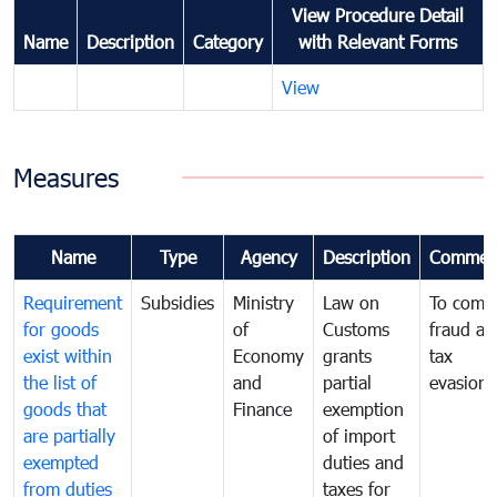
View Procedure Detail
Name
Description
Category
with Relevant Forms
View
Measures
Name
Type
Agency
Description
Commen
Requirement
Subsidies
Ministry
Law on
To comb
for goods
of
Customs
fraud an
exist within
Economy
grants
tax
the list of
and
partial
evasion
goods that
Finance
exemption
are partially
of import
exempted
duties and
from duties
taxes for