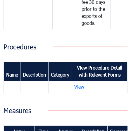
fee 30 days
prior to the
exports of
goods.
Procedures
View Procedure Detail
Name
Description
Category
with Relevant Forms
View
Measures