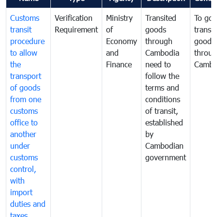
Customs
Verification
Ministry
Transited
To gov
transit
Requirement
of
goods
transi
procedure
Economy
through
goods
to allow
and
Cambodia
throu
the
Finance
need to
Cambo
transport
follow the
of goods
terms and
from one
conditions
customs
of transit,
office to
established
another
by
under
Cambodian
customs
government
control,
with
import
duties and
taxes