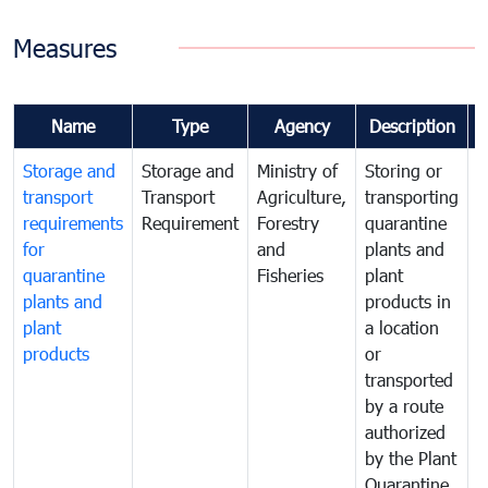
Measures
Name
Type
Agency
Description
Storage and
Storage and
Ministry of
Storing or
T
transport
Transport
Agriculture,
transporting
i
requirements
Requirement
Forestry
quarantine
d
for
and
plants and
a
quarantine
Fisheries
plant
q
plants and
products in
p
plant
a location
C
products
or
a
transported
t
by a route
f
authorized
t
by the Plant
a
Quarantine
t