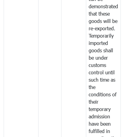
demonstrated
that these
goods will be
re-exported.
Temporarily
imported
goods shall
be under
customs
control until
such time as
the
conditions of
their
temporary
admission
have been
fulfilled in