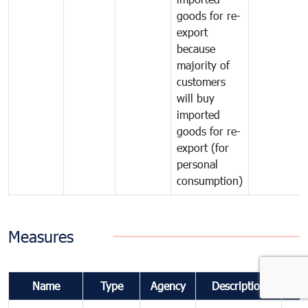
goods for re-
export
because
majority of
customers
will buy
imported
goods for re-
export (for
personal
consumption)
Measures
Name
Type
Agency
Description
Co