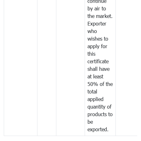
continue
by air to
the market.
Exporter
who
wishes to
apply for
this
certificate
shall have
at least
50% of the
total
applied
quantity of
products to
be
exported.