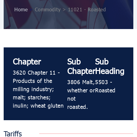
Home
>
Commodity > 11021 - Roasted
Chapter
Sub
Sub
Chapter
Heading
3620 Chapter 11 -
Products of the
3806 Malt,
5503 -
milling industry;
whether or
Roasted
malt; starches;
not
inulin; wheat gluten
roasted.
Tariffs