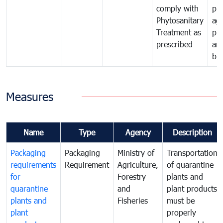
comply with
pro
Phytosanitary
agr
Treatment as
pr
prescribed
an
bio
Measures
Name
Type
Agency
Description
Packaging
Packaging
Ministry of
Transportation
requirements
Requirement
Agriculture,
of quarantine
for
Forestry
plants and
quarantine
and
plant products
plants and
Fisheries
must be
plant
properly