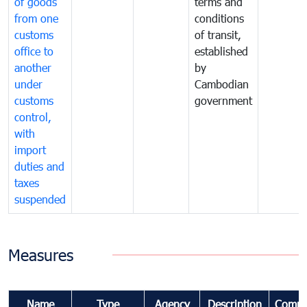
of goods
terms and
from one
conditions
customs
of transit,
office to
established
another
by
under
Cambodian
customs
government
control,
with
import
duties and
taxes
suspended
Measures
Name
Type
Agency
Description
Comme