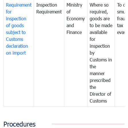
Requirement
Inspection
Ministry
Where so
To c
for
Requirement
of
required,
smug
inspection
Economy
goods are
fraud
of goods
and
to be made
tax
subject to
Finance
available
evasi
Customs
for
declaration
inspection
on import
by
Customs in
the
manner
prescribed
the
Director of
Customs
Procedures