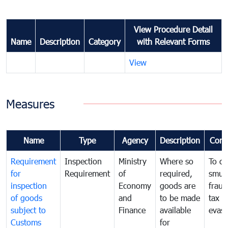
View Procedure Detail
Name
Description
Category
with Relevant Forms
View
Measures
Name
Type
Agency
Description
Com
Requirement
Inspection
Ministry
Where so
To c
for
Requirement
of
required,
smug
inspection
Economy
goods are
fraud
of goods
and
to be made
tax
subject to
Finance
available
evasi
Customs
for