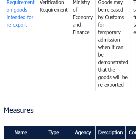
Requirement
Verification
Ministry
Goods may
To
on goods
Requirement
of
be released
sm
intended for
Economy
by Customs
fr
re-export
and
for
tax
Finance
temporary
ev
admission
when it can
be
demonstrated
that the
goods will be
re-exported
Measures
Name
Type
Agency
Description
Com