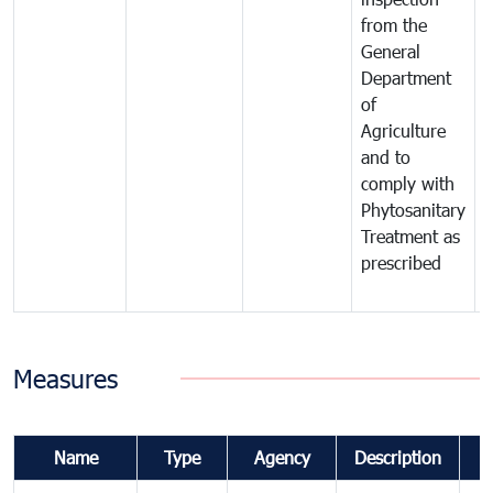
from the
t
General
c
Department
t
of
m
Agriculture
t
and to
i
comply with
p
Phytosanitary
a
Treatment as
p
prescribed
b
Measures
Name
Type
Agency
Description