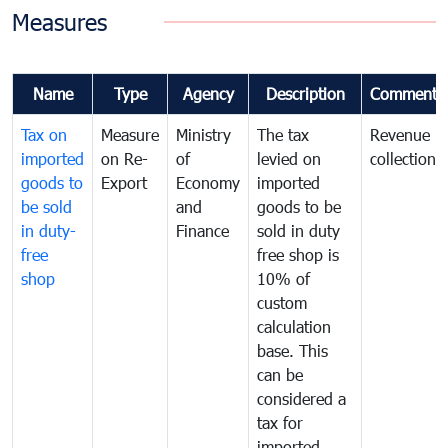
Measures
Name
Type
Agency
Description
Comments
Tax on
Measure
Ministry
The tax
Revenue
imported
on Re-
of
levied on
collection
goods to
Export
Economy
imported
be sold
and
goods to be
in duty-
Finance
sold in duty
free
free shop is
shop
10% of
custom
calculation
base. This
can be
considered a
tax for
imported