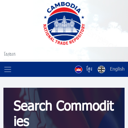
ខ្មែរ
English
Search Commodit
ies