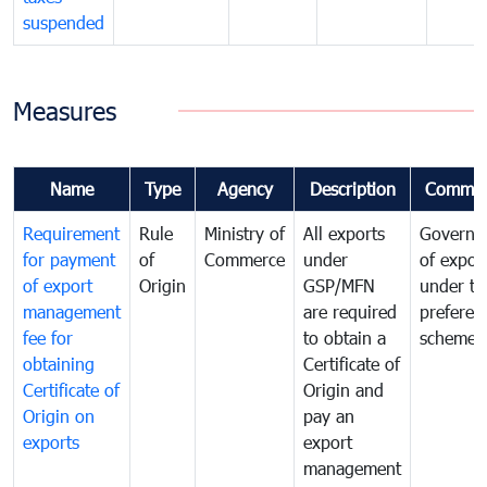
suspended
Measures
Name
Type
Agency
Description
Commen
Requirement
Rule
Ministry of
All exports
Governa
for payment
of
Commerce
under
of expor
of export
Origin
GSP/MFN
under tr
management
are required
preferent
fee for
to obtain a
scheme
obtaining
Certificate of
Certificate of
Origin and
Origin on
pay an
exports
export
management