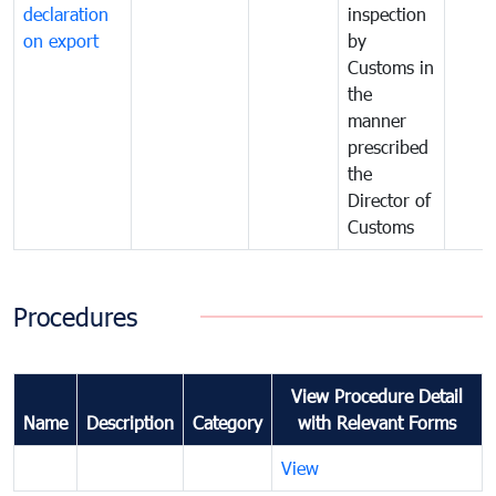
declaration
inspection
on export
by
Customs in
the
manner
prescribed
the
Director of
Customs
Procedures
View Procedure Detail
Name
Description
Category
with Relevant Forms
View