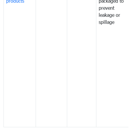
products
packaged to
prevent
leakage or
spillage