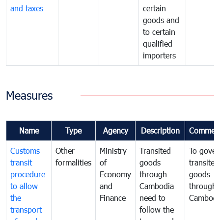
and taxes
certain
goods and
to certain
qualified
importers
Measures
Name
Type
Agency
Description
Commen
Customs
Other
Ministry
Transited
To gover
transit
formalities
of
goods
transited
procedure
Economy
through
goods
to allow
and
Cambodia
through
the
Finance
need to
Cambodi
transport
follow the