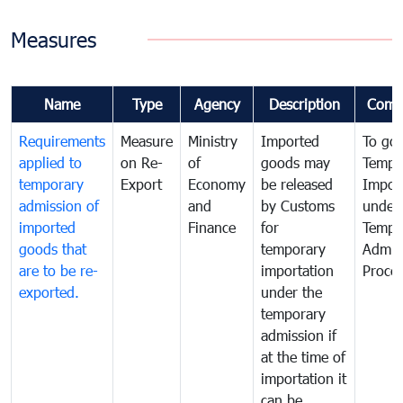
Measures
Name
Type
Agency
Description
Comm
Requirements
Measure
Ministry
Imported
To go
applied to
on Re-
of
goods may
Tempo
temporary
Export
Economy
be released
Impor
admission of
and
by Customs
under
imported
Finance
for
Tempo
goods that
temporary
Admis
are to be re-
importation
Proce
exported.
under the
temporary
admission if
at the time of
importation it
can be