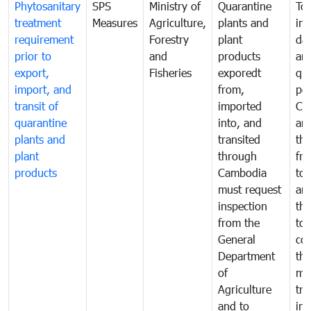
Phytosanitary
SPS
Ministry of
Quarantine
To 
treatment
Measures
Agriculture,
plants and
int
requirement
Forestry
plant
da
prior to
and
products
an
export,
Fisheries
exporedt
qu
import, and
from,
pes
transit of
imported
Ca
quarantine
into, and
and
plants and
transited
th
plant
through
fr
products
Cambodia
to 
must request
are
inspection
the
from the
to 
General
cou
Department
th
of
me
Agriculture
tra
and to
in 