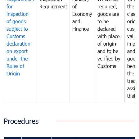
for
Requirement
of
required,
the ta
inspection
Economy
goods are
classi
of goods
and
to be
origi
subject to
Finance
declared
cust
Customs
with place
value
declaration
of origin
impo
on export
and to be
and 
under the
verified by
good
Rules of
Customs
benef
Origin
the f
treat
assig
their
Procedures