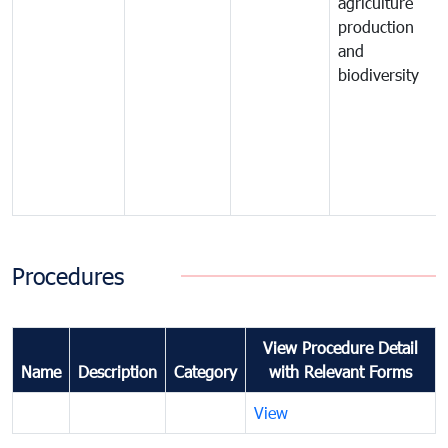
agriculture
production
and
biodiversity
Procedures
View Procedure Detail
Name
Description
Category
with Relevant Forms
View