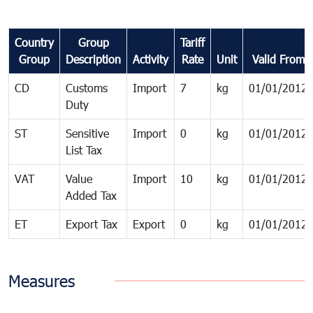
Country
Group
Tariff
Group
Description
Activity
Rate
Unit
Valid From
CD
Customs
Import
7
kg
01/01/2012
Duty
ST
Sensitive
Import
0
kg
01/01/2012
List Tax
VAT
Value
Import
10
kg
01/01/2012
Added Tax
ET
Export Tax
Export
0
kg
01/01/2012
Measures