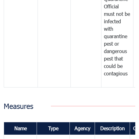
Official
t
must not be
c
infected
t
with
m
quarantine
t
pest or
i
dangerous
p
pest that
a
could be
p
contagious
a
b
Measures
Name
Type
Agency
Description
Co