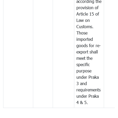
according the
provision of
Article 15 of
Law on
Customs.
Those
imported
goods for re-
export shall
meet the
specific
purpose
under Praka
3 and
requirements
under Praka
4 & 5.