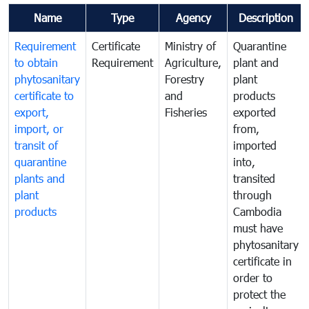
Name
Type
Agency
Description
Requirement
Certificate
Ministry of
Quarantine
to obtain
Requirement
Agriculture,
plant and
phytosanitary
Forestry
plant
certificate to
and
products
export,
Fisheries
exported
import, or
from,
transit of
imported
quarantine
into,
plants and
transited
plant
through
products
Cambodia
must have
phytosanitary
certificate in
order to
protect the