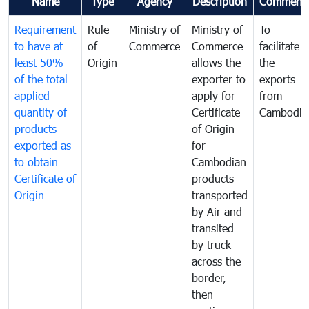
Name
Type
Agency
Description
Comment
Requirement
Rule
Ministry of
Ministry of
To
to have at
of
Commerce
Commerce
facilitate
least 50%
Origin
allows the
the
of the total
exporter to
exports
applied
apply for
from
quantity of
Certificate
Cambodia
products
of Origin
exported as
for
to obtain
Cambodian
Certificate of
products
Origin
transported
by Air and
transited
by truck
across the
border,
then