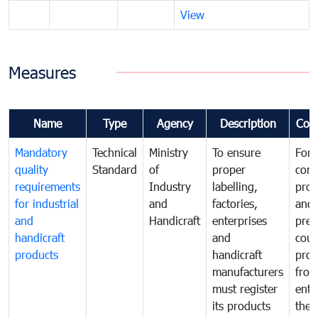
View
Measures
Name
Type
Agency
Description
Com
Mandatory
Technical
Ministry
To ensure
For
quality
Standard
of
proper
con
requirements
Industry
labelling,
prot
for industrial
and
factories,
and 
and
Handicraft
enterprises
prev
handicraft
and
coun
products
handicraft
prod
manufacturers
fro
must register
ente
its products
the 