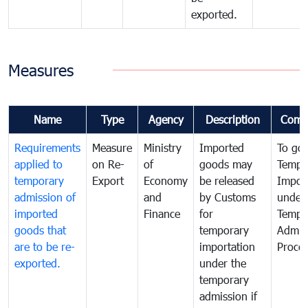
exported.
Measures
Name
Type
Agency
Description
Comm
Requirements
Measure
Ministry
Imported
To go
applied to
on Re-
of
goods may
Tempo
temporary
Export
Economy
be released
Impor
admission of
and
by Customs
under
imported
Finance
for
Tempo
goods that
temporary
Admis
are to be re-
importation
Proce
exported.
under the
temporary
admission if