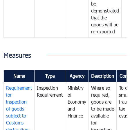
be
demonstrated
that the
goods will be
re-exported
Measures
Name
Type
Agency
Description
Com
Requirement
Inspection
Ministry
Where so
To c
for
Requirement
of
required,
smug
inspection
Economy
goods are
fraud
of goods
and
to be made
tax
subject to
Finance
available
evasi
Customs
for
declaration
inspection