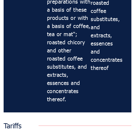
preparations with
roasted
a basis of these
coffee
products or with
substitutes,
a basis of coffee,
and
tea or maté;
extracts,
roasted chicory
essences
and other
and
roasted coffee
concentrates
substitutes, and
thereof
extracts,
essences and
concentrates
thereof.
Tariffs