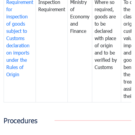
Requirement
Inspection
Ministry
Where so
To de
for
Requirement
of
required,
the ta
inspection
Economy
goods are
classi
of goods
and
to be
origi
subject to
Finance
declared
cust
Customs
with place
value
declaration
of origin
impo
on imports
and to be
and 
under the
verified by
good
Rules of
Customs
benef
Origin
the f
treat
assig
their
Procedures