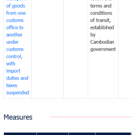
of goods
terms and
from one
conditions
customs
of transit,
office to
established
another
by
under
Cambodian
customs
government
control,
with
import
duties and
taxes
suspended
Measures