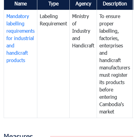
Name
Type
Agency
Description
Mandatory
Labeling
Ministry
To ensure
labelling
Requirement
of
proper
requirements
Industry
labelling,
for industrial
and
factories,
and
Handicraft
enterprises
handicraft
and
products
handicraft
manufacturers
must register
its products
before
entering
Cambodia's
market
Measures