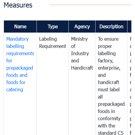
Measures
Name
Type
Agency
Description
C
Mandatory
Labeling
Ministry
To ensure
Fo
labelling
Requirement
of
proper
co
requirements
Industry
labelling
pr
for
and
factory,
an
prepackaged
Handicraft
enterprise,
pr
foods and
and
fa
foods for
handicraft
mi
catering
must label
a
all
de
prepackaged
pr
foods in
la
conformity
pr
with the
fo
standard CS
fo