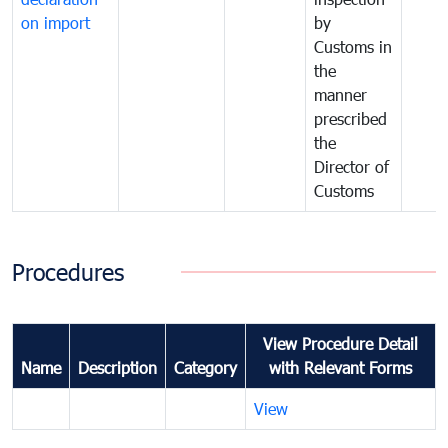
on import
by
Customs in
the
manner
prescribed
the
Director of
Customs
Procedures
View Procedure Detail
Name
Description
Category
with Relevant Forms
View