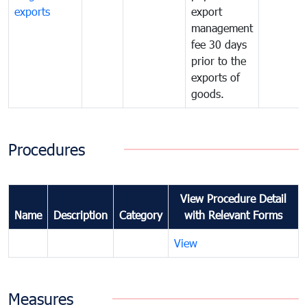
exports
export
management
fee 30 days
prior to the
exports of
goods.
Procedures
View Procedure Detail
Name
Description
Category
with Relevant Forms
View
Measures