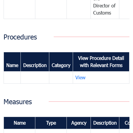
Director of
Customs
Procedures
View Procedure Detail
Name
Description
Category
with Relevant Forms
View
Measures
Name
Type
Agency
Description
Com