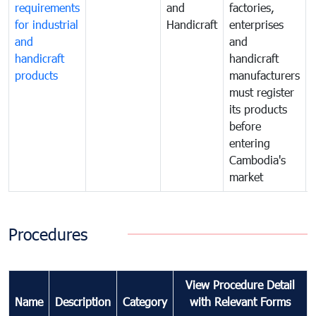
requirements
and
factories,
for industrial
Handicraft
enterprises
and
and
handicraft
handicraft
products
manufacturers
must register
its products
before
entering
Cambodia's
market
Procedures
View Procedure Detail
Name
Description
Category
with Relevant Forms