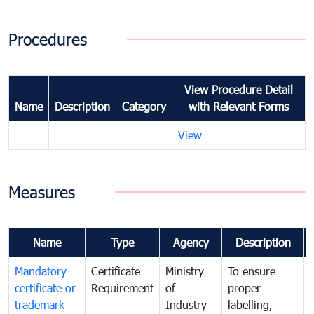
Procedures
View Procedure Detail
Name
Description
Category
with Relevant Forms
View
Measures
Name
Type
Agency
Description
Mandatory
Certificate
Ministry
To ensure
certificate or
Requirement
of
proper
trademark
Industry
labelling,