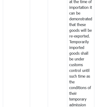
at the time of
importation it
can be
demonstrated
that these
goods will be
re-exported.
Temporarily
imported
goods shall
be under
customs
control until
such time as
the
conditions of
their
temporary
admission