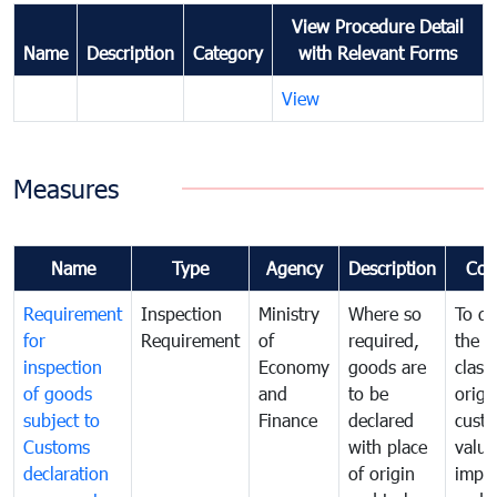
View Procedure Detail
Name
Description
Category
with Relevant Forms
View
Measures
Name
Type
Agency
Description
Com
Requirement
Inspection
Ministry
Where so
To de
for
Requirement
of
required,
the ta
inspection
Economy
goods are
classi
of goods
and
to be
origi
subject to
Finance
declared
cust
Customs
with place
value
declaration
of origin
impo