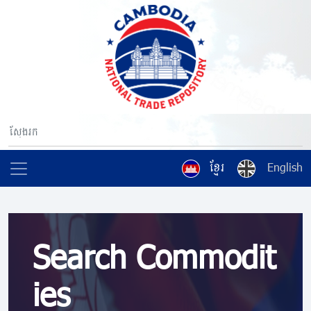
ខ្មែរ
English
Search Commodit
ies