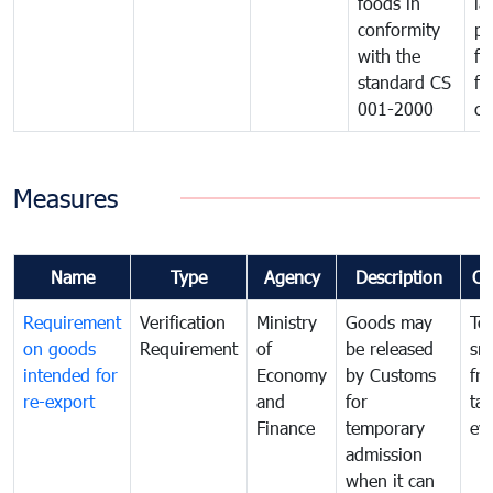
foods in
la
conformity
pr
with the
fo
standard CS
fo
001-2000
ca
Measures
Name
Type
Agency
Description
Co
Requirement
Verification
Ministry
Goods may
To
on goods
Requirement
of
be released
sm
intended for
Economy
by Customs
fr
re-export
and
for
tax
Finance
temporary
ev
admission
when it can