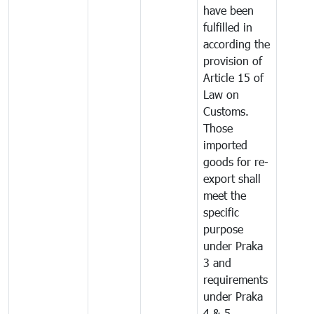
have been
fulfilled in
according the
provision of
Article 15 of
Law on
Customs.
Those
imported
goods for re-
export shall
meet the
specific
purpose
under Praka
3 and
requirements
under Praka
4 & 5.