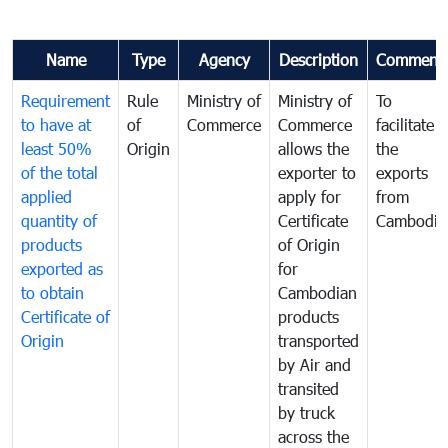
Name
Type
Agency
Description
Comment
Requirement
Rule
Ministry of
Ministry of
To
to have at
of
Commerce
Commerce
facilitate
least 50%
Origin
allows the
the
of the total
exporter to
exports
applied
apply for
from
quantity of
Certificate
Cambodia
products
of Origin
exported as
for
to obtain
Cambodian
Certificate of
products
Origin
transported
by Air and
transited
by truck
across the