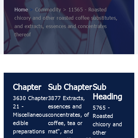
Home
>
Commodity > 11565 - Roasted
chicory and other roasted coffee substitutes,
and extracts, essences and concentrates
thereof
Chapter
Sub Chapter
Sub
Heading
3630 Chapter
3877 Extracts,
21 -
essences and
5765 -
Miscellaneous
concentrates, of
Roasted
edible
coffee, tea or
chicory and
preparations
maté, and
other