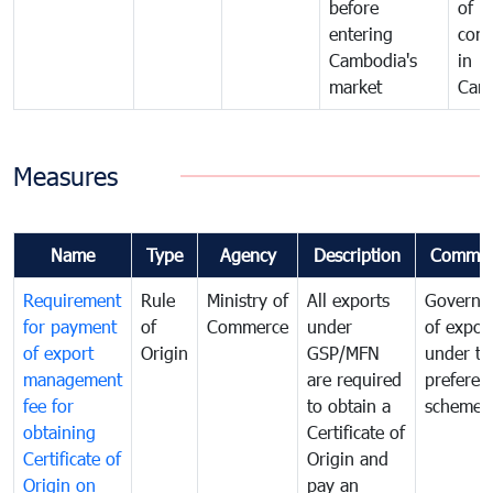
before
of
entering
com
Cambodia's
in
market
Cam
Measures
Name
Type
Agency
Description
Commen
Requirement
Rule
Ministry of
All exports
Governa
for payment
of
Commerce
under
of expor
of export
Origin
GSP/MFN
under tr
management
are required
preferent
fee for
to obtain a
scheme
obtaining
Certificate of
Certificate of
Origin and
Origin on
pay an