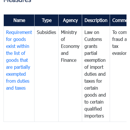
Name
Type
Agency
Description
Commen
Requirement
Subsidies
Ministry
Law on
To comb
for goods
of
Customs
fraud an
exist within
Economy
grants
tax
the list of
and
partial
evasion
goods that
Finance
exemption
are partially
of import
exempted
duties and
from duties
taxes for
and taxes
certain
goods and
to certain
qualified
importers