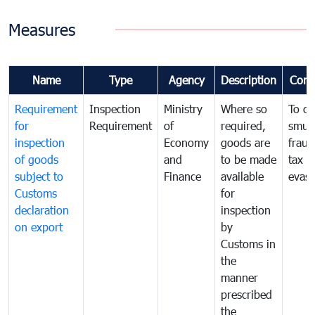
Measures
Name
Type
Agency
Description
Com
Requirement
Inspection
Ministry
Where so
To c
for
Requirement
of
required,
smug
inspection
Economy
goods are
fraud
of goods
and
to be made
tax
subject to
Finance
available
evasi
Customs
for
declaration
inspection
on export
by
Customs in
the
manner
prescribed
the