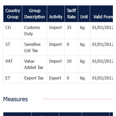
Country
Group
Tariff
Group
Description
Activity
Rate
Unit
Valid From
CD
Customs
Import
35
kg
01/01/2012
Duty
ST
Sensitive
Import
0
kg
01/01/2012
List Tax
VAT
Value
Import
10
kg
01/01/2012
Added Tax
ET
Export Tax
Export
0
kg
01/01/2012
Measures