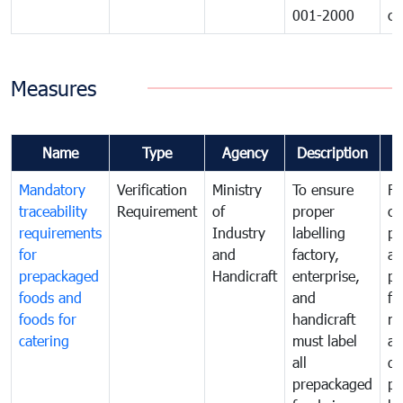
001-2000
ca
Measures
Name
Type
Agency
Description
C
Mandatory
Verification
Ministry
To ensure
Fo
traceability
Requirement
of
proper
co
requirements
Industry
labelling
pr
for
and
factory,
an
prepackaged
Handicraft
enterprise,
pr
foods and
and
fa
foods for
handicraft
mi
catering
must label
a
all
de
prepackaged
pr