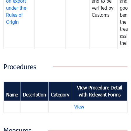
on export
and to be
and 
under the
verified by
good
Rules of
Customs
benef
Origin
the f
treat
assig
their
Procedures
View Procedure Detail
Name
Description
Category
with Relevant Forms
View
Measures