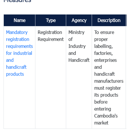
Name
Type
Agency
Description
Mandatory
Registration
Ministry
To ensure
registration
Requirement
of
proper
requirements
Industry
labelling,
for industrial
and
factories,
and
Handicraft
enterprises
handicraft
and
products
handicraft
manufacturers
must register
its products
before
entering
Cambodia's
market