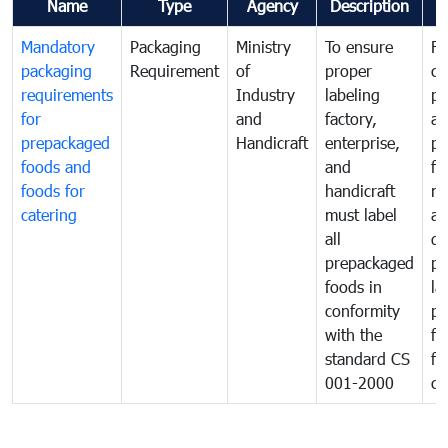
Name
Type
Agency
Description
C
Mandatory
Packaging
Ministry
To ensure
Fo
packaging
Requirement
of
proper
co
requirements
Industry
labeling
pr
for
and
factory,
an
prepackaged
Handicraft
enterprise,
pr
foods and
and
fa
foods for
handicraft
mi
catering
must label
a
all
de
prepackaged
pr
foods in
la
conformity
pr
with the
fo
standard CS
fo
001-2000
ca