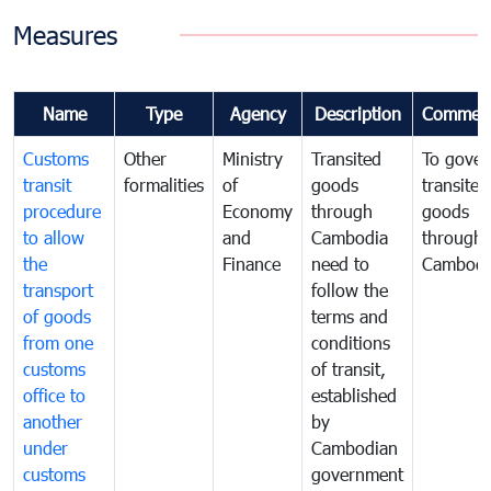
Measures
Name
Type
Agency
Description
Commen
Customs
Other
Ministry
Transited
To gover
transit
formalities
of
goods
transited
procedure
Economy
through
goods
to allow
and
Cambodia
through
the
Finance
need to
Cambodi
transport
follow the
of goods
terms and
from one
conditions
customs
of transit,
office to
established
another
by
under
Cambodian
customs
government