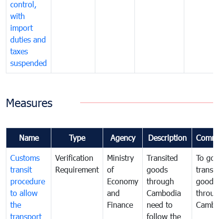
control,
with
import
duties and
taxes
suspended
Measures
Name
Type
Agency
Description
Comme
Customs
Verification
Ministry
Transited
To gov
transit
Requirement
of
goods
transi
procedure
Economy
through
goods
to allow
and
Cambodia
throu
the
Finance
need to
Cambo
transport
follow the