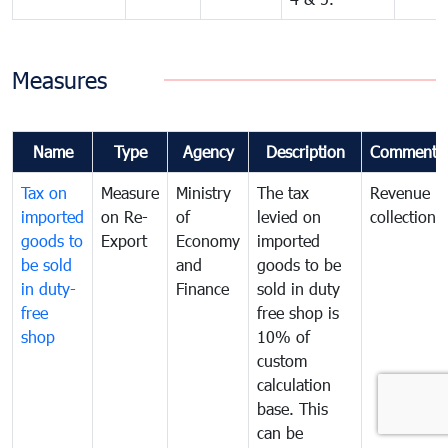
Measures
Name
Type
Agency
Description
Comments
Tax on
Measure
Ministry
The tax
Revenue
imported
on Re-
of
levied on
collection
goods to
Export
Economy
imported
be sold
and
goods to be
in duty-
Finance
sold in duty
free
free shop is
shop
10% of
custom
calculation
base. This
can be