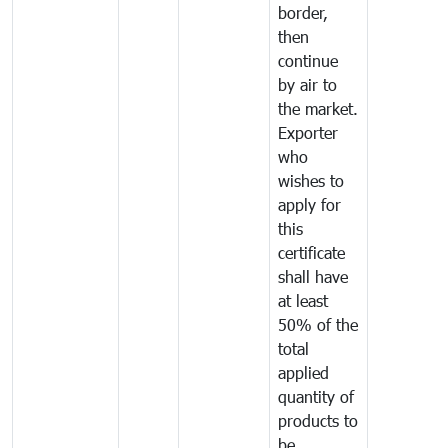
border,
then
continue
by air to
the market.
Exporter
who
wishes to
apply for
this
certificate
shall have
at least
50% of the
total
applied
quantity of
products to
be