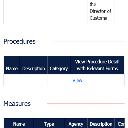
the
Director of
Customs
Procedures
View Procedure Detail
Name
Description
Category
with Relevant Forms
View
Measures
Name
Type
Agency
Description
Com