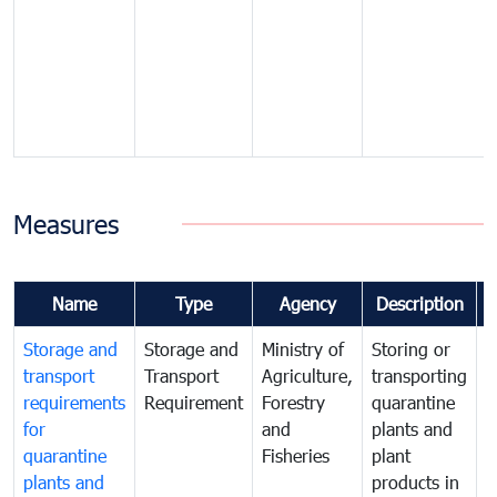
Measures
Name
Type
Agency
Description
Storage and
Storage and
Ministry of
Storing or
T
transport
Transport
Agriculture,
transporting
i
requirements
Requirement
Forestry
quarantine
d
for
and
plants and
a
quarantine
Fisheries
plant
q
plants and
products in
p