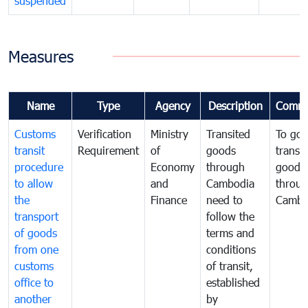
suspended
Measures
Name
Type
Agency
Description
Comme
Customs
Verification
Ministry
Transited
To gov
transit
Requirement
of
goods
transi
procedure
Economy
through
goods
to allow
and
Cambodia
throu
the
Finance
need to
Cambo
transport
follow the
of goods
terms and
from one
conditions
customs
of transit,
office to
established
another
by