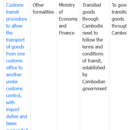
Customs
Other
Ministry
Transited
To gover
transit
formalities
of
goods
transited
procedure
Economy
through
goods
to allow
and
Cambodia
through
the
Finance
need to
Cambodi
transport
follow the
of goods
terms and
from one
conditions
customs
of transit,
office to
established
another
by
under
Cambodian
customs
government
control,
with
import
duties and
taxes