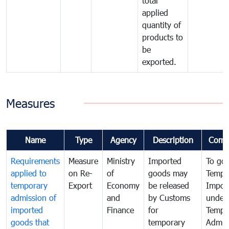
total
applied
quantity of
products to
be
exported.
Measures
Name
Type
Agency
Description
Comm
Requirements
Measure
Ministry
Imported
To go
applied to
on Re-
of
goods may
Tempo
temporary
Export
Economy
be released
Impor
admission of
and
by Customs
under
imported
Finance
for
Tempo
goods that
temporary
Admis