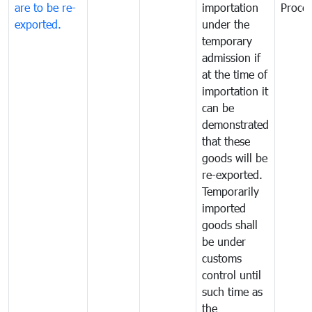
are to be re-
importation
Proce
exported.
under the
temporary
admission if
at the time of
importation it
can be
demonstrated
that these
goods will be
re-exported.
Temporarily
imported
goods shall
be under
customs
control until
such time as
the