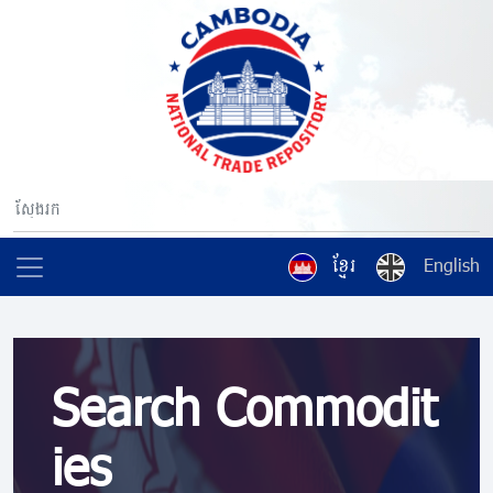
ខ្មែរ
English
Search Commodit
ies