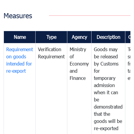
Measures
Name
Type
Agency
Description
Co
Requirement
Verification
Ministry
Goods may
To
on goods
Requirement
of
be released
sm
intended for
Economy
by Customs
fr
re-export
and
for
tax
Finance
temporary
ev
admission
when it can
be
demonstrated
that the
goods will be
re-exported