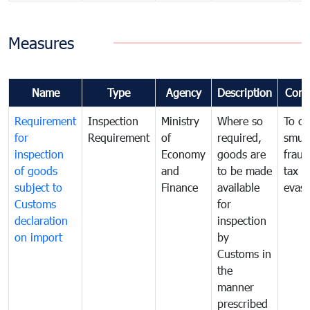
Measures
Name
Type
Agency
Description
Com
Requirement
Inspection
Ministry
Where so
To c
for
Requirement
of
required,
smug
inspection
Economy
goods are
fraud
of goods
and
to be made
tax
subject to
Finance
available
evasi
Customs
for
declaration
inspection
on import
by
Customs in
the
manner
prescribed