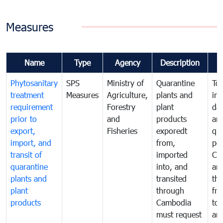
Measures
Name
Type
Agency
Description
Phytosanitary
SPS
Ministry of
Quarantine
To 
treatment
Measures
Agriculture,
plants and
int
requirement
Forestry
plant
da
prior to
and
products
an
export,
Fisheries
exporedt
qu
import, and
from,
pes
transit of
imported
Ca
quarantine
into, and
and
plants and
transited
th
plant
through
fr
products
Cambodia
to 
must request
are