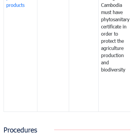
products
Cambodia
must have
phytosanitary
certificate in
order to
protect the
agriculture
production
and
biodiversity
Procedures