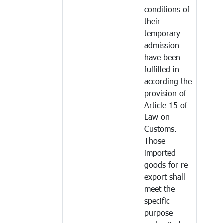
conditions of
their
temporary
admission
have been
fulfilled in
according the
provision of
Article 15 of
Law on
Customs.
Those
imported
goods for re-
export shall
meet the
specific
purpose