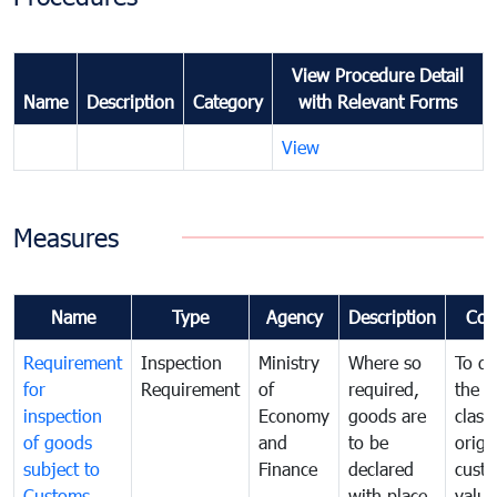
View Procedure Detail
Name
Description
Category
with Relevant Forms
View
Measures
Name
Type
Agency
Description
Com
Requirement
Inspection
Ministry
Where so
To de
for
Requirement
of
required,
the ta
inspection
Economy
goods are
classi
of goods
and
to be
origi
subject to
Finance
declared
cust
Customs
with place
value