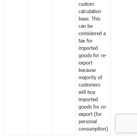
custom
calculation
base. This
can be
considered a
tax for
imported
goods for re-
export
because
majority of
customers
will buy
imported
goods for re-
export (for
personal
consumption)