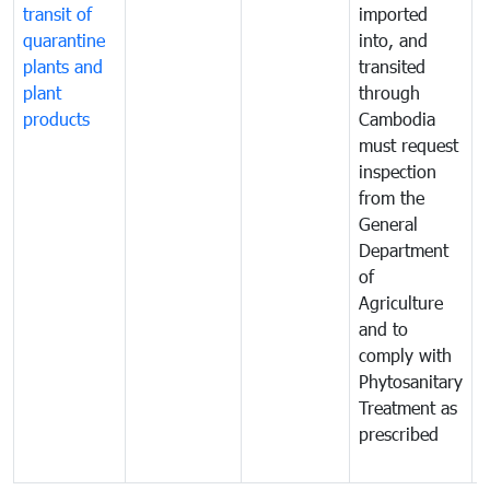
transit of
imported
quarantine
into, and
a
plants and
transited
t
plant
through
f
products
Cambodia
t
must request
a
inspection
t
from the
t
General
c
Department
t
of
m
Agriculture
t
and to
i
comply with
p
Phytosanitary
a
Treatment as
p
prescribed
b