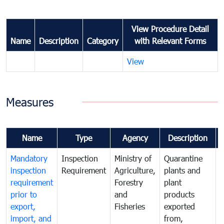
View Procedure Detail
Name
Description
Category
with Relevant Forms
View
Measures
Name
Type
Agency
Description
Mandatory
Inspection
Ministry of
Quarantine
T
inspection
Requirement
Agriculture,
plants and
i
requirement
Forestry
plant
prior to
and
products
export,
Fisheries
exported
q
import, and
from,
p