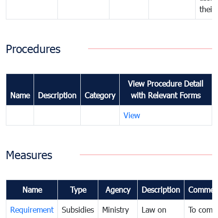
their
Procedures
View Procedure Detail
Name
Description
Category
with Relevant Forms
View
Measures
Name
Type
Agency
Description
Commen
Requirement
Subsidies
Ministry
Law on
To comb