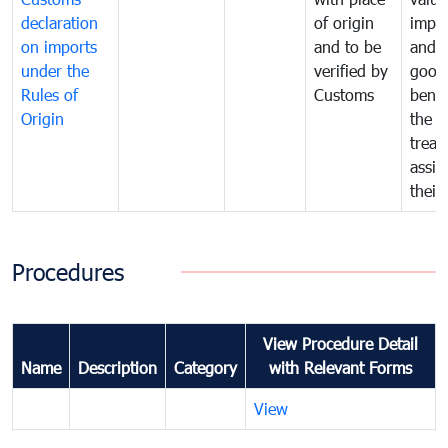
declaration
of origin
impo
on imports
and to be
and 
under the
verified by
good
Rules of
Customs
benef
Origin
the f
treat
assig
their
Procedures
View Procedure Detail
Name
Description
Category
with Relevant Forms
View