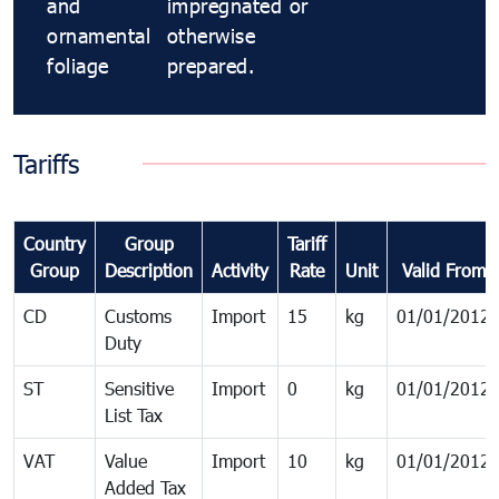
and
impregnated or
ornamental
otherwise
foliage
prepared.
Tariffs
Country
Group
Tariff
Group
Description
Activity
Rate
Unit
Valid From
CD
Customs
Import
15
kg
01/01/2012
Duty
ST
Sensitive
Import
0
kg
01/01/2012
List Tax
VAT
Value
Import
10
kg
01/01/2012
Added Tax