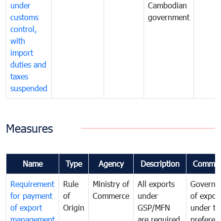
under
Cambodian
customs
government
control,
with
import
duties and
taxes
suspended
Measures
Name
Type
Agency
Description
Commen
Requirement
Rule
Ministry of
All exports
Governa
for payment
of
Commerce
under
of expor
of export
Origin
GSP/MFN
under tr
management
are required
preferent