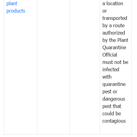
plant
a location
C
products
or
a
transported
t
by a route
f
authorized
t
by the Plant
a
Quarantine
t
Official
t
must not be
c
infected
t
with
m
quarantine
t
pest or
i
dangerous
p
pest that
a
could be
p
contagious
a
b