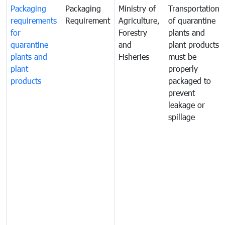
Packaging
Packaging
Ministry of
Transportation
requirements
Requirement
Agriculture,
of quarantine
for
Forestry
plants and
quarantine
and
plant products
plants and
Fisheries
must be
plant
properly
products
packaged to
prevent
leakage or
spillage