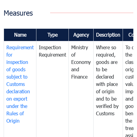
Measures
Name
Type
Agency
Description
Com
Requirement
Inspection
Ministry
Where so
To de
for
Requirement
of
required,
the ta
inspection
Economy
goods are
classi
of goods
and
to be
origi
subject to
Finance
declared
cust
Customs
with place
value
declaration
of origin
impo
on export
and to be
and 
under the
verified by
good
Rules of
Customs
benef
Origin
the f
treat
assig