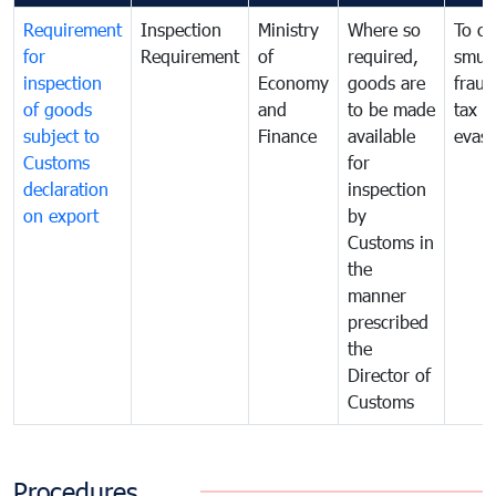
Requirement
Inspection
Ministry
Where so
To c
for
Requirement
of
required,
smug
inspection
Economy
goods are
fraud
of goods
and
to be made
tax
subject to
Finance
available
evasi
Customs
for
declaration
inspection
on export
by
Customs in
the
manner
prescribed
the
Director of
Customs
Procedures