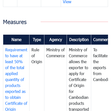
View
Measures
Name
Type
Agency
Description
Comment
Requirement
Rule
Ministry of
Ministry of
To
to have at
of
Commerce
Commerce
facilitate
least 50%
Origin
allows the
the
of the total
exporter to
exports
applied
apply for
from
quantity of
Certificate
Cambodia
products
of Origin
exported as
for
to obtain
Cambodian
Certificate of
products
Origin
transported