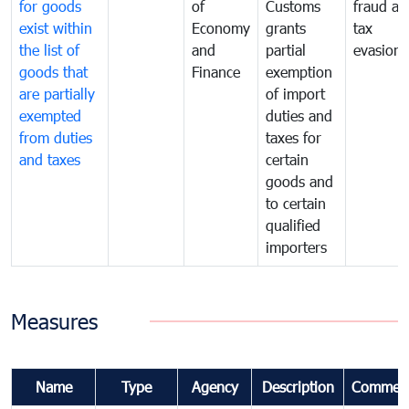
for goods
of
Customs
fraud an
exist within
Economy
grants
tax
the list of
and
partial
evasion
goods that
Finance
exemption
are partially
of import
exempted
duties and
from duties
taxes for
and taxes
certain
goods and
to certain
qualified
importers
Measures
Name
Type
Agency
Description
Commen