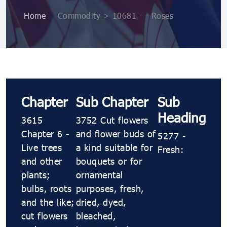
Home
>
Commodity > 10681 ​​- ​​- Roses
Chapter
Sub Chapter
Sub
Heading
3615
3752 Cut flowers
Chapter 6 -
and flower buds of
5277 ​​-
Live trees
a kind suitable for
Fresh:
and other
bouquets or for
plants;
ornamental
bulbs, roots
purposes, fresh,
and the like;
dried, dyed,
cut flowers
bleached,