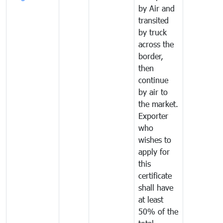
by Air and
transited
by truck
across the
border,
then
continue
by air to
the market.
Exporter
who
wishes to
apply for
this
certificate
shall have
at least
50% of the