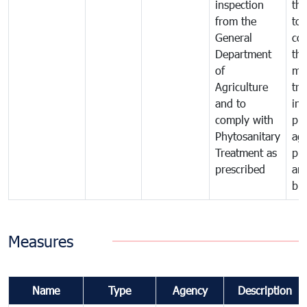
inspection
the
from the
to 
General
cou
Department
th
of
me
Agriculture
tra
and to
in 
comply with
pro
Phytosanitary
agr
Treatment as
pr
prescribed
an
bio
Measures
Name
Type
Agency
Description