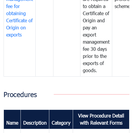
fee for
to obtain a
scheme
obtaining
Certificate of
Certificate of
Origin and
Origin on
pay an
exports
export
management
fee 30 days
prior to the
exports of
goods.
Procedures
View Procedure Detail
Name
Description
Category
with Relevant Forms