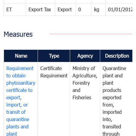
ET
Export Tax
Export
0
kg
01/01/2012
Measures
Name
Type
Agency
Description
Requirement
Certificate
Ministry of
Quarantine
to obtain
Requirement
Agriculture,
plant and
phytosanitary
Forestry
plant
certificate to
and
products
export,
Fisheries
exported
import, or
from,
transit of
imported
quarantine
into,
plants and
transited
plant
through