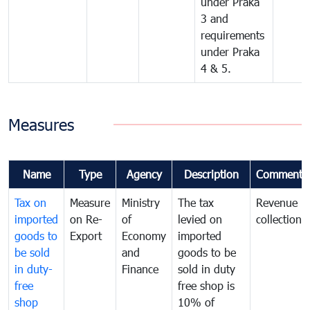
under Praka
3 and
requirements
under Praka
4 & 5.
Measures
Name
Type
Agency
Description
Comments
Tax on
Measure
Ministry
The tax
Revenue
imported
on Re-
of
levied on
collection
goods to
Export
Economy
imported
be sold
and
goods to be
in duty-
Finance
sold in duty
free
free shop is
shop
10% of