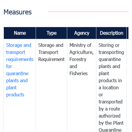
Measures
Name
Type
Agency
Description
Storage and
Storage and
Ministry of
Storing or
T
transport
Transport
Agriculture,
transporting
i
requirements
Requirement
Forestry
quarantine
d
for
and
plants and
a
quarantine
Fisheries
plant
q
plants and
products in
p
plant
a location
C
products
or
a
transported
t
by a route
f
authorized
t
by the Plant
a
Quarantine
t