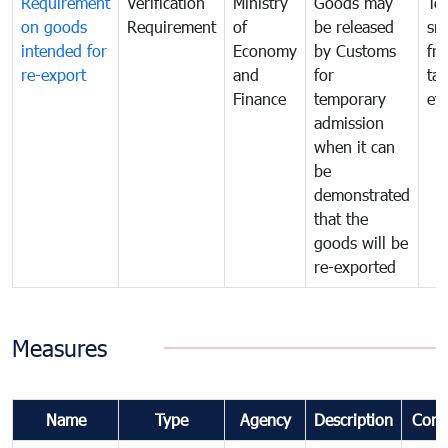
Requirement
Verification
Ministry
Goods may
To
on goods
Requirement
of
be released
sm
intended for
Economy
by Customs
fr
re-export
and
for
tax
Finance
temporary
ev
admission
when it can
be
demonstrated
that the
goods will be
re-exported
Measures
Name
Type
Agency
Description
Com