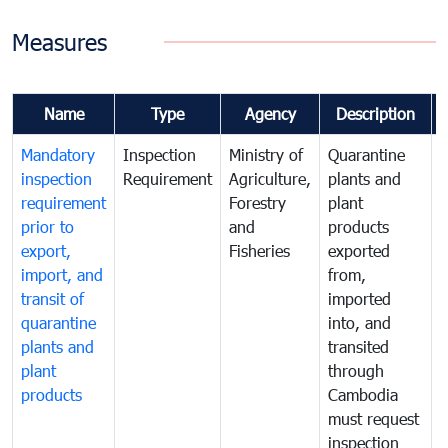
Measures
Name
Type
Agency
Description
Mandatory
Inspection
Ministry of
Quarantine
T
inspection
Requirement
Agriculture,
plants and
i
requirement
Forestry
plant
prior to
and
products
export,
Fisheries
exported
q
import, and
from,
p
transit of
imported
quarantine
into, and
a
plants and
transited
t
plant
through
f
products
Cambodia
t
must request
a
inspection
t