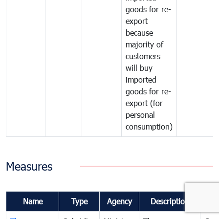
goods for re-
export
because
majority of
customers
will buy
imported
goods for re-
export (for
personal
consumption)
Measures
Name
Type
Agency
Description
Co