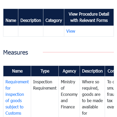
View Procedure Detail
Name
Description
Category
with Relevant Forms
View
Measures
Name
Type
Agency
Description
Com
Requirement
Inspection
Ministry
Where so
To c
for
Requirement
of
required,
smug
inspection
Economy
goods are
fraud
of goods
and
to be made
tax
subject to
Finance
available
evasi
Customs
for