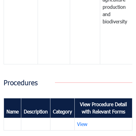
production
and
biodiversity
Procedures
View Procedure Detail
Name
Description
Category
with Relevant Forms
View