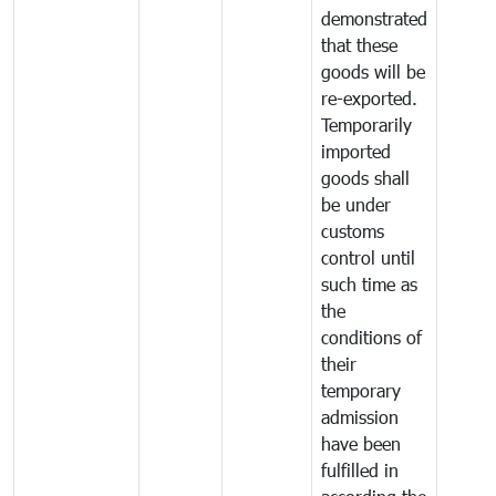
demonstrated
that these
goods will be
re-exported.
Temporarily
imported
goods shall
be under
customs
control until
such time as
the
conditions of
their
temporary
admission
have been
fulfilled in