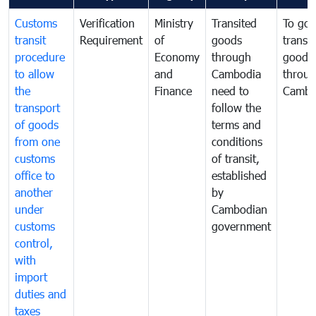
Customs
Verification
Ministry
Transited
To gov
transit
Requirement
of
goods
transi
procedure
Economy
through
goods
to allow
and
Cambodia
throu
the
Finance
need to
Cambo
transport
follow the
of goods
terms and
from one
conditions
customs
of transit,
office to
established
another
by
under
Cambodian
customs
government
control,
with
import
duties and
taxes