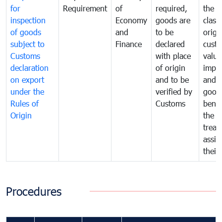
for
Requirement
of
required,
the ta
inspection
Economy
goods are
classi
of goods
and
to be
origi
subject to
Finance
declared
cust
Customs
with place
value
declaration
of origin
impo
on export
and to be
and 
under the
verified by
good
Rules of
Customs
benef
Origin
the f
treat
assig
their
Procedures