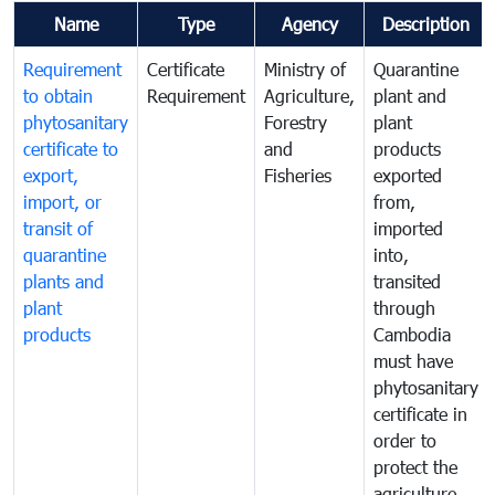
Name
Type
Agency
Description
Requirement
Certificate
Ministry of
Quarantine
to obtain
Requirement
Agriculture,
plant and
phytosanitary
Forestry
plant
certificate to
and
products
export,
Fisheries
exported
import, or
from,
transit of
imported
quarantine
into,
plants and
transited
plant
through
products
Cambodia
must have
phytosanitary
certificate in
order to
protect the
agriculture