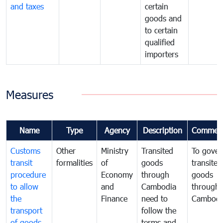
and taxes
certain
goods and
to certain
qualified
importers
Measures
Name
Type
Agency
Description
Commen
Customs
Other
Ministry
Transited
To gover
transit
formalities
of
goods
transited
procedure
Economy
through
goods
to allow
and
Cambodia
through
the
Finance
need to
Cambodi
transport
follow the
of goods
terms and