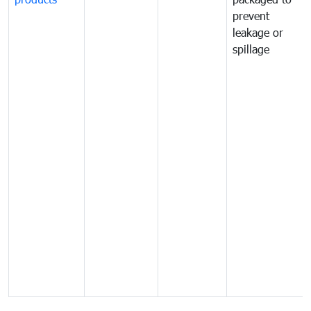
prevent
leakage or
spillage