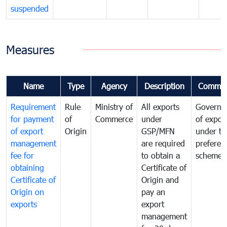
suspended
Measures
Name
Type
Agency
Description
Commen
Requirement
Rule
Ministry of
All exports
Governa
for payment
of
Commerce
under
of expor
of export
Origin
GSP/MFN
under tr
management
are required
preferent
fee for
to obtain a
scheme
obtaining
Certificate of
Certificate of
Origin and
Origin on
pay an
exports
export
management