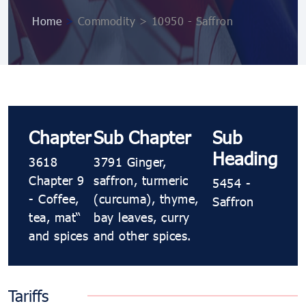
Home
>
Commodity > 10950 ​​​- Saffron
Chapter
Sub Chapter
Sub
Heading
3618
3791 Ginger,
Chapter 9
saffron, turmeric
5454 ​​​-
- Coffee,
(curcuma), thyme,
Saffron
tea, maté
bay leaves, curry
and spices
and other spices.
Tariffs