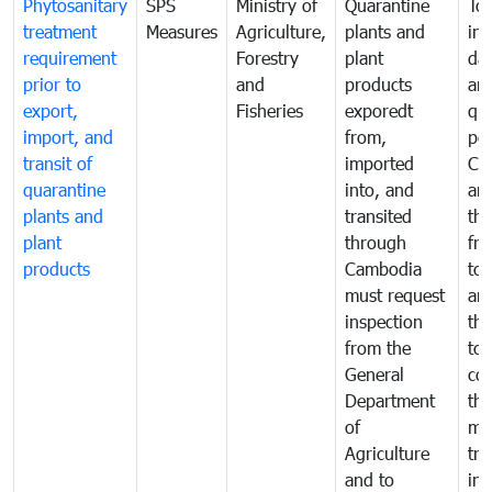
Phytosanitary
SPS
Ministry of
Quarantine
To 
treatment
Measures
Agriculture,
plants and
int
requirement
Forestry
plant
da
prior to
and
products
an
export,
Fisheries
exporedt
qu
import, and
from,
pes
transit of
imported
Ca
quarantine
into, and
and
plants and
transited
th
plant
through
fr
products
Cambodia
to 
must request
are
inspection
the
from the
to 
General
cou
Department
th
of
me
Agriculture
tra
and to
in 