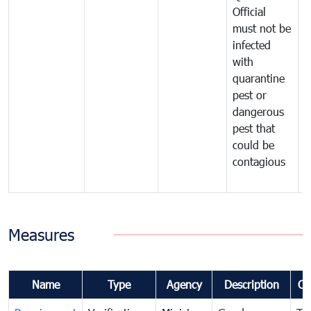
Official
t
must not be
c
infected
t
with
m
quarantine
t
pest or
i
dangerous
p
pest that
a
could be
p
contagious
a
b
Measures
Name
Type
Agency
Description
Co