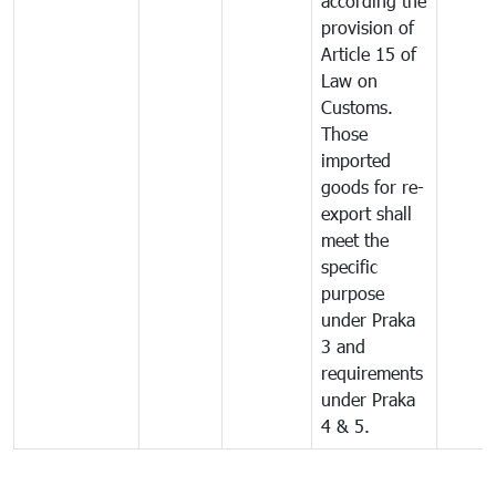
according the
provision of
Article 15 of
Law on
Customs.
Those
imported
goods for re-
export shall
meet the
specific
purpose
under Praka
3 and
requirements
under Praka
4 & 5.