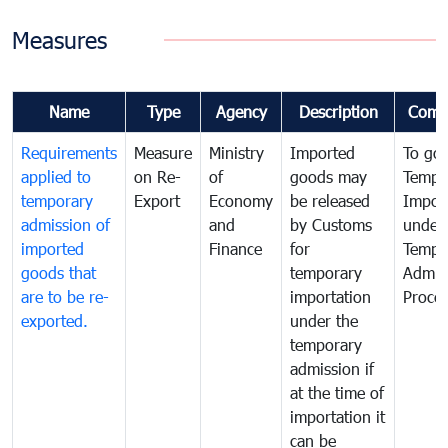
Measures
Name
Type
Agency
Description
Comm
Requirements
Measure
Ministry
Imported
To go
applied to
on Re-
of
goods may
Tempo
temporary
Export
Economy
be released
Impor
admission of
and
by Customs
under
imported
Finance
for
Tempo
goods that
temporary
Admis
are to be re-
importation
Proce
exported.
under the
temporary
admission if
at the time of
importation it
can be