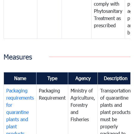
comply with
pro
Phytosanitary
agr
Treatment as
pr
prescribed
an
bio
Measures
Name
Type
Agency
Description
Packaging
Packaging
Ministry of
Transportation
requirements
Requirement
Agriculture,
of quarantine
for
Forestry
plants and
quarantine
and
plant products
plants and
Fisheries
must be
plant
properly
products
packaged to