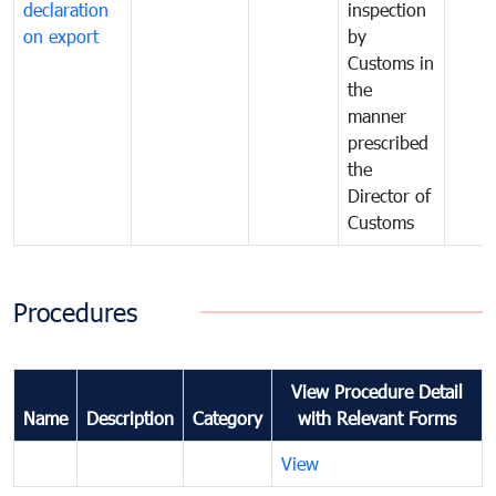
declaration
inspection
on export
by
Customs in
the
manner
prescribed
the
Director of
Customs
Procedures
View Procedure Detail
Name
Description
Category
with Relevant Forms
View