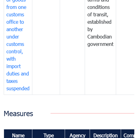
from one
conditions
customs
of transit,
office to
established
another
by
under
Cambodian
customs
government
control,
with
import
duties and
taxes
suspended
Measures
Name
Type
Agency
Description
Comme