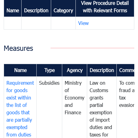
View Procedure Detail
Name
Description
Category
with Relevant Forms
View
Measures
Name
Type
Agency
Description
Commen
Requirement
Subsidies
Ministry
Law on
To comb
for goods
of
Customs
fraud an
exist within
Economy
grants
tax
the list of
and
partial
evasion
goods that
Finance
exemption
are partially
of import
exempted
duties and
from duties
taxes for