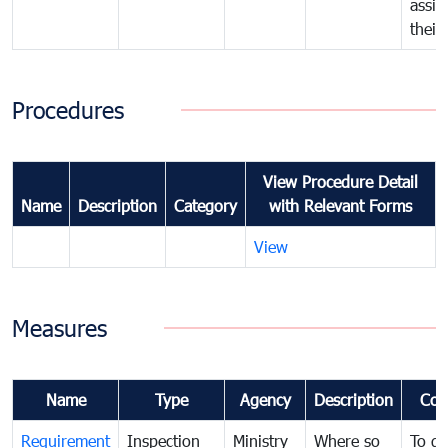
assig
their
Procedures
View Procedure Detail
Name
Description
Category
with Relevant Forms
View
Measures
Name
Type
Agency
Description
Com
Requirement
Inspection
Ministry
Where so
To de