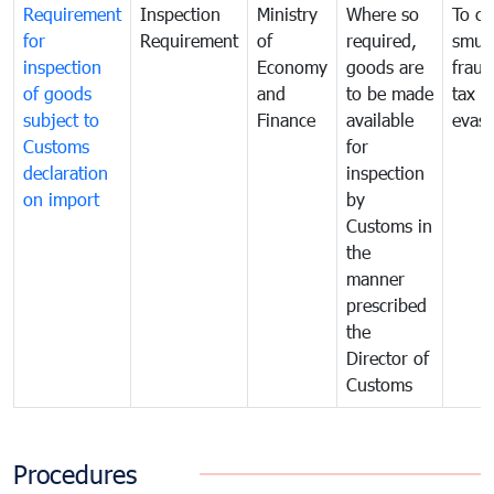
Requirement
Inspection
Ministry
Where so
To c
for
Requirement
of
required,
smug
inspection
Economy
goods are
fraud
of goods
and
to be made
tax
subject to
Finance
available
evasi
Customs
for
declaration
inspection
on import
by
Customs in
the
manner
prescribed
the
Director of
Customs
Procedures