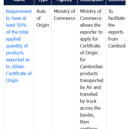
Requirement
Rule
Ministry of
Ministry of
To
to have at
of
Commerce
Commerce
facilitate
least 50%
Origin
allows the
the
of the total
exporter to
exports
applied
apply for
from
quantity of
Certificate
Cambodia
products
of Origin
exported as
for
to obtain
Cambodian
Certificate of
products
Origin
transported
by Air and
transited
by truck
across the
border,
then
continue