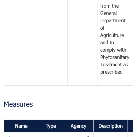
from the
t
General
c
Department
t
of
m
Agriculture
t
and to
i
comply with
p
Phytosanitary
a
Treatment as
p
prescribed
b
Measures
Name
Type
Agency
Description