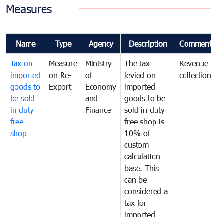
Measures
Name
Type
Agency
Description
Comments
Tax on
Measure
Ministry
The tax
Revenue
imported
on Re-
of
levied on
collection
goods to
Export
Economy
imported
be sold
and
goods to be
in duty-
Finance
sold in duty
free
free shop is
shop
10% of
custom
calculation
base. This
can be
considered a
tax for
imported