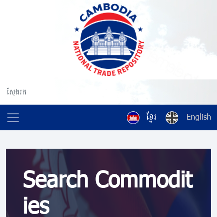
ខ្មែរ
English
Search Commodit
ies