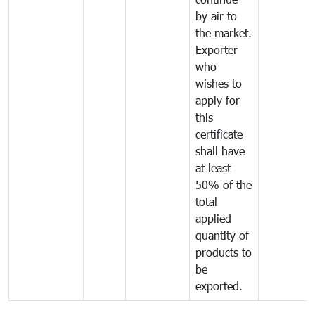
by air to
the market.
Exporter
who
wishes to
apply for
this
certificate
shall have
at least
50% of the
total
applied
quantity of
products to
be
exported.