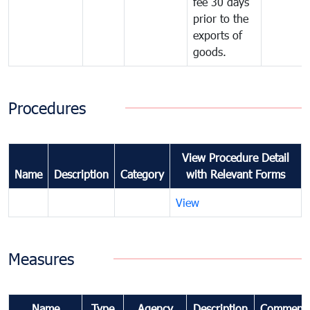
fee 30 days
prior to the
exports of
goods.
Procedures
View Procedure Detail
Name
Description
Category
with Relevant Forms
View
Measures
Name
Type
Agency
Description
Comment