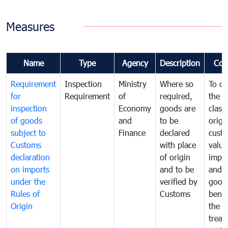
Measures
Name
Type
Agency
Description
Com
Requirement
Inspection
Ministry
Where so
To de
for
Requirement
of
required,
the ta
inspection
Economy
goods are
classi
of goods
and
to be
origi
subject to
Finance
declared
cust
Customs
with place
value
declaration
of origin
impo
on imports
and to be
and 
under the
verified by
good
Rules of
Customs
benef
Origin
the f
treat