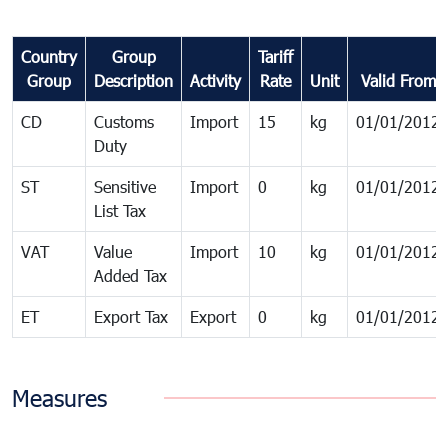
Country
Group
Tariff
Group
Description
Activity
Rate
Unit
Valid From
CD
Customs
Import
15
kg
01/01/2012
Duty
ST
Sensitive
Import
0
kg
01/01/2012
List Tax
VAT
Value
Import
10
kg
01/01/2012
Added Tax
ET
Export Tax
Export
0
kg
01/01/2012
Measures