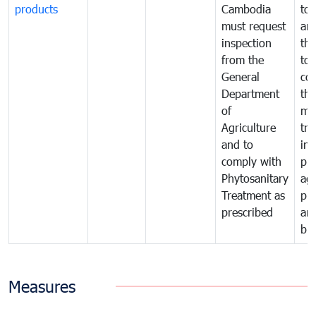
products
Cambodia
to 
must request
are
inspection
the
from the
to 
General
cou
Department
th
of
me
Agriculture
tra
and to
in 
comply with
pro
Phytosanitary
agr
Treatment as
pr
prescribed
an
bio
Measures