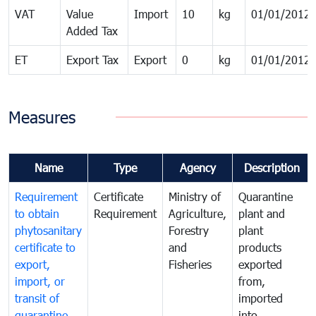
VAT
Value
Import
10
kg
01/01/2012
Added Tax
ET
Export Tax
Export
0
kg
01/01/2012
Measures
Name
Type
Agency
Description
Requirement
Certificate
Ministry of
Quarantine
to obtain
Requirement
Agriculture,
plant and
phytosanitary
Forestry
plant
certificate to
and
products
export,
Fisheries
exported
import, or
from,
transit of
imported
quarantine
into,