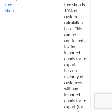
free
free shop is
shop
10% of
custom
calculation
base. This
can be
considered a
tax for
imported
goods for re-
export
because
majority of
customers
will buy
imported
goods for re-
export (for