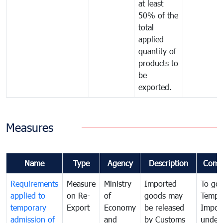
at least
50% of the
total
applied
quantity of
products to
be
exported.
Measures
Name
Type
Agency
Description
Comm
Requirements
Measure
Ministry
Imported
To go
applied to
on Re-
of
goods may
Tempo
temporary
Export
Economy
be released
Impor
admission of
and
by Customs
under