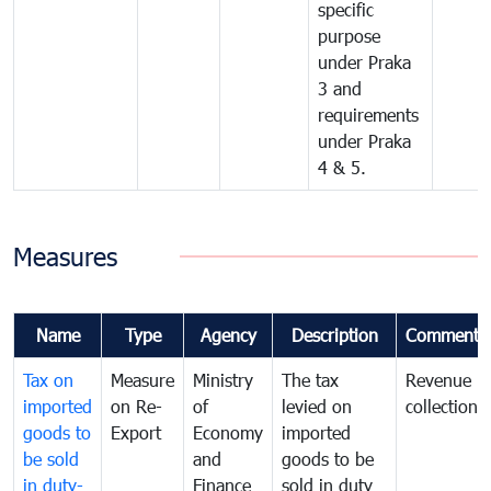
specific
purpose
under Praka
3 and
requirements
under Praka
4 & 5.
Measures
Name
Type
Agency
Description
Comments
Tax on
Measure
Ministry
The tax
Revenue
imported
on Re-
of
levied on
collection
goods to
Export
Economy
imported
be sold
and
goods to be
in duty-
Finance
sold in duty