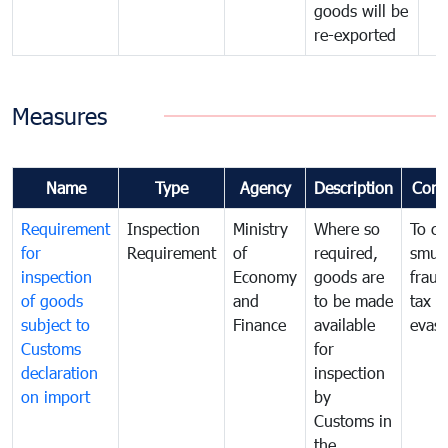
goods will be
re-exported
Measures
Name
Type
Agency
Description
Com
Requirement
Inspection
Ministry
Where so
To c
for
Requirement
of
required,
smug
inspection
Economy
goods are
fraud
of goods
and
to be made
tax
subject to
Finance
available
evasi
Customs
for
declaration
inspection
on import
by
Customs in
the