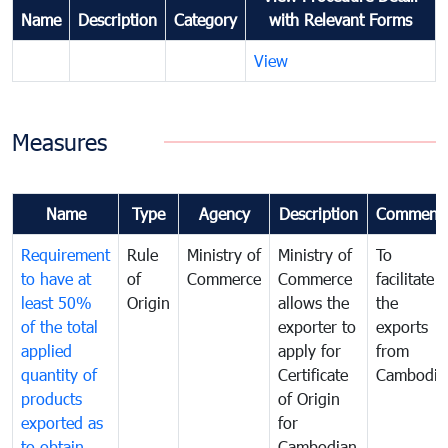
Name
Description
Category
with Relevant Forms
View
Measures
Name
Type
Agency
Description
Comment
Requirement
Rule
Ministry of
Ministry of
To
to have at
of
Commerce
Commerce
facilitate
least 50%
Origin
allows the
the
of the total
exporter to
exports
applied
apply for
from
quantity of
Certificate
Cambodia
products
of Origin
exported as
for
to obtain
Cambodian