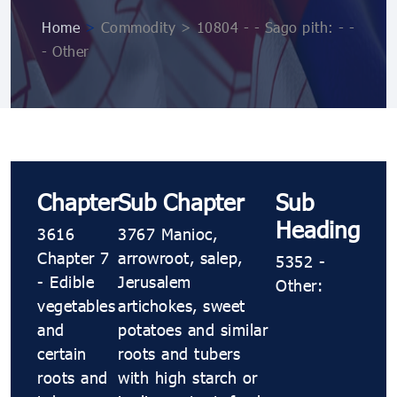
Home
>
Commodity > 10804 ​​​​- ​​​​- Sago pith: ​​​​- ​​​​-
​​​​- Other
Chapter
Sub Chapter
Sub
Heading
3616
3767 Manioc,
Chapter 7
arrowroot, salep,
5352 ​​​​-
- Edible
Jerusalem
Other:
vegetables
artichokes, sweet
and
potatoes and similar
certain
roots and tubers
roots and
with high starch or