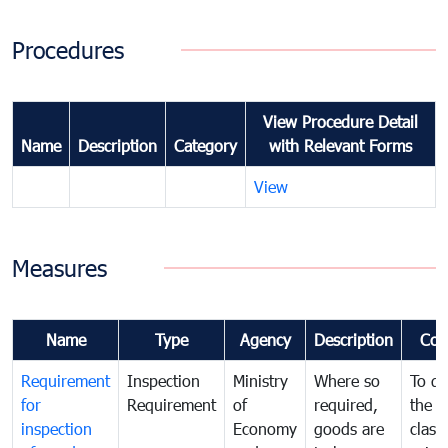
Procedures
View Procedure Detail
Name
Description
Category
with Relevant Forms
View
Measures
Name
Type
Agency
Description
Com
Requirement
Inspection
Ministry
Where so
To de
for
Requirement
of
required,
the ta
inspection
Economy
goods are
classi