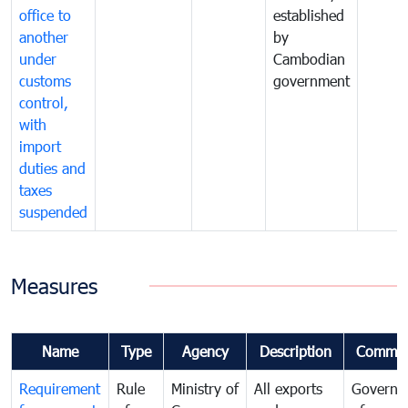
office to
established
another
by
under
Cambodian
customs
government
control,
with
import
duties and
taxes
suspended
Measures
Name
Type
Agency
Description
Commen
Requirement
Rule
Ministry of
All exports
Governa