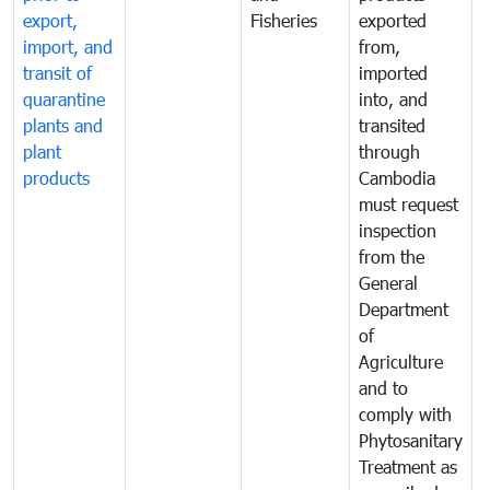
export,
Fisheries
exported
q
import, and
from,
p
transit of
imported
quarantine
into, and
a
plants and
transited
t
plant
through
f
products
Cambodia
t
must request
a
inspection
t
from the
t
General
c
Department
t
of
m
Agriculture
t
and to
i
comply with
p
Phytosanitary
a
Treatment as
p