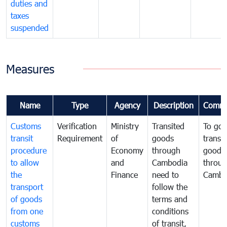
duties and
taxes
suspended
Measures
Name
Type
Agency
Description
Comme
Customs
Verification
Ministry
Transited
To gov
transit
Requirement
of
goods
transi
procedure
Economy
through
goods
to allow
and
Cambodia
throu
the
Finance
need to
Cambo
transport
follow the
of goods
terms and
from one
conditions
customs
of transit,