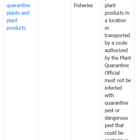
quarantine
Fisheries
plant
q
plants and
products in
p
plant
a location
C
products
or
a
transported
t
by a route
f
authorized
t
by the Plant
a
Quarantine
t
Official
t
must not be
c
infected
t
with
m
quarantine
t
pest or
i
dangerous
p
pest that
a
could be
p