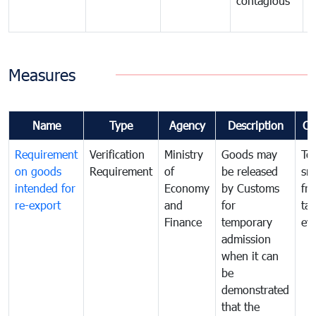
contagious
a
b
Measures
Name
Type
Agency
Description
Co
Requirement
Verification
Ministry
Goods may
To
on goods
Requirement
of
be released
sm
intended for
Economy
by Customs
fr
re-export
and
for
tax
Finance
temporary
ev
admission
when it can
be
demonstrated
that the