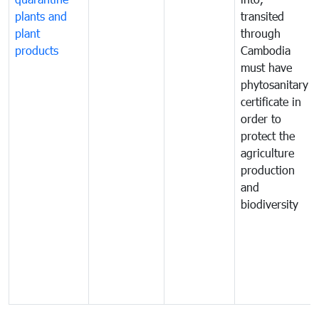
plants and
transited
plant
through
products
Cambodia
must have
phytosanitary
certificate in
order to
protect the
agriculture
production
and
biodiversity