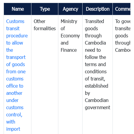
Name
Type
Agency
Description
Commen
Customs
Other
Ministry
Transited
To gover
transit
formalities
of
goods
transited
procedure
Economy
through
goods
to allow
and
Cambodia
through
the
Finance
need to
Cambodi
transport
follow the
of goods
terms and
from one
conditions
customs
of transit,
office to
established
another
by
under
Cambodian
customs
government
control,
with
import