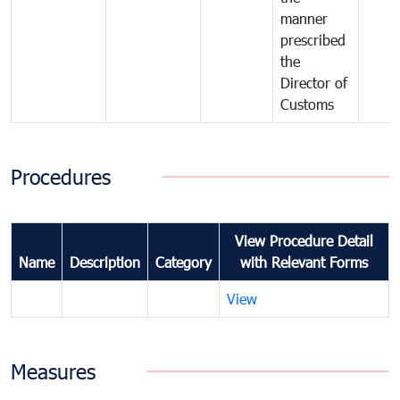
manner
prescribed
the
Director of
Customs
Procedures
View Procedure Detail
Name
Description
Category
with Relevant Forms
View
Measures