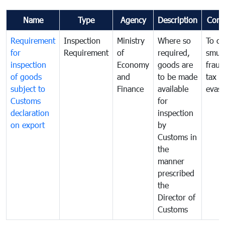
Name
Type
Agency
Description
Com
Requirement
Inspection
Ministry
Where so
To c
for
Requirement
of
required,
smug
inspection
Economy
goods are
fraud
of goods
and
to be made
tax
subject to
Finance
available
evasi
Customs
for
declaration
inspection
on export
by
Customs in
the
manner
prescribed
the
Director of
Customs