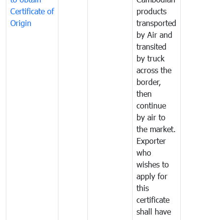
Certificate of
products
Origin
transported
by Air and
transited
by truck
across the
border,
then
continue
by air to
the market.
Exporter
who
wishes to
apply for
this
certificate
shall have