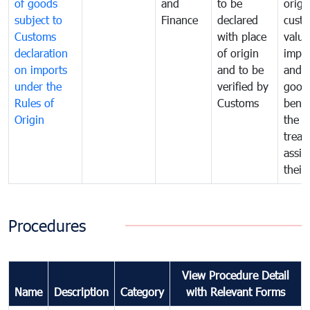
of goods
and
to be
origi
subject to
Finance
declared
cust
Customs
with place
value
declaration
of origin
impo
on imports
and to be
and 
under the
verified by
good
Rules of
Customs
benef
Origin
the f
treat
assig
their
Procedures
View Procedure Detail
Name
Description
Category
with Relevant Forms