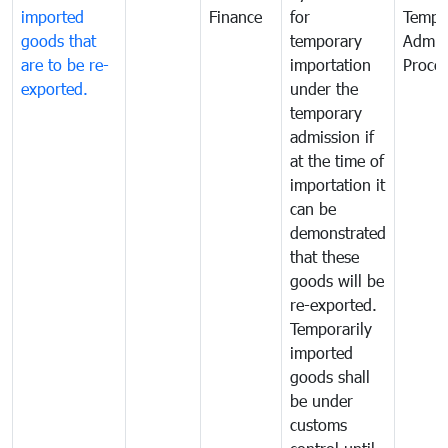
imported
Finance
for
Tempo
goods that
temporary
Admis
are to be re-
importation
Proce
exported.
under the
temporary
admission if
at the time of
importation it
can be
demonstrated
that these
goods will be
re-exported.
Temporarily
imported
goods shall
be under
customs