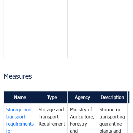
Measures
Name
Type
Agency
Description
Storage and
Storage and
Ministry of
Storing or
T
transport
Transport
Agriculture,
transporting
i
requirements
Requirement
Forestry
quarantine
d
for
and
plants and
a