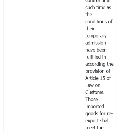
control until
such time as
the
conditions of
their
temporary
admission
have been
fulfilled in
according the
provision of
Article 15 of
Law on
Customs.
Those
imported
goods for re-
export shall
meet the