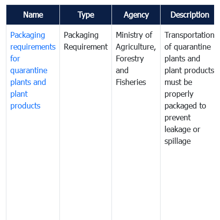
Name
Type
Agency
Description
Packaging
Packaging
Ministry of
Transportation
requirements
Requirement
Agriculture,
of quarantine
for
Forestry
plants and
quarantine
and
plant products
plants and
Fisheries
must be
plant
properly
products
packaged to
prevent
leakage or
spillage