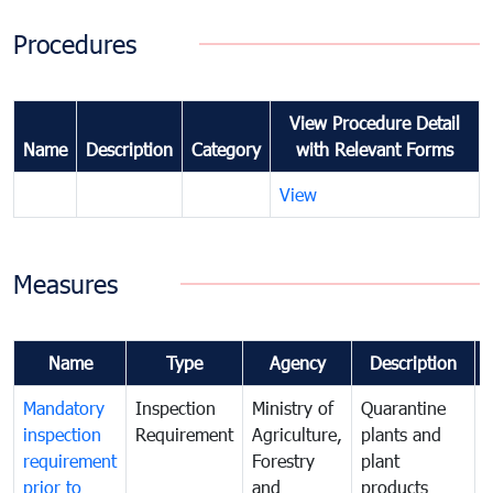
Procedures
View Procedure Detail
Name
Description
Category
with Relevant Forms
View
Measures
Name
Type
Agency
Description
Mandatory
Inspection
Ministry of
Quarantine
T
inspection
Requirement
Agriculture,
plants and
i
requirement
Forestry
plant
prior to
and
products