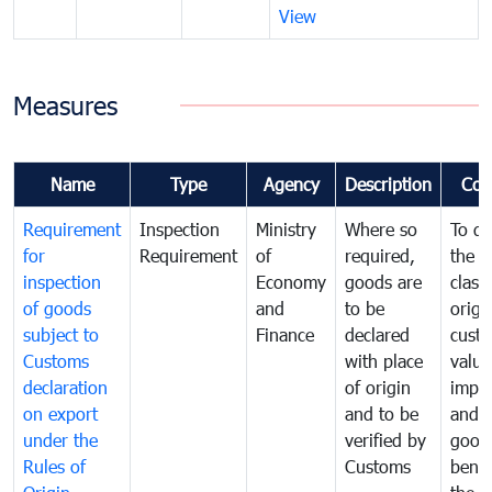
View
Measures
Name
Type
Agency
Description
Com
Requirement
Inspection
Ministry
Where so
To de
for
Requirement
of
required,
the ta
inspection
Economy
goods are
classi
of goods
and
to be
origi
subject to
Finance
declared
cust
Customs
with place
value
declaration
of origin
impo
on export
and to be
and 
under the
verified by
good
Rules of
Customs
benef