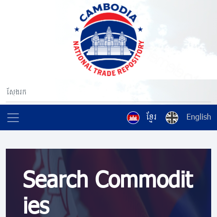
ខ្មែរ
English
Search Commodit
ies