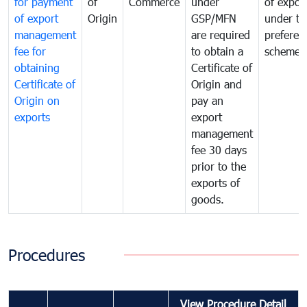
for payment
of
Commerce
under
of expor
of export
Origin
GSP/MFN
under tr
management
are required
preferent
fee for
to obtain a
scheme
obtaining
Certificate of
Certificate of
Origin and
Origin on
pay an
exports
export
management
fee 30 days
prior to the
exports of
goods.
Procedures
View Procedure Detail