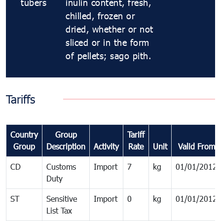
tubers
inulin content, fresh,
chilled, frozen or
dried, whether or not
sliced or in the form
of pellets; sago pith.
Tariffs
Country
Group
Tariff
Group
Description
Activity
Rate
Unit
Valid From
CD
Customs
Import
7
kg
01/01/2012
Duty
ST
Sensitive
Import
0
kg
01/01/2012
List Tax