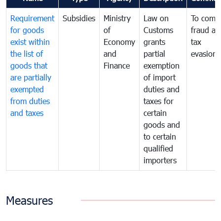
Requirement
Subsidies
Ministry
Law on
To comb
for goods
of
Customs
fraud an
exist within
Economy
grants
tax
the list of
and
partial
evasion
goods that
Finance
exemption
are partially
of import
exempted
duties and
from duties
taxes for
and taxes
certain
goods and
to certain
qualified
importers
Measures