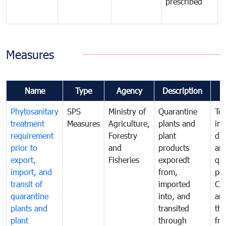
prescribed
b
Measures
Name
Type
Agency
Description
Phytosanitary
SPS
Ministry of
Quarantine
To 
treatment
Measures
Agriculture,
plants and
int
requirement
Forestry
plant
da
prior to
and
products
an
export,
Fisheries
exporedt
qu
import, and
from,
pes
transit of
imported
Ca
quarantine
into, and
and
plants and
transited
th
plant
through
fr