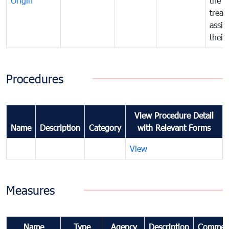
Origin
the f
treat
assig
their
Procedures
View Procedure Detail
Name
Description
Category
with Relevant Forms
View
Measures
Name
Type
Agency
Description
Commen