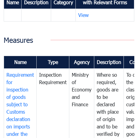
Name
Description
Category
with Relevant Forms
View
Measures
Name
Type
Agency
Description
Com
Requirement
Inspection
Ministry
Where so
To de
for
Requirement
of
required,
the ta
inspection
Economy
goods are
classi
of goods
and
to be
origi
subject to
Finance
declared
cust
Customs
with place
value
declaration
of origin
impo
on imports
and to be
and 
under the
verified by
good