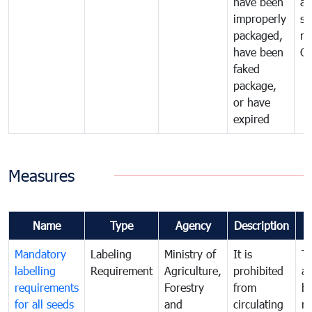
have been
al
improperly
se
packaged,
ne
have been
C
faked
package,
or have
expired
Measures
Name
Type
Agency
Description
Mandatory
Labeling
Ministry of
It is
T
labelling
Requirement
Agriculture,
prohibited
an
requirements
Forestry
from
br
for all seeds
and
circulating
re