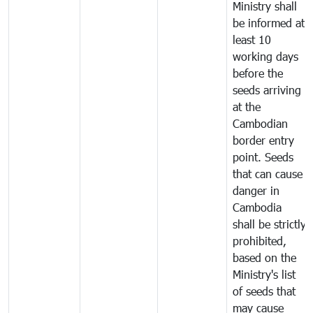
Ministry shall
be informed at
least 10
working days
before the
seeds arriving
at the
Cambodian
border entry
point. Seeds
that can cause
danger in
Cambodia
shall be strictly
prohibited,
based on the
Ministry's list
of seeds that
may cause