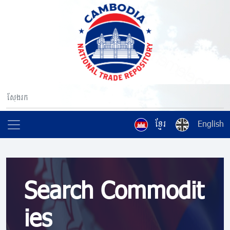
ខ្មែរ
English
Search Commodit
ies