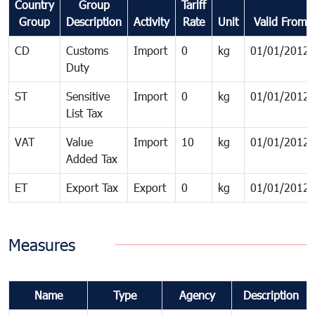
Country
Group
Tariff
Group
Description
Activity
Rate
Unit
Valid From
CD
Customs
Import
0
kg
01/01/2012
Duty
ST
Sensitive
Import
0
kg
01/01/2012
List Tax
VAT
Value
Import
10
kg
01/01/2012
Added Tax
ET
Export Tax
Export
0
kg
01/01/2012
Measures
Name
Type
Agency
Description