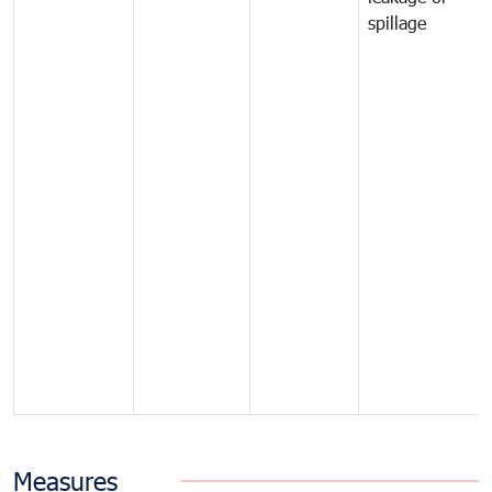
spillage
Measures