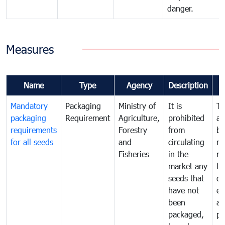
danger.
Measures
Name
Type
Agency
Description
Mandatory
Packaging
Ministry of
It is
To
packaging
Requirement
Agriculture,
prohibited
an
requirements
Forestry
from
br
for all seeds
and
circulating
re
Fisheries
in the
mo
market any
li
seeds that
di
have not
ex
been
a
packaged,
pr