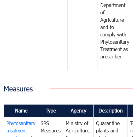
Department
t
of
m
Agriculture
t
and to
i
comply with
p
Phytosanitary
a
Treatment as
p
prescribed
b
Measures
Name
Type
Agency
Description
Phytosanitary
SPS
Ministry of
Quarantine
To 
treatment
Measures
Agriculture,
plants and
int