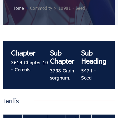
Home
>
Commodity > 10981 ​​​- Seed
Chapter
Sub
Sub
Chapter
Heading
3619 Chapter 10
- Cereals
3798 Grain
5474 ​​​-
sorghum.
Seed
Tariffs