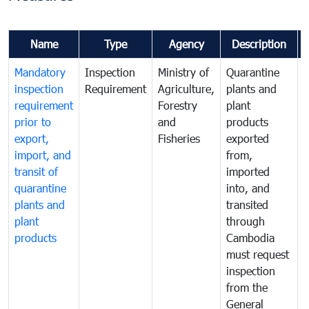
Name
Type
Agency
Description
Mandatory
Inspection
Ministry of
Quarantine
T
inspection
Requirement
Agriculture,
plants and
i
requirement
Forestry
plant
prior to
and
products
export,
Fisheries
exported
q
import, and
from,
p
transit of
imported
quarantine
into, and
a
plants and
transited
t
plant
through
f
products
Cambodia
t
must request
a
inspection
t
from the
t
General
c