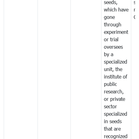
seeds,
se
which have
ne
gone
C
through
experiment
or trial
oversees
by a
specialized
unit, the
institute of
public
research,
or private
sector
specialized
in seeds
that are
recognized