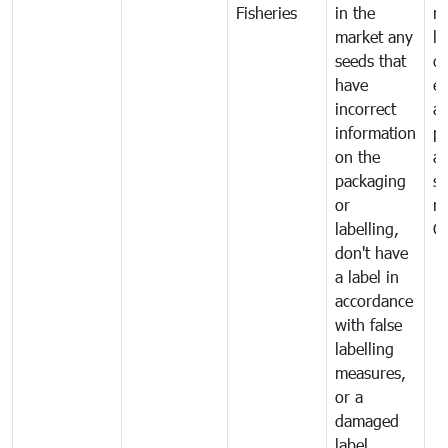
Fisheries
in the
mo
market any
li
seeds that
di
have
ex
incorrect
a
information
pr
on the
al
packaging
s
or
n
labelling,
C
don't have
a label in
accordance
with false
labelling
measures,
or a
damaged
label