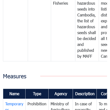
Fisheries
hazardous
modif
seeds into
listin
Cambodia,
distr
the list of
expor
hazardous
and
seeds shall
prote
be decided
all t
and
seed
published
new 
by MAFF
Camb
Measures
Name
Type
Agency
Description
Comm
Temporary
Prohibition
Ministry of
In case of
To ma
or
Agriculture,
necessity
and co