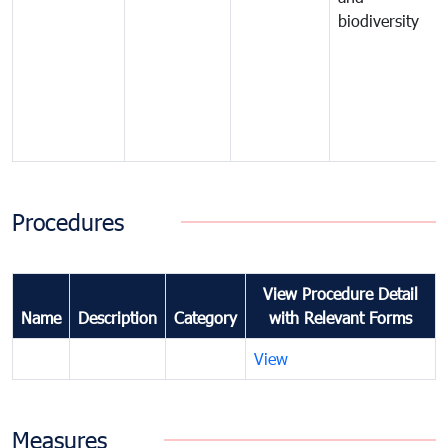
biodiversity
Procedures
View Procedure Detail
Name
Description
Category
with Relevant Forms
View
Measures