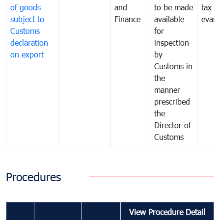
of goods
and
to be made
tax
subject to
Finance
available
evasi
Customs
for
declaration
inspection
on export
by
Customs in
the
manner
prescribed
the
Director of
Customs
Procedures
View Procedure Detail