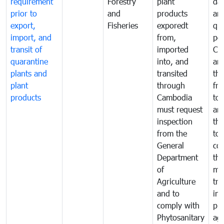
requirement
Forestry
plant
da
prior to
and
products
an
export,
Fisheries
exporedt
qu
import, and
from,
pes
transit of
imported
Ca
quarantine
into, and
and
plants and
transited
th
plant
through
fr
products
Cambodia
to 
must request
are
inspection
the
from the
to 
General
cou
Department
th
of
me
Agriculture
tra
and to
in 
comply with
pro
Phytosanitary
agr