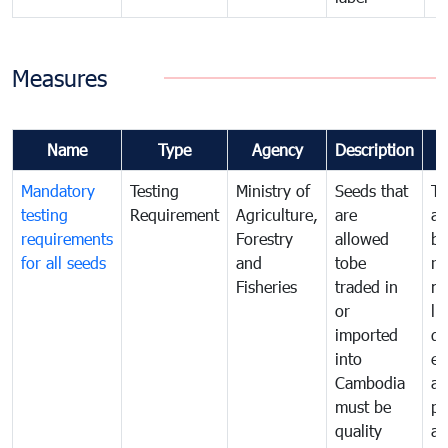
Measures
Name
Type
Agency
Description
Mandatory
Testing
Ministry of
Seeds that
To
testing
Requirement
Agriculture,
are
an
requirements
Forestry
allowed
br
for all seeds
and
tobe
re
Fisheries
traded in
mo
or
li
imported
di
into
ex
Cambodia
a
must be
pr
quality
al