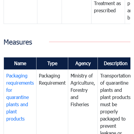
Treatment as
pr
prescribed
an
bio
Measures
Name
Type
Agency
Description
Packaging
Packaging
Ministry of
Transportation
requirements
Requirement
Agriculture,
of quarantine
for
Forestry
plants and
quarantine
and
plant products
plants and
Fisheries
must be
plant
properly
products
packaged to
prevent
leakage or