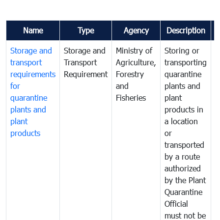
Name
Type
Agency
Description
Storage and
Storage and
Ministry of
Storing or
T
transport
Transport
Agriculture,
transporting
i
requirements
Requirement
Forestry
quarantine
d
for
and
plants and
a
quarantine
Fisheries
plant
q
plants and
products in
p
plant
a location
C
products
or
a
transported
t
by a route
f
authorized
t
by the Plant
a
Quarantine
t
Official
t
must not be
c