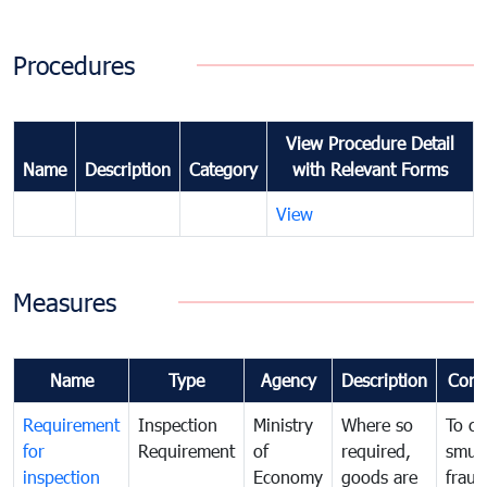
Procedures
View Procedure Detail
Name
Description
Category
with Relevant Forms
View
Measures
Name
Type
Agency
Description
Com
Requirement
Inspection
Ministry
Where so
To c
for
Requirement
of
required,
smug
inspection
Economy
goods are
fraud