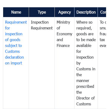
Name
Type
Agency
Description
Com
Requirement
Inspection
Ministry
Where so
To c
for
Requirement
of
required,
smug
inspection
Economy
goods are
fraud
of goods
and
to be made
tax
subject to
Finance
available
evasi
Customs
for
declaration
inspection
on import
by
Customs in
the
manner
prescribed
the
Director of
Customs