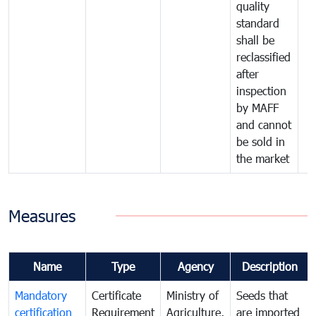
quality
standard
shall be
reclassified
after
inspection
by MAFF
and cannot
be sold in
the market
Measures
Name
Type
Agency
Description
Mandatory
Certificate
Ministry of
Seeds that
certification
Requirement
Agriculture,
are imported