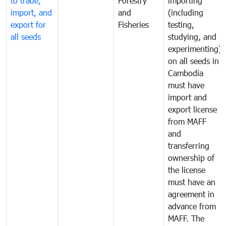
to trade,
Forestry
importing
import, and
and
(including
export for
Fisheries
testing,
all seeds
studying, and
experimenting)
on all seeds in
Cambodia
must have
import and
export license
from MAFF
and
transferring
ownership of
the license
must have an
agreement in
advance from
MAFF. The