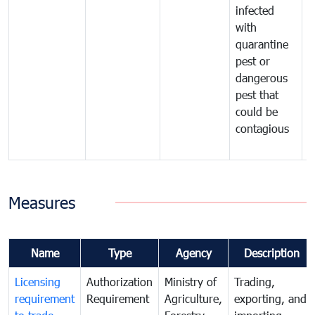
infected
t
with
m
quarantine
t
pest or
i
dangerous
p
pest that
a
could be
p
contagious
a
b
Measures
Name
Type
Agency
Description
Licensing
Authorization
Ministry of
Trading,
requirement
Requirement
Agriculture,
exporting, and