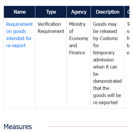
Name
Type
Agency
Description
Co
Requirement
Verification
Ministry
Goods may
To
on goods
Requirement
of
be released
sm
intended for
Economy
by Customs
fr
re-export
and
for
tax
Finance
temporary
ev
admission
when it can
be
demonstrated
that the
goods will be
re-exported
Measures