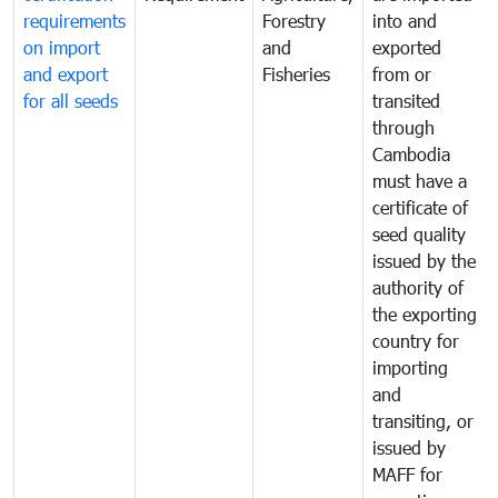
requirements
Forestry
into and
on import
and
exported
and export
Fisheries
from or
for all seeds
transited
through
Cambodia
must have a
certificate of
seed quality
issued by the
authority of
the exporting
country for
importing
and
transiting, or
issued by
MAFF for