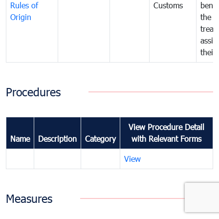
Rules of
Customs
benef
Origin
the f
treat
assig
their
Procedures
View Procedure Detail
Name
Description
Category
with Relevant Forms
View
Measures