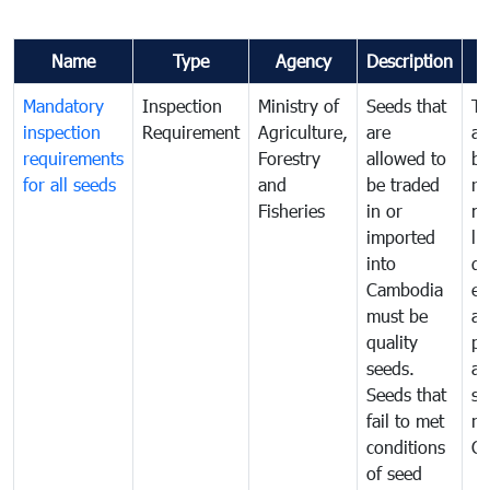
Name
Type
Agency
Description
Mandatory
Inspection
Ministry of
Seeds that
To
inspection
Requirement
Agriculture,
are
an
requirements
Forestry
allowed to
br
for all seeds
and
be traded
re
Fisheries
in or
mo
imported
li
into
di
Cambodia
ex
must be
a
quality
pr
seeds.
al
Seeds that
se
fail to met
ne
conditions
C
of seed