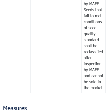
by MAFF.
Seeds that
fail to met
conditions
of seed
quality
standard
shall be
reclassified
after
inspection
by MAFF
and cannot
be sold in
the market
Measures