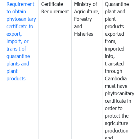
Requirement
Certificate
Ministry of
Quarantine
to obtain
Requirement
Agriculture,
plant and
phytosanitary
Forestry
plant
certificate to
and
products
export,
Fisheries
exported
import, or
from,
transit of
imported
quarantine
into,
plants and
transited
plant
through
products
Cambodia
must have
phytosanitary
certificate in
order to
protect the
agriculture
production
and