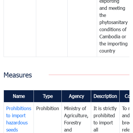
exporting
and meeting
the
phytosanitary
conditions of
Cambodia or
the importing
country
Measures
Name
Type
Agency
Description
Com
Prohibitions
Prohibition
Ministry of
It is strictly
To m
to import
Agriculture,
prohibited
and c
hazardous
Forestry
to import
bree
seeds
and
all
relea