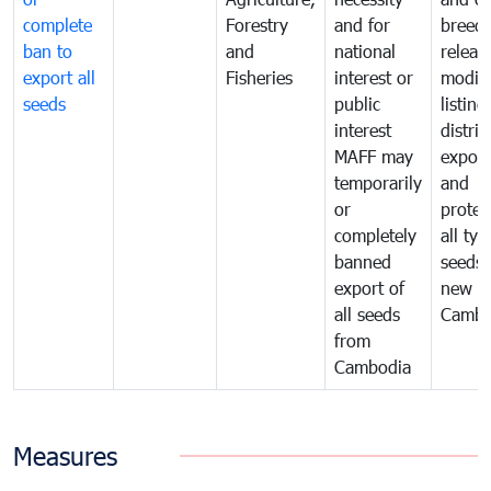
complete
Forestry
and for
breedi
ban to
and
national
releas
export all
Fisheries
interest or
modifi
seeds
public
listing
interest
distrib
MAFF may
export
temporarily
and
or
protec
completely
all typ
banned
seeds
export of
new se
all seeds
Cambo
from
Cambodia
Measures