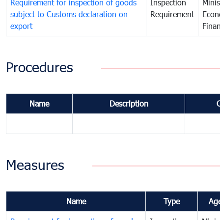
Requirement for inspection of goods
Inspection
Minis
subject to Customs declaration on
Requirement
Econ
export
Fina
Procedures
Name
Description
Measures
Name
Type
Ag