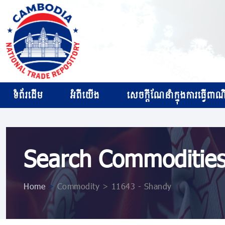
ទំព័រដើម
អំពីយើង
សេចក្ដីណែនាំក្នុងការធ្វើពាណិជ
Search Commoditie
Home
>
Commodity > 11643 - Shandy