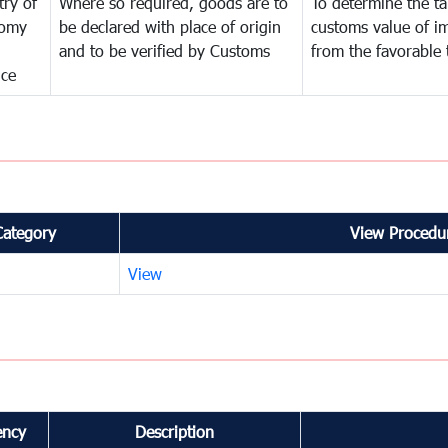
try of
Where so required, goods are to
To determine the tar
omy
be declared with place of origin
customs value of i
and to be verified by Customs
from the favorable 
nce
Category
View Procedur
View
ency
Description