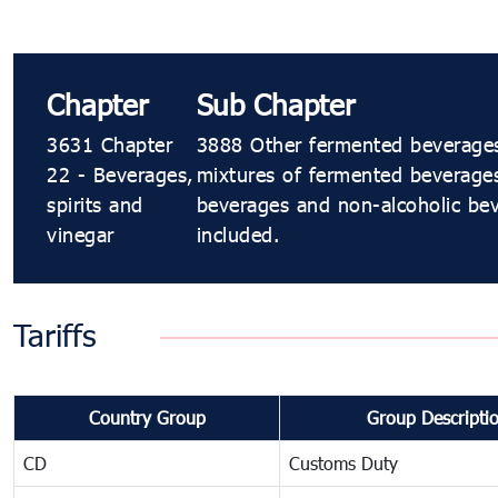
Chapter
Sub Chapter
3631 Chapter
3888 Other fermented beverages 
22 - Beverages,
mixtures of fermented beverage
spirits and
beverages and non-alcoholic bev
vinegar
included.
Tariffs
Country Group
Group Descripti
CD
Customs Duty