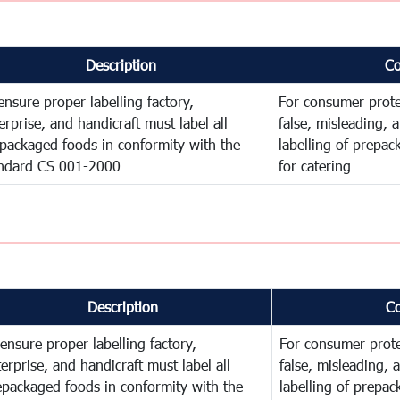
Description
C
ensure proper labelling factory,
For consumer prote
erprise, and handicraft must label all
false, misleading, 
packaged foods in conformity with the
labelling of prepa
ndard CS 001-2000
for catering
Description
C
ensure proper labelling factory,
For consumer prote
erprise, and handicraft must label all
false, misleading, 
epackaged foods in conformity with the
labelling of prepa