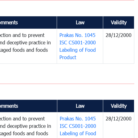
omments
Law
Validity
ction and to prevent
Prakas No. 1045
28/12/2000
and deceptive practice in
ISC CS001-2000
ckaged foods and foods
Labeling of Food
Product
omments
Law
Validity
ction and to prevent
Prakas No. 1045
28/12/2000
and deceptive practice in
ISC CS001-2000
ckaged foods and foods
Labeling of Food