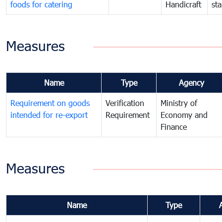
foods for catering
Handicraft
st
Measures
Name
Type
Agency
Requirement on goods
Verification
Ministry of
intended for re-export
Requirement
Economy and
Finance
Measures
Name
Type