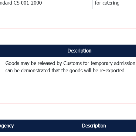
andard CS 001-2000
for catering
Description
Goods may be released by Customs for temporary admission
can be demonstrated that the goods will be re-exported
Agency
Description