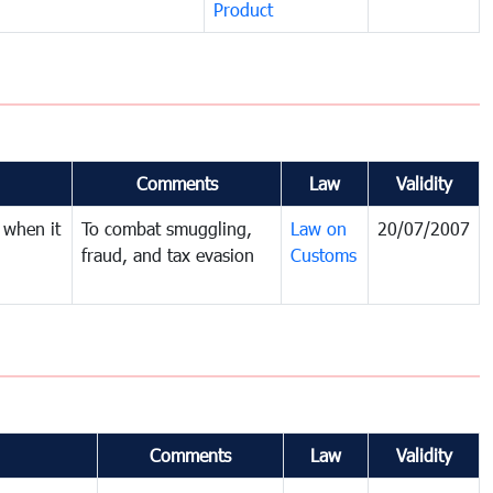
Product
Comments
Law
Validity
 when it
To combat smuggling,
Law on
20/07/2007
fraud, and tax evasion
Customs
Comments
Law
Validity