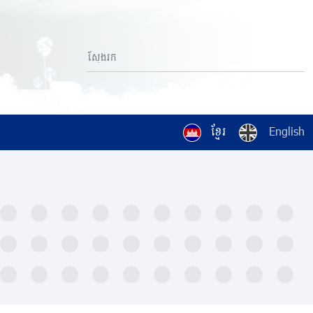
ខ្មែរ
English