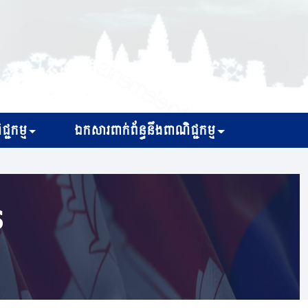
្ជកម្ម
ឯកសារពាក់ព័ន្ធនឹងពាណិជ្ជកម្ម
s