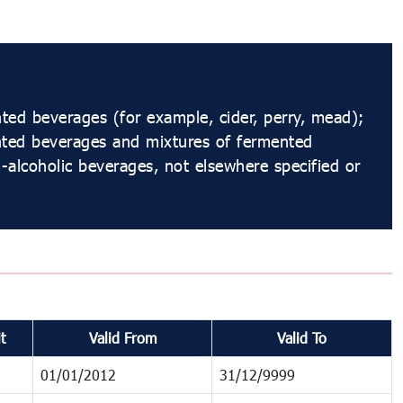
ed beverages (for example, cider, perry, mead);
nted beverages and mixtures of fermented
alcoholic beverages, not elsewhere specified or
t
Valid From
Valid To
01/01/2012
31/12/9999