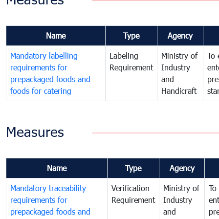
Name
Type
Agency
Mandatory labelling
Labeling
Ministry of
To 
requirements for
Requirement
Industry
ent
prepackaged foods and
and
pre
foods for catering
Handicraft
sta
Measures
Name
Type
Agency
Mandatory traceability
Verification
Ministry of
To 
requirements for
Requirement
Industry
ent
prepackaged foods and
and
pr