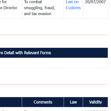
 for
To combat
Law on
20/07/2007
e Director
smuggling, fraud,
Customs
and tax evasion
e Detail with Relevant Forms
Comments
Law
Validity