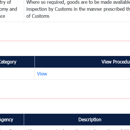
try of
Where so required, goods are to be made available
omy and
inspection by Customs in the manner prescribed th
nce
of Customs
Category
View Procedur
View
Agency
Description