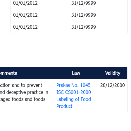
01/01/2012
31/12/9999
01/01/2012
31/12/9999
01/01/2012
31/12/9999
omments
Law
Validity
ction and to prevent
Prakas No. 1045
28/12/2000
and deceptive practice in
ISC CS001-2000
ckaged foods and foods
Labeling of Food
Product