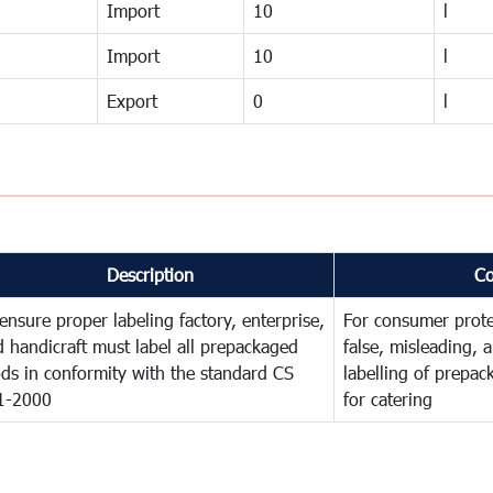
Import
10
l
Import
10
l
Export
0
l
Description
C
ensure proper labeling factory, enterprise,
For consumer prote
 handicraft must label all prepackaged
false, misleading, 
ds in conformity with the standard CS
labelling of prepa
1-2000
for catering