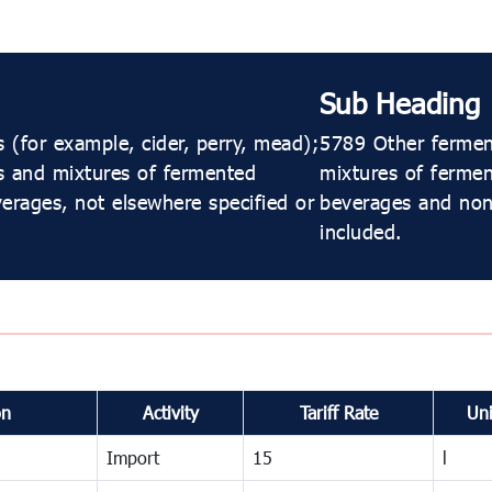
Sub Heading
(for example, cider, perry, mead);
5789 Other ferment
s and mixtures of fermented
mixtures of ferme
erages, not elsewhere specified or
beverages and non-
included.
on
Activity
Tariff Rate
Uni
Import
15
l