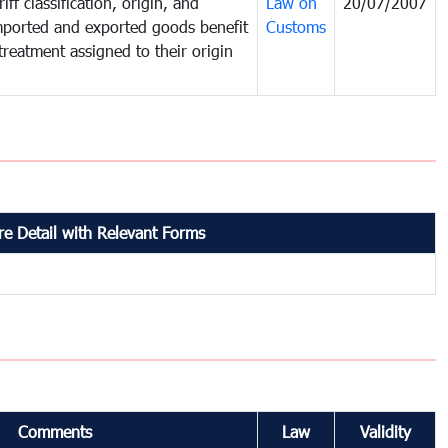
iff classification, origin, and
Law on
20/07/2007
mported and exported goods benefit
Customs
treatment assigned to their origin
e Detail with Relevant Forms
Comments
Law
Validity