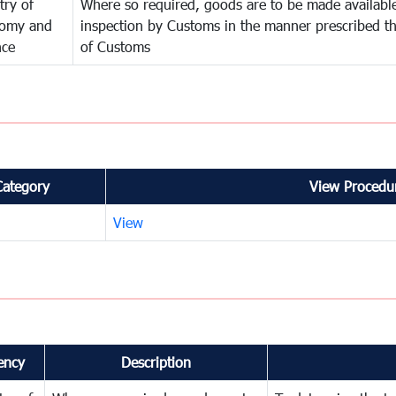
try of
Where so required, goods are to be made available
omy and
inspection by Customs in the manner prescribed th
nce
of Customs
Category
View Procedur
View
ency
Description