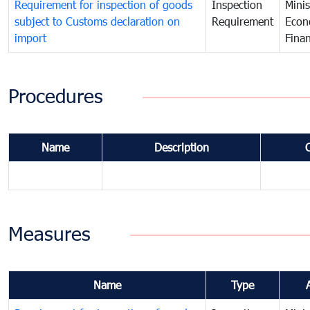
Requirement for inspection of goods
Inspection
Minis
subject to Customs declaration on
Requirement
Econ
import
Fina
Procedures
Name
Description
Measures
Name
Type