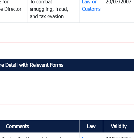
 for
To combat
Law on
20/07/2007
e Director
smuggling, fraud,
Customs
and tax evasion
e Detail with Relevant Forms
Comments
Law
Validity