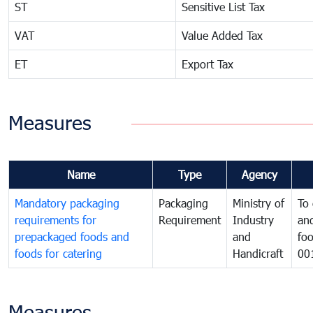
ST
Sensitive List Tax
VAT
Value Added Tax
ET
Export Tax
Measures
Name
Type
Agency
Mandatory packaging
Packaging
Ministry of
To 
requirements for
Requirement
Industry
and
prepackaged foods and
and
foo
foods for catering
Handicraft
00
Measures