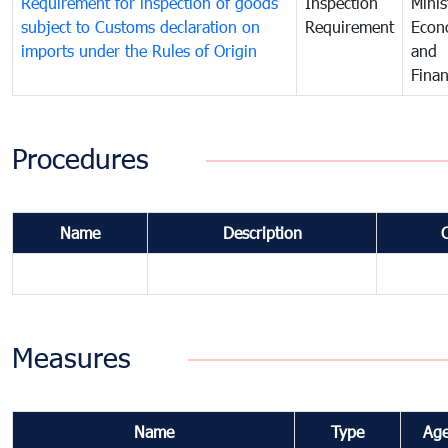
Requirement for inspection of goods
Inspection
Minis
subject to Customs declaration on
Requirement
Econ
imports under the Rules of Origin
and
Fina
Procedures
Name
Description
Measures
Name
Type
Ag