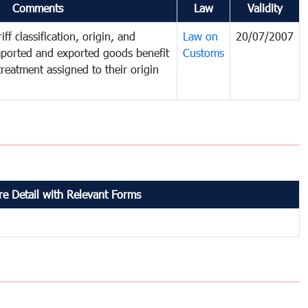
Comments
Law
Validity
ff classification, origin, and
Law on
20/07/2007
mported and exported goods benefit
Customs
treatment assigned to their origin
e Detail with Relevant Forms