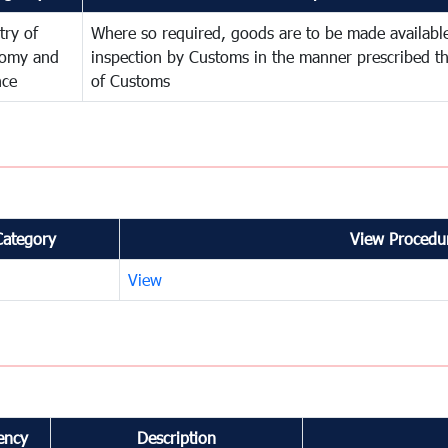
try of
Where so required, goods are to be made available
omy and
inspection by Customs in the manner prescribed th
nce
of Customs
Category
View Procedur
View
ency
Description