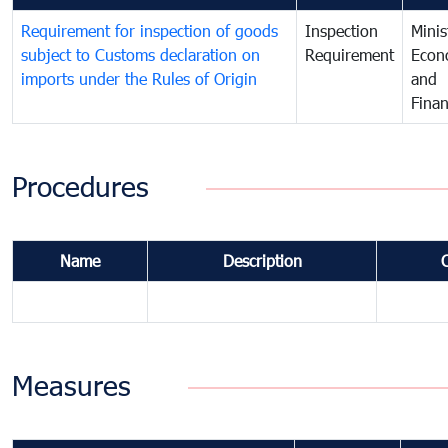
Requirement for inspection of goods
Inspection
Minis
subject to Customs declaration on
Requirement
Econ
imports under the Rules of Origin
and
Fina
Procedures
Name
Description
Measures