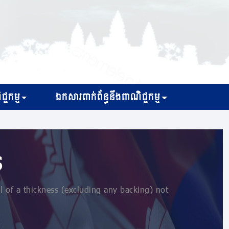
្ជកម្ម
ឯកសារពាក់ព័ន្ធនឹងពាណិជ្ជកម្ម
s
l of a thickness (excluding any backing) not