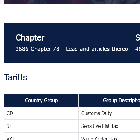
Chapter
S
3686 Chapter 78 - Lead and articles thereof
4
Tariffs
Country Group
Group Descripti
CD
Customs Duty
ST
Sensitive List Tax
VAT
Value Added Tax