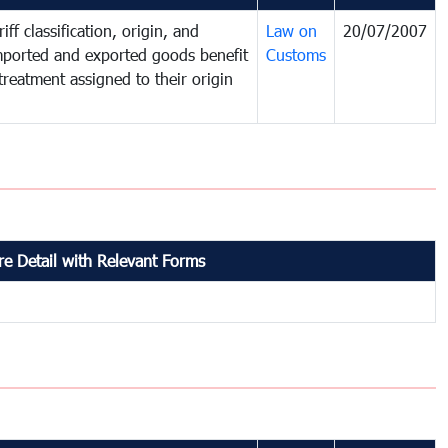
iff classification, origin, and
Law on
20/07/2007
mported and exported goods benefit
Customs
treatment assigned to their origin
e Detail with Relevant Forms