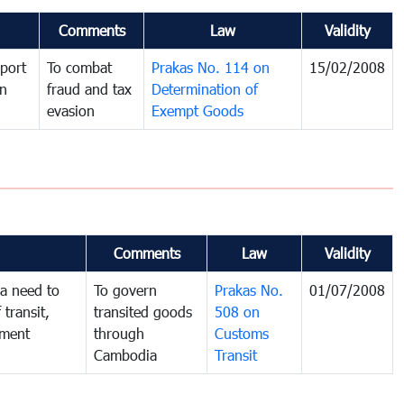
Comments
Law
Validity
port
To combat
Prakas No. 114 on
15/02/2008
in
fraud and tax
Determination of
evasion
Exempt Goods
Comments
Law
Validity
a need to
To govern
Prakas No.
01/07/2008
 transit,
transited goods
508 on
nment
through
Customs
Cambodia
Transit