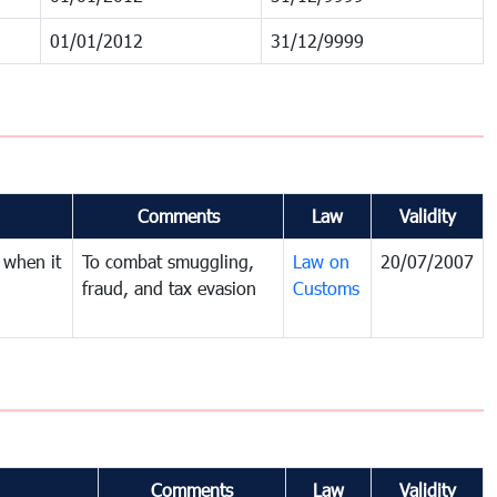
01/01/2012
31/12/9999
Comments
Law
Validity
 when it
To combat smuggling,
Law on
20/07/2007
fraud, and tax evasion
Customs
Comments
Law
Validity