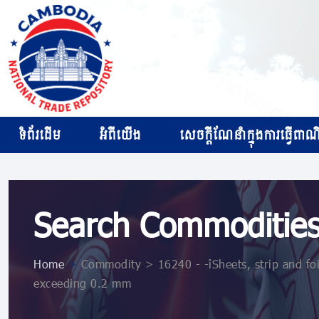
ទំព័រដើម
អំពីយើង
សេចក្ដីណែនាំក្នុងការធ្វើពាណិជ
Search Commoditie
Home
>
Commodity > 16240 - - Sheets, strip and foi
exceeding 0.2 mm