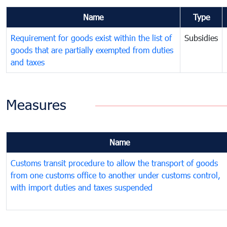
Name
Type
Requirement for goods exist within the list of
Subsidies
goods that are partially exempted from duties
and taxes
Measures
Name
Customs transit procedure to allow the transport of goods
from one customs office to another under customs control,
with import duties and taxes suspended