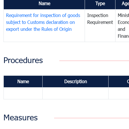
Name
Type
Ag
Requirement for inspection of goods
Inspection
Minis
subject to Customs declaration on
Requirement
Econ
export under the Rules of Origin
and
Finan
Procedures
Name
Description
Measures