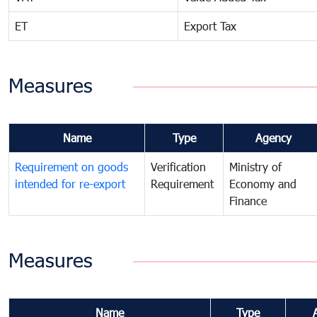
ET
Export Tax
Measures
Name
Type
Agency
Requirement on goods
Verification
Ministry of
intended for re-export
Requirement
Economy and
Finance
Measures
Name
Type