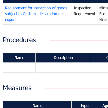
Requirement for inspection of goods
Inspection
Minis
subject to Customs declaration on
Requirement
Econ
export
Fina
Procedures
Name
Description
Measures
Name
Type
Ag