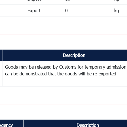
Export
0
kg
Description
Goods may be released by Customs for temporary admission
can be demonstrated that the goods will be re-exported
Agency
Description