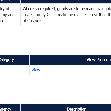
try of
Where so required, goods are to be made available
omy and
inspection by Customs in the manner prescribed th
nce
of Customs
Category
View Procedur
View
Agency
Description