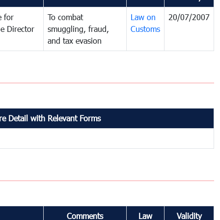
 for
To combat
Law on
20/07/2007
e Director
smuggling, fraud,
Customs
and tax evasion
e Detail with Relevant Forms
Comments
Law
Validity