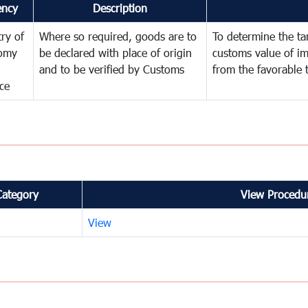
ency
Description
try of
Where so required, goods are to
To determine the tari
omy
be declared with place of origin
customs value of i
and to be verified by Customs
from the favorable 
ce
Category
View Procedur
View