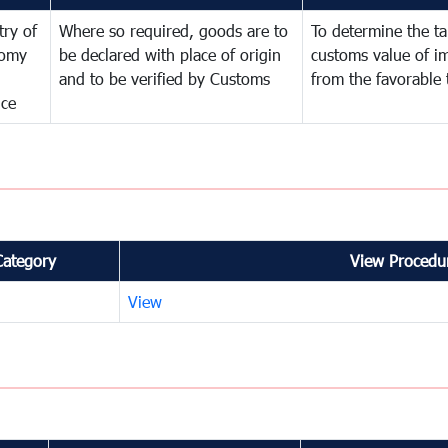
try of
Where so required, goods are to
To determine the tar
omy
be declared with place of origin
customs value of i
and to be verified by Customs
from the favorable 
nce
Category
View Procedur
View