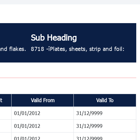
Sub Heading
and flakes.
8718 - Plates, sheets, strip and foil:
t
Valid From
Valid To
01/01/2012
31/12/9999
01/01/2012
31/12/9999
01/01/2012
31/12/9999