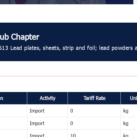
ub Chapter
613 Lead plates, sheets, strip and foil; lead powders 
on
Activity
Tariff Rate
Uni
Import
0
kg
Import
0
kg
Import
10
kg