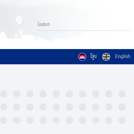
ខ្មែរ
English