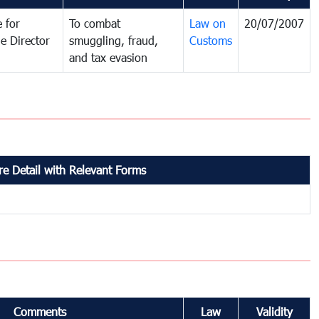
 for
To combat
Law on
20/07/2007
e Director
smuggling, fraud,
Customs
and tax evasion
e Detail with Relevant Forms
Comments
Law
Validity