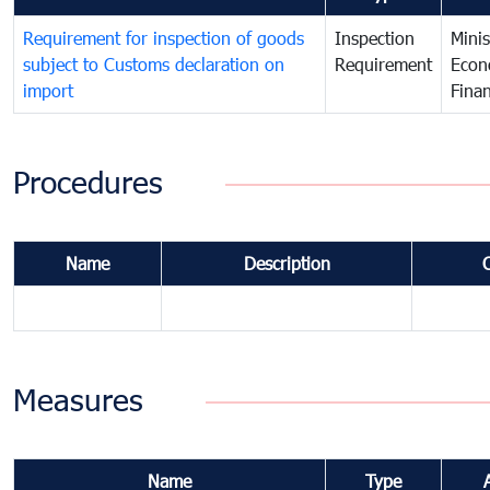
Requirement for inspection of goods
Inspection
Minis
subject to Customs declaration on
Requirement
Econ
import
Fina
Procedures
Name
Description
Measures
Name
Type