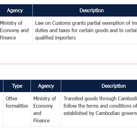
Agency
Description
Ministry of
Law on Customs grants partial exemption of im
Economy and
duties and taxes for certain goods and to certa
Finance
qualified importers
Type
Agency
Description
Other
Ministry of
Transited goods through Cambodi
formalities
Economy
follow the terms and conditions of
and
established by Cambodian gover
Finance