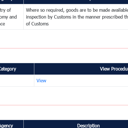
try of
Where so required, goods are to be made available
omy and
inspection by Customs in the manner prescribed th
nce
of Customs
Category
View Procedur
View
Agency
Description