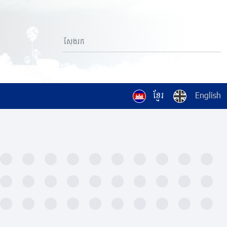
ខ្មែរ
English