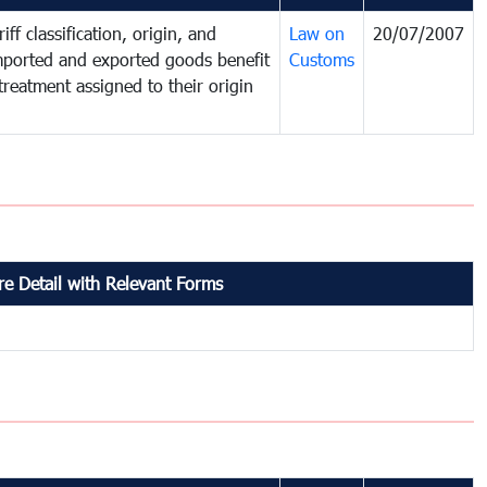
iff classification, origin, and
Law on
20/07/2007
mported and exported goods benefit
Customs
treatment assigned to their origin
e Detail with Relevant Forms