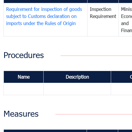
Requirement for inspection of goods
Inspection
Minis
subject to Customs declaration on
Requirement
Econ
imports under the Rules of Origin
and
Fina
Procedures
Name
Description
Measures