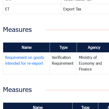
ET
Export Tax
Measures
Name
Type
Agency
Requirement on goods
Verification
Ministry of
intended for re-export
Requirement
Economy and
Finance
Measures
Name
Type