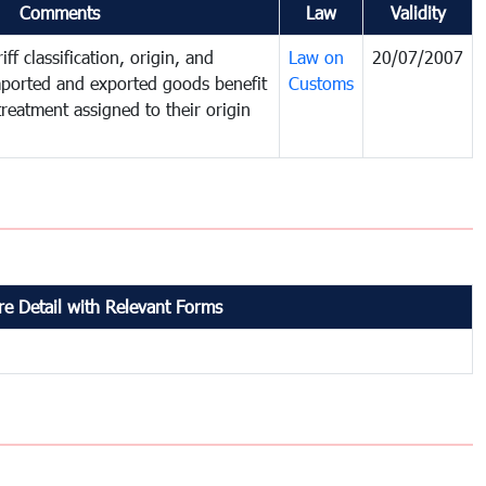
Comments
Law
Validity
ff classification, origin, and
Law on
20/07/2007
mported and exported goods benefit
Customs
treatment assigned to their origin
e Detail with Relevant Forms