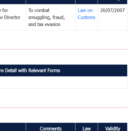
 for
To combat
Law on
20/07/2007
e Director
smuggling, fraud,
Customs
and tax evasion
e Detail with Relevant Forms
Comments
Law
Validity