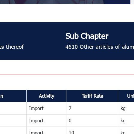
Sub Chapter
es thereof
4610 Other articles of alu
on
Activity
Tariff Rate
Uni
Import
7
kg
Import
0
kg
Import
10
kg