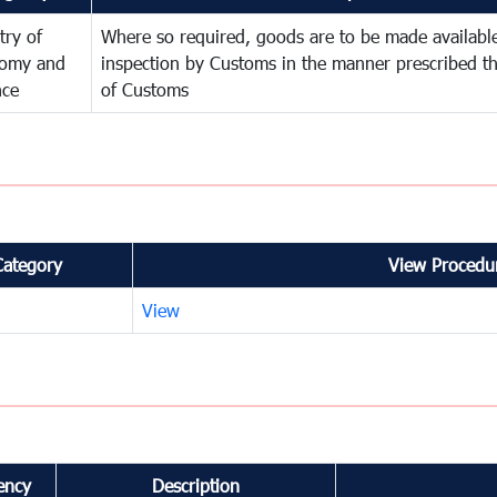
try of
Where so required, goods are to be made available
omy and
inspection by Customs in the manner prescribed th
nce
of Customs
Category
View Procedur
View
ency
Description