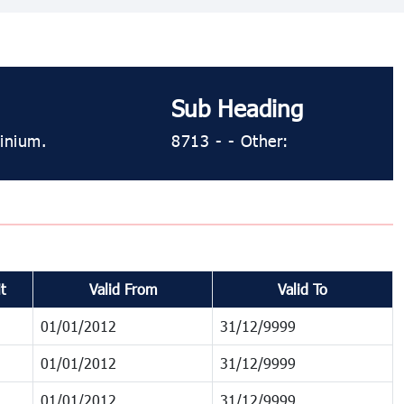
Sub Heading
minium.
8713 - - Other:
t
Valid From
Valid To
01/01/2012
31/12/9999
01/01/2012
31/12/9999
01/01/2012
31/12/9999