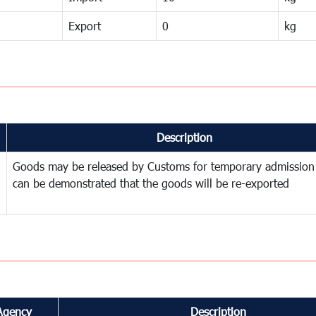
Export
0
kg
Description
Goods may be released by Customs for temporary admission
can be demonstrated that the goods will be re-exported
Agency
Description