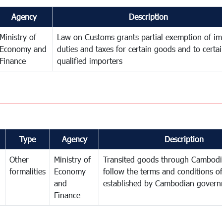
Agency
Description
Ministry of
Law on Customs grants partial exemption of im
Economy and
duties and taxes for certain goods and to certa
Finance
qualified importers
Type
Agency
Description
Other
Ministry of
Transited goods through Cambodi
formalities
Economy
follow the terms and conditions of
and
established by Cambodian gover
Finance