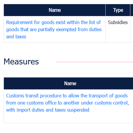
Name
Type
Requirement for goods exist within the list of
Subsidies
goods that are partially exempted from duties
and taxes
Measures
Name
Customs transit procedure to allow the transport of goods
from one customs office to another under customs control,
with import duties and taxes suspended