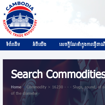
ទំព័រដើម
អំពីយើង
សេចក្ដីណែនាំក្នុងការធ្វើពាណិជ
Search Commoditie
Home
>
Commodity > 16230 - - - Slugs, round, of s
of the diameter