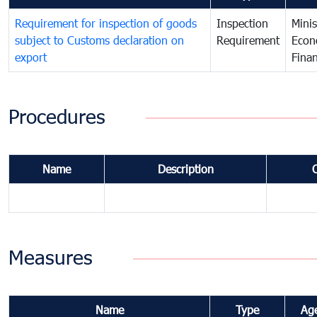
Requirement for inspection of goods
Inspection
Minis
subject to Customs declaration on
Requirement
Econ
export
Fina
Procedures
Name
Description
Measures
Name
Type
Ag