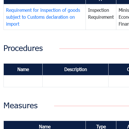
Requirement for inspection of goods
Inspection
Minis
subject to Customs declaration on
Requirement
Econ
import
Fina
Procedures
Name
Description
Measures
Name
Type