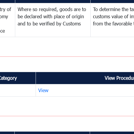
try of
Where so required, goods are to
To determine the tar
omy
be declared with place of origin
customs value of i
and to be verified by Customs
from the favorable 
nce
Category
View Procedur
View