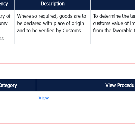
ency
Description
try of
Where so required, goods are to
To determine the tari
omy
be declared with place of origin
customs value of i
and to be verified by Customs
from the favorable 
ce
Category
View Procedur
View