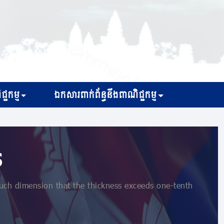
្ជកម្ម
ឯកសារពាក់ព័ន្ធនឹងពាណិជ្ជកម្ម
s
uch dimension that the thickness exceeds one-tenth