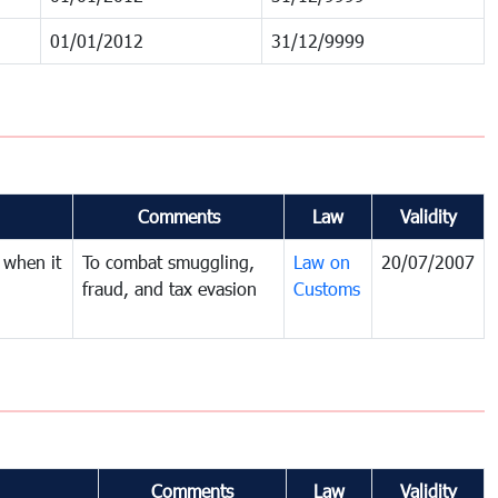
01/01/2012
31/12/9999
Comments
Law
Validity
 when it
To combat smuggling,
Law on
20/07/2007
fraud, and tax evasion
Customs
Comments
Law
Validity