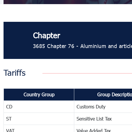
Chapter
3685 Chapter 76 - Aluminium and articl
Tariffs
Country Group
Group Descripti
CD
Customs Duty
ST
Sensitive List Tax
VAT
Value Added Tax