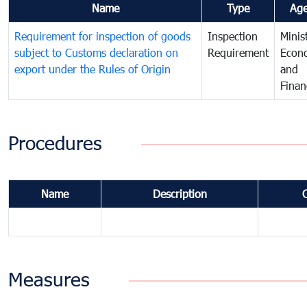
Name
Type
Ag
Requirement for inspection of goods
Inspection
Minis
subject to Customs declaration on
Requirement
Econ
export under the Rules of Origin
and
Finan
Procedures
Name
Description
Measures