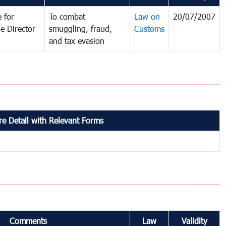
 for
To combat
Law on
20/07/2007
e Director
smuggling, fraud,
Customs
and tax evasion
e Detail with Relevant Forms
Comments
Law
Validity