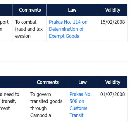
Comments
Law
Validity
port
To combat
Prakas No. 114 on
15/02/2008
in
fraud and tax
Determination of
evasion
Exempt Goods
Comments
Law
Validity
a need to
To govern
Prakas No.
01/07/2008
 transit,
transited goods
508 on
nment
through
Customs
Cambodia
Transit