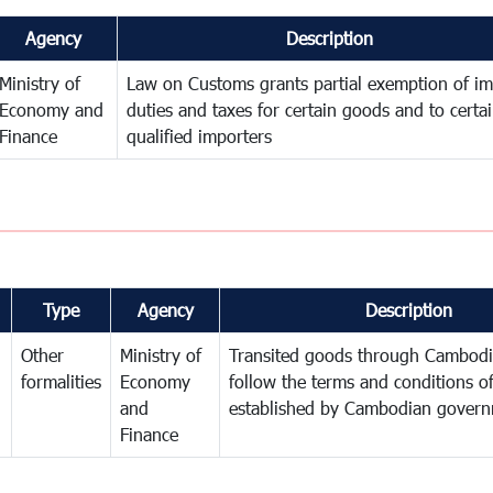
Agency
Description
Ministry of
Law on Customs grants partial exemption of im
Economy and
duties and taxes for certain goods and to certa
Finance
qualified importers
Type
Agency
Description
Other
Ministry of
Transited goods through Cambodi
formalities
Economy
follow the terms and conditions of
and
established by Cambodian gover
Finance