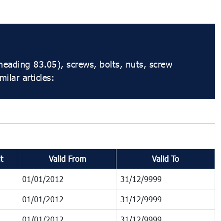
 heading 83.05), screws, bolts, nuts, screw
ilar articles:
t
Valid From
Valid To
01/01/2012
31/12/9999
01/01/2012
31/12/9999
01/01/2012
31/12/9999