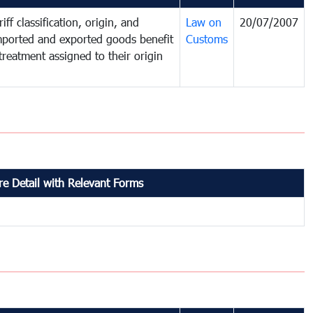
iff classification, origin, and
Law on
20/07/2007
mported and exported goods benefit
Customs
treatment assigned to their origin
e Detail with Relevant Forms