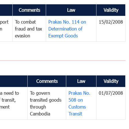
Comments
Law
Validity
port
To combat
Prakas No. 114 on
15/02/2008
in
fraud and tax
Determination of
evasion
Exempt Goods
Comments
Law
Validity
a need to
To govern
Prakas No.
01/07/2008
 transit,
transited goods
508 on
nment
through
Customs
Cambodia
Transit