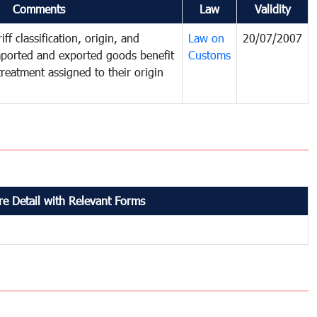
Comments
Law
Validity
ff classification, origin, and
Law on
20/07/2007
mported and exported goods benefit
Customs
treatment assigned to their origin
e Detail with Relevant Forms