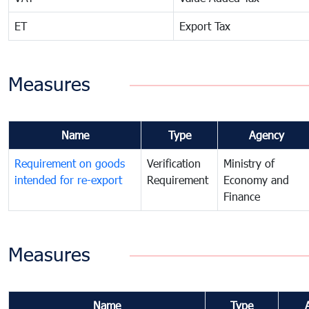
ET
Export Tax
Measures
Name
Type
Agency
Requirement on goods
Verification
Ministry of
intended for re-export
Requirement
Economy and
Finance
Measures
Name
Type