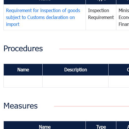
Requirement for inspection of goods
Inspection
Minis
subject to Customs declaration on
Requirement
Econ
import
Fina
Procedures
Name
Description
Measures
Name
Type