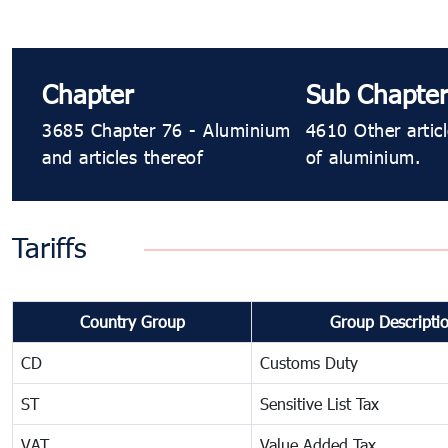
Chapter
Sub Chapter
3685 Chapter 76 - Aluminium
4610 Other artic
and articles thereof
of aluminium.
Tariffs
Country Group
Group Descripti
CD
Customs Duty
ST
Sensitive List Tax
VAT
Value Added Tax