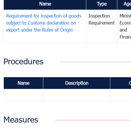
Name
Type
Ag
Requirement for inspection of goods
Inspection
Minis
subject to Customs declaration on
Requirement
Econ
export under the Rules of Origin
and
Finan
Procedures
Name
Description
Measures