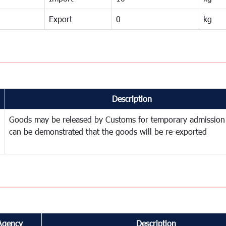
Export
0
kg
Description
Goods may be released by Customs for temporary admission
can be demonstrated that the goods will be re-exported
Agency
Description