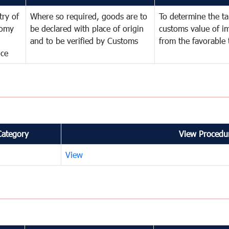
try of
Where so required, goods are to
To determine the tar
omy
be declared with place of origin
customs value of i
and to be verified by Customs
from the favorable 
nce
Category
View Procedur
View