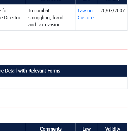
 for
To combat
Law on
20/07/2007
e Director
smuggling, fraud,
Customs
and tax evasion
e Detail with Relevant Forms
Comments
Law
Validity