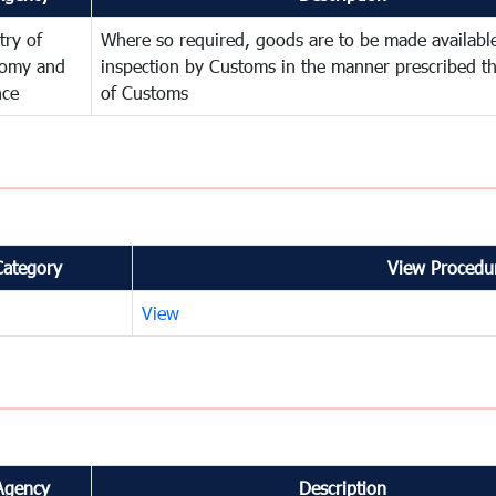
try of
Where so required, goods are to be made available
omy and
inspection by Customs in the manner prescribed th
nce
of Customs
Category
View Procedur
View
Agency
Description