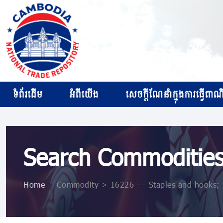
ទំព័រដើម
អំពីយើង
សេចក្ដីណែនាំក្នុងការធ្វើពាណិជ
Search Commoditie
Home
>
Commodity > 16226 - - Staples and hooks; 