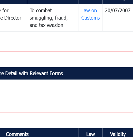
 for
To combat
Law on
20/07/2007
e Director
smuggling, fraud,
Customs
and tax evasion
e Detail with Relevant Forms
Comments
Law
Validity