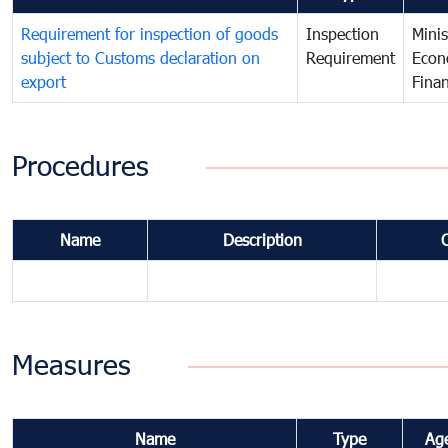
Requirement for inspection of goods
Inspection
Minis
subject to Customs declaration on
Requirement
Econ
export
Fina
Procedures
Name
Description
Measures
Name
Type
Ag