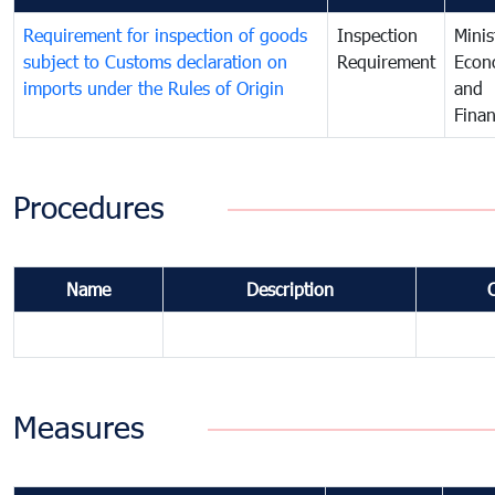
Requirement for inspection of goods
Inspection
Minis
subject to Customs declaration on
Requirement
Econ
imports under the Rules of Origin
and
Fina
Procedures
Name
Description
Measures