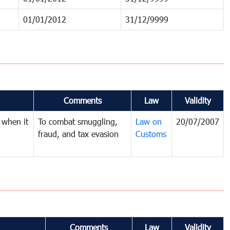
01/01/2012
31/12/9999
Comments
Law
Validity
 when it
To combat smuggling,
Law on
20/07/2007
fraud, and tax evasion
Customs
Comments
Law
Validity