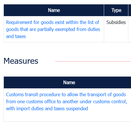
Name
Type
Requirement for goods exist within the list of
Subsidies
goods that are partially exempted from duties
and taxes
Measures
Name
Customs transit procedure to allow the transport of goods
from one customs office to another under customs control,
with import duties and taxes suspended