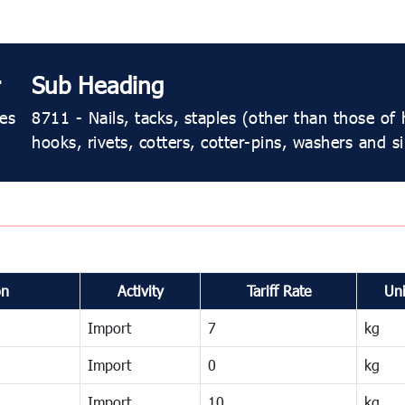
Sub Heading
les
8711 - Nails, tacks, staples (other than those of
hooks, rivets, cotters, cotter-pins, washers and sim
on
Activity
Tariff Rate
Uni
Import
7
kg
Import
0
kg
Import
10
kg