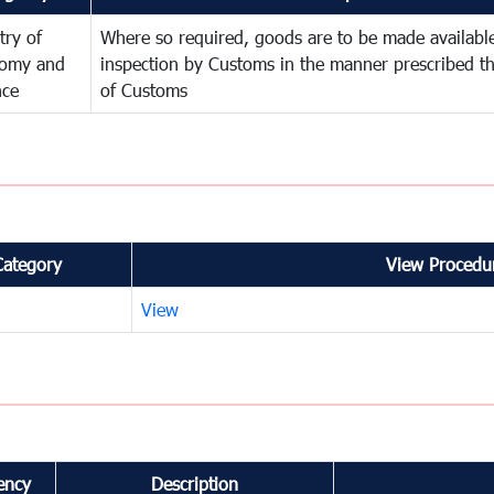
try of
Where so required, goods are to be made available
omy and
inspection by Customs in the manner prescribed th
nce
of Customs
Category
View Procedur
View
ency
Description