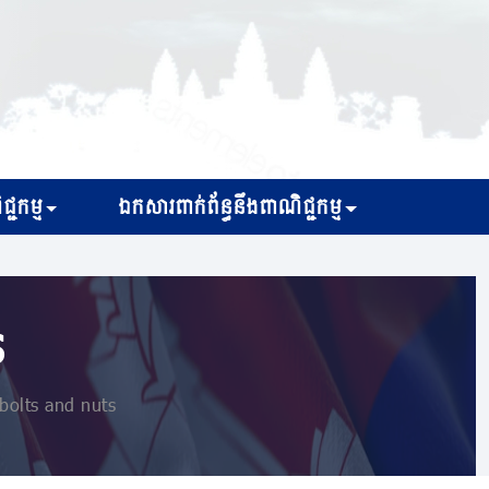
្ជកម្ម
ឯកសារពាក់ព័ន្ធនឹងពាណិជ្ជកម្ម
s
bolts and nuts