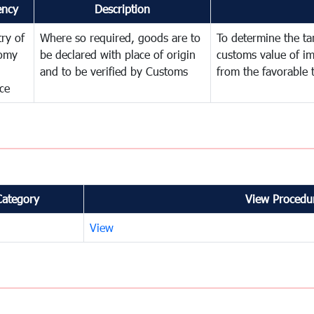
ency
Description
try of
Where so required, goods are to
To determine the tari
omy
be declared with place of origin
customs value of i
and to be verified by Customs
from the favorable 
ce
Category
View Procedur
View