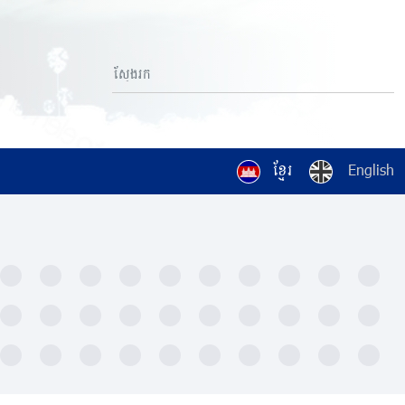
ខ្មែរ
English