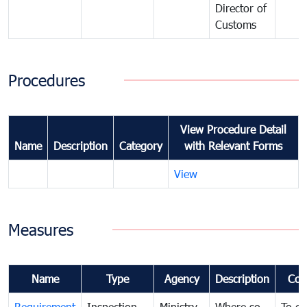
Director of
Customs
Procedures
View Procedure Detail
Name
Description
Category
with Relevant Forms
View
Measures
Name
Type
Agency
Description
Com
Requirement
Inspection
Ministry
Where so
To de