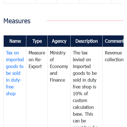
Measures
Name
Type
Agency
Description
Comments
Tax on
Measure
Ministry
The tax
Revenue
imported
on Re-
of
levied on
collection
goods to
Export
Economy
imported
be sold
and
goods to be
in duty-
Finance
sold in duty
free
free shop is
shop
10% of
custom
calculation
base. This
can be