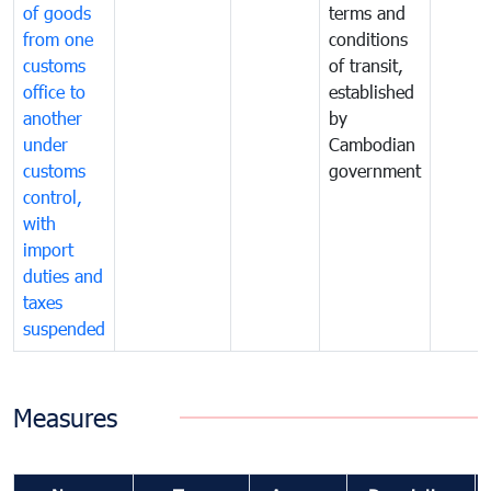
of goods
terms and
from one
conditions
customs
of transit,
office to
established
another
by
under
Cambodian
customs
government
control,
with
import
duties and
taxes
suspended
Measures