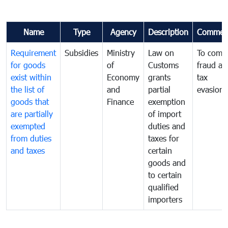
Name
Type
Agency
Description
Commen
Requirement
Subsidies
Ministry
Law on
To comb
for goods
of
Customs
fraud an
exist within
Economy
grants
tax
the list of
and
partial
evasion
goods that
Finance
exemption
are partially
of import
exempted
duties and
from duties
taxes for
and taxes
certain
goods and
to certain
qualified
importers