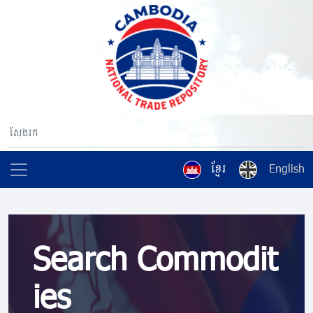
ខ្មែរ
English
Search Commodit
ies