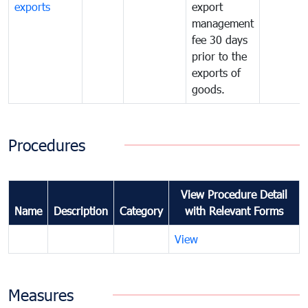
exports
export
management
fee 30 days
prior to the
exports of
goods.
Procedures
View Procedure Detail
Name
Description
Category
with Relevant Forms
View
Measures