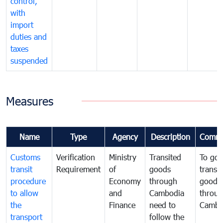
control,
with
import
duties and
taxes
suspended
Measures
Name
Type
Agency
Description
Comme
Customs
Verification
Ministry
Transited
To gov
transit
Requirement
of
goods
transi
procedure
Economy
through
goods
to allow
and
Cambodia
throu
the
Finance
need to
Cambo
transport
follow the