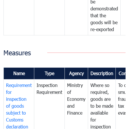
be
demonstrated
that the
goods will be
re-exported
Measures
Name
Type
Agency
Description
Com
Requirement
Inspection
Ministry
Where so
To c
for
Requirement
of
required,
smug
inspection
Economy
goods are
fraud
of goods
and
to be made
tax
subject to
Finance
available
evasi
Customs
for
declaration
inspection