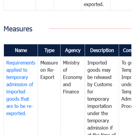
exported.
Measures
Name
Type
Agency
Description
Comm
Requirements
Measure
Ministry
Imported
To go
applied to
on Re-
of
goods may
Tempo
temporary
Export
Economy
be released
Impor
admission of
and
by Customs
under
imported
Finance
for
Tempo
goods that
temporary
Admis
are to be re-
importation
Proce
exported.
under the
temporary
admission if
at the time of