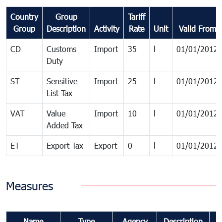
Country
Group
Tariff
Group
Description
Activity
Rate
Unit
Valid From
CD
Customs
Import
35
l
01/01/2012
Duty
ST
Sensitive
Import
25
l
01/01/2012
List Tax
VAT
Value
Import
10
l
01/01/2012
Added Tax
ET
Export Tax
Export
0
l
01/01/2012
Measures
Name
Type
Agency
Description
C