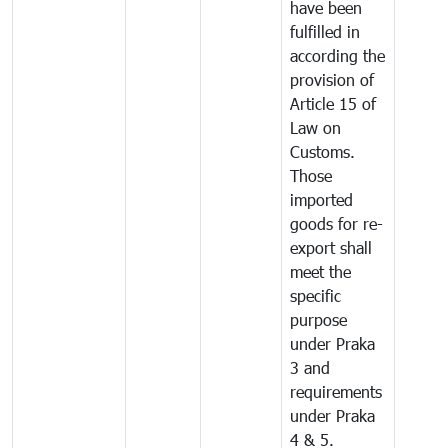
have been
fulfilled in
according the
provision of
Article 15 of
Law on
Customs.
Those
imported
goods for re-
export shall
meet the
specific
purpose
under Praka
3 and
requirements
under Praka
4 & 5.