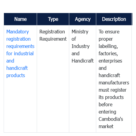
Name
Type
Agency
Description
Mandatory
Registration
Ministry
To ensure
registration
Requirement
of
proper
requirements
Industry
labelling,
for industrial
and
factories,
and
Handicraft
enterprises
handicraft
and
products
handicraft
manufacturers
must register
its products
before
entering
Cambodia's
market