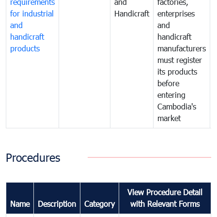
requirements
and
factories,
for industrial
Handicraft
enterprises
and
and
handicraft
handicraft
products
manufacturers
must register
its products
before
entering
Cambodia's
market
Procedures
View Procedure Detail
Name
Description
Category
with Relevant Forms