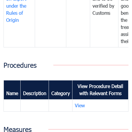
under the
verified by
good
Rules of
Customs
benef
Origin
the f
treat
assig
their
Procedures
View Procedure Detail
Name
Description
Category
with Relevant Forms
View
Measures