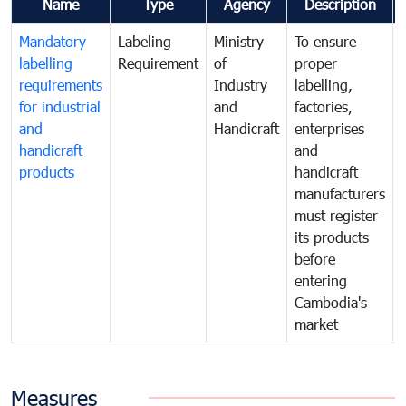
Name
Type
Agency
Description
Mandatory
Labeling
Ministry
To ensure
labelling
Requirement
of
proper
requirements
Industry
labelling,
for industrial
and
factories,
and
Handicraft
enterprises
handicraft
and
products
handicraft
manufacturers
must register
its products
before
entering
Cambodia's
market
Measures