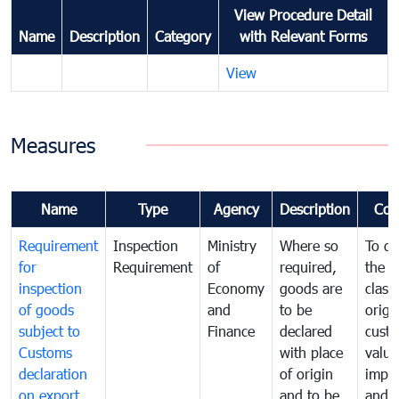
View Procedure Detail
Name
Description
Category
with Relevant Forms
View
Measures
Name
Type
Agency
Description
Com
Requirement
Inspection
Ministry
Where so
To de
for
Requirement
of
required,
the ta
inspection
Economy
goods are
classi
of goods
and
to be
origi
subject to
Finance
declared
cust
Customs
with place
value
declaration
of origin
impo
on export
and to be
and 