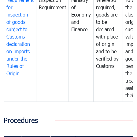
for
Requirement
of
required,
the ta
inspection
Economy
goods are
classi
of goods
and
to be
origi
subject to
Finance
declared
cust
Customs
with place
value
declaration
of origin
impo
on imports
and to be
and 
under the
verified by
good
Rules of
Customs
benef
Origin
the f
treat
assig
their
Procedures