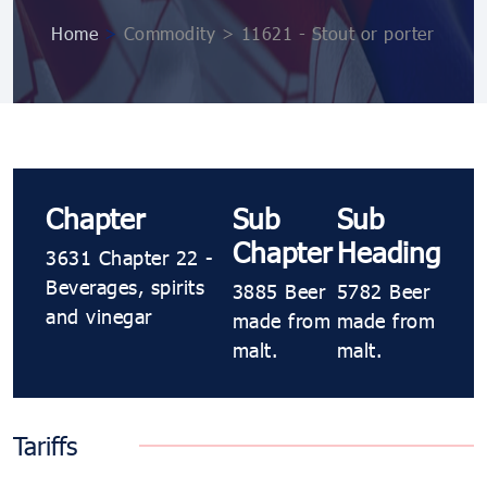
Home
>
Commodity > 11621 - Stout or porter
Chapter
Sub
Sub
Chapter
Heading
3631 Chapter 22 -
Beverages, spirits
3885 Beer
5782 Beer
and vinegar
made from
made from
malt.
malt.
Tariffs