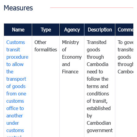
Measures
Name
Type
Agency
Description
Commen
Customs
Other
Ministry
Transited
To gover
transit
formalities
of
goods
transited
procedure
Economy
through
goods
to allow
and
Cambodia
through
the
Finance
need to
Cambodi
transport
follow the
of goods
terms and
from one
conditions
customs
of transit,
office to
established
another
by
under
Cambodian
customs
government