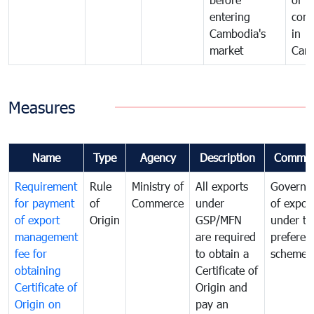
entering
com
Cambodia's
in
market
Cam
Measures
Name
Type
Agency
Description
Commen
Requirement
Rule
Ministry of
All exports
Governa
for payment
of
Commerce
under
of expor
of export
Origin
GSP/MFN
under tr
management
are required
preferent
fee for
to obtain a
scheme
obtaining
Certificate of
Certificate of
Origin and
Origin on
pay an