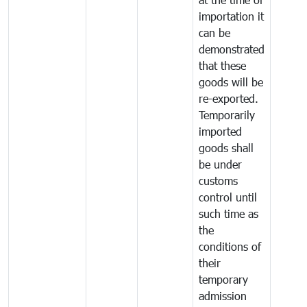
importation it
can be
demonstrated
that these
goods will be
re-exported.
Temporarily
imported
goods shall
be under
customs
control until
such time as
the
conditions of
their
temporary
admission