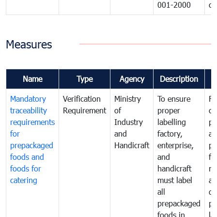
001-2000
ca
Measures
Name
Type
Agency
Description
C
Mandatory
Verification
Ministry
To ensure
Fo
traceability
Requirement
of
proper
co
requirements
Industry
labelling
pr
for
and
factory,
an
prepackaged
Handicraft
enterprise,
pr
foods and
and
fa
foods for
handicraft
mi
catering
must label
a
all
de
prepackaged
pr
foods in
la