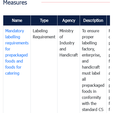
Measures
Name
Type
Agency
Description
C
Mandatory
Labeling
Ministry
To ensure
Fo
labelling
Requirement
of
proper
co
requirements
Industry
labelling
pr
for
and
factory,
an
prepackaged
Handicraft
enterprise,
pr
foods and
and
fa
foods for
handicraft
mi
catering
must label
a
all
de
prepackaged
pr
foods in
la
conformity
pr
with the
fo
standard CS
fo