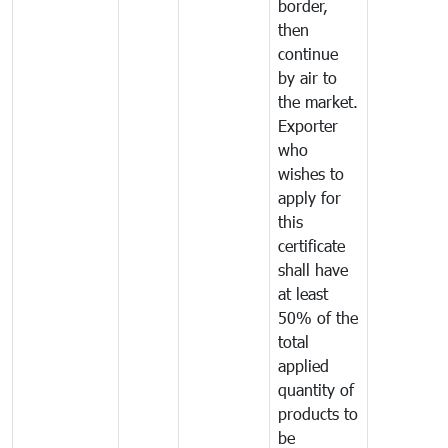
border,
then
continue
by air to
the market.
Exporter
who
wishes to
apply for
this
certificate
shall have
at least
50% of the
total
applied
quantity of
products to
be