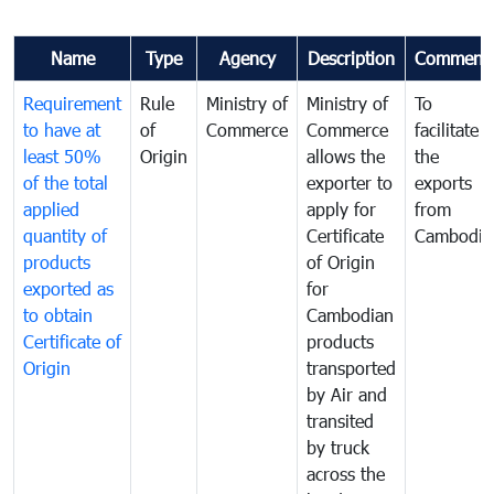
Name
Type
Agency
Description
Comment
Requirement
Rule
Ministry of
Ministry of
To
to have at
of
Commerce
Commerce
facilitate
least 50%
Origin
allows the
the
of the total
exporter to
exports
applied
apply for
from
quantity of
Certificate
Cambodia
products
of Origin
exported as
for
to obtain
Cambodian
Certificate of
products
Origin
transported
by Air and
transited
by truck
across the