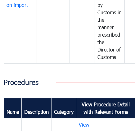
on import
by
Customs in
the
manner
prescribed
the
Director of
Customs
Procedures
View Procedure Detail
Name
Description
Category
with Relevant Forms
View