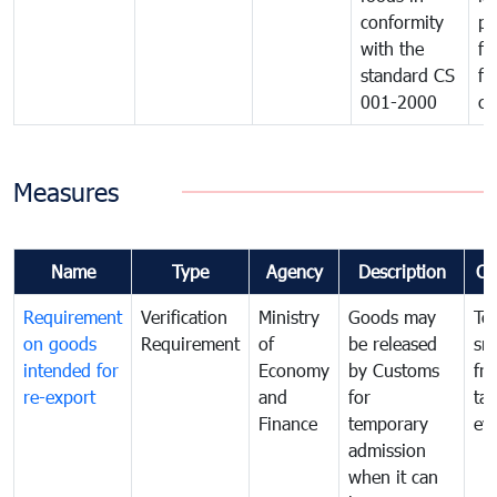
conformity
pr
with the
fo
standard CS
fo
001-2000
ca
Measures
Name
Type
Agency
Description
Co
Requirement
Verification
Ministry
Goods may
To
on goods
Requirement
of
be released
sm
intended for
Economy
by Customs
fr
re-export
and
for
tax
Finance
temporary
ev
admission
when it can