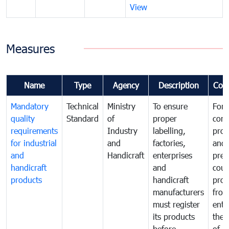
View
Measures
Name
Type
Agency
Description
Com
Mandatory
Technical
Ministry
To ensure
For
quality
Standard
of
proper
con
requirements
Industry
labelling,
prot
for industrial
and
factories,
and 
and
Handicraft
enterprises
prev
handicraft
and
coun
products
handicraft
prod
manufacturers
fro
must register
ente
its products
the 
before
of