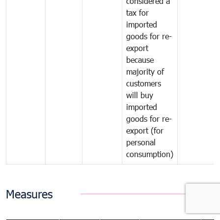
considered a
tax for
imported
goods for re-
export
because
majority of
customers
will buy
imported
goods for re-
export (for
personal
consumption)
Measures