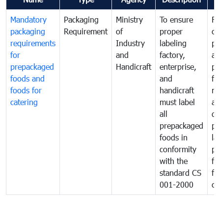
Mandatory
Packaging
Ministry
To ensure
Fo
packaging
Requirement
of
proper
co
requirements
Industry
labeling
pr
for
and
factory,
an
prepackaged
Handicraft
enterprise,
pr
foods and
and
fa
foods for
handicraft
mi
catering
must label
a
all
de
prepackaged
pr
foods in
la
conformity
pr
with the
fo
standard CS
fo
001-2000
ca