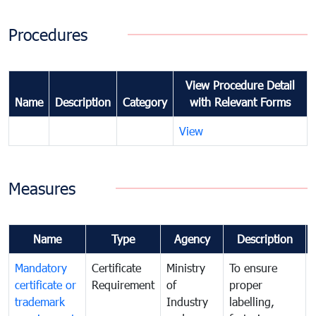
Procedures
View Procedure Detail
Name
Description
Category
with Relevant Forms
View
Measures
Name
Type
Agency
Description
Mandatory
Certificate
Ministry
To ensure
certificate or
Requirement
of
proper
trademark
Industry
labelling,