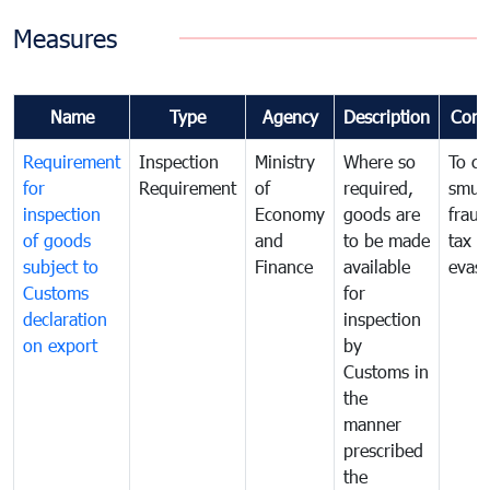
Measures
Name
Type
Agency
Description
Com
Requirement
Inspection
Ministry
Where so
To c
for
Requirement
of
required,
smug
inspection
Economy
goods are
fraud
of goods
and
to be made
tax
subject to
Finance
available
evasi
Customs
for
declaration
inspection
on export
by
Customs in
the
manner
prescribed
the