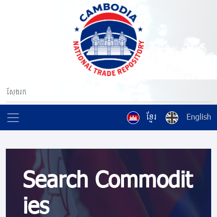
ខ្មែរ
English
Search Commodit
ies