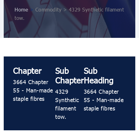
Home
>
Commodity > 4329 Synthetic filament
tow.
Chapter
Sub
Sub
Chapter
Heading
3664 Chapter
55 - Man-made
4329
3664 Chapter
staple fibres
Synthetic
55 - Man-made
filament
staple fibres
tow.