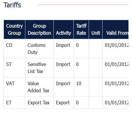
Tariffs
Country
Group
Tariff
Group
Description
Activity
Rate
Unit
Valid From
CD
Customs
Import
0
01/01/2012
Duty
ST
Sensitive
Import
0
01/01/2012
List Tax
VAT
Value
Import
10
01/01/2012
Added Tax
ET
Export Tax
Export
0
01/01/2012