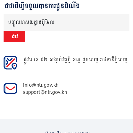
ជាវដើម្បីទទួលបានការជូនដំណឹង
បញ្ចូលអាសយដ្ឋានអ៊ីមែល
ជាវ
ផ្លូវលេខ ៩២ សង្កាត់វត្តភ្នំ ខណ្ឌដូនពេញ រាជធានីភ្នំពេញ
info@ntr.gov.kh
support@ntr.gov.kh