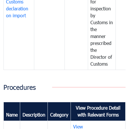
Customs
for
declaration
inspection
on import
by
Customs in
the
manner
prescribed
the
Director of
Customs
Procedures
View Procedure Detail
Name
Description
Category
with Relevant Forms
View