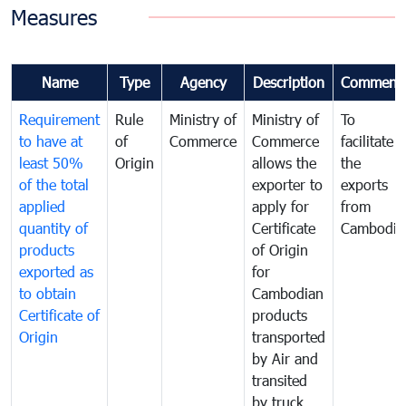
Measures
Name
Type
Agency
Description
Comment
Requirement
Rule
Ministry of
Ministry of
To
to have at
of
Commerce
Commerce
facilitate
least 50%
Origin
allows the
the
of the total
exporter to
exports
applied
apply for
from
quantity of
Certificate
Cambodia
products
of Origin
exported as
for
to obtain
Cambodian
Certificate of
products
Origin
transported
by Air and
transited
by truck