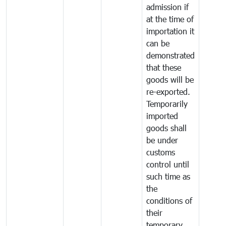
admission if
at the time of
importation it
can be
demonstrated
that these
goods will be
re-exported.
Temporarily
imported
goods shall
be under
customs
control until
such time as
the
conditions of
their
temporary