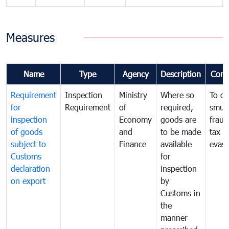
Measures
Name
Type
Agency
Description
Com
Requirement
Inspection
Ministry
Where so
To c
for
Requirement
of
required,
smug
inspection
Economy
goods are
fraud
of goods
and
to be made
tax
subject to
Finance
available
evasi
Customs
for
declaration
inspection
on export
by
Customs in
the
manner