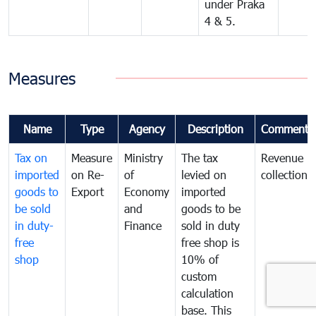
under Praka
4 & 5.
Measures
Name
Type
Agency
Description
Comments
Tax on
Measure
Ministry
The tax
Revenue
imported
on Re-
of
levied on
collection
goods to
Export
Economy
imported
be sold
and
goods to be
in duty-
Finance
sold in duty
free
free shop is
shop
10% of
custom
calculation
base. This