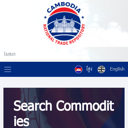
ខ្មែរ
English
Search Commodit
ies