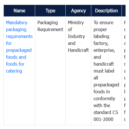
Name
Type
Agency
Description
C
Mandatory
Packaging
Ministry
To ensure
Fo
packaging
Requirement
of
proper
co
requirements
Industry
labeling
pr
for
and
factory,
an
prepackaged
Handicraft
enterprise,
pr
foods and
and
fa
foods for
handicraft
mi
catering
must label
a
all
de
prepackaged
pr
foods in
la
conformity
pr
with the
fo
standard CS
fo
001-2000
ca