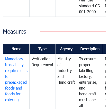
standard CS
fo
001-2000
ca
Measures
Name
Type
Agency
Description
C
Mandatory
Verification
Ministry
To ensure
Fo
traceability
Requirement
of
proper
co
requirements
Industry
labelling
pr
for
and
factory,
an
prepackaged
Handicraft
enterprise,
pr
foods and
and
fa
foods for
handicraft
mi
catering
must label
a
all
de