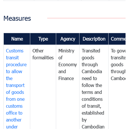
Measures
Name
Type
Agency
Description
Commen
Customs
Other
Ministry
Transited
To gover
transit
formalities
of
goods
transited
procedure
Economy
through
goods
to allow
and
Cambodia
through
the
Finance
need to
Cambodi
transport
follow the
of goods
terms and
from one
conditions
customs
of transit,
office to
established
another
by
under
Cambodian