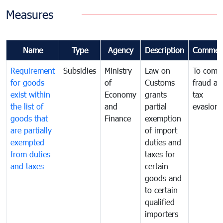
Measures
Name
Type
Agency
Description
Commen
Requirement
Subsidies
Ministry
Law on
To comb
for goods
of
Customs
fraud an
exist within
Economy
grants
tax
the list of
and
partial
evasion
goods that
Finance
exemption
are partially
of import
exempted
duties and
from duties
taxes for
and taxes
certain
goods and
to certain
qualified
importers