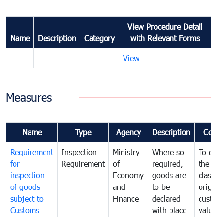
View Procedure Detail
Name
Description
Category
with Relevant Forms
View
Measures
Name
Type
Agency
Description
Com
Requirement
Inspection
Ministry
Where so
To de
for
Requirement
of
required,
the ta
inspection
Economy
goods are
classi
of goods
and
to be
origi
subject to
Finance
declared
cust
Customs
with place
value