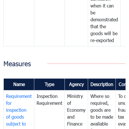
when it can
be
demonstrated
that the
goods will be
re-exported
Measures
Name
Type
Agency
Description
Com
Requirement
Inspection
Ministry
Where so
To c
for
Requirement
of
required,
smug
inspection
Economy
goods are
fraud
of goods
and
to be made
tax
subject to
Finance
available
evasi