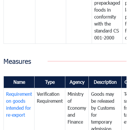
prepackaged
pr
foods in
la
conformity
pr
with the
fo
standard CS
fo
001-2000
ca
Measures
Name
Type
Agency
Description
Co
Requirement
Verification
Ministry
Goods may
To
on goods
Requirement
of
be released
sm
intended for
Economy
by Customs
fr
re-export
and
for
tax
Finance
temporary
ev
admission