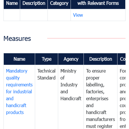
Name
Description
Category
with Relevant Forms
View
Measures
Name
Type
Agency
Description
Com
Mandatory
Technical
Ministry
To ensure
For
quality
Standard
of
proper
con
requirements
Industry
labelling,
prot
for industrial
and
factories,
and 
and
Handicraft
enterprises
prev
handicraft
and
coun
products
handicraft
prod
manufacturers
fro
must register
ente