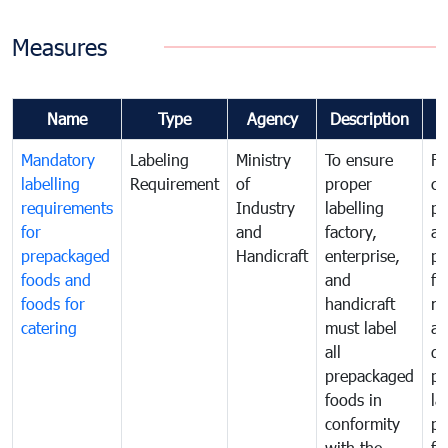
Measures
Name
Type
Agency
Description
C
Mandatory
Labeling
Ministry
To ensure
Fo
labelling
Requirement
of
proper
co
requirements
Industry
labelling
pr
for
and
factory,
an
prepackaged
Handicraft
enterprise,
pr
foods and
and
fa
foods for
handicraft
mi
catering
must label
a
all
de
prepackaged
pr
foods in
la
conformity
pr
with the
fo