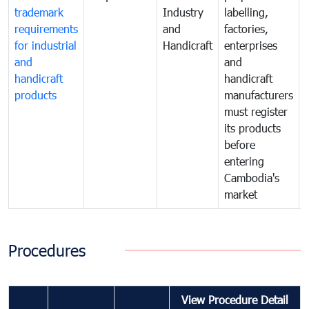
trademark
Industry
labelling,
requirements
and
factories,
for industrial
Handicraft
enterprises
and
and
handicraft
handicraft
products
manufacturers
must register
its products
before
entering
Cambodia's
market
Procedures
View Procedure Detail