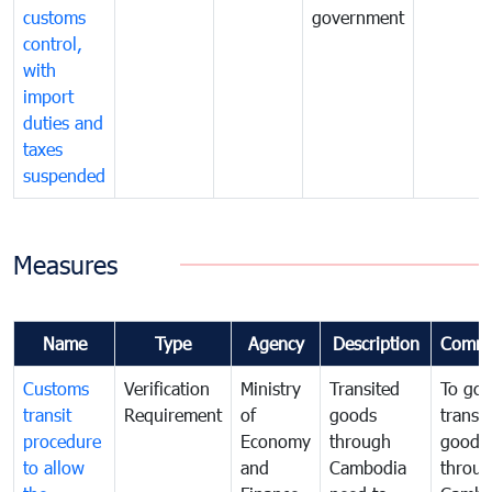
customs
government
control,
with
import
duties and
taxes
suspended
Measures
Name
Type
Agency
Description
Comme
Customs
Verification
Ministry
Transited
To gov
transit
Requirement
of
goods
transi
procedure
Economy
through
goods
to allow
and
Cambodia
throu