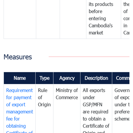
its products
the 
before
of
entering
com
Cambodia's
in
market
Cam
Measures
Name
Type
Agency
Description
Commen
Requirement
Rule
Ministry of
All exports
Governa
for payment
of
Commerce
under
of expor
of export
Origin
GSP/MFN
under tr
management
are required
preferent
fee for
to obtain a
scheme
obtaining
Certificate of
Certificate of
Origin and