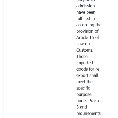
admission
have been
fulfilled in
according the
provision of
Article 15 of
Law on
Customs.
Those
imported
goods for re-
export shall
meet the
specific
purpose
under Praka
3 and
requirements