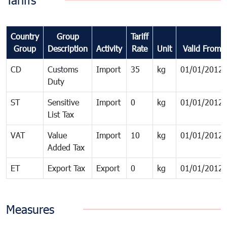
Tariffs
Country
Group
Tariff
Group
Description
Activity
Rate
Unit
Valid From
CD
Customs
Import
35
kg
01/01/2012
Duty
ST
Sensitive
Import
0
kg
01/01/2012
List Tax
VAT
Value
Import
10
kg
01/01/2012
Added Tax
ET
Export Tax
Export
0
kg
01/01/2012
Measures