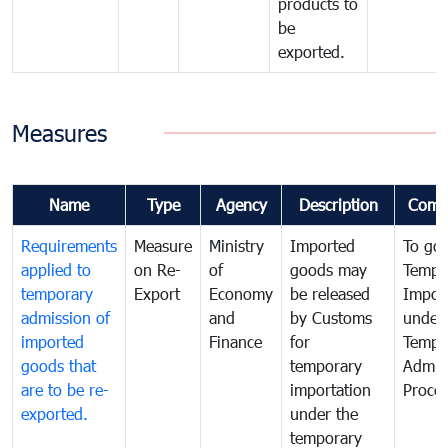
products to
be
exported.
Measures
Name
Type
Agency
Description
Comm
Requirements
Measure
Ministry
Imported
To go
applied to
on Re-
of
goods may
Tempo
temporary
Export
Economy
be released
Impor
admission of
and
by Customs
under
imported
Finance
for
Tempo
goods that
temporary
Admis
are to be re-
importation
Proce
exported.
under the
temporary