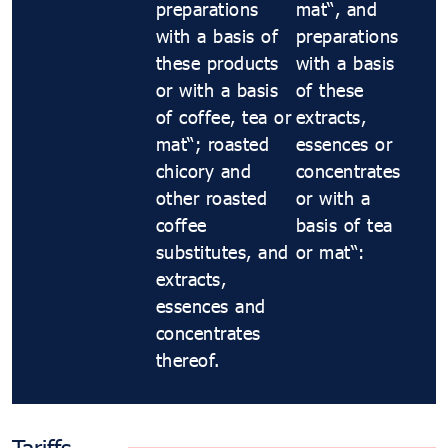
preparations
maté, and
with a basis of
preparations
these products
with a basis
or with a basis
of these
of coffee, tea or
extracts,
maté; roasted
essences or
chicory and
concentrates
other roasted
or with a
coffee
basis of tea
substitutes, and
or maté:
extracts,
essences and
concentrates
thereof.