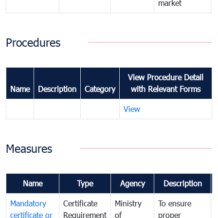
market
Procedures
View Procedure Detail
Name
Description
Category
with Relevant Forms
View
Measures
Name
Type
Agency
Description
Mandatory
Certificate
Ministry
To ensure
certificate or
Requirement
of
proper