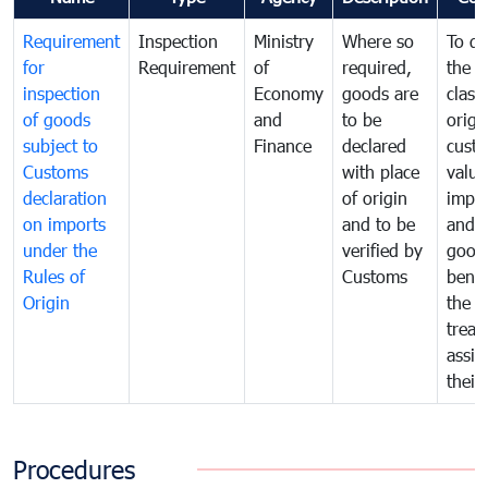
Requirement
Inspection
Ministry
Where so
To de
for
Requirement
of
required,
the ta
inspection
Economy
goods are
classi
of goods
and
to be
origi
subject to
Finance
declared
cust
Customs
with place
value
declaration
of origin
impo
on imports
and to be
and 
under the
verified by
good
Rules of
Customs
benef
Origin
the f
treat
assig
their
Procedures