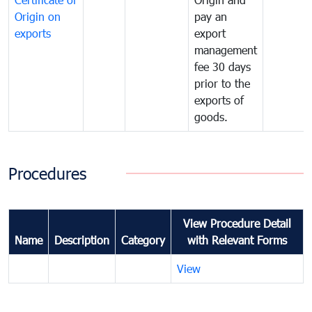
Origin on
pay an
exports
export
management
fee 30 days
prior to the
exports of
goods.
Procedures
View Procedure Detail
Name
Description
Category
with Relevant Forms
View