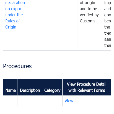
declaration
of origin
impo
on export
and to be
and 
under the
verified by
good
Rules of
Customs
benef
Origin
the f
treat
assig
their
Procedures
View Procedure Detail
Name
Description
Category
with Relevant Forms
View