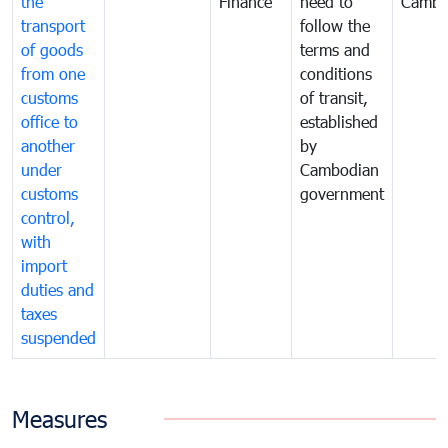
the
Finance
need to
Cambo
transport
follow the
of goods
terms and
from one
conditions
customs
of transit,
office to
established
another
by
under
Cambodian
customs
government
control,
with
import
duties and
taxes
suspended
Measures