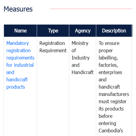
Measures
Name
Type
Agency
Description
Mandatory
Registration
Ministry
To ensure
registration
Requirement
of
proper
requirements
Industry
labelling,
for industrial
and
factories,
and
Handicraft
enterprises
handicraft
and
products
handicraft
manufacturers
must register
its products
before
entering
Cambodia's