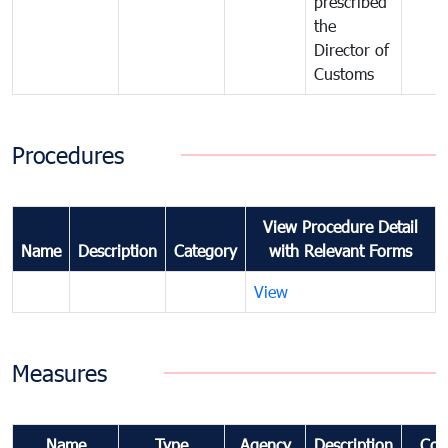
prescribed
the
Director of
Customs
Procedures
View Procedure Detail
Name
Description
Category
with Relevant Forms
View
Measures
Name
Type
Agency
Description
Com