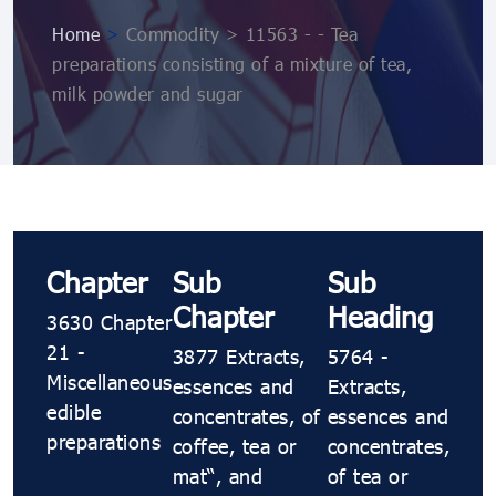
Home
>
Commodity > 11563 - - Tea
preparations consisting of a mixture of tea,
milk powder and sugar
Chapter
Sub
Sub
Chapter
Heading
3630 Chapter
21 -
3877 Extracts,
5764 -
Miscellaneous
essences and
Extracts,
edible
concentrates, of
essences and
preparations
coffee, tea or
concentrates,
maté, and
of tea or