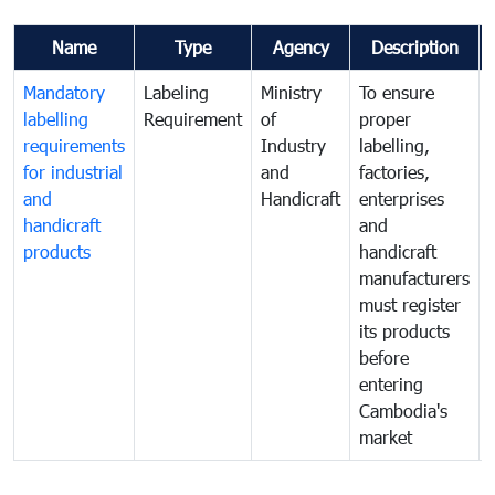
Name
Type
Agency
Description
Mandatory
Labeling
Ministry
To ensure
labelling
Requirement
of
proper
requirements
Industry
labelling,
for industrial
and
factories,
and
Handicraft
enterprises
handicraft
and
products
handicraft
manufacturers
must register
its products
before
entering
Cambodia's
market