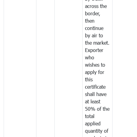
across the
border,
then
continue
by air to
the market.
Exporter
who
wishes to
apply for
this
certificate
shall have
at least
50% of the
total
applied
quantity of