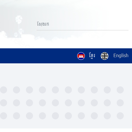
ខ្មែរ
English