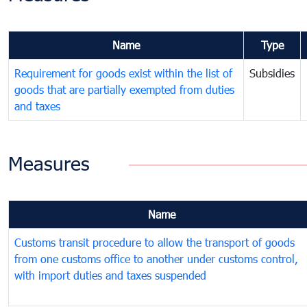
Name
Type
Requirement for goods exist within the list of
Subsidies
goods that are partially exempted from duties
and taxes
Measures
Name
Customs transit procedure to allow the transport of goods
from one customs office to another under customs control,
with import duties and taxes suspended