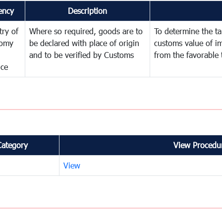
ency
Description
try of
Where so required, goods are to
To determine the tar
omy
be declared with place of origin
customs value of i
and to be verified by Customs
from the favorable 
nce
Category
View Procedur
View