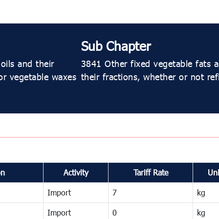
Sub Chapter
oils and their
3841 Other fixed vegetable fats an
 or vegetable waxes
their fractions, whether or not re
on
Activity
Tariff Rate
Uni
Import
7
kg
Import
0
kg