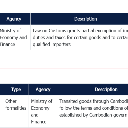
Agency
Description
Ministry of
Law on Customs grants partial exemption of im
Economy and
duties and taxes for certain goods and to certa
Finance
qualified importers
Type
Agency
Description
Other
Ministry of
Transited goods through Cambodi
formalities
Economy
follow the terms and conditions of
and
established by Cambodian gover
Finance