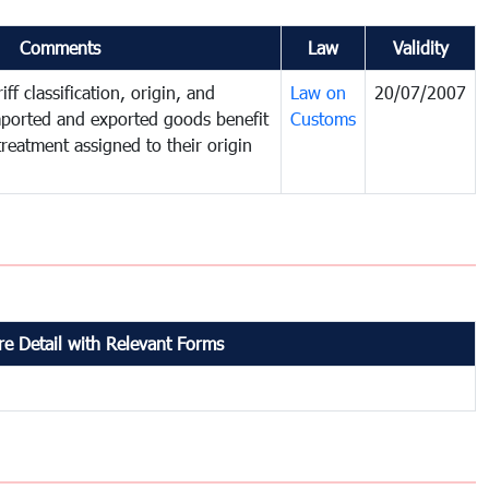
Comments
Law
Validity
ff classification, origin, and
Law on
20/07/2007
mported and exported goods benefit
Customs
treatment assigned to their origin
e Detail with Relevant Forms