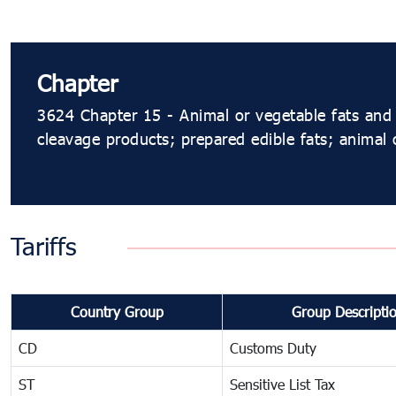
Chapter
3624 Chapter 15 - Animal or vegetable fats and 
cleavage products; prepared edible fats; animal
Tariffs
Country Group
Group Descripti
CD
Customs Duty
ST
Sensitive List Tax