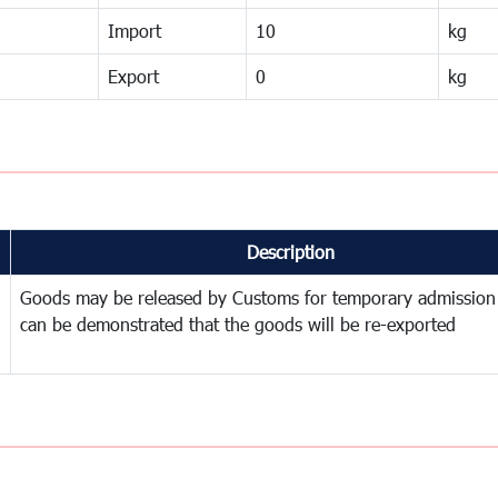
Import
10
kg
Export
0
kg
Description
Goods may be released by Customs for temporary admission
can be demonstrated that the goods will be re-exported