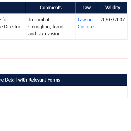
Comments
Law
Validity
 for
To combat
Law on
20/07/2007
e Director
smuggling, fraud,
Customs
and tax evasion
e Detail with Relevant Forms