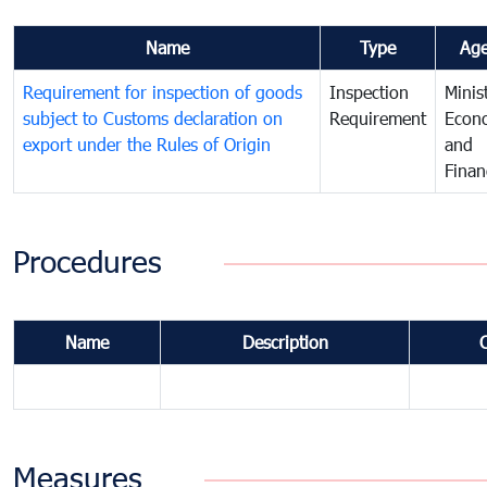
Name
Type
Ag
Requirement for inspection of goods
Inspection
Minis
subject to Customs declaration on
Requirement
Econ
export under the Rules of Origin
and
Finan
Procedures
Name
Description
Measures