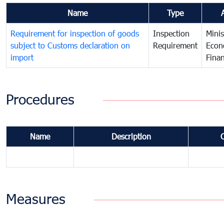
Name
Type
Requirement for inspection of goods
Inspection
Minis
subject to Customs declaration on
Requirement
Econ
import
Fina
Procedures
Name
Description
Measures