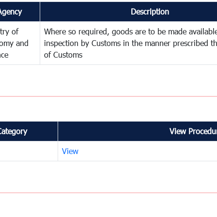
Agency
Description
try of
Where so required, goods are to be made available
omy and
inspection by Customs in the manner prescribed th
nce
of Customs
Category
View Procedur
View