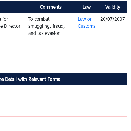
Comments
Law
Validity
 for
To combat
Law on
20/07/2007
e Director
smuggling, fraud,
Customs
and tax evasion
e Detail with Relevant Forms