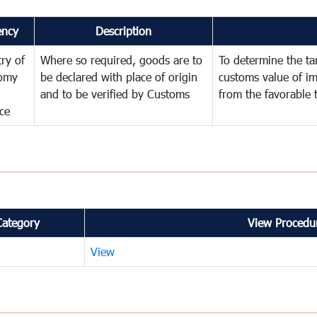
ency
Description
try of
Where so required, goods are to
To determine the tari
omy
be declared with place of origin
customs value of i
and to be verified by Customs
from the favorable 
ce
Category
View Procedur
View