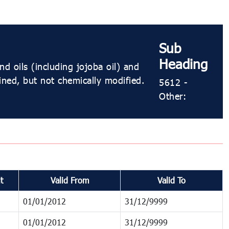
Sub
Heading
d oils (including jojoba oil) and
fined, but not chemically modified.
5612 -
Other:
t
Valid From
Valid To
01/01/2012
31/12/9999
01/01/2012
31/12/9999