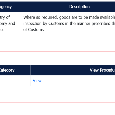
Agency
Description
try of
Where so required, goods are to be made available
omy and
inspection by Customs in the manner prescribed th
nce
of Customs
Category
View Procedur
View