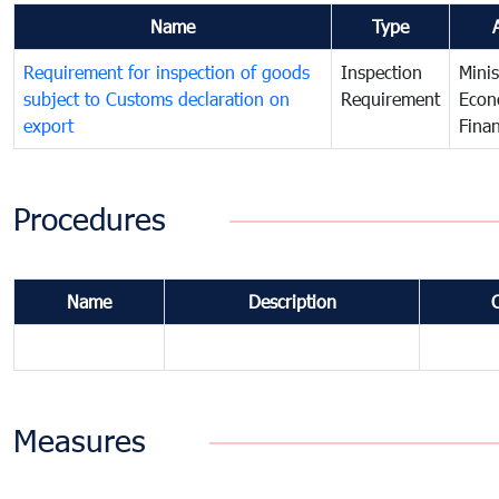
Name
Type
Requirement for inspection of goods
Inspection
Minis
subject to Customs declaration on
Requirement
Econ
export
Fina
Procedures
Name
Description
Measures