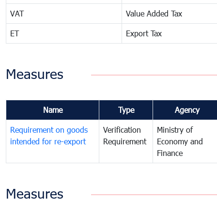
VAT
Value Added Tax
ET
Export Tax
Measures
Name
Type
Agency
Requirement on goods
Verification
Ministry of
intended for re-export
Requirement
Economy and
Finance
Measures