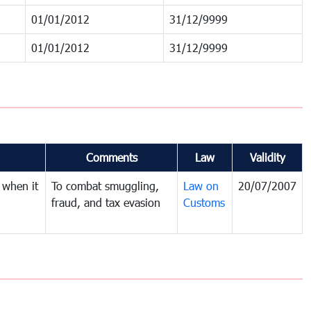
01/01/2012
31/12/9999
01/01/2012
31/12/9999
Comments
Law
Validity
 when it
To combat smuggling,
Law on
20/07/2007
fraud, and tax evasion
Customs