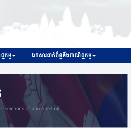
្ជកម្ម
ឯកសារពាក់ព័ន្ធនឹងពាណិជ្ជកម្ម
s
 Fractions of unrefined oil