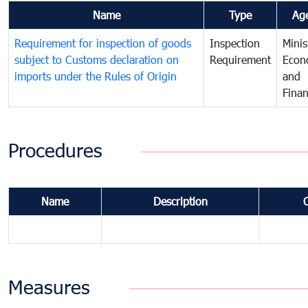
Name
Type
Ag
Requirement for inspection of goods
Inspection
Minis
subject to Customs declaration on
Requirement
Econ
imports under the Rules of Origin
and
Fina
Procedures
Name
Description
Measures