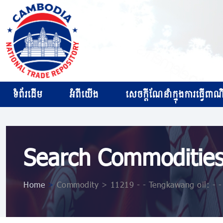
ទំព័រដើម
អំពីយើង
សេចក្ដីណែនាំក្នុងការធ្វើពាណិជ
Search Commoditie
Home
>
Commodity > 11219 - - Tengkawang oil: - - -