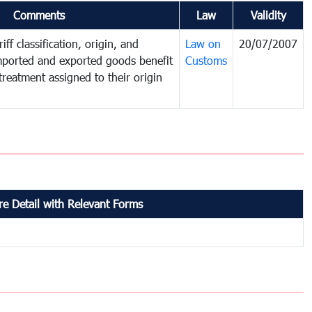
Comments
Law
Validity
iff classification, origin, and
Law on
20/07/2007
mported and exported goods benefit
Customs
treatment assigned to their origin
e Detail with Relevant Forms