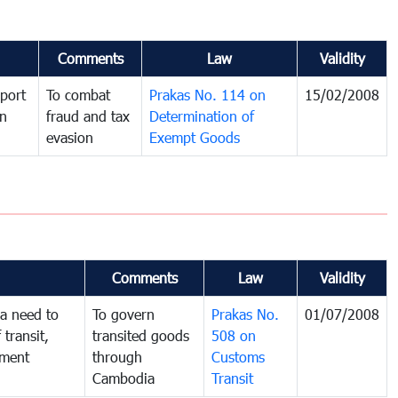
Comments
Law
Validity
port
To combat
Prakas No. 114 on
15/02/2008
in
fraud and tax
Determination of
evasion
Exempt Goods
Comments
Law
Validity
a need to
To govern
Prakas No.
01/07/2008
 transit,
transited goods
508 on
nment
through
Customs
Cambodia
Transit