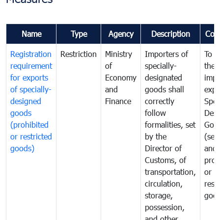
Name
Type
Agency
Description
Com
Registration
Restriction
Ministry
Importers of
To g
requirement
of
specially-
the
for exports
Economy
designated
impo
of specially-
and
goods shall
expo
designed
Finance
correctly
Spec
goods
follow
Desi
(prohibited
formalities, set
Goo
or restricted
by the
(sen
goods)
Director of
and
Customs, of
proh
transportation,
or
circulation,
rest
storage,
goo
possession,
and other