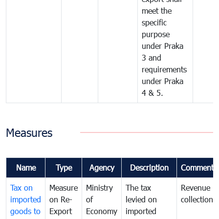
meet the
specific
purpose
under Praka
3 and
requirements
under Praka
4 & 5.
Measures
Name
Type
Agency
Description
Comments
Tax on
Measure
Ministry
The tax
Revenue
imported
on Re-
of
levied on
collection
goods to
Export
Economy
imported