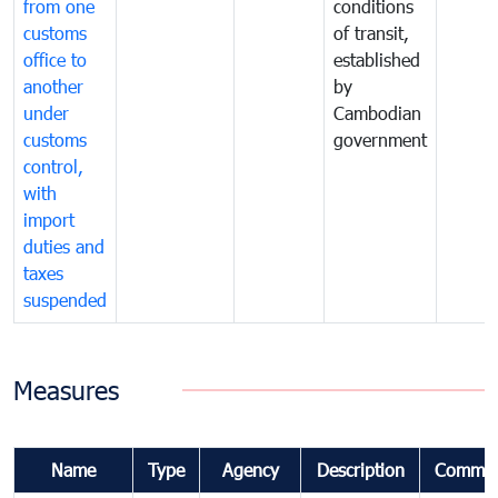
from one
conditions
customs
of transit,
office to
established
another
by
under
Cambodian
customs
government
control,
with
import
duties and
taxes
suspended
Measures
Name
Type
Agency
Description
Commen