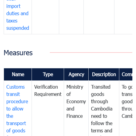
import
duties and
taxes
suspended
Measures
Name
Type
Agency
Description
Comme
Customs
Verification
Ministry
Transited
To gov
transit
Requirement
of
goods
transi
procedure
Economy
through
goods
to allow
and
Cambodia
throu
the
Finance
need to
Cambo
transport
follow the
of goods
terms and