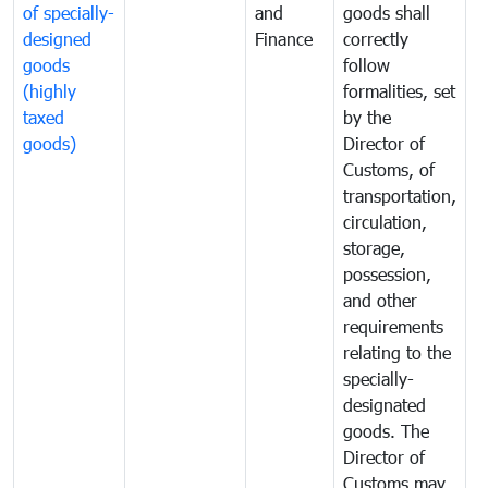
of specially-
and
goods shall
e
designed
Finance
correctly
S
goods
follow
D
(highly
formalities, set
G
taxed
by the
(
goods)
Director of
t
Customs, of
g
transportation,
circulation,
storage,
possession,
and other
requirements
relating to the
specially-
designated
goods. The
Director of
Customs may