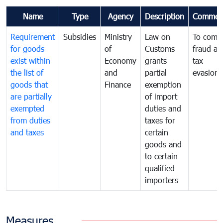
Name
Type
Agency
Description
Commen
Requirement
Subsidies
Ministry
Law on
To comb
for goods
of
Customs
fraud an
exist within
Economy
grants
tax
the list of
and
partial
evasion
goods that
Finance
exemption
are partially
of import
exempted
duties and
from duties
taxes for
and taxes
certain
goods and
to certain
qualified
importers
Measures