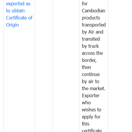
exported as
for
to obtain
Cambodian
Certificate of
products
Origin
transported
by Air and
transited
by truck
across the
border,
then
continue
by air to
the market.
Exporter
who
wishes to
apply for
this
certificate