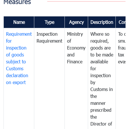
Measures
Name
Type
Agency
Description
Com
Requirement
Inspection
Ministry
Where so
To c
for
Requirement
of
required,
smug
inspection
Economy
goods are
fraud
of goods
and
to be made
tax
subject to
Finance
available
evasi
Customs
for
declaration
inspection
on export
by
Customs in
the
manner
prescribed
the
Director of