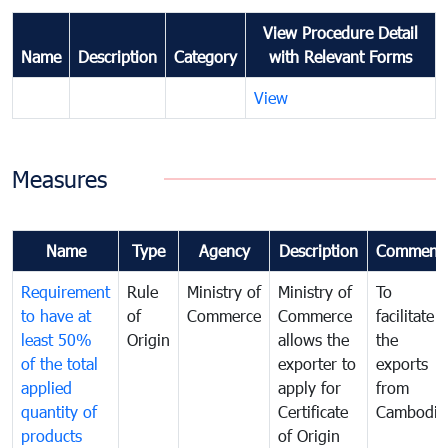
View Procedure Detail
Name
Description
Category
with Relevant Forms
View
Measures
Name
Type
Agency
Description
Comment
Requirement
Rule
Ministry of
Ministry of
To
to have at
of
Commerce
Commerce
facilitate
least 50%
Origin
allows the
the
of the total
exporter to
exports
applied
apply for
from
quantity of
Certificate
Cambodia
products
of Origin