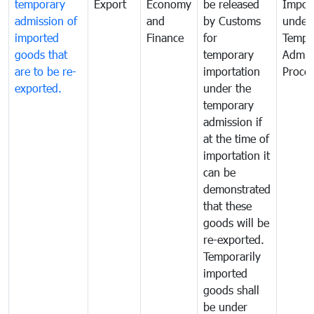
temporary
Export
Economy
be released
Impor
admission of
and
by Customs
under
imported
Finance
for
Tempo
goods that
temporary
Admis
are to be re-
importation
Proce
exported.
under the
temporary
admission if
at the time of
importation it
can be
demonstrated
that these
goods will be
re-exported.
Temporarily
imported
goods shall
be under