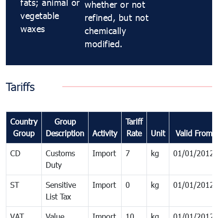
fats; animal or
whether or not
vegetable
refined, but not
waxes
chemically
modified.
Tariffs
Country
Group
Tariff
Group
Description
Activity
Rate
Unit
Valid From
CD
Customs
Import
7
kg
01/01/2012
Duty
ST
Sensitive
Import
0
kg
01/01/2012
List Tax
VAT
Value
Import
10
kg
01/01/2012