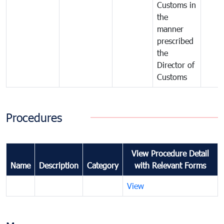
Customs in
the
manner
prescribed
the
Director of
Customs
Procedures
View Procedure Detail
Name
Description
Category
with Relevant Forms
View