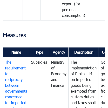
export (for
personal
consumption)
Measures
Name
Type
Agency
Description
Co
The
Subsidies
Ministry
The
Gov
requirement
of
implementation
of i
for
Economy
of Praka 114
goo
reciprocity
and
on imported
bei
between
Finance
goods being
exe
governments
exempted from
fro
concerned
custom duties
cus
for imported
and taxes shall
duti