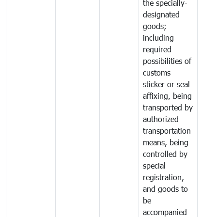
the specially-
designated
goods;
including
required
possibilities of
customs
sticker or seal
affixing, being
transported by
authorized
transportation
means, being
controlled by
special
registration,
and goods to
be
accompanied