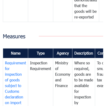
that the
goods will be
re-exported
Measures
Name
Type
Agency
Description
Com
Requirement
Inspection
Ministry
Where so
To c
for
Requirement
of
required,
smug
inspection
Economy
goods are
fraud
of goods
and
to be made
tax
subject to
Finance
available
evasi
Customs
for
declaration
inspection
on import
by