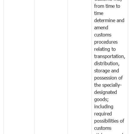
from time to
time
determine and
amend
customs
procedures
relating to
transportation,
distribution,
storage and
possession of
the specially-
designated
goods;
including
required
possibilities of
customs