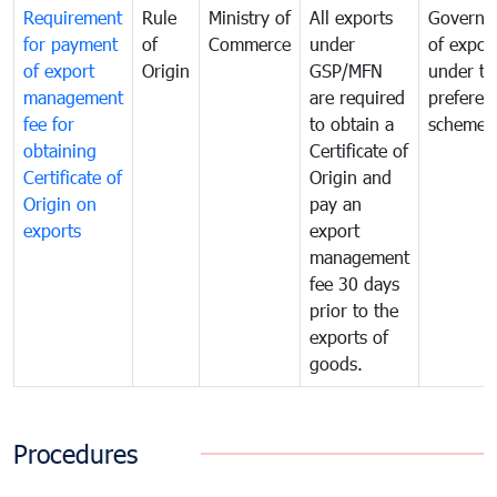
Requirement
Rule
Ministry of
All exports
Governa
for payment
of
Commerce
under
of expor
of export
Origin
GSP/MFN
under tr
management
are required
preferent
fee for
to obtain a
scheme
obtaining
Certificate of
Certificate of
Origin and
Origin on
pay an
exports
export
management
fee 30 days
prior to the
exports of
goods.
Procedures