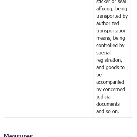
sticker or seal
affixing, being
transported by
authorized
transportation
means, being
controlled by
special
registration,
and goods to
be
accompanied
by concerned
judicial
documents
and so on.
Measures