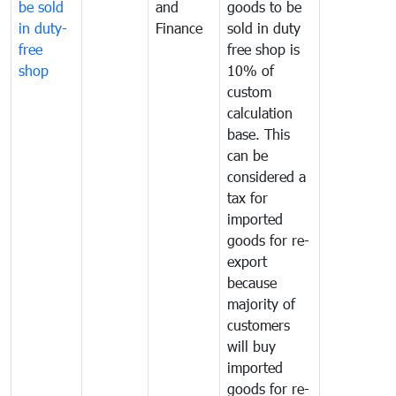
be sold
and
goods to be
in duty-
Finance
sold in duty
free
free shop is
shop
10% of
custom
calculation
base. This
can be
considered a
tax for
imported
goods for re-
export
because
majority of
customers
will buy
imported
goods for re-