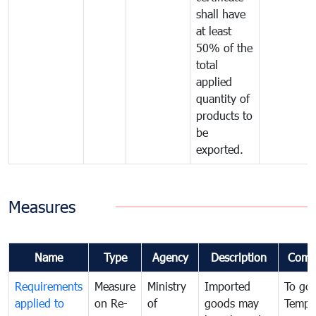
shall have
at least
50% of the
total
applied
quantity of
products to
be
exported.
Measures
Name
Type
Agency
Description
Comm
Requirements
Measure
Ministry
Imported
To go
applied to
on Re-
of
goods may
Tempo