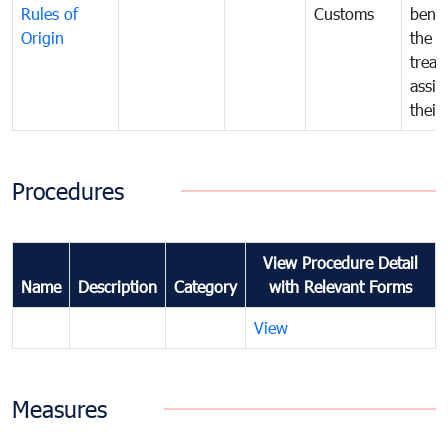
Rules of
Customs
benef
Origin
the f
treat
assig
their
Procedures
View Procedure Detail
Name
Description
Category
with Relevant Forms
View
Measures