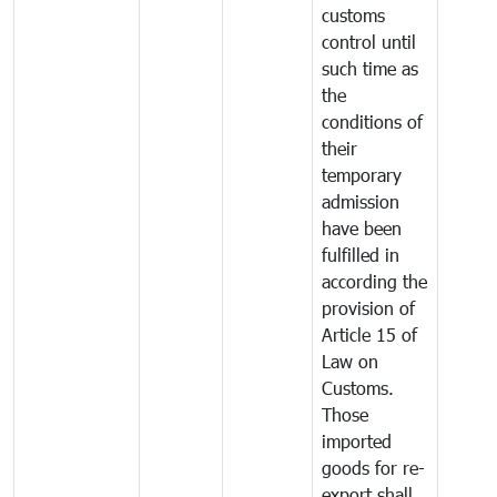
customs
control until
such time as
the
conditions of
their
temporary
admission
have been
fulfilled in
according the
provision of
Article 15 of
Law on
Customs.
Those
imported
goods for re-
export shall