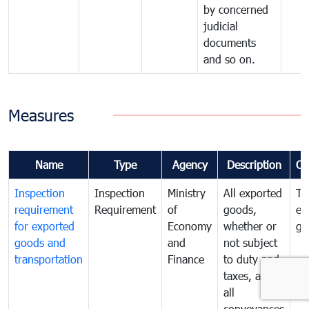
by concerned
judicial
documents
and so on.
Measures
Name
Type
Agency
Description
Co
Inspection
Inspection
Ministry
All exported
To
requirement
Requirement
of
goods,
ex
for exported
Economy
whether or
go
goods and
and
not subject
transportation
Finance
to duty and
taxes, and
all
conveyances