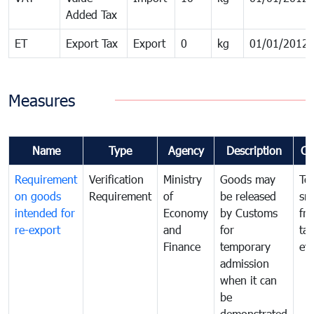
Added Tax
ET
Export Tax
Export
0
kg
01/01/2012
Measures
Name
Type
Agency
Description
Co
Requirement
Verification
Ministry
Goods may
To
on goods
Requirement
of
be released
sm
intended for
Economy
by Customs
fr
re-export
and
for
tax
Finance
temporary
ev
admission
when it can
be
demonstrated