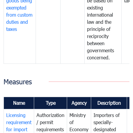
goods being
be based on
taxe
exempted
existing
from custom
international
duties and
law and the
taxes
principle of
reciprocity
between
governments
concerned.
Measures
Name
Type
Agency
Description
C
Licensing
Authorization
Ministry
Importers of
T
requirement
/ permit
of
specially-
t
for import
requirements
Economy
designated
i