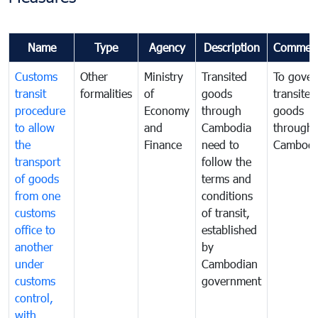
Name
Type
Agency
Description
Commen
Customs
Other
Ministry
Transited
To gover
transit
formalities
of
goods
transited
procedure
Economy
through
goods
to allow
and
Cambodia
through
the
Finance
need to
Cambodi
transport
follow the
of goods
terms and
from one
conditions
customs
of transit,
office to
established
another
by
under
Cambodian
customs
government
control,
with