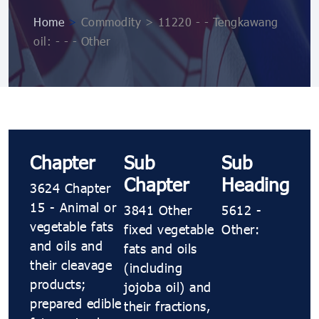
Home
>
Commodity > 11220 - - Tengkawang
oil: - - - Other
Chapter
Sub
Sub
Chapter
Heading
3624 Chapter
15 - Animal or
3841 Other
5612 -
vegetable fats
fixed vegetable
Other:
and oils and
fats and oils
their cleavage
(including
products;
jojoba oil) and
prepared edible
their fractions,