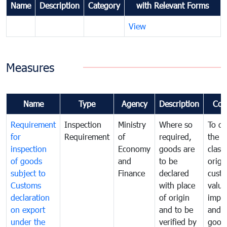
Name
Description
Category
with Relevant Forms
View
Measures
Name
Type
Agency
Description
Com
Requirement
Inspection
Ministry
Where so
To de
for
Requirement
of
required,
the ta
inspection
Economy
goods are
classi
of goods
and
to be
origi
subject to
Finance
declared
cust
Customs
with place
value
declaration
of origin
impo
on export
and to be
and 
under the
verified by
good