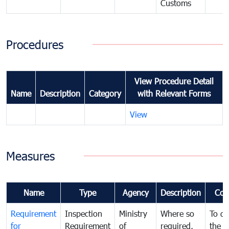
Customs
Procedures
View Procedure Detail
Name
Description
Category
with Relevant Forms
View
Measures
Name
Type
Agency
Description
Com
Requirement
Inspection
Ministry
Where so
To de
for
Requirement
of
required,
the ta