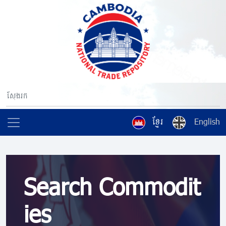
ខ្មែរ
English
Search Commodit
ies