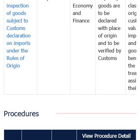
inspection
Economy
goods are
classi
of goods
and
to be
origi
subject to
Finance
declared
cust
Customs
with place
value
declaration
of origin
impo
on imports
and to be
and 
under the
verified by
good
Rules of
Customs
benef
Origin
the f
treat
assig
their
Procedures
View Procedure Detail