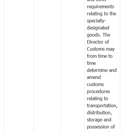
requirements
relating to the
specially-
designated
goods. The
Director of
Customs may
from time to
time
determine and
amend
customs
procedures
relating to
transportation,
distribution,
storage and
possession of