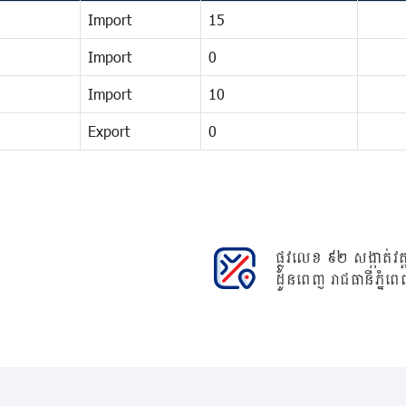
Import
15
Import
0
Import
10
Export
0
ផ្លូវលេខ ៩២ សង្កាត់វត្ត
ដូនពេញ រាជធានីភ្នំពេ