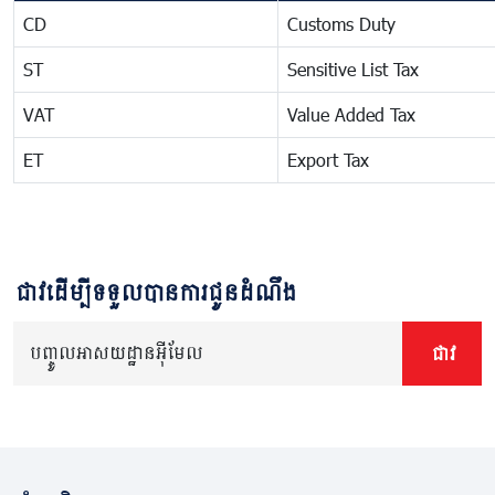
CD
Customs Duty
ST
Sensitive List Tax
VAT
Value Added Tax
ET
Export Tax
ជាវដើម្បីទទួលបានការជូនដំណឹង
បញ្ចូលអាសយដ្ឋានអ៊ីមែល
ជាវ