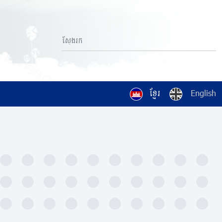
ខ្មែរ
English