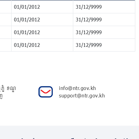
01/01/2012
31/12/9999
01/01/2012
31/12/9999
01/01/2012
31/12/9999
01/01/2012
31/12/9999
ភ្នំ ខណ្ឌ
info@ntr.gov.kh
ញ
support@ntr.gov.kh