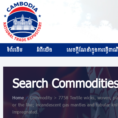
ទំព័រដើម
អំពីយើង
សេចក្ដីណែនាំក្នុងការធ្វើពាណិជ
Search Commoditie
Home
>
Commodity > 7758 Textile wicks, woven, plait
or the like; incandescent gas mantles and tubular kni
impregnated.