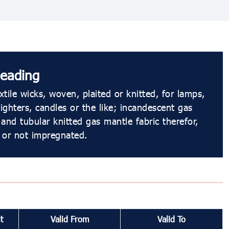
eading
tile wicks, woven, plaited or knitted, for lamps,
lighters, candles or the like; incandescent gas
and tubular knitted gas mantle fabric therefor,
 or not impregnated.
t
Valid From
Valid To