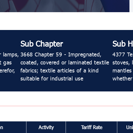
Sub Chapter
Sub H
r lamps,
3668 Chapter 59 - Impregnated,
4377 Tex
t gas
coated, covered or laminated textile
stoves, 
erefor,
fabrics; textile articles of a kind
mantles 
suitable for industrial use
whether
on
Activity
Tariff Rate
Uni