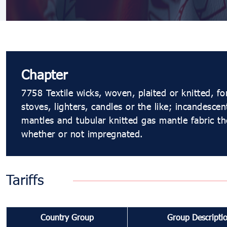
Chapter
7758 Textile wicks, woven, plaited or knitted, fo
stoves, lighters, candles or the like; incandescen
mantles and tubular knitted gas mantle fabric th
whether or not impregnated.
Tariffs
Country Group
Group Descripti