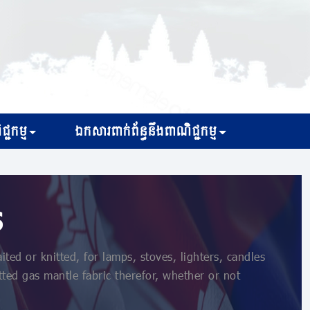
្ជកម្ម
ឯកសារពាក់ព័ន្ធនឹងពាណិជ្ជកម្ម
s
ed or knitted, for lamps, stoves, lighters, candles
tted gas mantle fabric therefor, whether or not