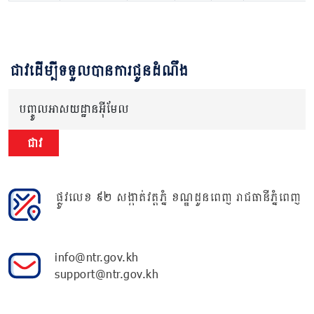
ជាវដើម្បីទទួលបានការជូនដំណឹង
បញ្ចូលអាសយដ្ឋានអ៊ីមែល
ជាវ
ផ្លូវលេខ ៩២ សង្កាត់វត្តភ្នំ ខណ្ឌដូនពេញ រាជធានីភ្នំពេញ
info@ntr.gov.kh
support@ntr.gov.kh