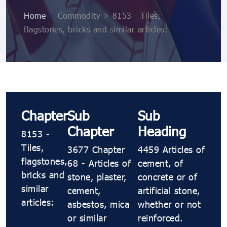
Home
>
Commodity > 8153 - Tiles,
flagstones, bricks and similar articles:
Chapter
Sub
Sub
Chapter
Heading
8153 -
Tiles,
3677 Chapter
4459 Articles of
flagstones,
68 - Articles of
cement, of
bricks and
stone, plaster,
concrete or of
similar
cement,
artificial stone,
articles:
asbestos, mica
whether or not
or similar
reinforced.