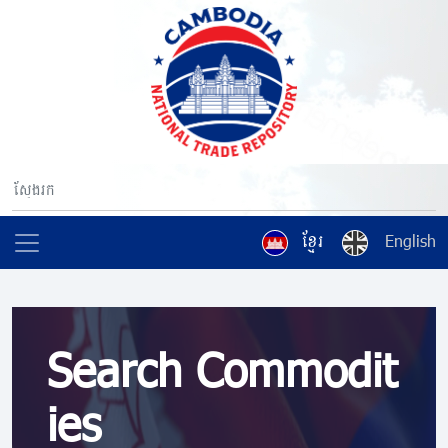
ខ្មែរ
English
Search Commodit
ies