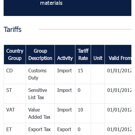
materials
Tariffs
Country
Group
Tariff
Group
Description
Activity
Rate
Unit
Valid From
CD
Customs
Import
15
01/01/2012
Duty
ST
Sensitive
Import
0
01/01/2012
List Tax
VAT
Value
Import
10
01/01/2012
Added Tax
ET
Export Tax
Export
0
01/01/2012