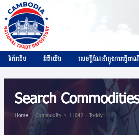
ទំព័រដើម
អំពីយើង
សេចក្ដីណែនាំក្នុងការធ្វើពាណិជ
Search Commoditie
Home
>
Commodity > 11642 - Toddy