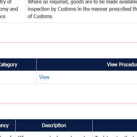
try of
Where so required, goods are to be made available
omy and
inspection by Customs in the manner prescribed th
nce
of Customs
Category
View Procedur
View
ency
Description