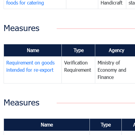
foods for catering
Handicraft
st
Measures
Name
Type
Agency
Requirement on goods
Verification
Ministry of
intended for re-export
Requirement
Economy and
Finance
Measures
Name
Type