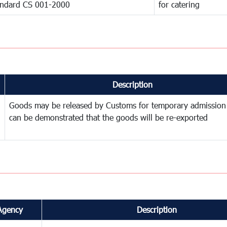
andard CS 001-2000
for catering
Description
Goods may be released by Customs for temporary admission
can be demonstrated that the goods will be re-exported
Agency
Description