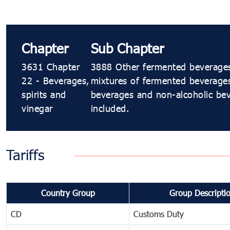
Chapter
Sub Chapter
3631 Chapter
3888 Other fermented beverages 
22 - Beverages,
mixtures of fermented beverage
spirits and
beverages and non-alcoholic bev
vinegar
included.
Tariffs
Country Group
Group Descripti
CD
Customs Duty