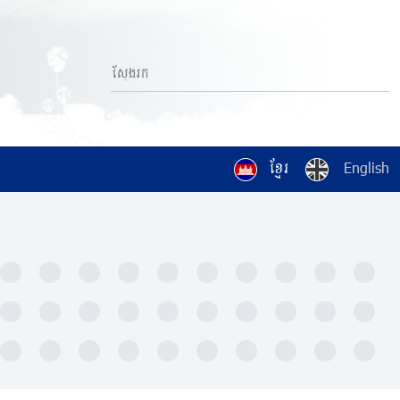
ខ្មែរ
English