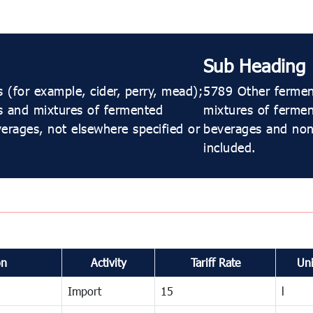
Sub Heading
(for example, cider, perry, mead);
5789 Other ferment
s and mixtures of fermented
mixtures of ferme
erages, not elsewhere specified or
beverages and non-
included.
on
Activity
Tariff Rate
Uni
Import
15
l