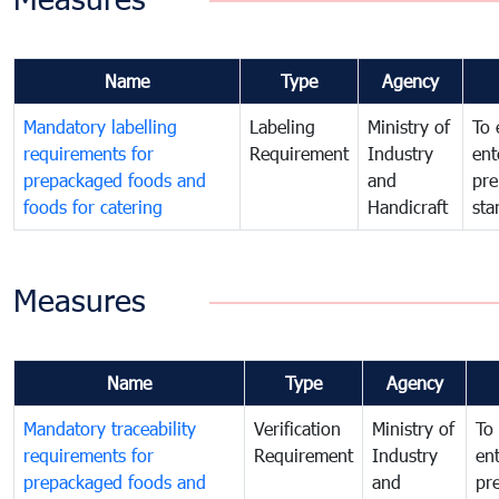
Name
Type
Agency
Mandatory labelling
Labeling
Ministry of
To 
requirements for
Requirement
Industry
ent
prepackaged foods and
and
pre
foods for catering
Handicraft
sta
Measures
Name
Type
Agency
Mandatory traceability
Verification
Ministry of
To 
requirements for
Requirement
Industry
ent
prepackaged foods and
and
pr