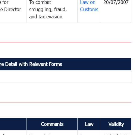
 for
To combat
Law on
20/07/2007
e Director
smuggling, fraud,
Customs
and tax evasion
e Detail with Relevant Forms
Comments
Law
Validity