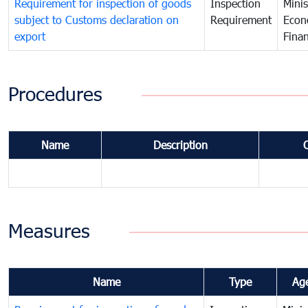
Requirement for inspection of goods
Inspection
Minis
subject to Customs declaration on
Requirement
Econ
export
Fina
Procedures
Name
Description
Measures
Name
Type
Ag