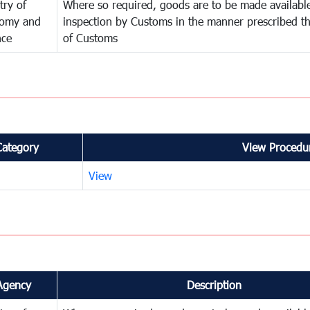
try of
Where so required, goods are to be made available
omy and
inspection by Customs in the manner prescribed th
nce
of Customs
Category
View Procedur
View
Agency
Description