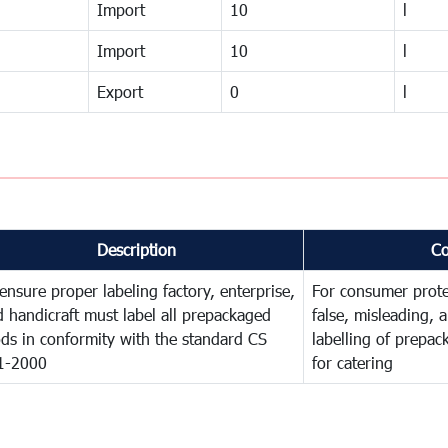
Import
10
l
Import
10
l
Export
0
l
Description
C
ensure proper labeling factory, enterprise,
For consumer prote
 handicraft must label all prepackaged
false, misleading, 
ds in conformity with the standard CS
labelling of prepa
1-2000
for catering