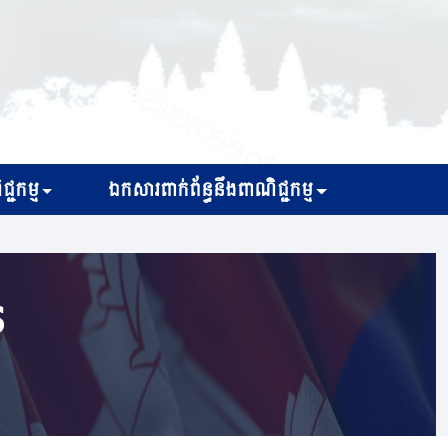
្ជកម្ម
ឯកសារពាក់ព័ន្ធនឹងពាណិជ្ជកម្ម
s