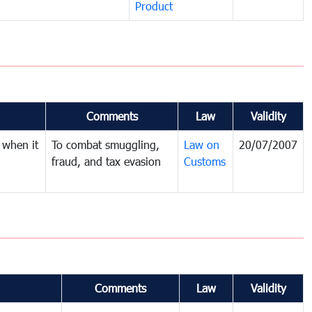
Product
Comments
Law
Validity
 when it
To combat smuggling,
Law on
20/07/2007
fraud, and tax evasion
Customs
Comments
Law
Validity