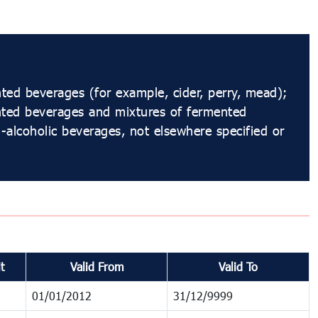
ed beverages (for example, cider, perry, mead);
nted beverages and mixtures of fermented
alcoholic beverages, not elsewhere specified or
t
Valid From
Valid To
01/01/2012
31/12/9999