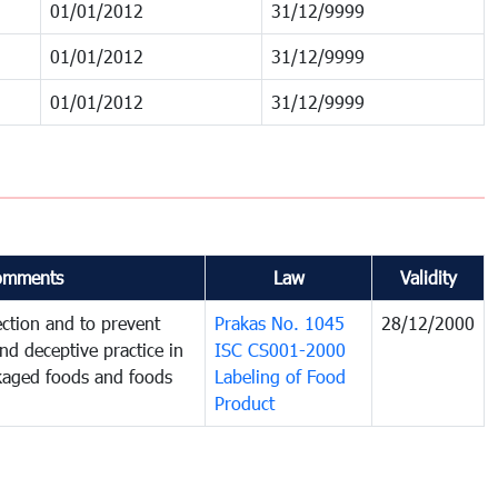
01/01/2012
31/12/9999
01/01/2012
31/12/9999
01/01/2012
31/12/9999
omments
Law
Validity
ction and to prevent
Prakas No. 1045
28/12/2000
and deceptive practice in
ISC CS001-2000
ckaged foods and foods
Labeling of Food
Product