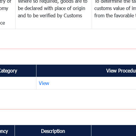
try of
Where so required, goods are to
To determine the tar
omy
be declared with place of origin
customs value of i
and to be verified by Customs
from the favorable 
nce
Category
View Procedur
View
ency
Description