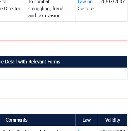
 for
To combat
Law on
20/07/2007
e Director
smuggling, fraud,
Customs
and tax evasion
e Detail with Relevant Forms
Comments
Law
Validity