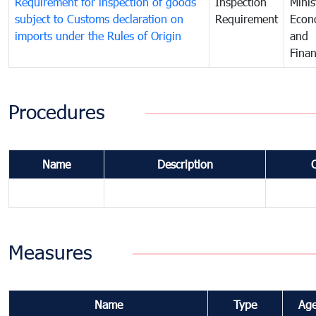
Requirement for inspection of goods
Inspection
Minis
subject to Customs declaration on
Requirement
Econ
imports under the Rules of Origin
and
Fina
Procedures
Name
Description
Measures
Name
Type
Ag