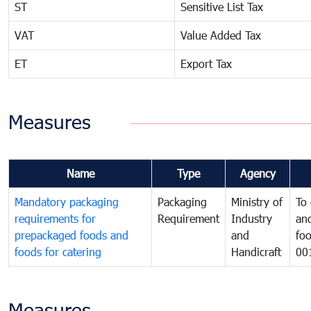
ST
Sensitive List Tax
VAT
Value Added Tax
ET
Export Tax
Measures
Name
Type
Agency
Mandatory packaging
Packaging
Ministry of
To 
requirements for
Requirement
Industry
and
prepackaged foods and
and
foo
foods for catering
Handicraft
00
Measures