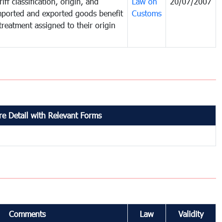
iff classification, origin, and
Law on
20/07/2007
mported and exported goods benefit
Customs
treatment assigned to their origin
e Detail with Relevant Forms
Comments
Law
Validity