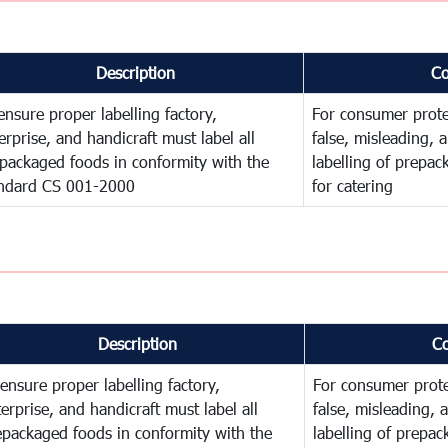
Description
C
ensure proper labelling factory,
For consumer prote
erprise, and handicraft must label all
false, misleading, 
packaged foods in conformity with the
labelling of prepa
ndard CS 001-2000
for catering
Description
C
ensure proper labelling factory,
For consumer prote
erprise, and handicraft must label all
false, misleading, 
epackaged foods in conformity with the
labelling of prepa