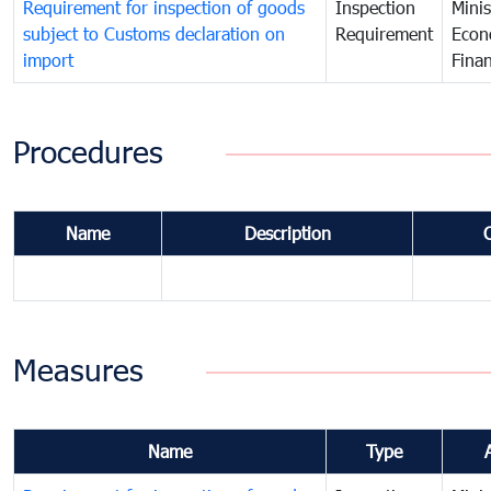
Requirement for inspection of goods
Inspection
Minis
subject to Customs declaration on
Requirement
Econ
import
Fina
Procedures
Name
Description
Measures
Name
Type