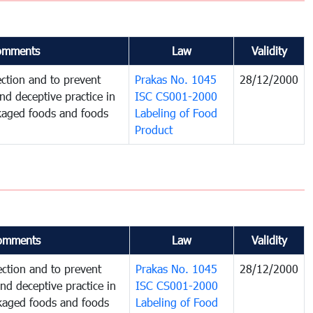
omments
Law
Validity
ction and to prevent
Prakas No. 1045
28/12/2000
and deceptive practice in
ISC CS001-2000
ckaged foods and foods
Labeling of Food
Product
omments
Law
Validity
ction and to prevent
Prakas No. 1045
28/12/2000
and deceptive practice in
ISC CS001-2000
ckaged foods and foods
Labeling of Food