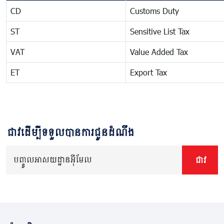
CD
Customs Duty
ST
Sensitive List Tax
VAT
Value Added Tax
ET
Export Tax
ជាវដើម្បីទទួលបានការជូនដំណឹង
បញ្ចូលអាសយដ្ឋានអ៊ីមែល
ជាវ