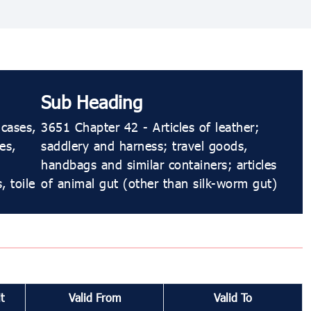
Sub Heading
-cases,
3651 Chapter 42 - Articles of leather;
es,
saddlery and harness; travel goods,
handbags and similar containers; articles
, toile
of animal gut (other than silk-worm gut)
t
Valid From
Valid To