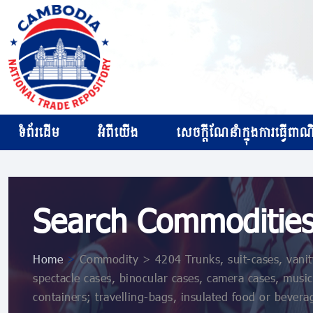
ទំព័រដើម
អំពីយើង
សេចក្ដីណែនាំក្នុងការធ្វើពាណិជ
Search Commoditie
Home
>
Commodity > 4204 Trunks, suit-cases, vanity-
spectacle cases, binocular cases, camera cases, music
containers; travelling-bags, insulated food or bevera