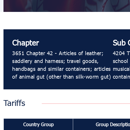
Chapter
Sub 
3651 Chapter 42 - Articles of leather;
4204 Tr
saddlery and harness; travel goods,
school 
handbags and similar containers; articles
musical
of animal gut (other than silk-worm gut)
contain
Tariffs
Country Group
Group Descripti