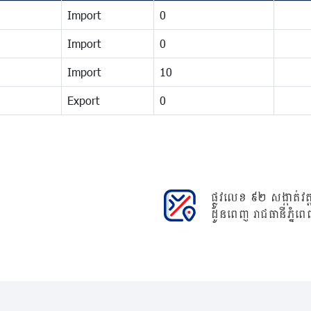
Import
0
Import
0
Import
10
Export
0
ផ្លូវលេខ ៩២ សង្កាត់វត្ត
ដូនពេញ រាជធានីភ្នំពេ