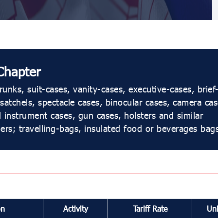
Chapter
unks, suit-cases, vanity-cases, executive-cases, brief
satchels, spectacle cases, binocular cases, camera cas
 instrument cases, gun cases, holsters and similar
ers; travelling-bags, insulated food or beverages bags
on
Activity
Tariff Rate
Uni