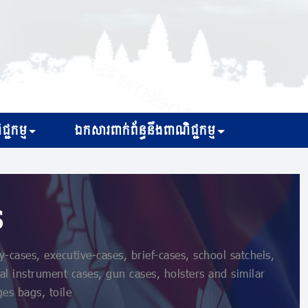
្ជកម្ម
ឯកសារពាក់ព័ន្ធនឹងពាណិជ្ជកម្ម
s
cases, executive-cases, brief-cases, school satchels,
al instrument cases, gun cases, holsters and similar
ges bags, toile