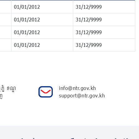
01/01/2012
31/12/9999
01/01/2012
31/12/9999
01/01/2012
31/12/9999
01/01/2012
31/12/9999
ភ្នំ ខណ្ឌ
info@ntr.gov.kh
ញ
support@ntr.gov.kh