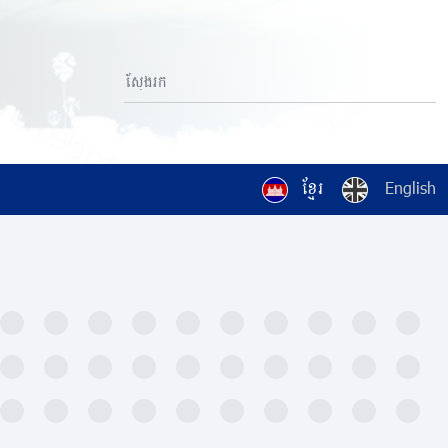
ខ្មែរ
English