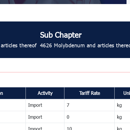
Sub Chapter
rticles thereof
4626 Molybdenum and articles thereo
on
Activity
Tariff Rate
Uni
Import
7
kg
Import
0
kg
Import
10
kg