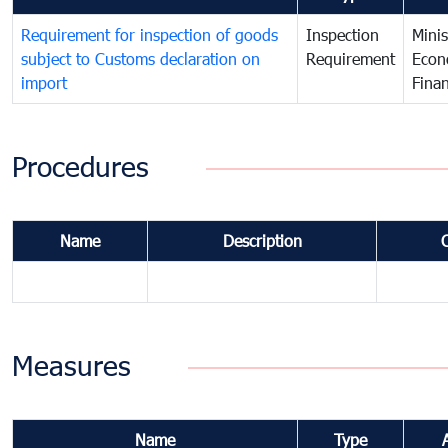
Requirement for inspection of goods
Inspection
Minis
subject to Customs declaration on
Requirement
Econ
import
Fina
Procedures
Name
Description
Measures
Name
Type