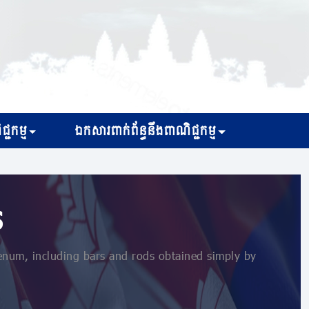
្ជកម្ម
ឯកសារពាក់ព័ន្ធនឹងពាណិជ្ជកម្ម
s
um, including bars and rods obtained simply by