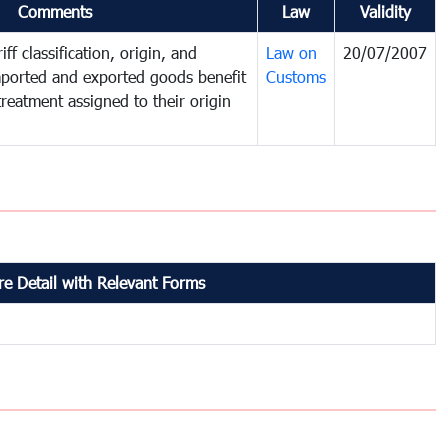
Comments
Law
Validity
ff classification, origin, and
Law on
20/07/2007
mported and exported goods benefit
Customs
treatment assigned to their origin
e Detail with Relevant Forms