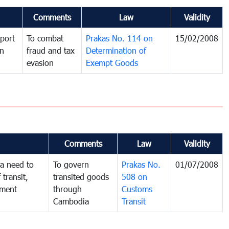
Comments
Law
Validity
port
To combat
Prakas No. 114 on
15/02/2008
in
fraud and tax
Determination of
evasion
Exempt Goods
Comments
Law
Validity
a need to
To govern
Prakas No.
01/07/2008
 transit,
transited goods
508 on
nment
through
Customs
Cambodia
Transit