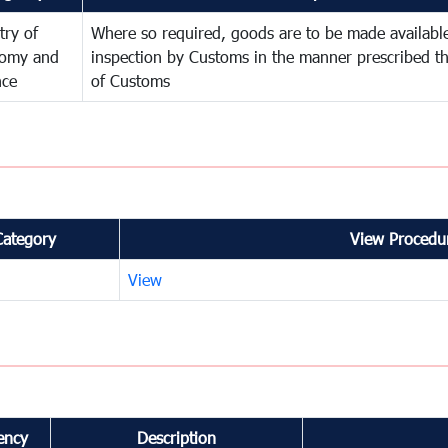
try of
Where so required, goods are to be made available
omy and
inspection by Customs in the manner prescribed th
nce
of Customs
Category
View Procedur
View
ency
Description