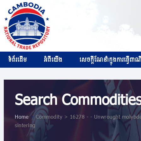
ទំព័រដើម
អំពីយើង
សេចក្ដីណែនាំក្នុងការធ្វើពាណិជ
Search Commoditie
Home
>
Commodity > 16278 - - Unwrought molybden
sintering