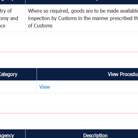
try of
Where so required, goods are to be made available
omy and
inspection by Customs in the manner prescribed th
nce
of Customs
Category
View Procedur
View
Agency
Description