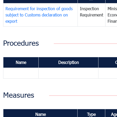
Requirement for inspection of goods
Inspection
Minis
subject to Customs declaration on
Requirement
Econ
export
Fina
Procedures
Name
Description
Measures
Name
Type
Ag