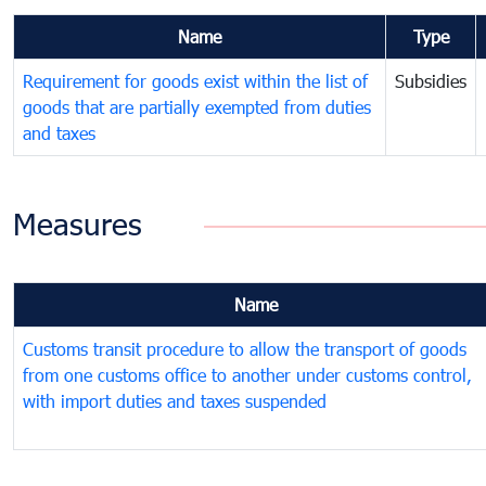
Name
Type
Requirement for goods exist within the list of
Subsidies
goods that are partially exempted from duties
and taxes
Measures
Name
Customs transit procedure to allow the transport of goods
from one customs office to another under customs control,
with import duties and taxes suspended