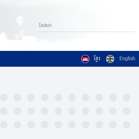
ខ្មែរ
English