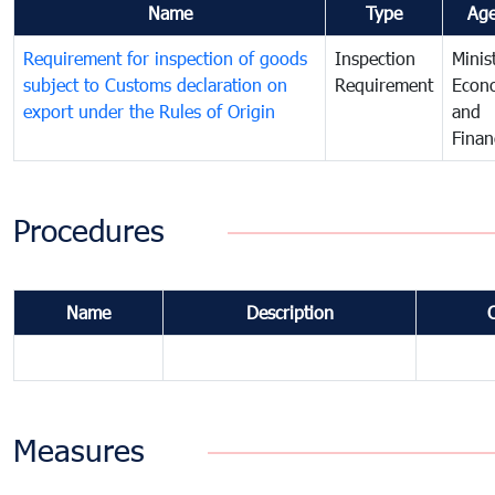
Name
Type
Ag
Requirement for inspection of goods
Inspection
Minis
subject to Customs declaration on
Requirement
Econ
export under the Rules of Origin
and
Finan
Procedures
Name
Description
Measures