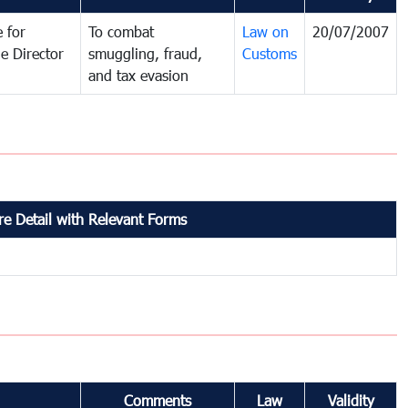
 for
To combat
Law on
20/07/2007
e Director
smuggling, fraud,
Customs
and tax evasion
e Detail with Relevant Forms
Comments
Law
Validity