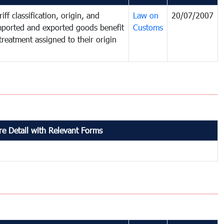
iff classification, origin, and
Law on
20/07/2007
mported and exported goods benefit
Customs
treatment assigned to their origin
e Detail with Relevant Forms