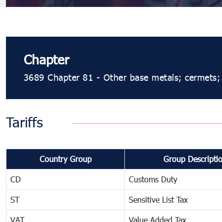
Chapter
3689 Chapter 81 - Other base metals; cermets; a
Tariffs
Country Group
Group Descripti
CD
Customs Duty
ST
Sensitive List Tax
VAT
Value Added Tax