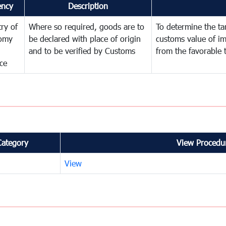
ency
Description
try of
Where so required, goods are to
To determine the tari
omy
be declared with place of origin
customs value of i
and to be verified by Customs
from the favorable 
ce
Category
View Procedur
View