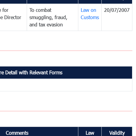
 for
To combat
Law on
20/07/2007
e Director
smuggling, fraud,
Customs
and tax evasion
e Detail with Relevant Forms
Comments
Law
Validity