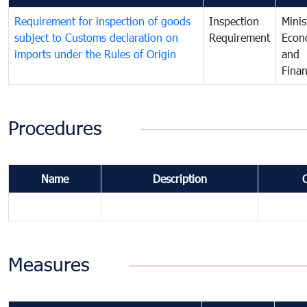
Requirement for inspection of goods
Inspection
Minis
subject to Customs declaration on
Requirement
Econ
imports under the Rules of Origin
and
Fina
Procedures
Name
Description
Measures