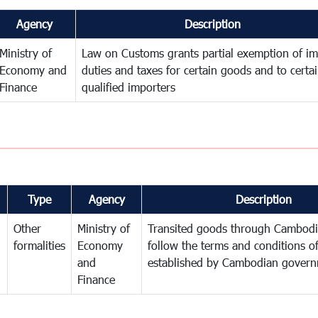
Agency
Description
Ministry of
Law on Customs grants partial exemption of im
Economy and
duties and taxes for certain goods and to certa
Finance
qualified importers
Type
Agency
Description
Other
Ministry of
Transited goods through Cambodi
formalities
Economy
follow the terms and conditions of
and
established by Cambodian gover
Finance