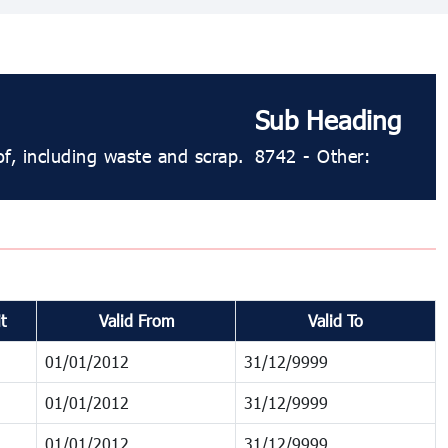
Sub Heading
f, including waste and scrap.
8742 - Other:
t
Valid From
Valid To
01/01/2012
31/12/9999
01/01/2012
31/12/9999
01/01/2012
31/12/9999