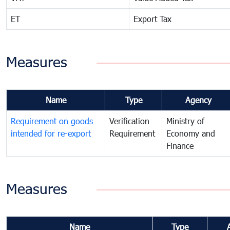
ET
Export Tax
Measures
Name
Type
Agency
Requirement on goods
Verification
Ministry of
intended for re-export
Requirement
Economy and
Finance
Measures
Name
Type