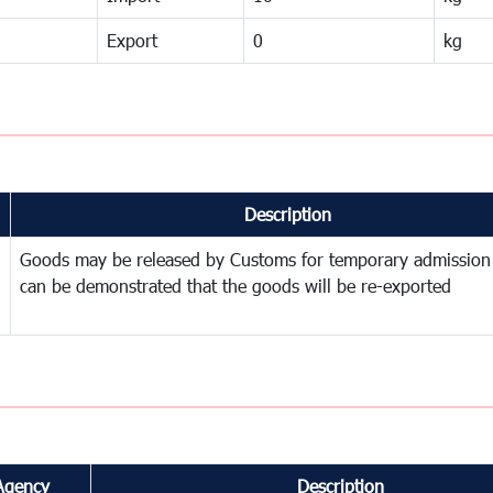
Export
0
kg
Description
Goods may be released by Customs for temporary admission
can be demonstrated that the goods will be re-exported
Agency
Description