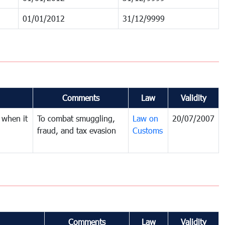
01/01/2012
31/12/9999
Comments
Law
Validity
 when it
To combat smuggling,
Law on
20/07/2007
fraud, and tax evasion
Customs
Comments
Law
Validity