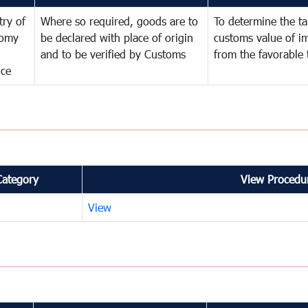
try of
Where so required, goods are to
To determine the tar
omy
be declared with place of origin
customs value of i
and to be verified by Customs
from the favorable 
nce
Category
View Procedur
View