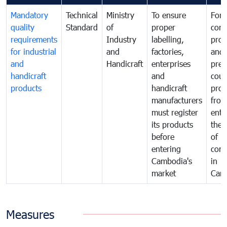
Mandatory
Technical
Ministry
To ensure
For
quality
Standard
of
proper
con
requirements
Industry
labelling,
prot
for industrial
and
factories,
and 
and
Handicraft
enterprises
prev
handicraft
and
coun
products
handicraft
prod
manufacturers
fro
must register
ente
its products
the 
before
of
entering
com
Cambodia's
in
market
Cam
Measures