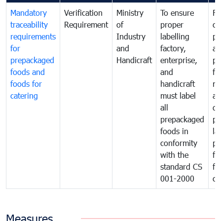
Mandatory
Verification
Ministry
To ensure
Fo
traceability
Requirement
of
proper
co
requirements
Industry
labelling
pr
for
and
factory,
an
prepackaged
Handicraft
enterprise,
pr
foods and
and
fa
foods for
handicraft
mi
catering
must label
a
all
de
prepackaged
pr
foods in
la
conformity
pr
with the
fo
standard CS
fo
001-2000
ca
Measures