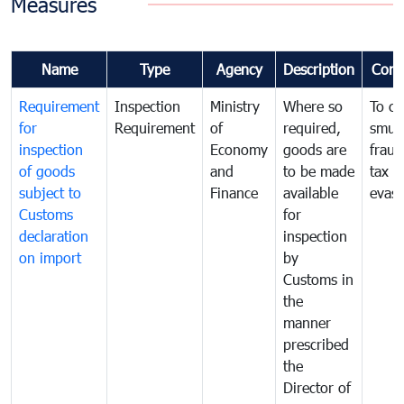
Measures
Name
Type
Agency
Description
Com
Requirement
Inspection
Ministry
Where so
To c
for
Requirement
of
required,
smug
inspection
Economy
goods are
fraud
of goods
and
to be made
tax
subject to
Finance
available
evasi
Customs
for
declaration
inspection
on import
by
Customs in
the
manner
prescribed
the
Director of