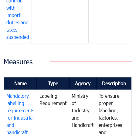
control,
with
import
duties and
taxes
suspended
Measures
Name
Type
Agency
Description
Mandatory
Labeling
Ministry
To ensure
labelling
Requirement
of
proper
requirements
Industry
labelling,
for industrial
and
factories,
and
Handicraft
enterprises
handicraft
and