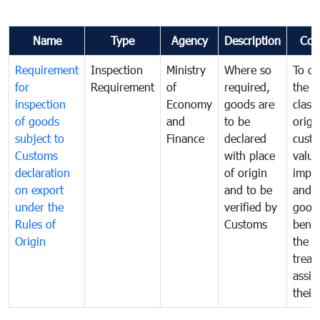
Name
Type
Agency
Description
Com
Requirement
Inspection
Ministry
Where so
To de
for
Requirement
of
required,
the ta
inspection
Economy
goods are
classi
of goods
and
to be
origi
subject to
Finance
declared
cust
Customs
with place
value
declaration
of origin
impo
on export
and to be
and 
under the
verified by
good
Rules of
Customs
benef
Origin
the f
treat
assig
their