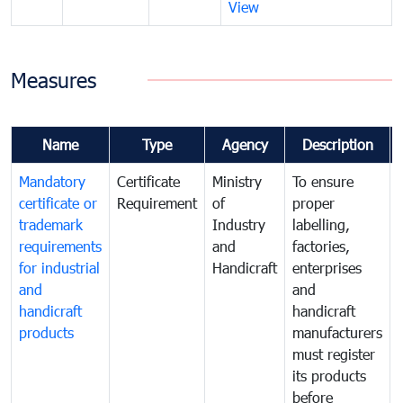
View
Measures
Name
Type
Agency
Description
Mandatory
Certificate
Ministry
To ensure
certificate or
Requirement
of
proper
trademark
Industry
labelling,
requirements
and
factories,
for industrial
Handicraft
enterprises
and
and
handicraft
handicraft
products
manufacturers
must register
its products
before