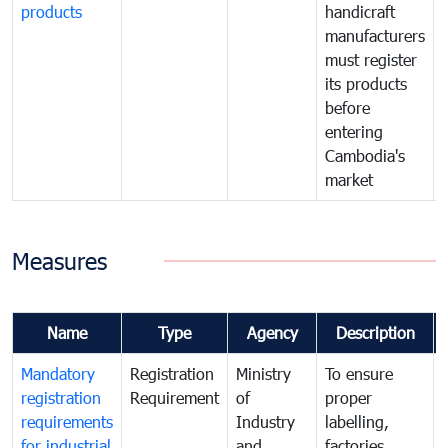
products
handicraft
manufacturers
must register
its products
before
entering
Cambodia's
market
Measures
Name
Type
Agency
Description
Mandatory
Registration
Ministry
To ensure
registration
Requirement
of
proper
requirements
Industry
labelling,
for industrial
and
factories,