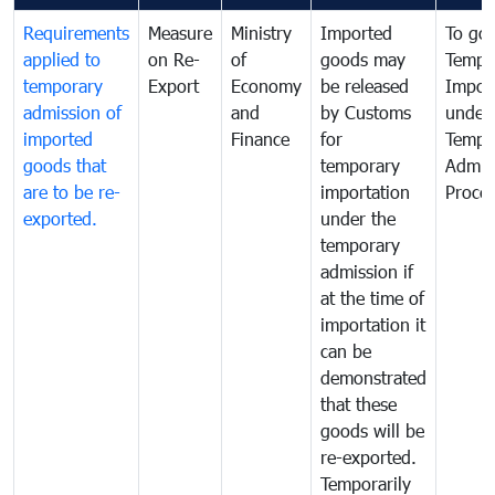
Requirements
Measure
Ministry
Imported
To go
applied to
on Re-
of
goods may
Tempo
temporary
Export
Economy
be released
Impor
admission of
and
by Customs
under
imported
Finance
for
Tempo
goods that
temporary
Admis
are to be re-
importation
Proce
exported.
under the
temporary
admission if
at the time of
importation it
can be
demonstrated
that these
goods will be
re-exported.
Temporarily