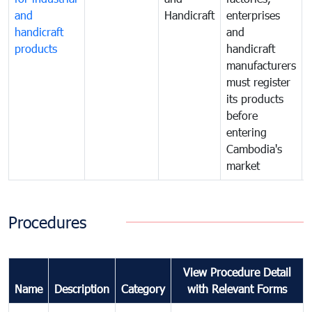
and
Handicraft
enterprises
handicraft
and
products
handicraft
manufacturers
must register
its products
before
entering
Cambodia's
market
Procedures
View Procedure Detail
Name
Description
Category
with Relevant Forms