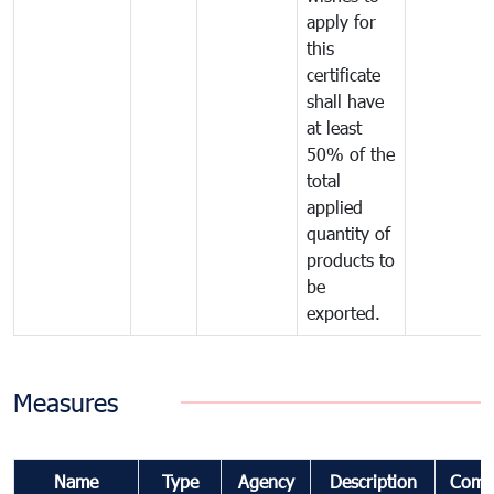
apply for
this
certificate
shall have
at least
50% of the
total
applied
quantity of
products to
be
exported.
Measures
Name
Type
Agency
Description
Comm