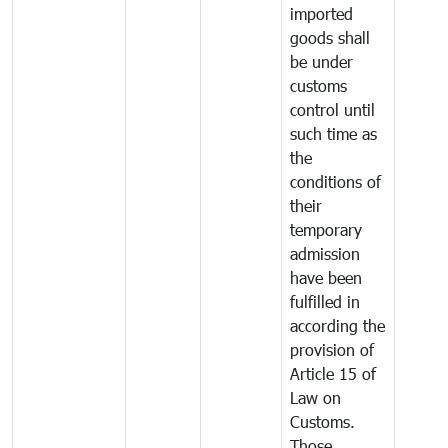
imported
goods shall
be under
customs
control until
such time as
the
conditions of
their
temporary
admission
have been
fulfilled in
according the
provision of
Article 15 of
Law on
Customs.
Those