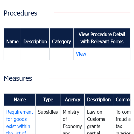
Procedures
View Procedure Detail
Name
Description
Category
with Relevant Forms
View
Measures
Name
Type
Agency
Description
Commen
Requirement
Subsidies
Ministry
Law on
To comb
for goods
of
Customs
fraud an
exist within
Economy
grants
tax
the list of
and
partial
evasion