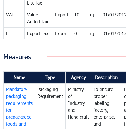
List Tax
VAT
Value
Import
10
kg
01/01/2012
Added Tax
ET
Export Tax
Export
0
kg
01/01/2012
Measures
Name
Type
Agency
Description
C
Mandatory
Packaging
Ministry
To ensure
Fo
packaging
Requirement
of
proper
co
requirements
Industry
labeling
pr
for
and
factory,
an
prepackaged
Handicraft
enterprise,
pr
foods and
and
fa