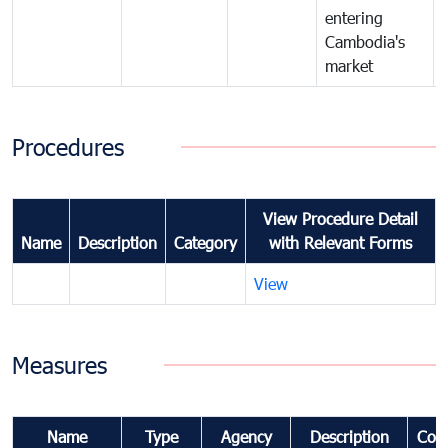
entering
Cambodia's
market
Procedures
View Procedure Detail
Name
Description
Category
with Relevant Forms
View
Measures
Name
Type
Agency
Description
Com