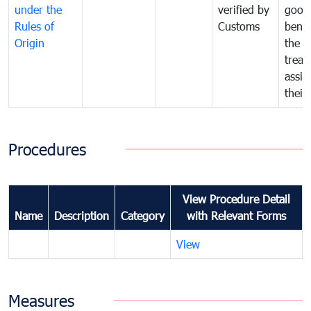
under the
verified by
good
Rules of
Customs
benef
Origin
the f
treat
assig
their
Procedures
View Procedure Detail
Name
Description
Category
with Relevant Forms
View
Measures