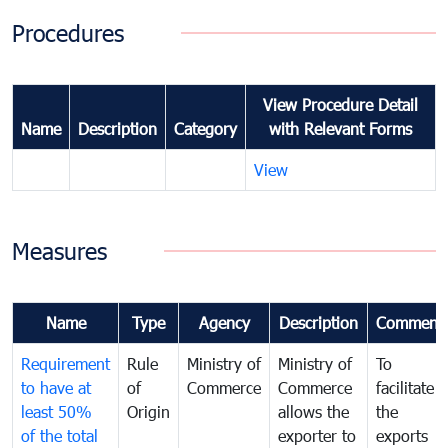
Procedures
View Procedure Detail
Name
Description
Category
with Relevant Forms
View
Measures
Name
Type
Agency
Description
Comment
Requirement
Rule
Ministry of
Ministry of
To
to have at
of
Commerce
Commerce
facilitate
least 50%
Origin
allows the
the
of the total
exporter to
exports