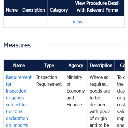
View Procedure Detail
Name
Description
Category
with Relevant Forms
View
Measures
Name
Type
Agency
Description
Com
Requirement
Inspection
Ministry
Where so
To de
for
Requirement
of
required,
the ta
inspection
Economy
goods are
classi
of goods
and
to be
origi
subject to
Finance
declared
cust
Customs
with place
value
declaration
of origin
impo
on imports
and to be
and 