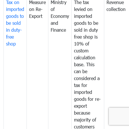
Tax on
Measure
Ministry
The tax
Revenue
imported
on Re-
of
levied on
collection
goods to
Export
Economy
imported
be sold
and
goods to be
in duty-
Finance
sold in duty
free
free shop is
shop
10% of
custom
calculation
base. This
can be
considered a
tax for
imported
goods for re-
export
because
majority of
customers