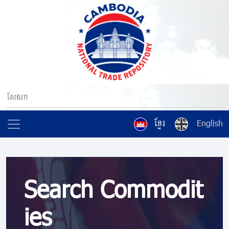
ខ្មែរ
English
Search Commodit
ies