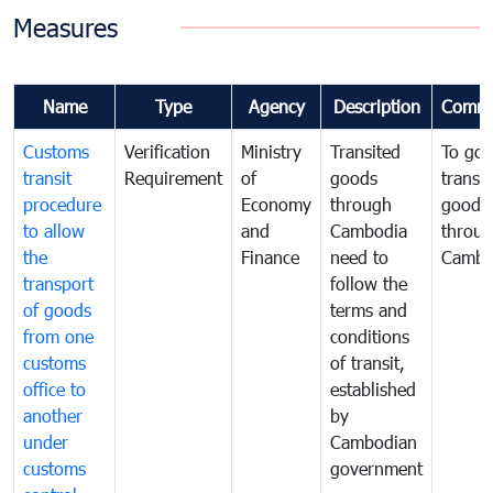
Measures
Name
Type
Agency
Description
Comme
Customs
Verification
Ministry
Transited
To gov
transit
Requirement
of
goods
transi
procedure
Economy
through
goods
to allow
and
Cambodia
throu
the
Finance
need to
Cambo
transport
follow the
of goods
terms and
from one
conditions
customs
of transit,
office to
established
another
by
under
Cambodian
customs
government