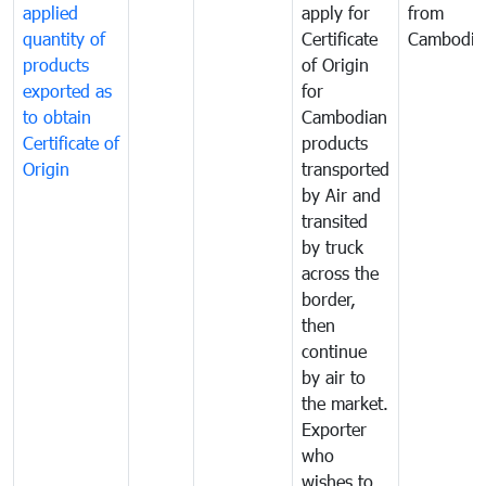
applied
apply for
from
quantity of
Certificate
Cambodia
products
of Origin
exported as
for
to obtain
Cambodian
Certificate of
products
Origin
transported
by Air and
transited
by truck
across the
border,
then
continue
by air to
the market.
Exporter
who
wishes to