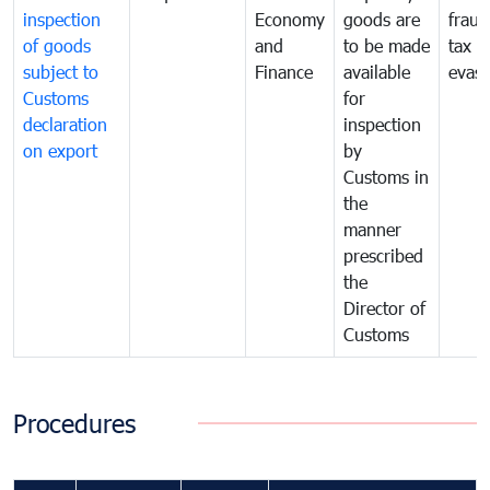
inspection
Economy
goods are
fraud
of goods
and
to be made
tax
subject to
Finance
available
evasi
Customs
for
declaration
inspection
on export
by
Customs in
the
manner
prescribed
the
Director of
Customs
Procedures