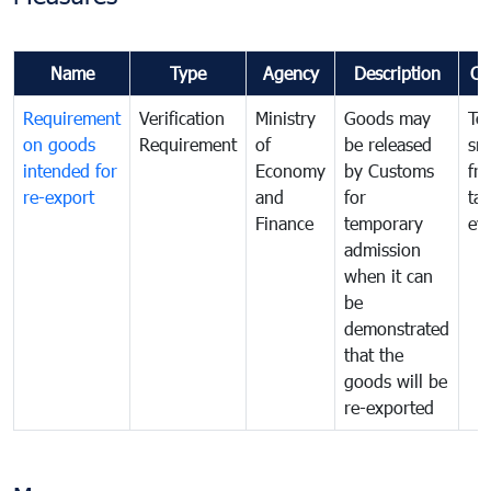
Name
Type
Agency
Description
Co
Requirement
Verification
Ministry
Goods may
To
on goods
Requirement
of
be released
sm
intended for
Economy
by Customs
fr
re-export
and
for
tax
Finance
temporary
ev
admission
when it can
be
demonstrated
that the
goods will be
re-exported