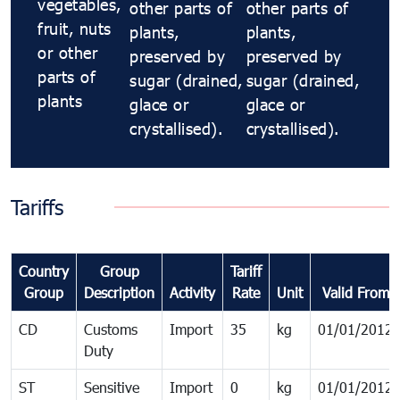
vegetables,
other parts of
other parts of
fruit, nuts
plants,
plants,
or other
preserved by
preserved by
parts of
sugar (drained,
sugar (drained,
plants
glace or
glace or
crystallised).
crystallised).
Tariffs
Country
Group
Tariff
Group
Description
Activity
Rate
Unit
Valid From
CD
Customs
Import
35
kg
01/01/2012
Duty
ST
Sensitive
Import
0
kg
01/01/2012