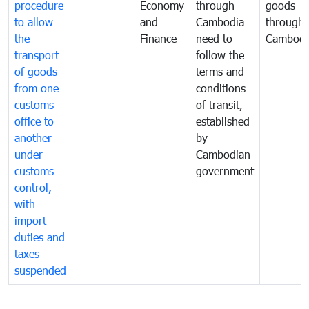
procedure
Economy
through
goods
to allow
and
Cambodia
through
the
Finance
need to
Cambodi
transport
follow the
of goods
terms and
from one
conditions
customs
of transit,
office to
established
another
by
under
Cambodian
customs
government
control,
with
import
duties and
taxes
suspended