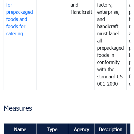
for
and
factory,
an
prepackaged
Handicraft
enterprise,
pr
foods and
and
fa
foods for
handicraft
mi
catering
must label
a
all
de
prepackaged
pr
foods in
la
conformity
pr
with the
fo
standard CS
fo
001-2000
ca
Measures
Name
Type
Agency
Description
C