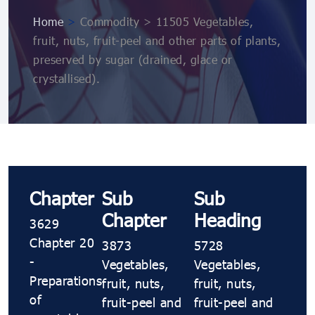
Home
>
Commodity > 11505 Vegetables,
fruit, nuts, fruit-peel and other parts of plants,
preserved by sugar (drained, glace or
crystallised).
Chapter
Sub
Sub
Chapter
Heading
3629
Chapter 20
3873
5728
-
Vegetables,
Vegetables,
Preparations
fruit, nuts,
fruit, nuts,
of
fruit-peel and
fruit-peel and