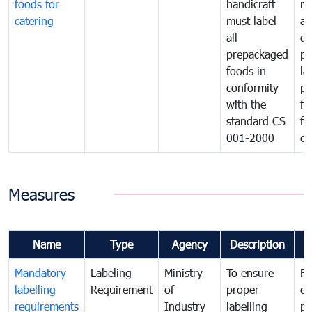
foods for
handicraft
mi
catering
must label
a
all
de
prepackaged
pr
foods in
la
conformity
pr
with the
fo
standard CS
fo
001-2000
ca
Measures
Name
Type
Agency
Description
C
Mandatory
Labeling
Ministry
To ensure
Fo
labelling
Requirement
of
proper
co
requirements
Industry
labelling
pr