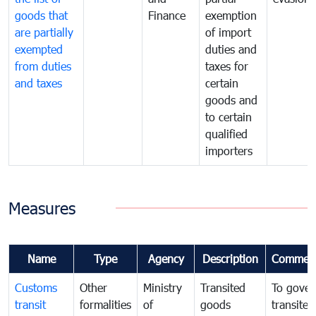
goods that
Finance
exemption
are partially
of import
exempted
duties and
from duties
taxes for
and taxes
certain
goods and
to certain
qualified
importers
Measures
Name
Type
Agency
Description
Commen
Customs
Other
Ministry
Transited
To gover
transit
formalities
of
goods
transited