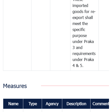
imported
goods for re-
export shall
meet the
specific
purpose
under Praka
3 and
requirements
under Praka
4 & 5.
Measures
Name
Type
Agency
Description
Comments