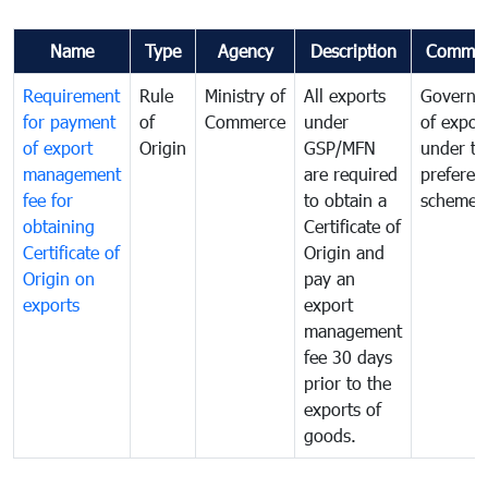
Name
Type
Agency
Description
Commen
Requirement
Rule
Ministry of
All exports
Governa
for payment
of
Commerce
under
of expor
of export
Origin
GSP/MFN
under tr
management
are required
preferent
fee for
to obtain a
scheme
obtaining
Certificate of
Certificate of
Origin and
Origin on
pay an
exports
export
management
fee 30 days
prior to the
exports of
goods.