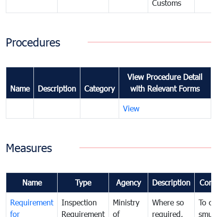
Customs
Procedures
View Procedure Detail
Name
Description
Category
with Relevant Forms
View
Measures
Name
Type
Agency
Description
Com
Requirement
Inspection
Ministry
Where so
To c
for
Requirement
of
required,
smug