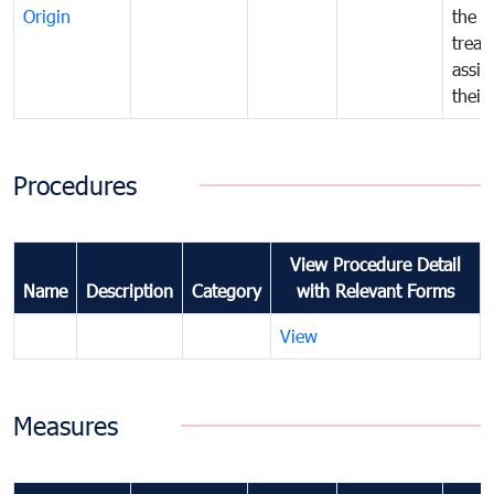
Origin
the f
treat
assig
their
Procedures
View Procedure Detail
Name
Description
Category
with Relevant Forms
View
Measures