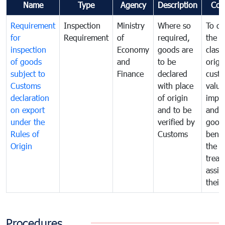
Name
Type
Agency
Description
Com
Requirement
Inspection
Ministry
Where so
To de
for
Requirement
of
required,
the ta
inspection
Economy
goods are
classi
of goods
and
to be
origi
subject to
Finance
declared
cust
Customs
with place
value
declaration
of origin
impo
on export
and to be
and 
under the
verified by
good
Rules of
Customs
benef
Origin
the f
treat
assig
their
Procedures