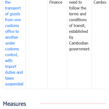
the
Finance
need to
Cambodi
transport
follow the
of goods
terms and
from one
conditions
customs
of transit,
office to
established
another
by
under
Cambodian
customs
government
control,
with
import
duties and
taxes
suspended
Measures