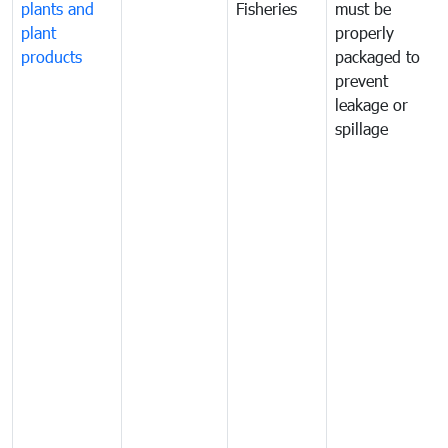
plants and
Fisheries
must be
plant
properly
products
packaged to
prevent
leakage or
spillage