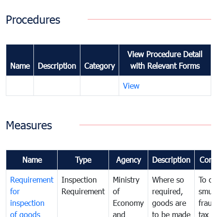
Procedures
View Procedure Detail
Name
Description
Category
with Relevant Forms
View
Measures
Name
Type
Agency
Description
Com
Requirement
Inspection
Ministry
Where so
To c
for
Requirement
of
required,
smug
inspection
Economy
goods are
fraud
of goods
and
to be made
tax