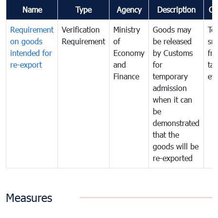
Name
Type
Agency
Description
Co
Requirement
Verification
Ministry
Goods may
To
on goods
Requirement
of
be released
sm
intended for
Economy
by Customs
fr
re-export
and
for
tax
Finance
temporary
ev
admission
when it can
be
demonstrated
that the
goods will be
re-exported
Measures