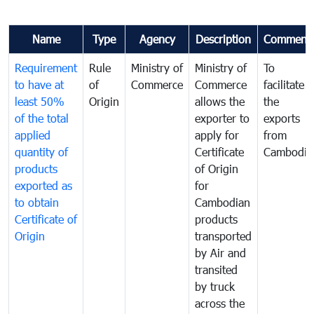
Name
Type
Agency
Description
Comment
Requirement
Rule
Ministry of
Ministry of
To
to have at
of
Commerce
Commerce
facilitate
least 50%
Origin
allows the
the
of the total
exporter to
exports
applied
apply for
from
quantity of
Certificate
Cambodia
products
of Origin
exported as
for
to obtain
Cambodian
Certificate of
products
Origin
transported
by Air and
transited
by truck
across the