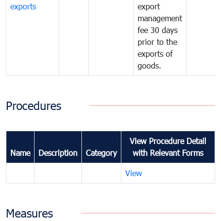
exports
export
management
fee 30 days
prior to the
exports of
goods.
Procedures
View Procedure Detail
Name
Description
Category
with Relevant Forms
View
Measures