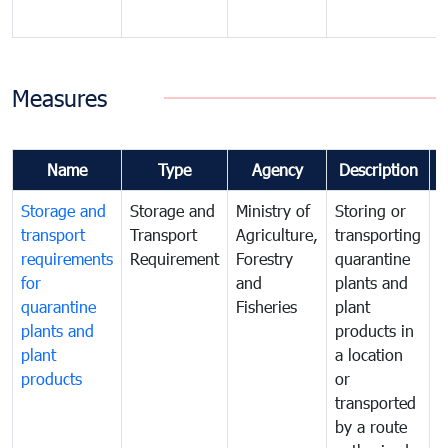
Measures
Name
Type
Agency
Description
Storage and
Storage and
Ministry of
Storing or
T
transport
Transport
Agriculture,
transporting
i
requirements
Requirement
Forestry
quarantine
d
for
and
plants and
a
quarantine
Fisheries
plant
q
plants and
products in
p
plant
a location
C
products
or
a
transported
t
by a route
f