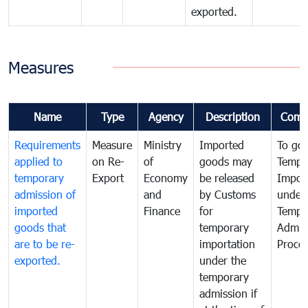
exported.
Measures
Name
Type
Agency
Description
Comm
Requirements
Measure
Ministry
Imported
To go
applied to
on Re-
of
goods may
Tempo
temporary
Export
Economy
be released
Impor
admission of
and
by Customs
under
imported
Finance
for
Tempo
goods that
temporary
Admis
are to be re-
importation
Proce
exported.
under the
temporary
admission if