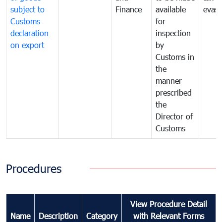
subject to
Finance
available
evasi
Customs
for
declaration
inspection
on export
by
Customs in
the
manner
prescribed
the
Director of
Customs
Procedures
View Procedure Detail
Name
Description
Category
with Relevant Forms