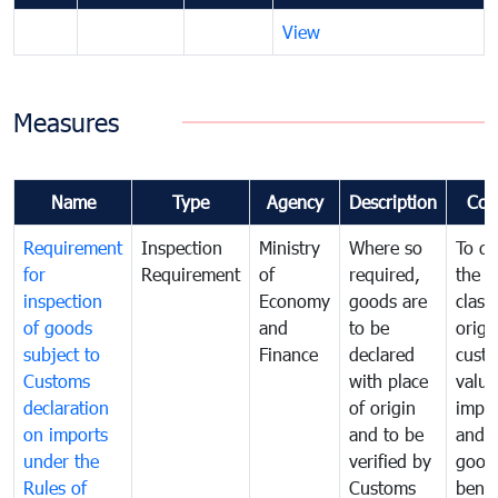
View
Measures
Name
Type
Agency
Description
Com
Requirement
Inspection
Ministry
Where so
To de
for
Requirement
of
required,
the ta
inspection
Economy
goods are
classi
of goods
and
to be
origi
subject to
Finance
declared
cust
Customs
with place
value
declaration
of origin
impo
on imports
and to be
and 
under the
verified by
good
Rules of
Customs
benef