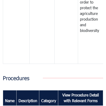
order to
protect the
agriculture
production
and
biodiversity
Procedures
View Procedure Detail
Name
Description
Category
with Relevant Forms