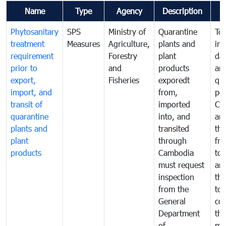
Name
Type
Agency
Description
Phytosanitary
SPS
Ministry of
Quarantine
To 
treatment
Measures
Agriculture,
plants and
int
requirement
Forestry
plant
da
prior to
and
products
an
export,
Fisheries
exporedt
qu
import, and
from,
pes
transit of
imported
Ca
quarantine
into, and
and
plants and
transited
th
plant
through
fr
products
Cambodia
to 
must request
are
inspection
the
from the
to 
General
cou
Department
th
of
me