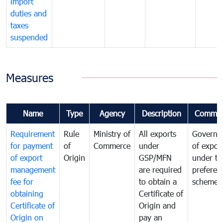
import
duties and
taxes
suspended
Measures
Name
Type
Agency
Description
Commen
Requirement
Rule
Ministry of
All exports
Governa
for payment
of
Commerce
under
of expor
of export
Origin
GSP/MFN
under tr
management
are required
preferent
fee for
to obtain a
scheme
obtaining
Certificate of
Certificate of
Origin and
Origin on
pay an