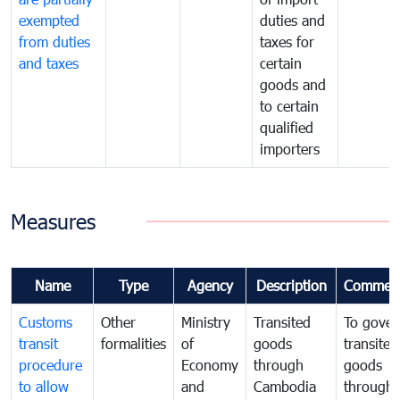
exempted
duties and
from duties
taxes for
and taxes
certain
goods and
to certain
qualified
importers
Measures
Name
Type
Agency
Description
Commen
Customs
Other
Ministry
Transited
To gover
transit
formalities
of
goods
transited
procedure
Economy
through
goods
to allow
and
Cambodia
through