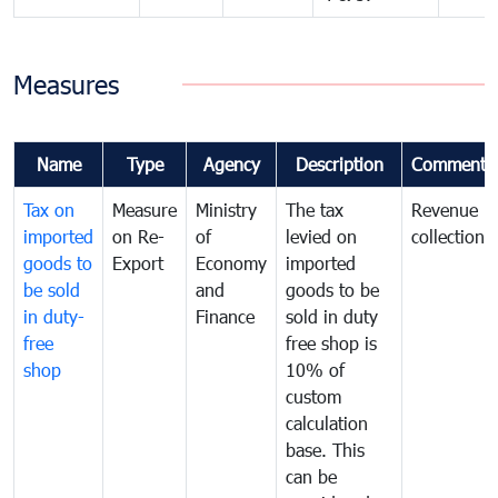
Measures
Name
Type
Agency
Description
Comments
Tax on
Measure
Ministry
The tax
Revenue
imported
on Re-
of
levied on
collection
goods to
Export
Economy
imported
be sold
and
goods to be
in duty-
Finance
sold in duty
free
free shop is
shop
10% of
custom
calculation
base. This
can be