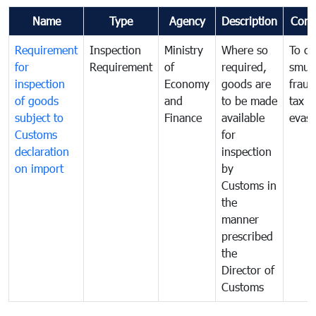
Name
Type
Agency
Description
Com
Requirement
Inspection
Ministry
Where so
To c
for
Requirement
of
required,
smug
inspection
Economy
goods are
fraud
of goods
and
to be made
tax
subject to
Finance
available
evasi
Customs
for
declaration
inspection
on import
by
Customs in
the
manner
prescribed
the
Director of
Customs