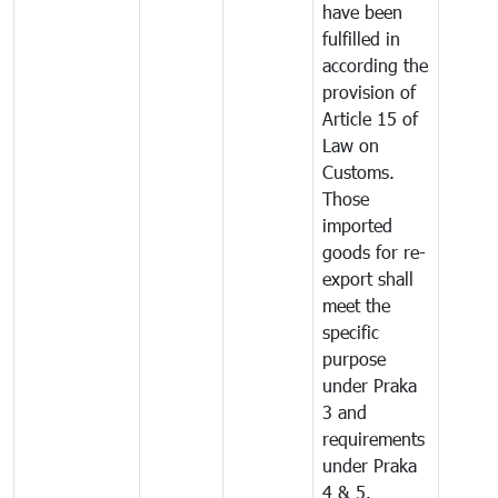
have been
fulfilled in
according the
provision of
Article 15 of
Law on
Customs.
Those
imported
goods for re-
export shall
meet the
specific
purpose
under Praka
3 and
requirements
under Praka
4 & 5.