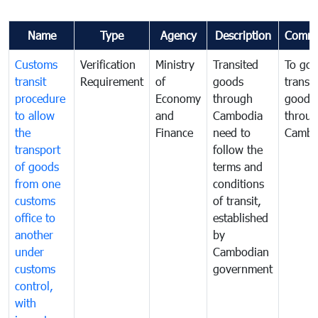
Name
Type
Agency
Description
Comme
Customs
Verification
Ministry
Transited
To gov
transit
Requirement
of
goods
transi
procedure
Economy
through
goods
to allow
and
Cambodia
throu
the
Finance
need to
Cambo
transport
follow the
of goods
terms and
from one
conditions
customs
of transit,
office to
established
another
by
under
Cambodian
customs
government
control,
with