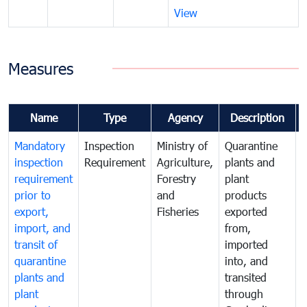
View
Measures
Name
Type
Agency
Description
Mandatory
Inspection
Ministry of
Quarantine
T
inspection
Requirement
Agriculture,
plants and
i
requirement
Forestry
plant
prior to
and
products
export,
Fisheries
exported
q
import, and
from,
p
transit of
imported
quarantine
into, and
a
plants and
transited
t
plant
through
f