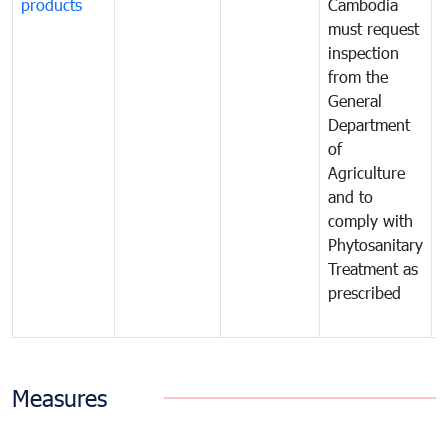
products
Cambodia
t
must request
a
inspection
t
from the
t
General
c
Department
t
of
m
Agriculture
t
and to
i
comply with
p
Phytosanitary
a
Treatment as
p
prescribed
b
Measures