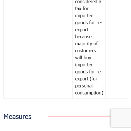
considered a
tax for
imported
goods for re-
export
because
majority of
customers
will buy
imported
goods for re-
export (for
personal
consumption)
Measures