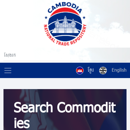
ខ្មែរ
English
Search Commodit
ies