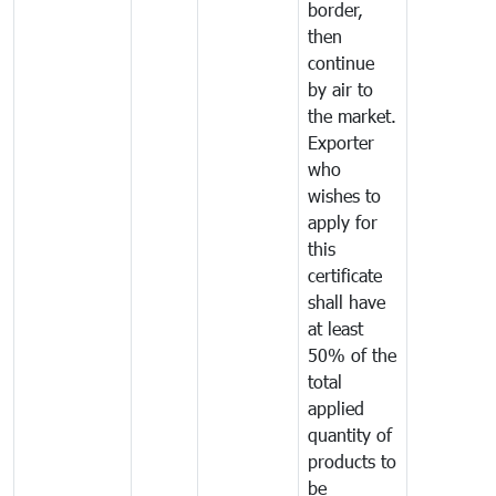
border,
then
continue
by air to
the market.
Exporter
who
wishes to
apply for
this
certificate
shall have
at least
50% of the
total
applied
quantity of
products to
be