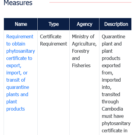
Measures
Name
Type
Agency
Description
Requirement
Certificate
Ministry of
Quarantine
to obtain
Requirement
Agriculture,
plant and
phytosanitary
Forestry
plant
certificate to
and
products
export,
Fisheries
exported
import, or
from,
transit of
imported
quarantine
into,
plants and
transited
plant
through
products
Cambodia
must have
phytosanitary
certificate in