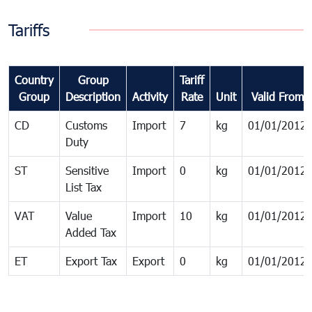
Tariffs
Country
Group
Tariff
Group
Description
Activity
Rate
Unit
Valid From
CD
Customs
Import
7
kg
01/01/2012
Duty
ST
Sensitive
Import
0
kg
01/01/2012
List Tax
VAT
Value
Import
10
kg
01/01/2012
Added Tax
ET
Export Tax
Export
0
kg
01/01/2012