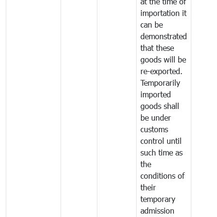
at the time of
importation it
can be
demonstrated
that these
goods will be
re-exported.
Temporarily
imported
goods shall
be under
customs
control until
such time as
the
conditions of
their
temporary
admission