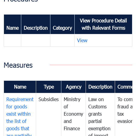
View Procedure Detail
Name
Description
Category
with Relevant Forms
View
Measures
Name
Type
Agency
Description
Commen
Requirement
Subsidies
Ministry
Law on
To comb
for goods
of
Customs
fraud an
exist within
Economy
grants
tax
the list of
and
partial
evasion
goods that
Finance
exemption
are partially
of import