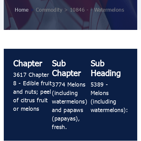
Home
>
Commodity > 10846 ​​- ​​- Watermelons
Chapter
Sub
Sub
Chapter
Heading
3617 Chapter
8 - Edible fruit
3774 Melons
5389 ​​-
and nuts; peel
(including
Melons
of citrus fruit
watermelons)
(including
or melons
and papaws
watermelons):
(papayas),
fresh.