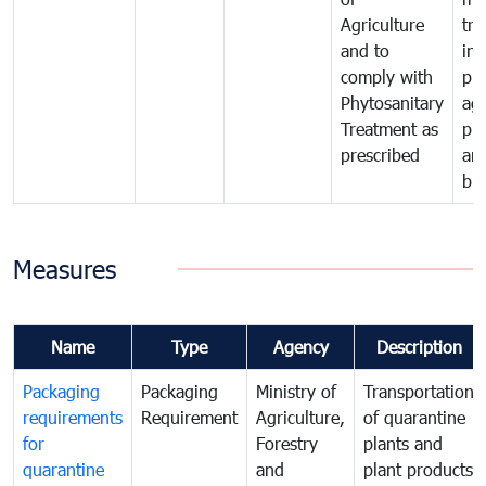
Agriculture
tra
and to
in 
comply with
pro
Phytosanitary
agr
Treatment as
pr
prescribed
an
bio
Measures
Name
Type
Agency
Description
Packaging
Packaging
Ministry of
Transportation
requirements
Requirement
Agriculture,
of quarantine
for
Forestry
plants and
quarantine
and
plant products