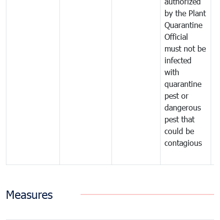
authorized
t
by the Plant
a
Quarantine
t
Official
t
must not be
c
infected
t
with
m
quarantine
t
pest or
i
dangerous
p
pest that
a
could be
p
contagious
a
b
Measures