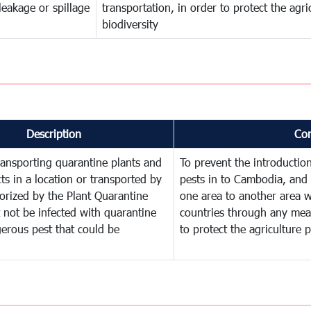
leakage or spillage
transportation, in order to protect the agr
biodiversity
Description
Co
ransporting quarantine plants and
To prevent the introducti
ts in a location or transported by
pests in to Cambodia, and 
orized by the Plant Quarantine
one area to another area wi
t not be infected with quarantine
countries through any mean
erous pest that could be
to protect the agriculture 