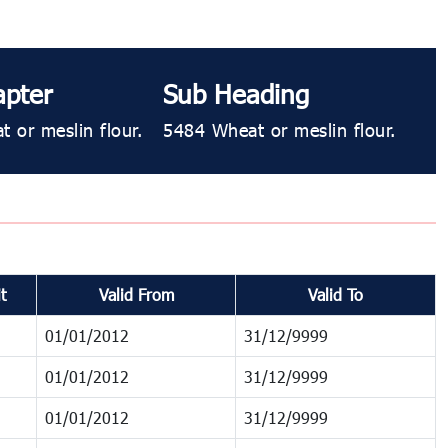
apter
Sub Heading
 or meslin flour.
5484 Wheat or meslin flour.
t
Valid From
Valid To
01/01/2012
31/12/9999
01/01/2012
31/12/9999
01/01/2012
31/12/9999