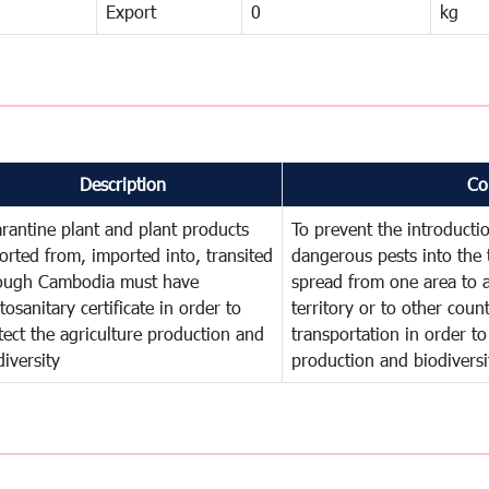
Export
0
kg
Description
Co
rantine plant and plant products
To prevent the introducti
orted from, imported into, transited
dangerous pests into the 
ough Cambodia must have
spread from one area to a
tosanitary certificate in order to
territory or to other cou
tect the agriculture production and
transportation in order to
diversity
production and biodiversi