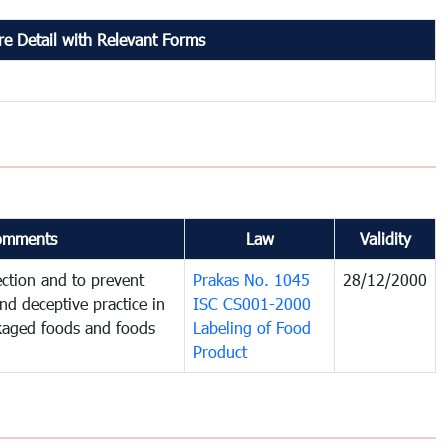
e Detail with Relevant Forms
omments
Law
Validity
ction and to prevent
Prakas No. 1045
28/12/2000
and deceptive practice in
ISC CS001-2000
ckaged foods and foods
Labeling of Food
Product