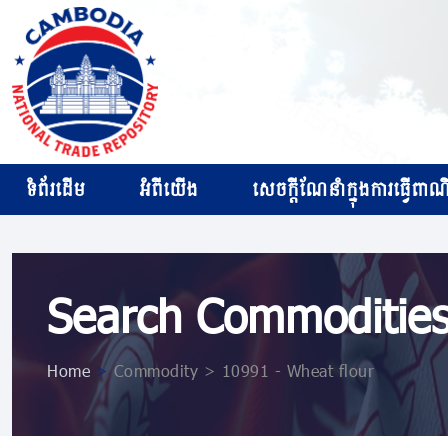
ទំព័រដើម
អំពីយើង
សេចក្ដីណែនាំក្នុងការធ្វើពាណិជ
Search Commoditie
Home
>
Commodity > 10991 - Wheat flour