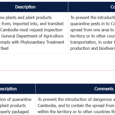
Description
C
ne plants and plant products
To prevent the introduc
 from, imported into, and transited
quarantine pests in to C
 Cambodia must request inspection
spread from one area to 
 General Department of Agriculture
territory or to other co
omply with Phytosanitary Treatment
transportation, in order 
ribed
production and biodivers
escription
Comments
ion of quarantine
To prevent the introduction of dangerous a
plant products
Cambodia, and to contain the spread from 
operly packaged
within the territory or to other countries