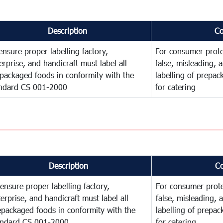
Description
C
ensure proper labelling factory,
For consumer prote
erprise, and handicraft must label all
false, misleading, 
packaged foods in conformity with the
labelling of prepa
ndard CS 001-2000
for catering
Description
C
ensure proper labelling factory,
For consumer prote
erprise, and handicraft must label all
false, misleading, 
epackaged foods in conformity with the
labelling of prepa
andard CS 001-2000
for catering