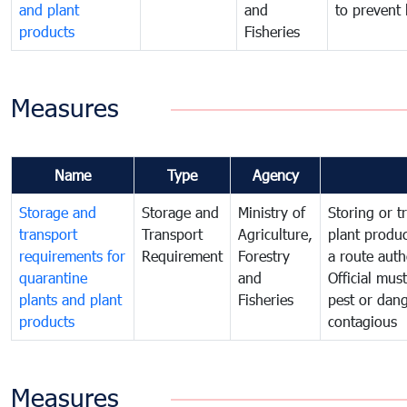
and plant
and
to prevent 
products
Fisheries
Measures
Name
Type
Agency
Storage and
Storage and
Ministry of
Storing or t
transport
Transport
Agriculture,
plant produc
requirements for
Requirement
Forestry
a route auth
quarantine
and
Official mus
plants and plant
Fisheries
pest or dang
products
contagious
Measures