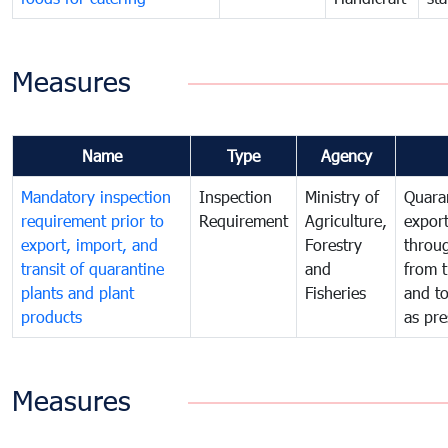
Measures
Name
Type
Agency
Mandatory inspection
Inspection
Ministry of
Quaran
requirement prior to
Requirement
Agriculture,
export
export, import, and
Forestry
throu
transit of quarantine
and
from t
plants and plant
Fisheries
and t
products
as pre
Measures