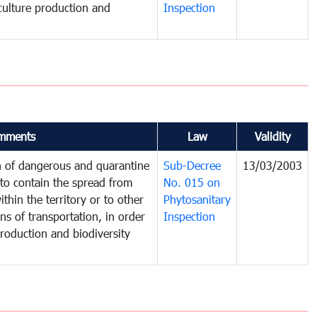
iculture production and
Inspection
mments
Law
Validity
on of dangerous and quarantine
Sub-Decree
13/03/2003
to contain the spread from
No. 015 on
thin the territory or to other
Phytosanitary
s of transportation, in order
Inspection
production and biodiversity