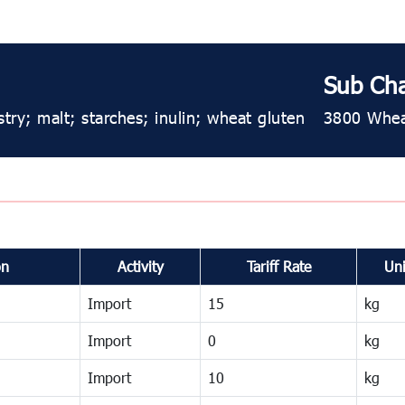
Sub Ch
try; malt; starches; inulin; wheat gluten
3800 Wheat
on
Activity
Tariff Rate
Uni
Import
15
kg
Import
0
kg
Import
10
kg