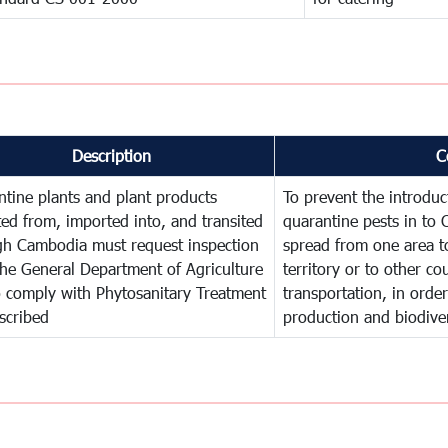
Description
C
tine plants and plant products
To prevent the introdu
ed from, imported into, and transited
quarantine pests in to
gh Cambodia must request inspection
spread from one area t
he General Department of Agriculture
territory or to other c
o comply with Phytosanitary Treatment
transportation, in order
scribed
production and biodiver