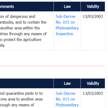
omments
Law
Validity
tion of dangerous and
Sub-Decree
13/03/2003
ambodia, and to contain the
No. 015 on
another area within the
Phytosanitary
untries through any means of
Inspection
to protect the agriculture
ity
Law
Validity
nd quarantine pests in to
Sub-Decree
13/03/2003
one area to another area
No. 015 on
 through any means of
Phytosanitary