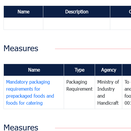
Name
Description
Measures
Name
Type
Agency
Mandatory packaging
Packaging
Ministry of
To 
requirements for
Requirement
Industry
and
prepackaged foods and
and
foo
foods for catering
Handicraft
00
Measures