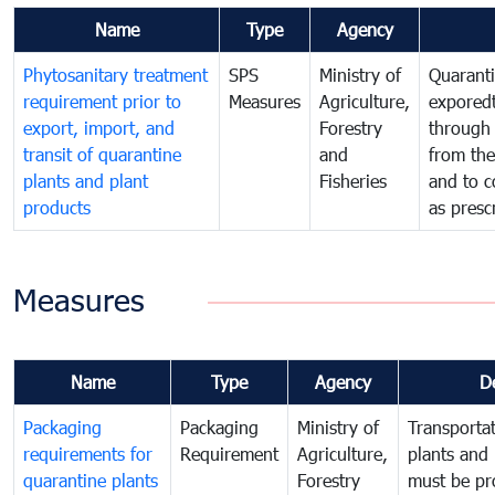
Name
Type
Agency
Phytosanitary treatment
SPS
Ministry of
Quaranti
requirement prior to
Measures
Agriculture,
exporedt
export, import, and
Forestry
through
transit of quarantine
and
from the
plants and plant
Fisheries
and to c
products
as presc
Measures
Name
Type
Agency
D
Packaging
Packaging
Ministry of
Transportat
requirements for
Requirement
Agriculture,
plants and 
quarantine plants
Forestry
must be pr