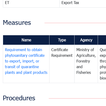
ET
Export Tax
Measures
Name
Type
Agency
Requirement to obtain
Certificate
Ministry of
Qua
phytosanitary certificate
Requirement
Agriculture,
exp
to export, import, or
Forestry
thr
transit of quarantine
and
phy
plants and plant products
Fisheries
pro
bio
Procedures