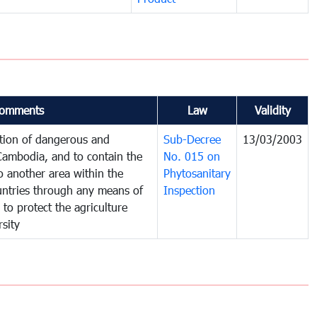
omments
Law
Validity
ction of dangerous and
Sub-Decree
13/03/2003
 Cambodia, and to contain the
No. 015 on
o another area within the
Phytosanitary
ountries through any means of
Inspection
 to protect the agriculture
sity