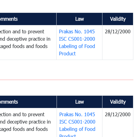
omments
Law
Validity
ction and to prevent
Prakas No. 1045
28/12/2000
and deceptive practice in
ISC CS001-2000
ckaged foods and foods
Labeling of Food
Product
omments
Law
Validity
ction and to prevent
Prakas No. 1045
28/12/2000
and deceptive practice in
ISC CS001-2000
ckaged foods and foods
Labeling of Food
Product