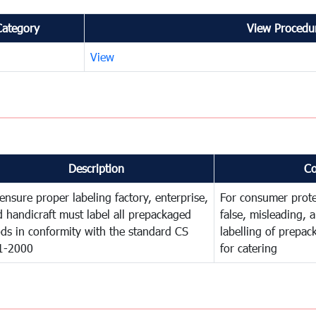
Category
View Procedur
View
Description
C
ensure proper labeling factory, enterprise,
For consumer prote
 handicraft must label all prepackaged
false, misleading, 
ds in conformity with the standard CS
labelling of prepa
1-2000
for catering