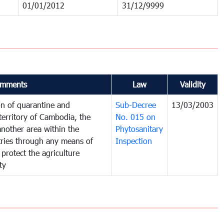
01/01/2012
31/12/9999
mments
Law
Validity
on of quarantine and
Sub-Decree
13/03/2003
territory of Cambodia, the
No. 015 on
nother area within the
Phytosanitary
ntries through any means of
Inspection
 protect the agriculture
ty