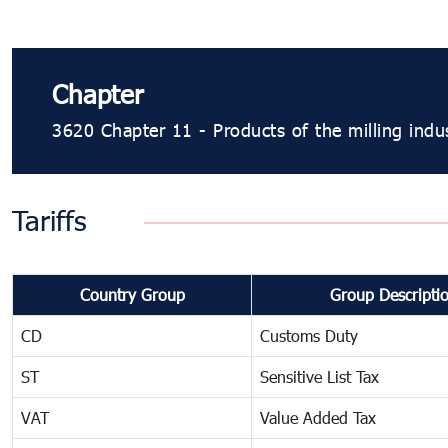
Chapter
3620 Chapter 11 - Products of the milling indus
Tariffs
Country Group
Group Descripti
CD
Customs Duty
ST
Sensitive List Tax
VAT
Value Added Tax