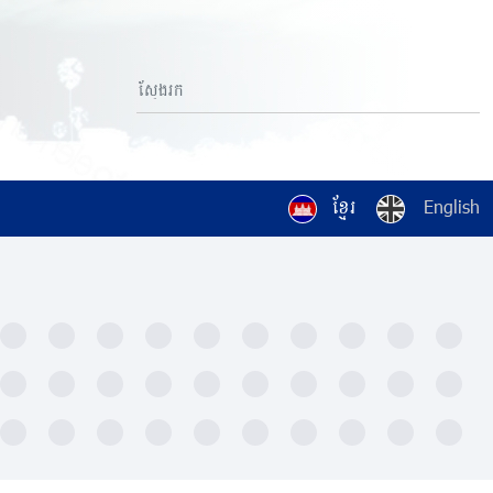
ខ្មែរ
English