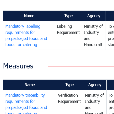
Name
Type
Agency
Mandatory labelling
Labeling
Ministry of
To 
requirements for
Requirement
Industry
ent
prepackaged foods and
and
pre
foods for catering
Handicraft
sta
Measures
Name
Type
Agency
Mandatory traceability
Verification
Ministry of
To 
requirements for
Requirement
Industry
ent
prepackaged foods and
and
pr
foods for catering
Handicraft
st