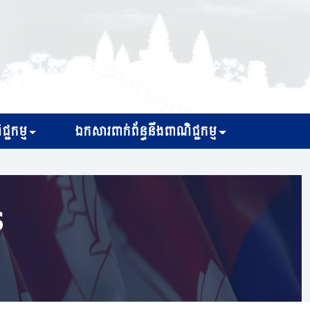
្ជកម្ម
ឯកសារពាក់ព័ន្ធនឹងពាណិជ្ជកម្ម
s