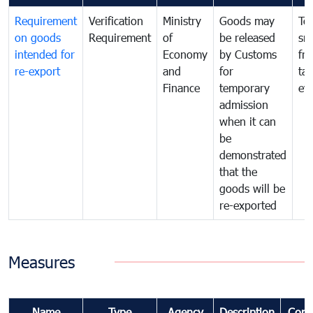
Requirement
Verification
Ministry
Goods may
To
on goods
Requirement
of
be released
sm
intended for
Economy
by Customs
fr
re-export
and
for
tax
Finance
temporary
ev
admission
when it can
be
demonstrated
that the
goods will be
re-exported
Measures
Name
Type
Agency
Description
Com