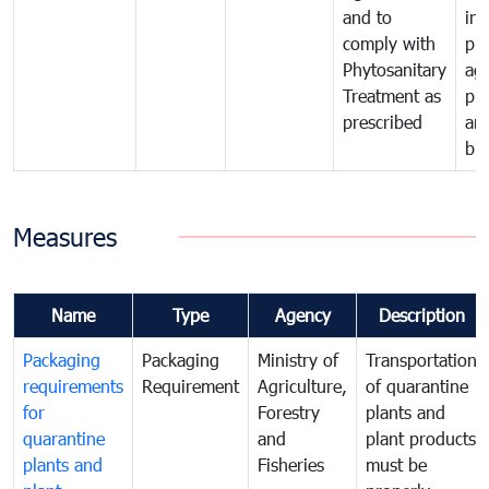
and to
in 
comply with
pro
Phytosanitary
agr
Treatment as
pr
prescribed
an
bio
Measures
Name
Type
Agency
Description
Packaging
Packaging
Ministry of
Transportation
requirements
Requirement
Agriculture,
of quarantine
for
Forestry
plants and
quarantine
and
plant products
plants and
Fisheries
must be