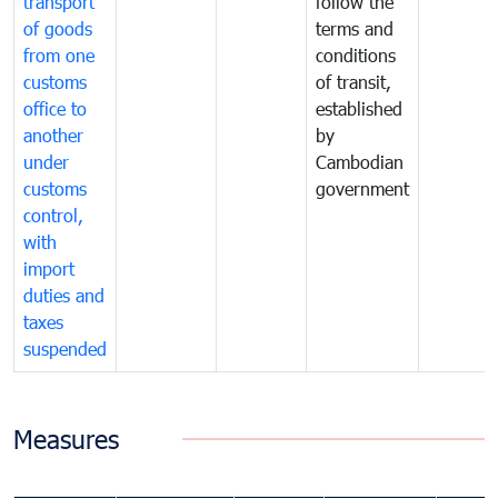
transport
follow the
of goods
terms and
from one
conditions
customs
of transit,
office to
established
another
by
under
Cambodian
customs
government
control,
with
import
duties and
taxes
suspended
Measures