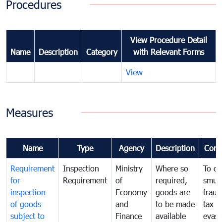
Procedures
View Procedure Detail
Name
Description
Category
with Relevant Forms
View
Measures
Name
Type
Agency
Description
Com
Requirement
Inspection
Ministry
Where so
To c
for
Requirement
of
required,
smug
inspection
Economy
goods are
fraud
of goods
and
to be made
tax
subject to
Finance
available
evasi