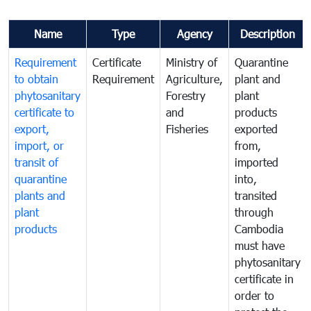
Name
Type
Agency
Description
Requirement
Certificate
Ministry of
Quarantine
to obtain
Requirement
Agriculture,
plant and
phytosanitary
Forestry
plant
certificate to
and
products
export,
Fisheries
exported
import, or
from,
transit of
imported
quarantine
into,
plants and
transited
plant
through
products
Cambodia
must have
phytosanitary
certificate in
order to