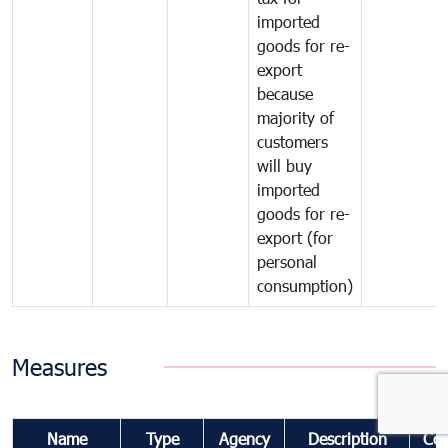
imported
goods for re-
export
because
majority of
customers
will buy
imported
goods for re-
export (for
personal
consumption)
Measures
Name
Type
Agency
Description
Co