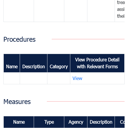
treat
assig
their
Procedures
View Procedure Detail
Name
Description
Category
with Relevant Forms
View
Measures
Name
Type
Agency
Description
Com