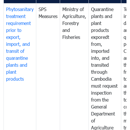
Phytosanitary
SPS
Ministry of
Quarantine
To 
treatment
Measures
Agriculture,
plants and
int
requirement
Forestry
plant
da
prior to
and
products
an
export,
Fisheries
exporedt
qu
import, and
from,
pes
transit of
imported
Ca
quarantine
into, and
and
plants and
transited
th
plant
through
fr
products
Cambodia
to 
must request
are
inspection
the
from the
to 
General
cou
Department
th
of
me
Agriculture
tra