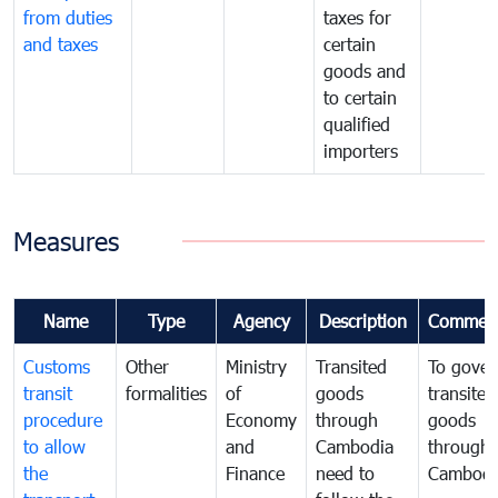
from duties
taxes for
and taxes
certain
goods and
to certain
qualified
importers
Measures
Name
Type
Agency
Description
Commen
Customs
Other
Ministry
Transited
To gover
transit
formalities
of
goods
transited
procedure
Economy
through
goods
to allow
and
Cambodia
through
the
Finance
need to
Cambodi