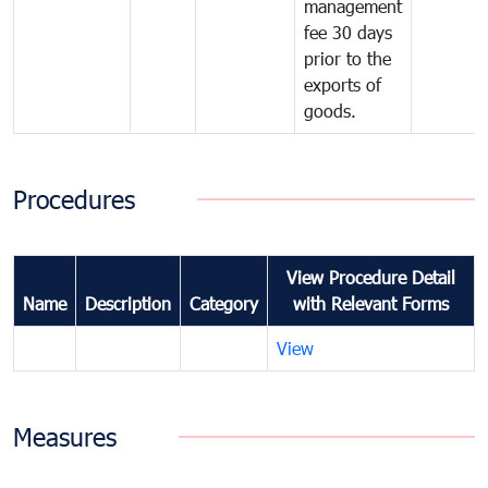
management
fee 30 days
prior to the
exports of
goods.
Procedures
View Procedure Detail
Name
Description
Category
with Relevant Forms
View
Measures