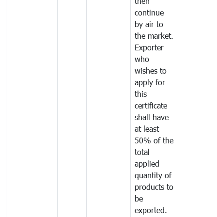
then
continue
by air to
the market.
Exporter
who
wishes to
apply for
this
certificate
shall have
at least
50% of the
total
applied
quantity of
products to
be
exported.