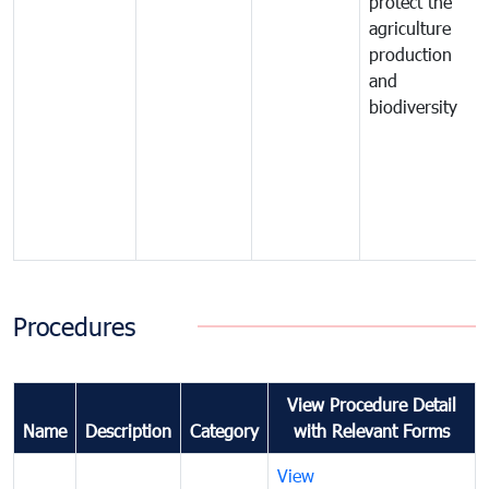
protect the
agriculture
production
and
biodiversity
Procedures
View Procedure Detail
Name
Description
Category
with Relevant Forms
View