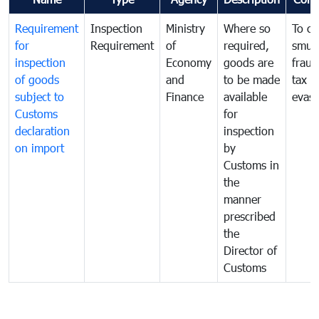
Requirement
Inspection
Ministry
Where so
To c
for
Requirement
of
required,
smug
inspection
Economy
goods are
fraud
of goods
and
to be made
tax
subject to
Finance
available
evasi
Customs
for
declaration
inspection
on import
by
Customs in
the
manner
prescribed
the
Director of
Customs