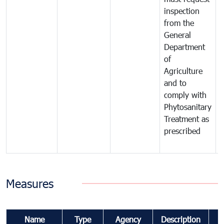
inspection
t
from the
t
General
c
Department
t
of
m
Agriculture
t
and to
i
comply with
p
Phytosanitary
a
Treatment as
p
prescribed
b
Measures
Name
Type
Agency
Description