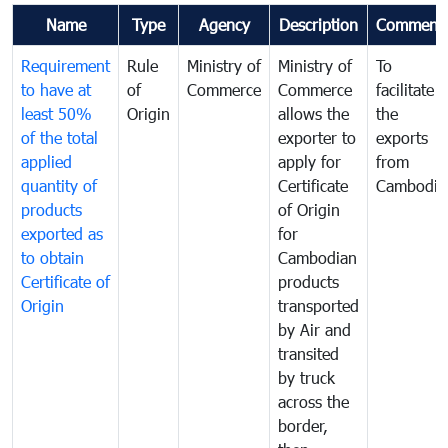
Name
Type
Agency
Description
Comment
Requirement
Rule
Ministry of
Ministry of
To
to have at
of
Commerce
Commerce
facilitate
least 50%
Origin
allows the
the
of the total
exporter to
exports
applied
apply for
from
quantity of
Certificate
Cambodia
products
of Origin
exported as
for
to obtain
Cambodian
Certificate of
products
Origin
transported
by Air and
transited
by truck
across the
border,