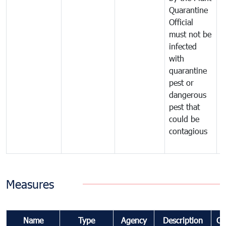
Quarantine
t
Official
t
must not be
c
infected
t
with
m
quarantine
t
pest or
i
dangerous
p
pest that
a
could be
p
contagious
a
b
Measures
Name
Type
Agency
Description
Co