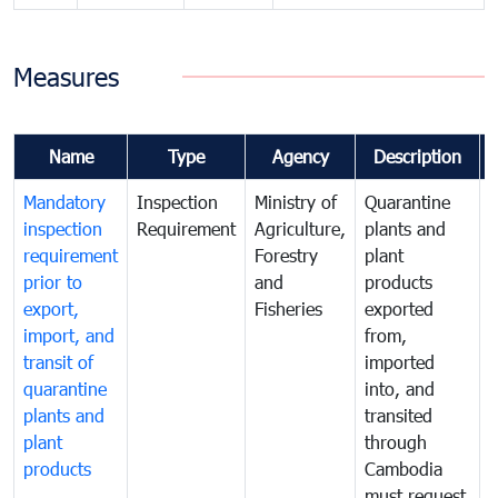
Measures
Name
Type
Agency
Description
Mandatory
Inspection
Ministry of
Quarantine
T
inspection
Requirement
Agriculture,
plants and
i
requirement
Forestry
plant
prior to
and
products
export,
Fisheries
exported
q
import, and
from,
p
transit of
imported
quarantine
into, and
a
plants and
transited
t
plant
through
f
products
Cambodia
t
must request
a