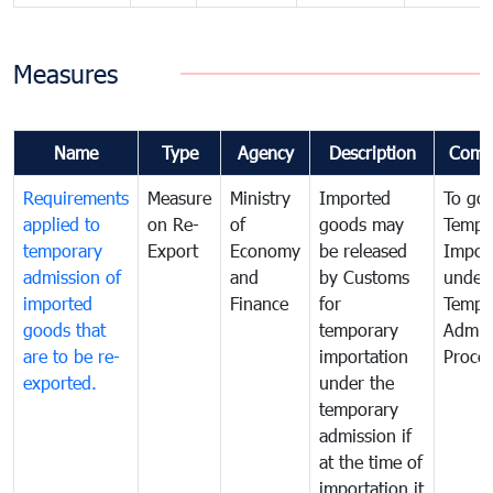
Measures
Name
Type
Agency
Description
Comm
Requirements
Measure
Ministry
Imported
To go
applied to
on Re-
of
goods may
Tempo
temporary
Export
Economy
be released
Impor
admission of
and
by Customs
under
imported
Finance
for
Tempo
goods that
temporary
Admis
are to be re-
importation
Proce
exported.
under the
temporary
admission if
at the time of
importation it