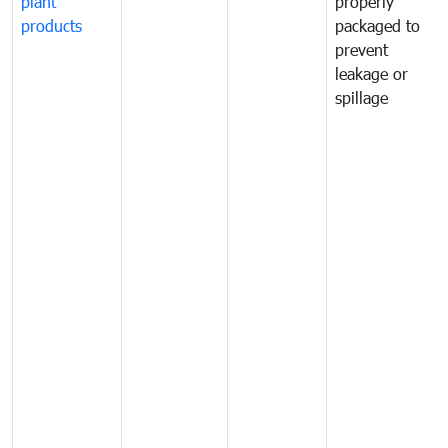
plant
properly
products
packaged to
prevent
leakage or
spillage