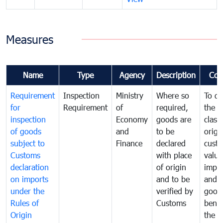
Measures
Name
Type
Agency
Description
Com
Requirement
Inspection
Ministry
Where so
To de
for
Requirement
of
required,
the ta
inspection
Economy
goods are
classi
of goods
and
to be
origi
subject to
Finance
declared
cust
Customs
with place
value
declaration
of origin
impo
on imports
and to be
and 
under the
verified by
good
Rules of
Customs
benef
Origin
the f