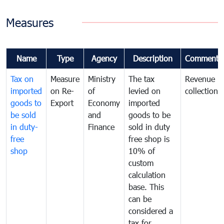
Measures
Name
Type
Agency
Description
Comments
Tax on
Measure
Ministry
The tax
Revenue
imported
on Re-
of
levied on
collection
goods to
Export
Economy
imported
be sold
and
goods to be
in duty-
Finance
sold in duty
free
free shop is
shop
10% of
custom
calculation
base. This
can be
considered a
tax for