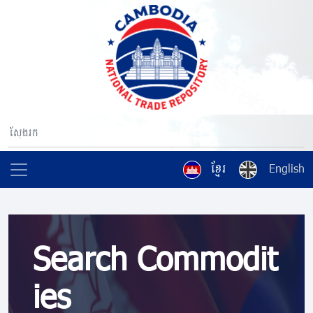
ខ្មែរ
English
Search Commodit
ies