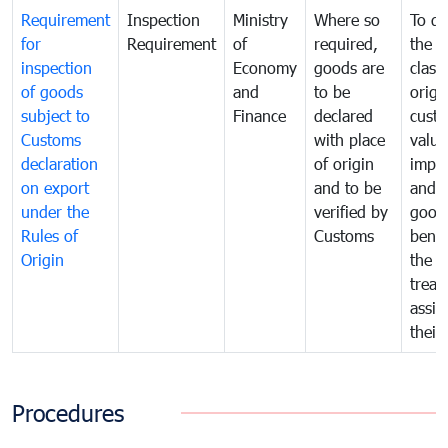
Requirement
Inspection
Ministry
Where so
To de
for
Requirement
of
required,
the ta
inspection
Economy
goods are
classi
of goods
and
to be
origi
subject to
Finance
declared
cust
Customs
with place
value
declaration
of origin
impo
on export
and to be
and 
under the
verified by
good
Rules of
Customs
benef
Origin
the f
treat
assig
their
Procedures