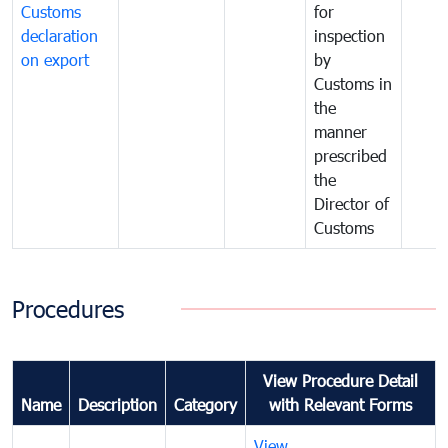
Customs
for
declaration
inspection
on export
by
Customs in
the
manner
prescribed
the
Director of
Customs
Procedures
View Procedure Detail
Name
Description
Category
with Relevant Forms
View