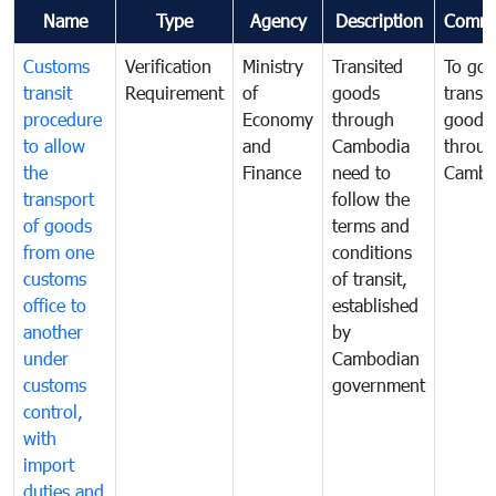
Name
Type
Agency
Description
Comme
Customs
Verification
Ministry
Transited
To gov
transit
Requirement
of
goods
transi
procedure
Economy
through
goods
to allow
and
Cambodia
throu
the
Finance
need to
Cambo
transport
follow the
of goods
terms and
from one
conditions
customs
of transit,
office to
established
another
by
under
Cambodian
customs
government
control,
with
import
duties and