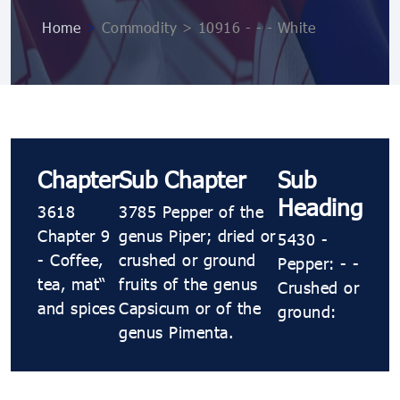
Home
>
Commodity > 10916 ​​​- ​​​- ​​​- White
Chapter
Sub Chapter
Sub
Heading
3618
3785 Pepper of the
Chapter 9
genus Piper; dried or
5430 ​​​-
- Coffee,
crushed or ground
Pepper: ​​​- ​​​-
tea, maté
fruits of the genus
Crushed or
and spices
Capsicum or of the
ground:
genus Pimenta.