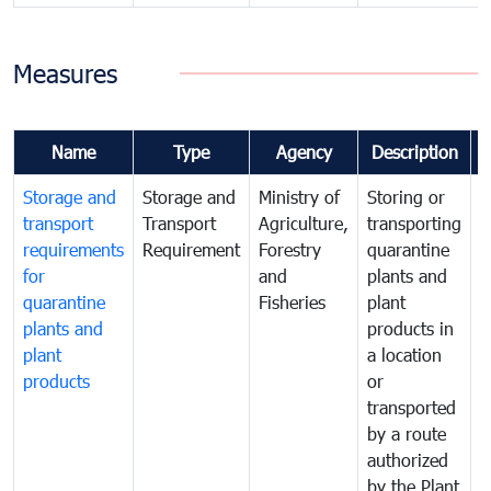
Measures
Name
Type
Agency
Description
Storage and
Storage and
Ministry of
Storing or
T
transport
Transport
Agriculture,
transporting
i
requirements
Requirement
Forestry
quarantine
d
for
and
plants and
a
quarantine
Fisheries
plant
q
plants and
products in
p
plant
a location
C
products
or
a
transported
t
by a route
f
authorized
t
by the Plant
a