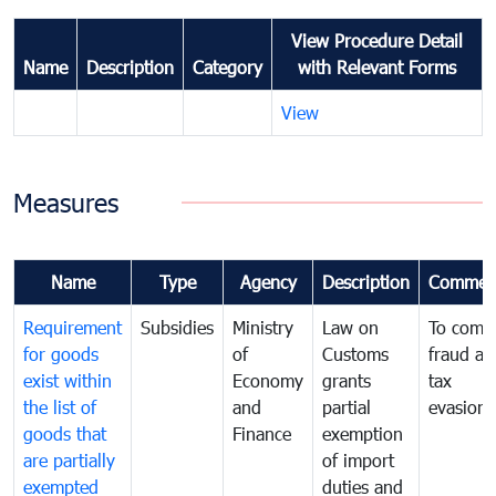
View Procedure Detail
Name
Description
Category
with Relevant Forms
View
Measures
Name
Type
Agency
Description
Commen
Requirement
Subsidies
Ministry
Law on
To comb
for goods
of
Customs
fraud an
exist within
Economy
grants
tax
the list of
and
partial
evasion
goods that
Finance
exemption
are partially
of import
exempted
duties and