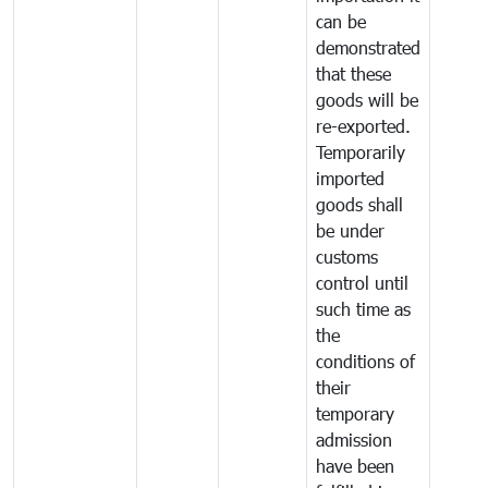
can be
demonstrated
that these
goods will be
re-exported.
Temporarily
imported
goods shall
be under
customs
control until
such time as
the
conditions of
their
temporary
admission
have been