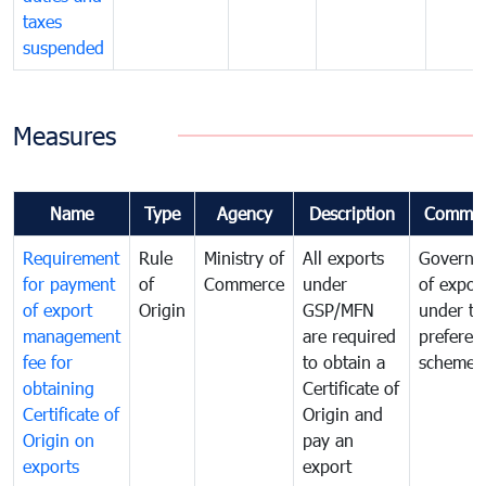
taxes
suspended
Measures
Name
Type
Agency
Description
Commen
Requirement
Rule
Ministry of
All exports
Governa
for payment
of
Commerce
under
of expor
of export
Origin
GSP/MFN
under tr
management
are required
preferent
fee for
to obtain a
scheme
obtaining
Certificate of
Certificate of
Origin and
Origin on
pay an
exports
export