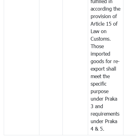
fulfilled in
according the
provision of
Article 15 of
Law on
Customs.
Those
imported
goods for re-
export shall
meet the
specific
purpose
under Praka
3 and
requirements
under Praka
4 & 5.