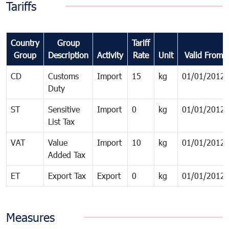
Tariffs
Country
Group
Tariff
Group
Description
Activity
Rate
Unit
Valid From
CD
Customs
Import
15
kg
01/01/2012
Duty
ST
Sensitive
Import
0
kg
01/01/2012
List Tax
VAT
Value
Import
10
kg
01/01/2012
Added Tax
ET
Export Tax
Export
0
kg
01/01/2012
Measures