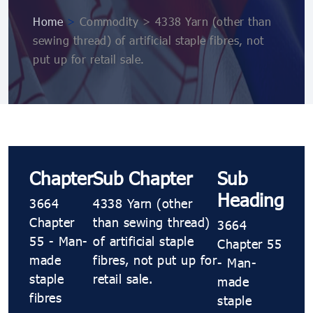
Home
>
Commodity > 4338 Yarn (other than
sewing thread) of artificial staple fibres, not
put up for retail sale.
Chapter
Sub Chapter
Sub
Heading
3664
4338 Yarn (other
Chapter
than sewing thread)
3664
55 - Man-
of artificial staple
Chapter 55
made
fibres, not put up for
- Man-
staple
retail sale.
made
fibres
staple