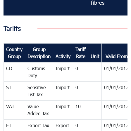
fibres
Tariffs
Country
Group
Tariff
Group
Description
Activity
Rate
Unit
Valid From
CD
Customs
Import
0
01/01/2012
Duty
ST
Sensitive
Import
0
01/01/2012
List Tax
VAT
Value
Import
10
01/01/2012
Added Tax
ET
Export Tax
Export
0
01/01/2012