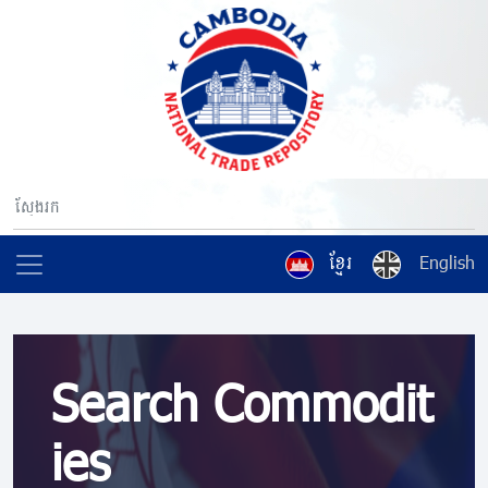
ខ្មែរ
English
Search Commodit
ies