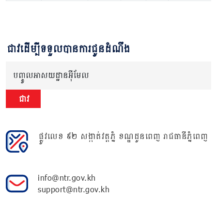
ជាវដើម្បីទទួលបានការជូនដំណឹង
បញ្ចូលអាសយដ្ឋានអ៊ីមែល
ជាវ
ផ្លូវលេខ ៩២ សង្កាត់វត្តភ្នំ ខណ្ឌដូនពេញ រាជធានីភ្នំពេញ
info@ntr.gov.kh
support@ntr.gov.kh